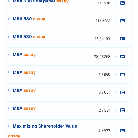
MBA 530 final paper
essay
6 / 1636
MBA 530
essay
11 / 3061
MBA 530
essay
15 / 4183
MBA
essay
23 / 6268
MBA
essay
4 / 869
MBA
essay
3 / 631
MBA
essay
2 / 381
Maximizing Shareholder Value
4 / 877
essay