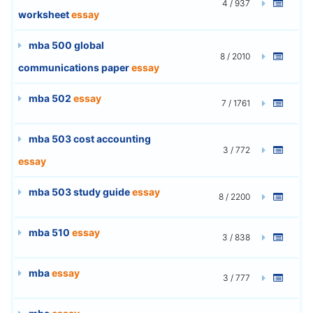
4 / 937
worksheet
essay
mba 500 global
8 / 2010
communications paper
essay
mba 502
essay
7 / 1761
mba 503 cost accounting
3 / 772
essay
mba 503 study guide
essay
8 / 2200
mba 510
essay
3 / 838
mba
essay
3 / 777