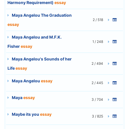
Harmony Requirement)
essay
Maya Angelou The Graduation
2 / 518
essay
Maya Angelou and M.F.K.
1 / 248
Fisher
essay
Maya Angelou's Sounds of her
2 / 494
Life
essay
Maya Angelou
essay
2 / 445
Maya
essay
3 / 704
Maybe its you
essay
3 / 825