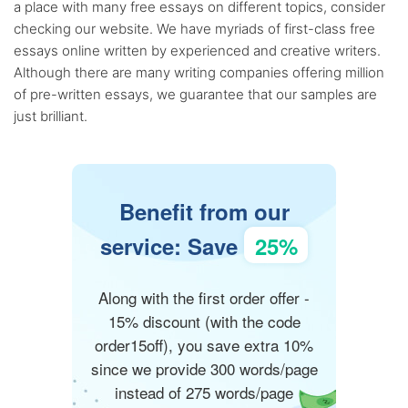
a place with many free essays on different topics, consider
checking our website. We have myriads of first-class free
essays online written by experienced and creative writers.
Although there are many writing companies offering million
of pre-written essays, we guarantee that our samples are
just brilliant.
Benefit from our
service: Save
25%
Along with the first order offer -
15% discount (with the code
order15off), you save extra 10%
since we provide 300 words/page
instead of 275 words/page