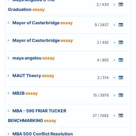
2 / 430
Graduation
essay
Mayor of Casterbridge
essay
9 / 2457
Mayor of Castorbridge
essay
2 / 492
maya angelou
essay
4 / 855
MAUT Theory
essay
2 / 514
MB2B
essay
15 / 3976
MBA - 590 FRIAR TUCKER
27 / 7483
BENCHMARKING
essay
MBA 500 Conflict Resolution