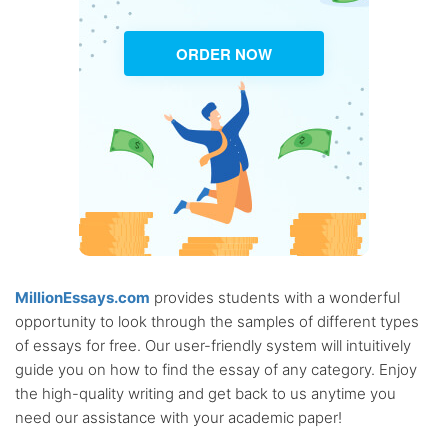
ORDER NOW
MillionEssays.com
provides students with a wonderful
opportunity to look through the samples of different types
of essays for free. Our user-friendly system will intuitively
guide you on how to find the essay of any category. Enjoy
the high-quality writing and get back to us anytime you
need our assistance with your academic paper!