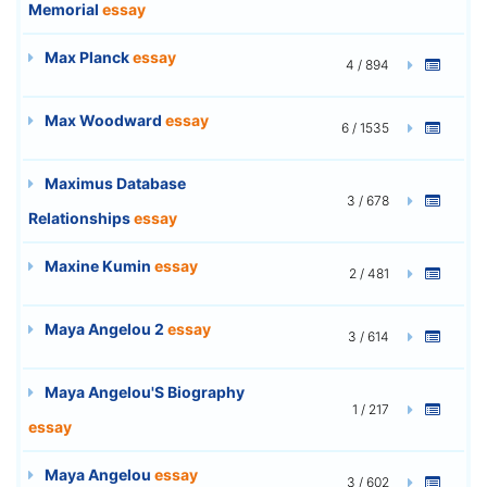
Memorial
essay
Max Planck
essay
4 / 894
Max Woodward
essay
6 / 1535
Maximus Database
3 / 678
Relationships
essay
Maxine Kumin
essay
2 / 481
Maya Angelou 2
essay
3 / 614
Maya Angelou'S Biography
1 / 217
essay
Maya Angelou
essay
3 / 602