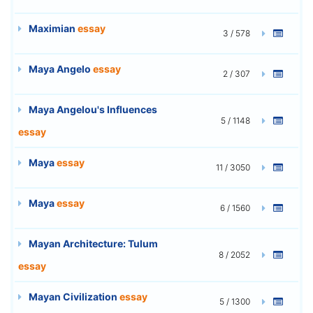
Maximian
essay
3 / 578
Maya Angelo
essay
2 / 307
Maya Angelou's Influences
5 / 1148
essay
Maya
essay
11 / 3050
Maya
essay
6 / 1560
Mayan Architecture: Tulum
8 / 2052
essay
Mayan Civilization
essay
5 / 1300