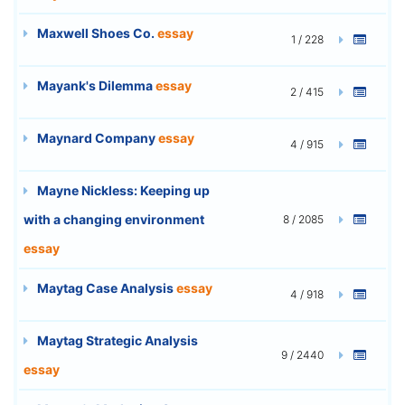
Maxwell Shoes Co.
essay
1 / 228
Mayank's Dilemma
essay
2 / 415
Maynard Company
essay
4 / 915
Mayne Nickless: Keeping up
with a changing environment
8 / 2085
essay
Maytag Case Analysis
essay
4 / 918
Maytag Strategic Analysis
9 / 2440
essay