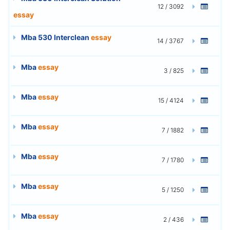
12 / 3092
essay
Mba 530 Interclean
essay
14 / 3767
Mba
essay
3 / 825
Mba
essay
15 / 4124
Mba
essay
7 / 1882
Mba
essay
7 / 1780
Mba
essay
5 / 1250
Mba
essay
2 / 436