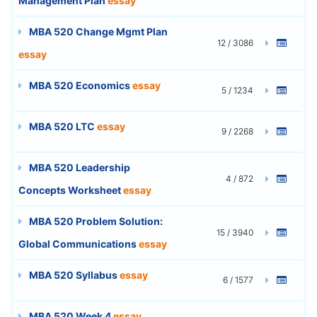
Management Plan
essay
MBA 520 Change Mgmt Plan
12 / 3086
essay
MBA 520 Economics
essay
5 / 1234
MBA 520 LTC
essay
9 / 2268
MBA 520 Leadership
4 / 872
Concepts Worksheet
essay
MBA 520 Problem Solution:
15 / 3940
Global Communications
essay
MBA 520 Syllabus
essay
6 / 1577
MBA 520 Week 4
essay