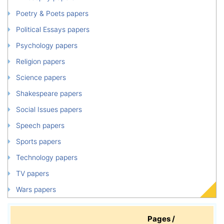
Poetry & Poets papers
Political Essays papers
Psychology papers
Religion papers
Science papers
Shakespeare papers
Social Issues papers
Speech papers
Sports papers
Technology papers
TV papers
Wars papers
Pages /