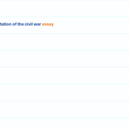
ion of the civil war
essay