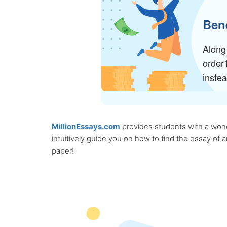
Bene
Along 
order
inste
MillionEssays.com
provides students with a wonde
intuitively guide you on how to find the essay of
paper!