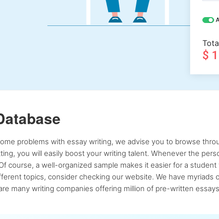
A
Tota
$ 
Database
 some problems with essay writing, we advise you to browse throu
atting, you will easily boost your writing talent. Whenever the pe
Of course, a well-organized sample makes it easier for a student 
ferent topics, consider checking our website. We have myriads of 
re many writing companies offering million of pre-written essays,