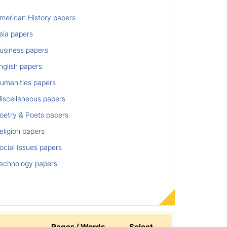
merican History papers
sia papers
usiness papers
nglish papers
umanities papers
iscellaneous papers
oetry & Poets papers
ligion papers
cial Issues papers
echnology papers
Pages / Words
Select