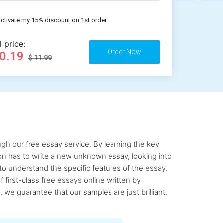
ctivate my 15% discount on 1st order
l price:
10.19
$ 11.99
gh our free essay service. By learning the key
rson has to write a new unknown essay, looking into
to understand the specific features of the essay.
first-class free essays online written by
 we guarantee that our samples are just brilliant.