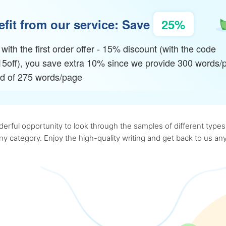
fit from our service: Save
25%
with the first order offer - 15% discount (with the code
15off), you save extra 10% since we provide 300 words/
ad of 275 words/page
rful opportunity to look through the samples of different types o
 any category. Enjoy the high-quality writing and get back to us 