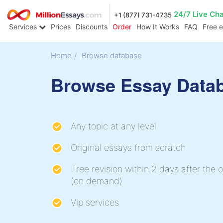
24/7 Live Ch
+1 (877) 731-4735
Services
Prices
Discounts
Order
How It Works
FAQ
Free 
Home
/
Browse database
Browse Essay Data
Any topic at any level
Original essays from scratch
Free revision within 2 days after the o
(on demand)
Vip services