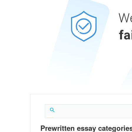
Prewritten essay categories