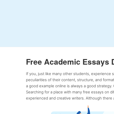
Free Academic Essays 
If you, just like many other students, experience
peculiarities of their content, structure, and form
a good example online is always a good strategy. 
Searching for a place with many free essays on dif
experienced and creative writers. Although there a