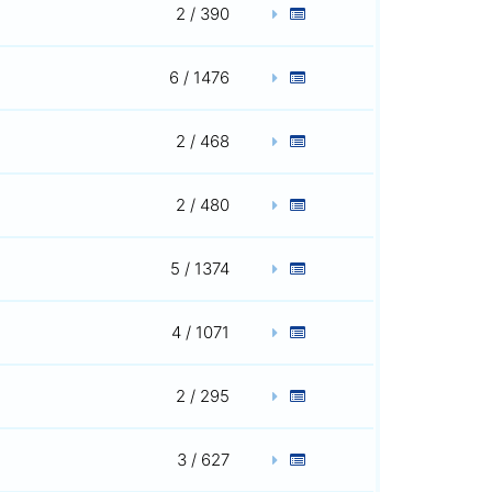
2 / 390
6 / 1476
2 / 468
2 / 480
5 / 1374
4 / 1071
2 / 295
3 / 627