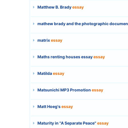
Matthew B. Brady
essay
mathew brady and the photographic documentat
matrix
essay
Maths renting houses essay
essay
Matilda
essay
Matsunichi MP3 Promotion
essay
Matt Hoeg's
essay
Maturity in "A Separate Peace"
essay