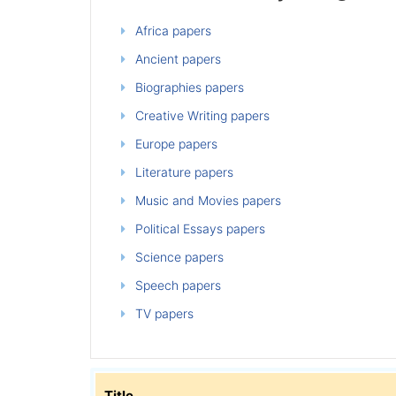
Africa papers
Ancient papers
Biographies papers
Creative Writing papers
Europe papers
Literature papers
Music and Movies papers
Political Essays papers
Science papers
Speech papers
TV papers
Title