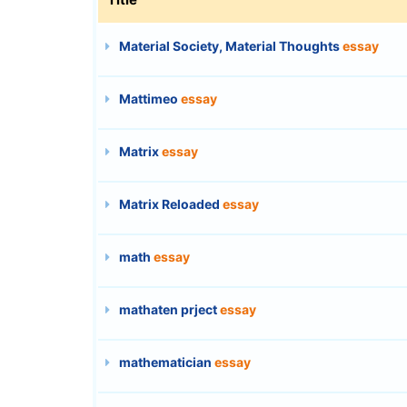
Material Society, Material Thoughts
essay
Mattimeo
essay
Matrix
essay
Matrix Reloaded
essay
math
essay
mathaten prject
essay
mathematician
essay