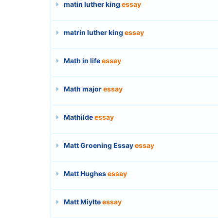
matin luther king
essay
matrin luther king
essay
Math in life
essay
Math major
essay
Mathilde
essay
Matt Groening Essay
essay
Matt Hughes
essay
Matt Miylte
essay