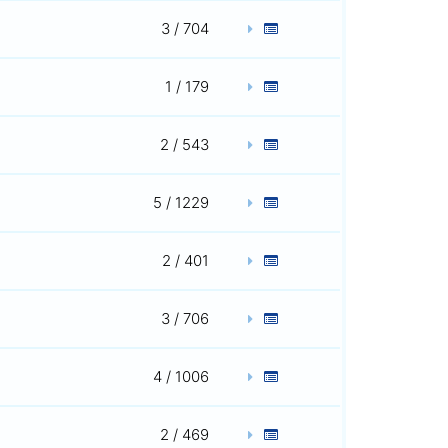
3 / 704
1 / 179
2 / 543
5 / 1229
2 / 401
3 / 706
4 / 1006
2 / 469