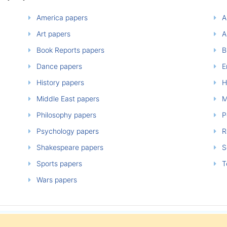
America papers
A
Art papers
A
Book Reports papers
B
Dance papers
E
History papers
H
Middle East papers
M
Philosophy papers
P
Psychology papers
Re
Shakespeare papers
So
Sports papers
T
Wars papers