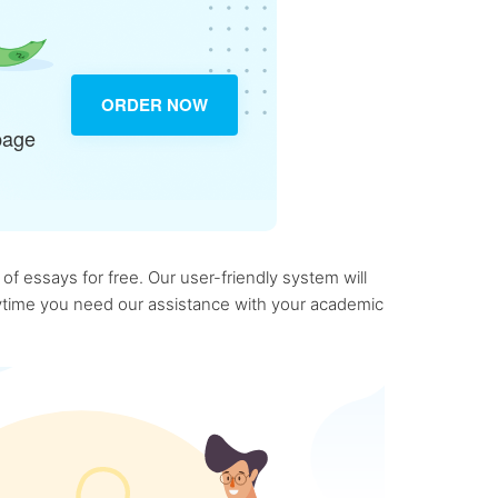
ORDER NOW
page
f essays for free. Our user-friendly system will
anytime you need our assistance with your academic