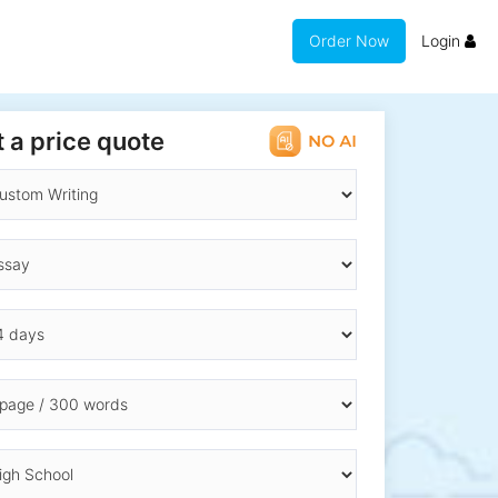
Order Now
Login
 a price quote