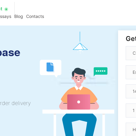
at
essays
Blog
Contacts
Get
base
rder delivery