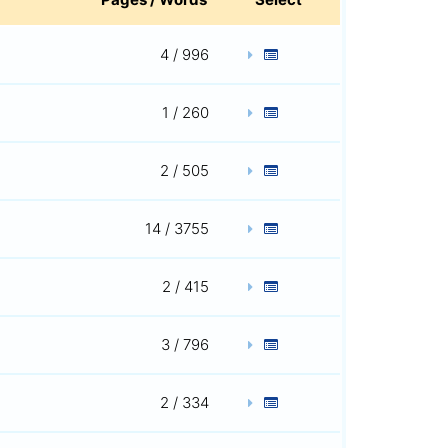
4 / 996
1 / 260
2 / 505
14 / 3755
2 / 415
3 / 796
2 / 334