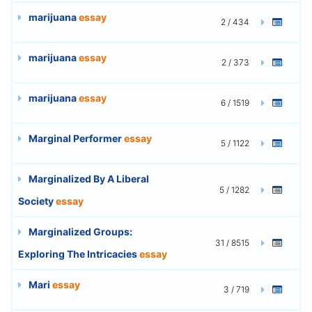
marijuana
essay
2 / 434
marijuana
essay
2 / 373
marijuana
essay
6 / 1519
Marginal Performer
essay
5 / 1122
Marginalized By A Liberal
5 / 1282
Society
essay
Marginalized Groups:
31 / 8515
Exploring The Intricacies
essay
Mari
essay
3 / 719