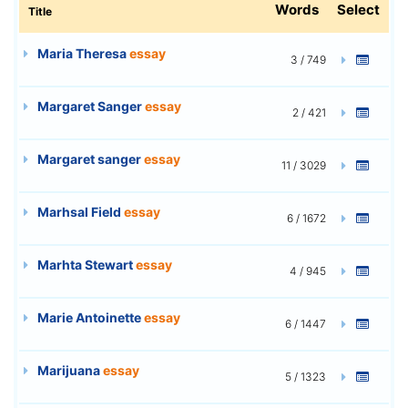
Words
Select
Title
Maria Theresa
essay
3 / 749
Margaret Sanger
essay
2 / 421
Margaret sanger
essay
11 / 3029
Marhsal Field
essay
6 / 1672
Marhta Stewart
essay
4 / 945
Marie Antoinette
essay
6 / 1447
Marijuana
essay
5 / 1323