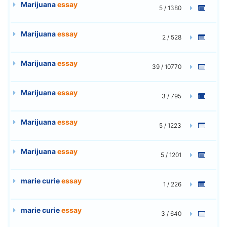
Marijuana
essay
5 / 1380
Marijuana
essay
2 / 528
Marijuana
essay
39 / 10770
Marijuana
essay
3 / 795
Marijuana
essay
5 / 1223
Marijuana
essay
5 / 1201
marie curie
essay
1 / 226
marie curie
essay
3 / 640