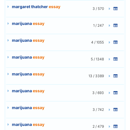
margaret thatcher
essay
3 / 570
marijuana
essay
1 / 247
marijuana
essay
4 / 1055
marijuana
essay
5 / 1348
marijuana
essay
13 / 3389
marijuana
essay
3 / 693
marijuana
essay
3 / 742
marijuana
essay
2 / 479