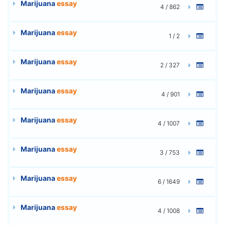
Marijuana
essay
4 / 862
Marijuana
essay
1 / 2
Marijuana
essay
2 / 327
Marijuana
essay
4 / 901
Marijuana
essay
4 / 1007
Marijuana
essay
3 / 753
Marijuana
essay
6 / 1649
Marijuana
essay
4 / 1008