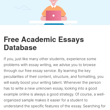
Free Academic Essays
Database
If you, just like many other students, experience some
problems with essay writing, we advise you to browse
through our free essay service. By learning the key
peculiarities of their content, structure, and formatting, you
will easily boost your writing talent. Whenever the person
has to write a new unknown essay, looking into a good
example online is always a good strategy. Of course, a well-
organized sample makes it easier for a student to
understand the specific features of the essay. Searching for