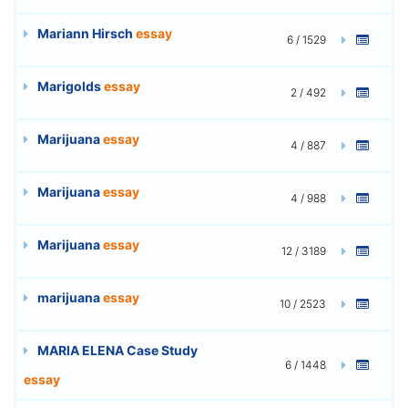
Mariann Hirsch
essay
6 / 1529
Marigolds
essay
2 / 492
Marijuana
essay
4 / 887
Marijuana
essay
4 / 988
Marijuana
essay
12 / 3189
marijuana
essay
10 / 2523
MARIA ELENA Case Study
6 / 1448
essay