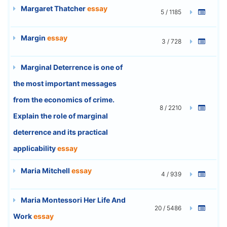
Margaret Thatcher
essay
5 / 1185
Margin
essay
3 / 728
Marginal Deterrence is one of
the most important messages
from the economics of crime.
8 / 2210
Explain the role of marginal
deterrence and its practical
applicability
essay
Maria Mitchell
essay
4 / 939
Maria Montessori Her Life And
20 / 5486
Work
essay