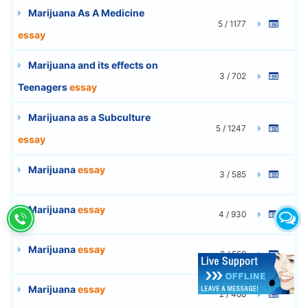
Marijuana As A Medicine
5 / 1177
essay
Marijuana and its effects on
3 / 702
Teenagers
essay
Marijuana as a Subculture
5 / 1247
essay
Marijuana
essay
3 / 585
Marijuana
essay
4 / 930
Marijuana
essay
2 / 559
Marijuana
essay
2 / 408