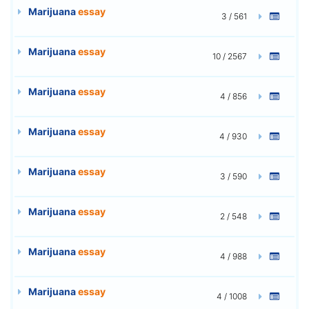
Marijuana
essay
3 / 561
Marijuana
essay
10 / 2567
Marijuana
essay
4 / 856
Marijuana
essay
4 / 930
Marijuana
essay
3 / 590
Marijuana
essay
2 / 548
Marijuana
essay
4 / 988
Marijuana
essay
4 / 1008