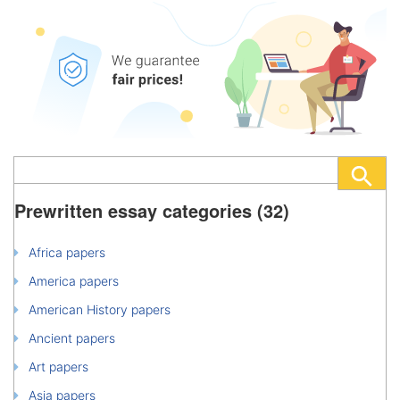
Prewritten essay categories (32)
Africa papers
America papers
American History papers
Ancient papers
Art papers
Asia papers