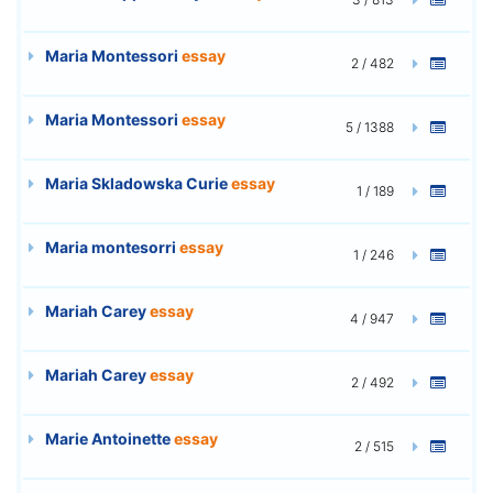
Maria Montessori
essay
2 / 482
Maria Montessori
essay
5 / 1388
Maria Skladowska Curie
essay
1 / 189
Maria montesorri
essay
1 / 246
Mariah Carey
essay
4 / 947
Mariah Carey
essay
2 / 492
Marie Antoinette
essay
2 / 515