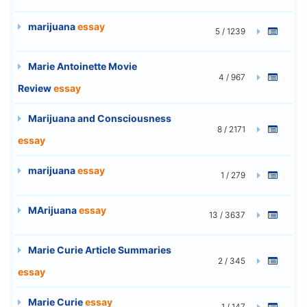
marijuana
essay
5 / 1239
Marie Antoinette Movie
4 / 967
Review
essay
Marijuana and Consciousness
8 / 2171
essay
marijuana
essay
1 / 279
MArijuana
essay
13 / 3637
Marie Curie Article Summaries
2 / 345
essay
Marie Curie
essay
1 / 147