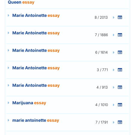
Queen
essay
Marie Antoinette
essay
8 / 2013
Marie Antoinette
essay
7 / 1886
Marie Antoinette
essay
6 / 1614
Marie Antoinette
essay
3 / 771
Marie Antoinette
essay
4 / 913
Marijuana
essay
4 / 1010
marie antoinette
essay
7 / 1791