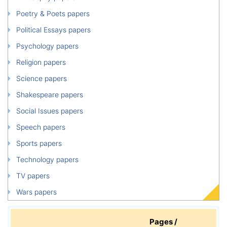
Poetry & Poets papers
Political Essays papers
Psychology papers
Religion papers
Science papers
Shakespeare papers
Social Issues papers
Speech papers
Sports papers
Technology papers
TV papers
Wars papers
Pages /