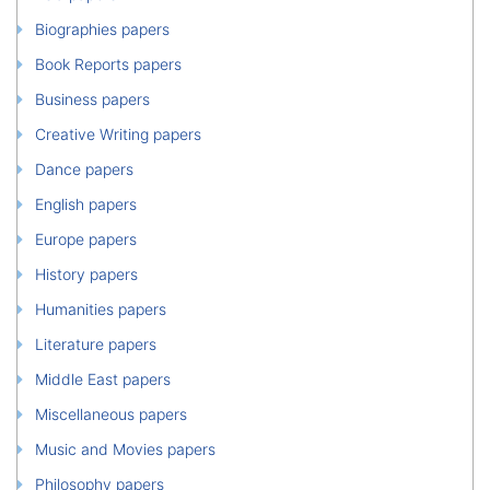
Biographies papers
Book Reports papers
Business papers
Creative Writing papers
Dance papers
English papers
Europe papers
History papers
Humanities papers
Literature papers
Middle East papers
Miscellaneous papers
Music and Movies papers
Philosophy papers