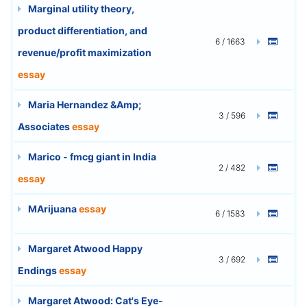
Marginal utility theory,
product differentiation, and
6 / 1663
revenue/profit maximization
essay
Maria Hernandez &Amp;
3 / 596
Associates
essay
Marico - fmcg giant in India
2 / 482
essay
MArijuana
essay
6 / 1583
Margaret Atwood Happy
3 / 692
Endings
essay
Margaret Atwood: Cat's Eye-