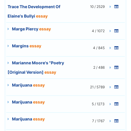
Trace The Development Of
10 / 2529
Elaine's Bullyi
essay
Marge Piercy
essay
4 / 1072
Margins
essay
4 / 845
Marianne Moore's "Poetry
2 / 486
[Original Version]
essay
Marijuana
essay
21 / 5789
Marijuana
essay
5 / 1273
Marijuana
essay
7 / 1767