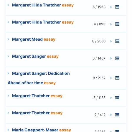
Margaret Hilda Thatcher
essay
6 / 1538
Margaret Hilda Thatcher
essay
4 / 893
Margaret Mead
essay
8 / 2006
Margaret Sanger
essay
6 / 1467
Margaret Sanger: Dedication
8 / 2152
Ahead of her time
essay
Margaret Thatcher
essay
5 / 1185
Margaret Thatcher
essay
2 / 412
Maria Goeppert-Mayer
essay
3 / 813