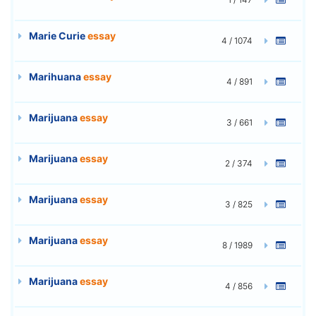
Marie Curie
essay
4 / 1074
Marihuana
essay
4 / 891
Marijuana
essay
3 / 661
Marijuana
essay
2 / 374
Marijuana
essay
3 / 825
Marijuana
essay
8 / 1989
Marijuana
essay
4 / 856