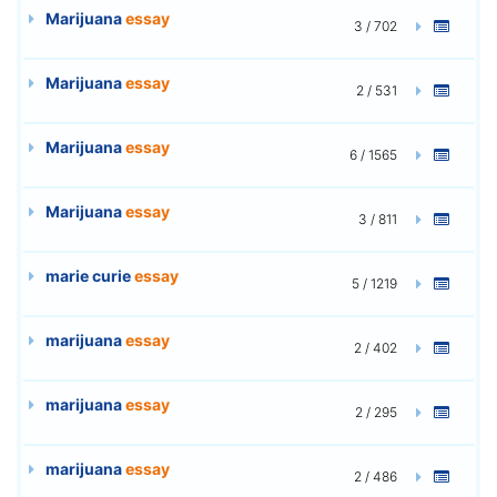
Marijuana
essay
3 / 702
Marijuana
essay
2 / 531
Marijuana
essay
6 / 1565
Marijuana
essay
3 / 811
marie curie
essay
5 / 1219
marijuana
essay
2 / 402
marijuana
essay
2 / 295
marijuana
essay
2 / 486