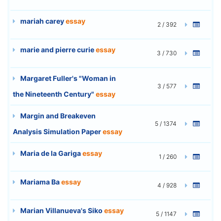
mariah carey
essay
2 / 392
marie and pierre curie
essay
3 / 730
Margaret Fuller's "Woman in
3 / 577
the Nineteenth Century"
essay
Margin and Breakeven
5 / 1374
Analysis Simulation Paper
essay
Maria de la Gariga
essay
1 / 260
Mariama Ba
essay
4 / 928
Marian Villanueva's Siko
essay
5 / 1147