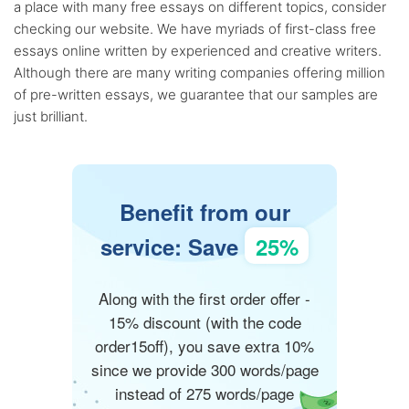
a place with many free essays on different topics, consider
checking our website. We have myriads of first-class free
essays online written by experienced and creative writers.
Although there are many writing companies offering million
of pre-written essays, we guarantee that our samples are
just brilliant.
Benefit from our
service: Save
25%
Along with the first order offer -
15% discount (with the code
order15off), you save extra 10%
since we provide 300 words/page
instead of 275 words/page