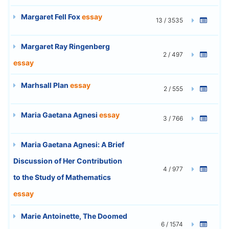
Margaret Fell Fox
essay
13 / 3535
Margaret Ray Ringenberg
2 / 497
essay
Marhsall Plan
essay
2 / 555
Maria Gaetana Agnesi
essay
3 / 766
Maria Gaetana Agnesi: A Brief
Discussion of Her Contribution
4 / 977
to the Study of Mathematics
essay
Marie Antoinette, The Doomed
6 / 1574