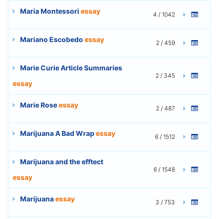
Maria Montessori
essay
4 / 1042
Mariano Escobedo
essay
2 / 459
Marie Curie Article Summaries
2 / 345
essay
Marie Rose
essay
2 / 487
Marijuana A Bad Wrap
essay
6 / 1512
Marijuana and the efftect
6 / 1548
essay
Marijuana
essay
3 / 753