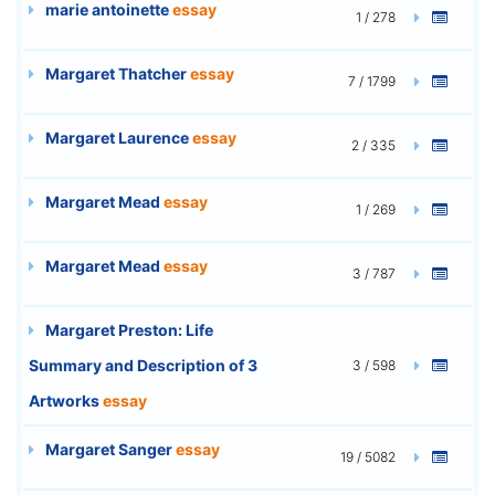
marie antoinette
essay
1 / 278
Margaret Thatcher
essay
7 / 1799
Margaret Laurence
essay
2 / 335
Margaret Mead
essay
1 / 269
Margaret Mead
essay
3 / 787
Margaret Preston: Life
Summary and Description of 3
3 / 598
Artworks
essay
Margaret Sanger
essay
19 / 5082