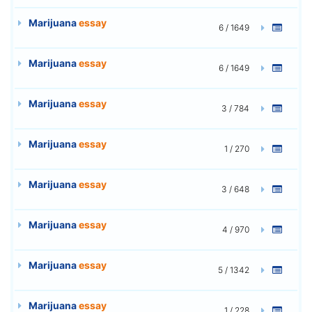
Marijuana
essay
6 / 1649
Marijuana
essay
6 / 1649
Marijuana
essay
3 / 784
Marijuana
essay
1 / 270
Marijuana
essay
3 / 648
Marijuana
essay
4 / 970
Marijuana
essay
5 / 1342
Marijuana
essay
1 / 228