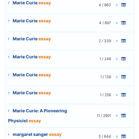
Marie Curie
essay
4 / 863
Marie Curie
essay
4 / 897
Marie Curie
essay
2 / 339
Marie Curie
essay
1 / 246
Marie Curie
essay
1 / 138
Marie Curie
essay
1 / 256
Marie Curie: A Pioneering
11 / 2901
Physicist
essay
margaret sanger
essay
3 / 644