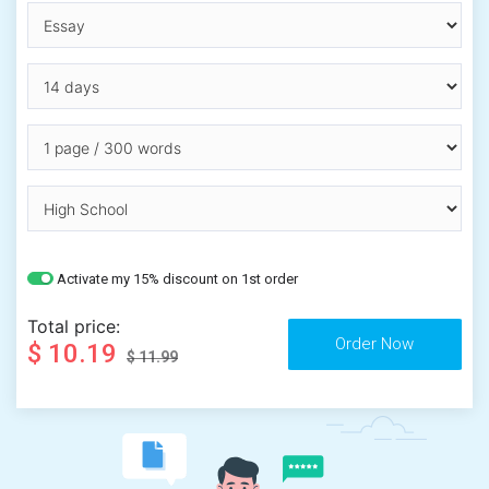
Activate my 15% discount on 1st order
Total price:
$ 10.19
$ 11.99