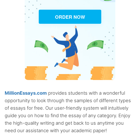
ORDER NOW
MillionEssays.com
provides students with a wonderful
opportunity to look through the samples of different types
of essays for free. Our user-friendly system will intuitively
guide you on how to find the essay of any category. Enjoy
the high-quality writing and get back to us anytime you
need our assistance with your academic paper!