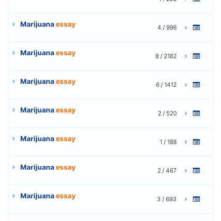
Marijuana
essay
4 / 996
Marijuana
essay
8 / 2182
Marijuana
essay
6 / 1412
Marijuana
essay
2 / 520
Marijuana
essay
1 / 188
Marijuana
essay
2 / 467
Marijuana
essay
3 / 693