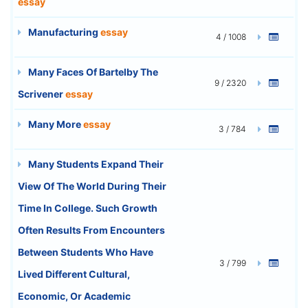
essay
Manufacturing
essay
4 / 1008
Many Faces Of Bartelby The
9 / 2320
Scrivener
essay
Many More
essay
3 / 784
Many Students Expand Their
View Of The World During Their
Time In College. Such Growth
Often Results From Encounters
Between Students Who Have
3 / 799
Lived Different Cultural,
Economic, Or Academic