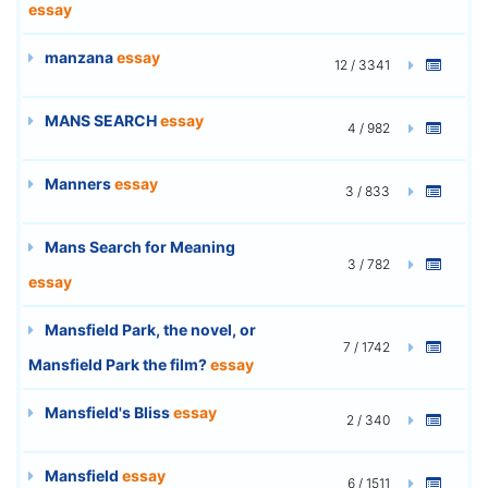
essay
manzana
essay
12 / 3341
MANS SEARCH
essay
4 / 982
Manners
essay
3 / 833
Mans Search for Meaning
3 / 782
essay
Mansfield Park, the novel, or
7 / 1742
Mansfield Park the film?
essay
Mansfield's Bliss
essay
2 / 340
Mansfield
essay
6 / 1511