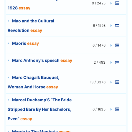
9 / 2425
1928
essay
Mao and the Cultural
6 / 1598
Revolution
essay
Maoris
essay
6 / 1476
Marc Anthony's speech
essay
2 / 493
Marc Chagall: Bouquet,
13 / 3376
Woman And Horse
essay
Marcel Duchamp’S “The Bride
Stripped Bare By Her Bachelors,
6 / 1635
Even”
essay
March to The Monteria
essay