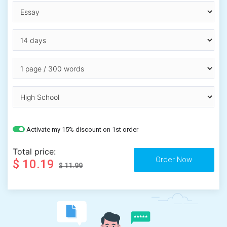
Activate my 15% discount on 1st order
Total price:
$ 10.19
$ 11.99