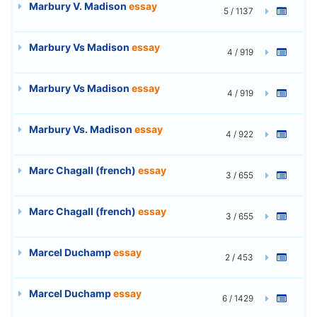
Marbury V. Madison
essay
5 / 1137
Marbury Vs Madison
essay
4 / 919
Marbury Vs Madison
essay
4 / 919
Marbury Vs. Madison
essay
4 / 922
Marc Chagall (french)
essay
3 / 655
Marc Chagall (french)
essay
3 / 655
Marcel Duchamp
essay
2 / 453
Marcel Duchamp
essay
6 / 1429