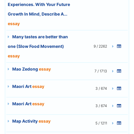
Experiences. With Your Future
Growth In Mind, Describe A...
essay
Many tastes are better than
one (Slow Food Movement)
9 / 2262
essay
Mao Zedong
essay
7 / 1713
Maori Art
essay
3 / 674
Maori Art
essay
3 / 674
Map Activity
essay
5 / 1211