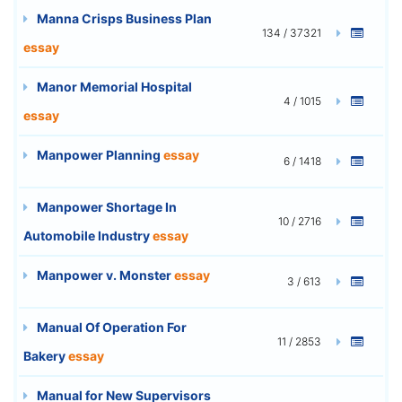
Manna Crisps Business Plan
134 / 37321
essay
Manor Memorial Hospital
4 / 1015
essay
Manpower Planning
essay
6 / 1418
Manpower Shortage In
10 / 2716
Automobile Industry
essay
Manpower v. Monster
essay
3 / 613
Manual Of Operation For
11 / 2853
Bakery
essay
Manual for New Supervisors