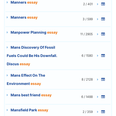
Manners
essay
2 / 401
Manners
essay
3 / 599
Manpower Planning
essay
11 / 2905
Mans Discovery Of Fossil
Fuels Could Be His Downfall.
6 / 1580
Discus
essay
Mans Effect On The
8 / 2128
Environment
essay
Mans best friend
essay
6 / 1488
Mansfield Park
essay
2 / 359