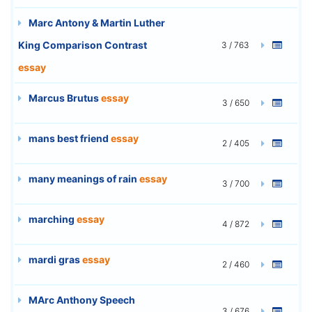
Marc Antony & Martin Luther
King Comparison Contrast
3 / 763
essay
Marcus Brutus
essay
3 / 650
mans best friend
essay
2 / 405
many meanings of rain
essay
3 / 700
marching
essay
4 / 872
mardi gras
essay
2 / 460
MArc Anthony Speech
3 / 676