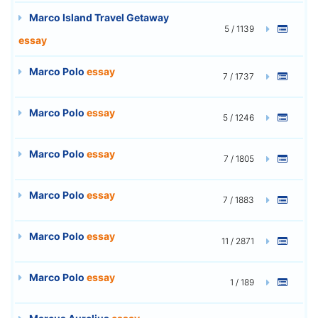
Marco Island Travel Getaway
5 / 1139
essay
Marco Polo
essay
7 / 1737
Marco Polo
essay
5 / 1246
Marco Polo
essay
7 / 1805
Marco Polo
essay
7 / 1883
Marco Polo
essay
11 / 2871
Marco Polo
essay
1 / 189