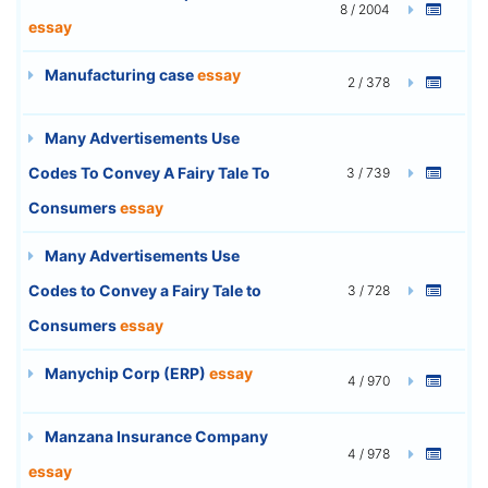
8 / 2004
essay
Manufacturing case
essay
2 / 378
Many Advertisements Use
Codes To Convey A Fairy Tale To
3 / 739
Consumers
essay
Many Advertisements Use
Codes to Convey a Fairy Tale to
3 / 728
Consumers
essay
Manychip Corp (ERP)
essay
4 / 970
Manzana Insurance Company
4 / 978
essay