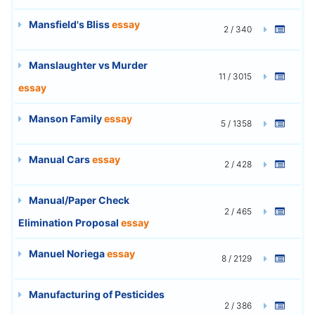
Mansfield's Bliss
essay
2 / 340
Manslaughter vs Murder
11 / 3015
essay
Manson Family
essay
5 / 1358
Manual Cars
essay
2 / 428
Manual/Paper Check
2 / 465
Elimination Proposal
essay
Manuel Noriega
essay
8 / 2129
Manufacturing of Pesticides
2 / 386