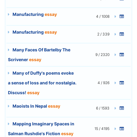
Manufacturing
essay
4 / 1008
Manufacturing
essay
2 / 339
Many Faces Of Bartelby The
9 / 2320
Scrivener
essay
Many of Duffy's poems evoke
a sense of loss and for nostalgia.
4 / 926
Discuss!
essay
Maoists In Nepal
essay
6 / 1593
Mapping Imaginary Spaces in
15 / 4195
Salman Rushdie's Fiction
essay