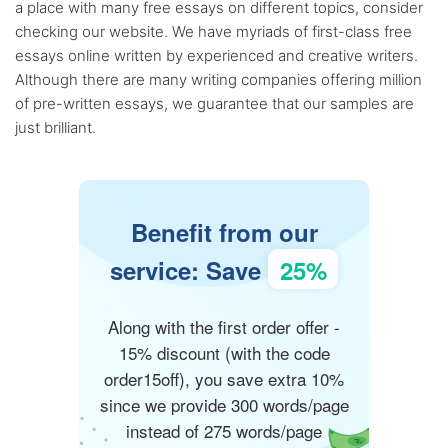
a place with many free essays on different topics, consider
checking our website. We have myriads of first-class free
essays online written by experienced and creative writers.
Although there are many writing companies offering million
of pre-written essays, we guarantee that our samples are
just brilliant.
Benefit from our
service: Save
25%
Along with the first order offer -
15% discount (with the code
order15off), you save extra 10%
since we provide 300 words/page
instead of 275 words/page