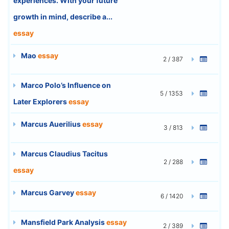
experiences. With your future
growth in mind, describe a...
essay
Mao
essay
2 / 387
Marco Polo’s Influence on
5 / 1353
Later Explorers
essay
Marcus Auerilius
essay
3 / 813
Marcus Claudius Tacitus
2 / 288
essay
Marcus Garvey
essay
6 / 1420
Mansfield Park Analysis
essay
2 / 389