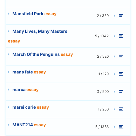
Mansfield Park
essay
2 / 359
Many Lives, Many Masters
5 / 1342
essay
March Of the Penguins
essay
2 / 520
mans fate
essay
1 / 129
marca
essay
3 / 590
marei curie
essay
1 / 250
MANT214
essay
5 / 1366