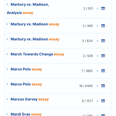
Marbury vs. Madison,
2 / 501
Analysis
essay
Marbury vs. Madison
essay
2 / 460
Marbury vs. Madison
essay
3 / 634
March Towards Change
essay
2 / 509
Marco Polo
essay
7 / 1883
Marco Polo
essay
16 / 4465
Marcus Garvey
essay
6 / 1571
Mardi Gras
essay
2 / 365