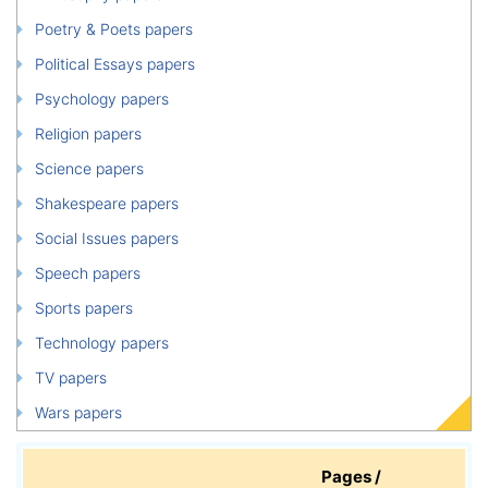
Poetry & Poets papers
Political Essays papers
Psychology papers
Religion papers
Science papers
Shakespeare papers
Social Issues papers
Speech papers
Sports papers
Technology papers
TV papers
Wars papers
Pages /