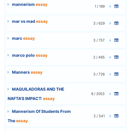
mannerism
essay
1 / 199
mar vs mad
essay
3 / 629
marc
essay
3 / 757
marco polo
essay
2 / 465
Manners
essay
3 / 726
MAQUILADORAS AND THE
8 / 2053
NAFTA'S IMPACT:
essay
Mannerism Of Students From
2 / 341
The
essay