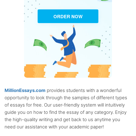
ORDER NOW
MillionEssays.com
provides students with a wonderful
opportunity to look through the samples of different types
of essays for free. Our user-friendly system will intuitively
guide you on how to find the essay of any category. Enjoy
the high-quality writing and get back to us anytime you
need our assistance with your academic paper!