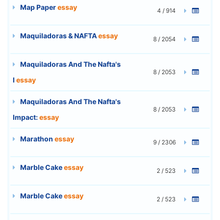
Map Paper
essay
4 / 914
Maquiladoras & NAFTA
essay
8 / 2054
Maquiladoras And The Nafta's
8 / 2053
I
essay
Maquiladoras And The Nafta's
8 / 2053
Impact:
essay
Marathon
essay
9 / 2306
Marble Cake
essay
2 / 523
Marble Cake
essay
2 / 523