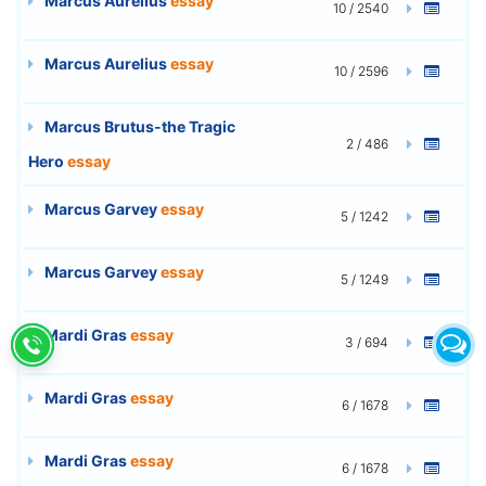
Marcus Aurelius
essay
10 / 2540
Marcus Aurelius
essay
10 / 2596
Marcus Brutus-the Tragic
2 / 486
Hero
essay
Marcus Garvey
essay
5 / 1242
Marcus Garvey
essay
5 / 1249
Mardi Gras
essay
3 / 694
Mardi Gras
essay
6 / 1678
Mardi Gras
essay
6 / 1678