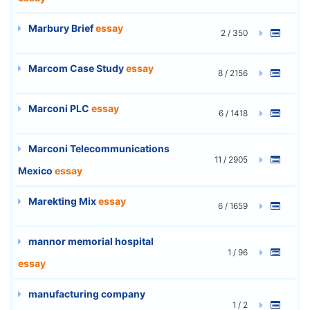
Marbury Brief
essay
2 / 350
Marcom Case Study
essay
8 / 2156
Marconi PLC
essay
6 / 1418
Marconi Telecommunications
11 / 2905
Mexico
essay
Marekting Mix
essay
6 / 1659
mannor memorial hospital
1 / 96
essay
manufacturing company
1 / 2