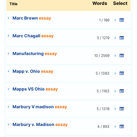
Words
Select
Title
Marc Brown
essay
1 / 186
Marc Chagall
essay
5 / 1219
Manufacturing
essay
10 / 2569
Mapp v. Ohio
essay
5 / 1383
Mapps VS Ohio
essay
5 / 1163
Marbury V madison
essay
5 / 1318
Marbury v. Madison
essay
4 / 893