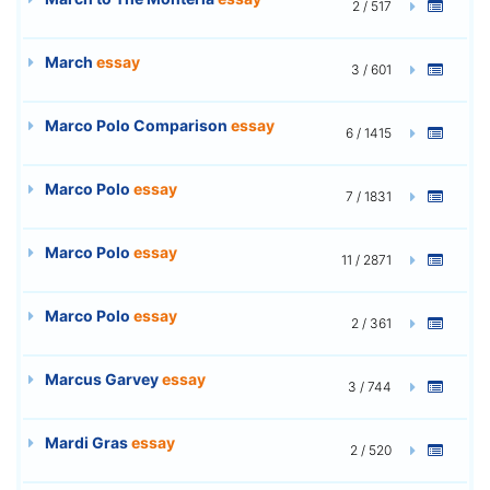
2 / 517
March
essay
3 / 601
Marco Polo Comparison
essay
6 / 1415
Marco Polo
essay
7 / 1831
Marco Polo
essay
11 / 2871
Marco Polo
essay
2 / 361
Marcus Garvey
essay
3 / 744
Mardi Gras
essay
2 / 520