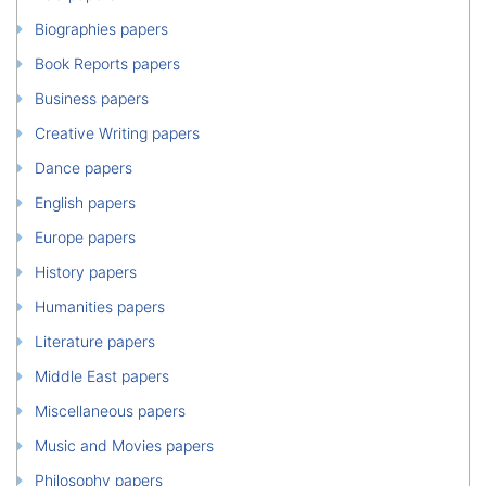
Biographies papers
Book Reports papers
Business papers
Creative Writing papers
Dance papers
English papers
Europe papers
History papers
Humanities papers
Literature papers
Middle East papers
Miscellaneous papers
Music and Movies papers
Philosophy papers