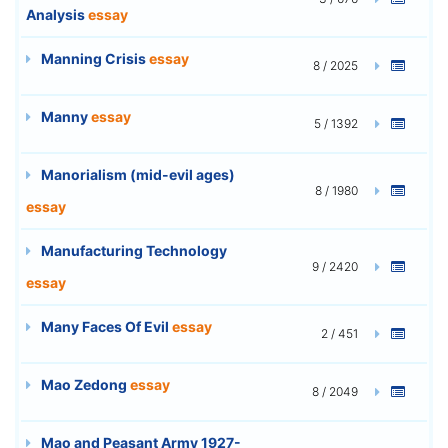
Analysis
essay
Manning Crisis
essay
8 / 2025
Manny
essay
5 / 1392
Manorialism (mid-evil ages)
8 / 1980
essay
Manufacturing Technology
9 / 2420
essay
Many Faces Of Evil
essay
2 / 451
Mao Zedong
essay
8 / 2049
Mao and Peasant Army 1927-