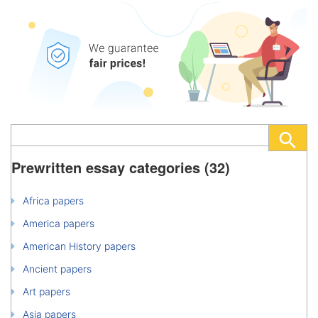
Prewritten essay categories (32)
Africa papers
America papers
American History papers
Ancient papers
Art papers
Asia papers