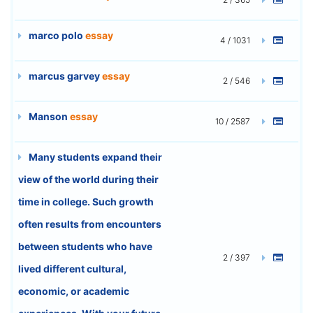
marco polo
essay
4 / 1031
marcus garvey
essay
2 / 546
Manson
essay
10 / 2587
Many students expand their
view of the world during their
time in college. Such growth
often results from encounters
between students who have
2 / 397
lived different cultural,
economic, or academic