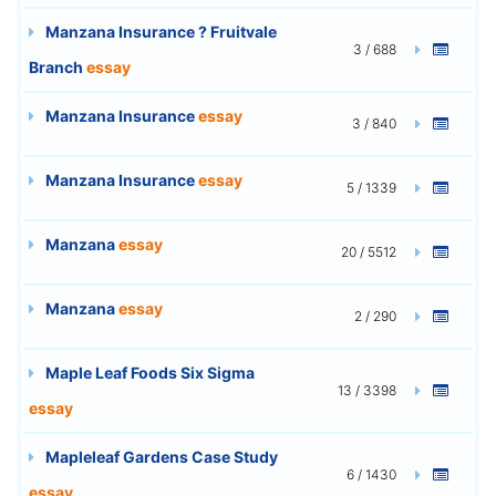
Manzana Insurance ? Fruitvale
3 / 688
Branch
essay
Manzana Insurance
essay
3 / 840
Manzana Insurance
essay
5 / 1339
Manzana
essay
20 / 5512
Manzana
essay
2 / 290
Maple Leaf Foods Six Sigma
13 / 3398
essay
Mapleleaf Gardens Case Study
6 / 1430
essay