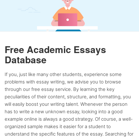
Free Academic Essays
Database
If you, just like many other students, experience some
problems with essay writing, we advise you to browse
through our free essay service. By learning the key
peculiarities of their content, structure, and formatting, you
will easily boost your writing talent. Whenever the person
has to write a new unknown essay, looking into a good
example online is always a good strategy. Of course, a well-
organized sample makes it easier for a student to
understand the specific features of the essay. Searching for