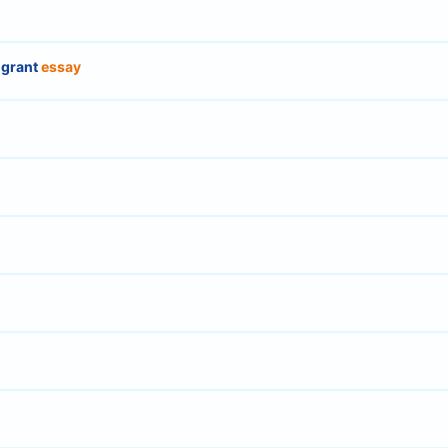
igrant
essay