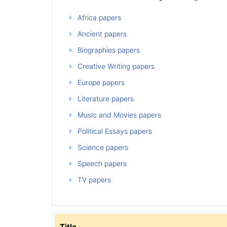
Africa papers
Ancient papers
Biographies papers
Creative Writing papers
Europe papers
Literature papers
Music and Movies papers
Political Essays papers
Science papers
Speech papers
TV papers
Title