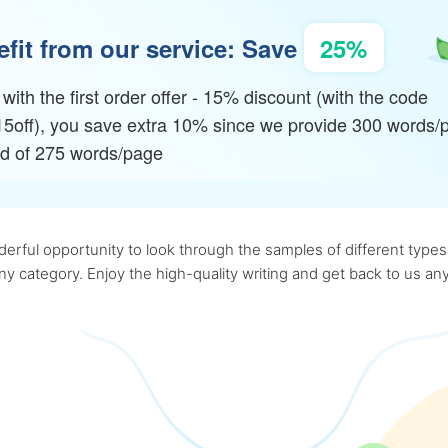
fit from our service: Save
25%
with the first order offer - 15% discount (with the code
15off), you save extra 10% since we provide 300 words/
ad of 275 words/page
rful opportunity to look through the samples of different types o
 any category. Enjoy the high-quality writing and get back to us 