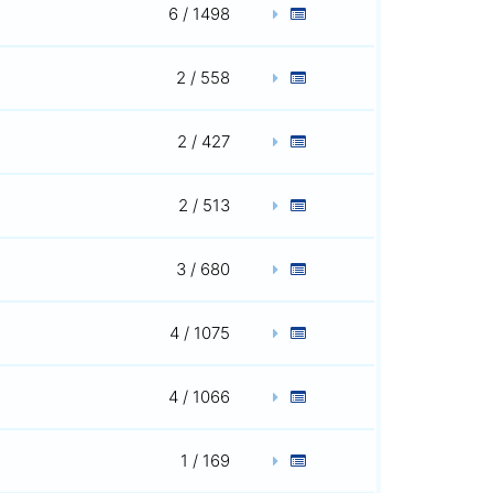
6 / 1498
2 / 558
2 / 427
2 / 513
3 / 680
4 / 1075
4 / 1066
1 / 169