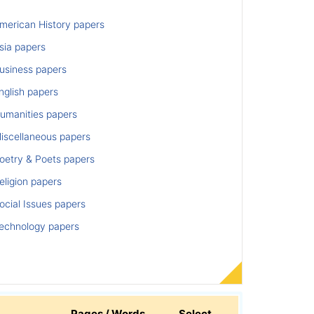
merican History papers
sia papers
usiness papers
nglish papers
umanities papers
iscellaneous papers
oetry & Poets papers
ligion papers
cial Issues papers
echnology papers
Pages / Words
Select