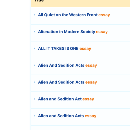
All Quiet on the Western Front
essay
Alienation in Modern Society
essay
ALL IT TAKES IS ONE
essay
Alien And Sedition Acts
essay
Alien And Sedition Acts
essay
Alien and Sedition Act
essay
Alien and Sedition Acts
essay