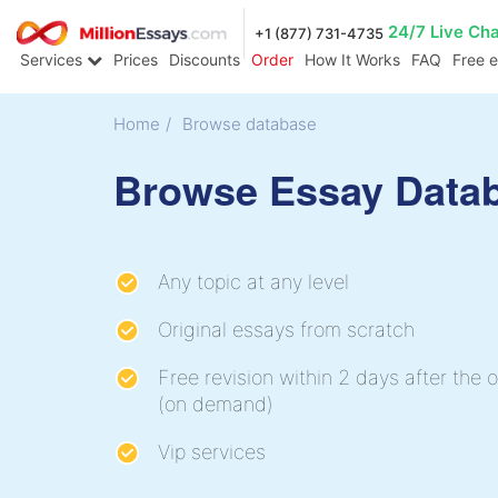
24/7 Live Ch
+1 (877) 731-4735
Services
Prices
Discounts
Order
How It Works
FAQ
Free 
Home
/
Browse database
Browse Essay Data
Any topic at any level
Original essays from scratch
Free revision within 2 days after the o
(on demand)
Vip services