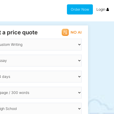
Order Now
Login
 a price quote