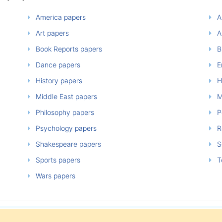
America papers
A
Art papers
A
Book Reports papers
B
Dance papers
E
History papers
H
Middle East papers
M
Philosophy papers
P
Psychology papers
Re
Shakespeare papers
So
Sports papers
T
Wars papers