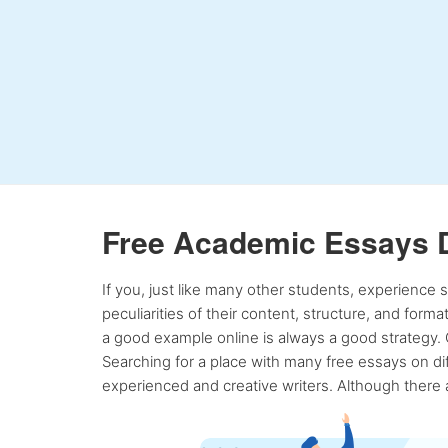
Free Academic Essays 
If you, just like many other students, experience
peculiarities of their content, structure, and form
a good example online is always a good strategy. 
Searching for a place with many free essays on dif
experienced and creative writers. Although there a