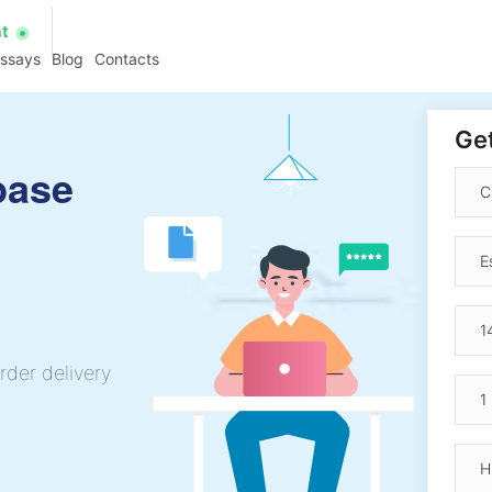
at
essays
Blog
Contacts
Get
base
rder delivery