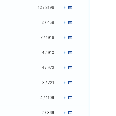
12 / 3196
2 / 459
7 / 1916
4 / 910
4 / 973
3 / 721
4 / 1109
2 / 369