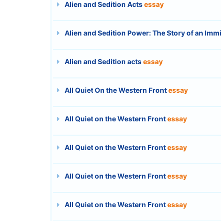
Alien and Sedition Acts
essay
Alien and Sedition Power: The Story of an Imm
Alien and Sedition acts
essay
All Quiet On the Western Front
essay
All Quiet on the Western Front
essay
All Quiet on the Western Front
essay
All Quiet on the Western Front
essay
All Quiet on the Western Front
essay