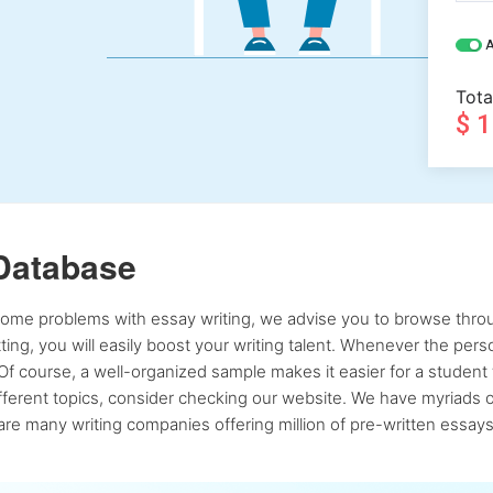
A
Tota
$ 
Database
 some problems with essay writing, we advise you to browse throu
atting, you will easily boost your writing talent. Whenever the pe
Of course, a well-organized sample makes it easier for a student 
ferent topics, consider checking our website. We have myriads of 
re many writing companies offering million of pre-written essays,