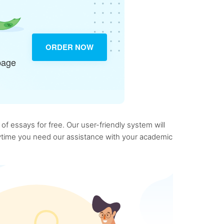
ORDER NOW
page
f essays for free. Our user-friendly system will
anytime you need our assistance with your academic