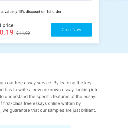
ctivate my 15% discount on 1st order
l price:
10.19
$ 11.99
gh our free essay service. By learning the key
rson has to write a new unknown essay, looking into
to understand the specific features of the essay.
first-class free essays online written by
 we guarantee that our samples are just brilliant.