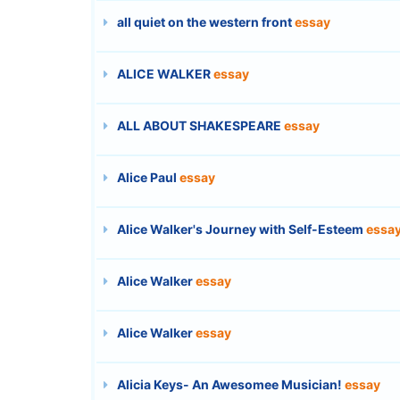
all quiet on the western front
essay
ALICE WALKER
essay
ALL ABOUT SHAKESPEARE
essay
Alice Paul
essay
Alice Walker's Journey with Self-Esteem
essa
Alice Walker
essay
Alice Walker
essay
Alicia Keys- An Awesomee Musician!
essay