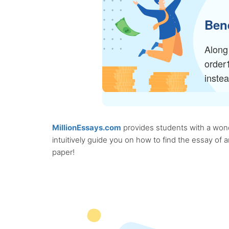
Bene
Along 
order
inste
MillionEssays.com
provides students with a wonde
intuitively guide you on how to find the essay of
paper!