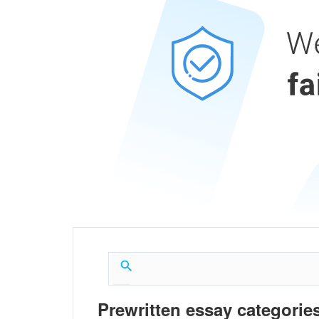
Prewritten essay categories