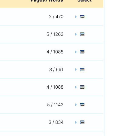
2 / 470
5 / 1263
4 / 1088
3 / 661
4 / 1088
5 / 1142
3 / 834