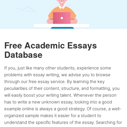
Free Academic Essays
Database
If you, just like many other students, experience some
problems with essay writing, we advise you to browse
through our free essay service. By learning the key
peculiarities of their content, structure, and formatting, you
will easily boost your writing talent. Whenever the person
has to write a new unknown essay, looking into a good
example online is always a good strategy. Of course, a well-
organized sample makes it easier for a student to
understand the specific features of the essay. Searching for