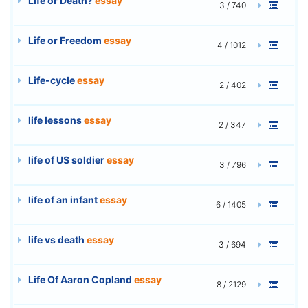
Life or Death?
essay
3 / 740
Life or Freedom
essay
4 / 1012
Life-cycle
essay
2 / 402
life lessons
essay
2 / 347
life of US soldier
essay
3 / 796
life of an infant
essay
6 / 1405
life vs death
essay
3 / 694
Life Of Aaron Copland
essay
8 / 2129