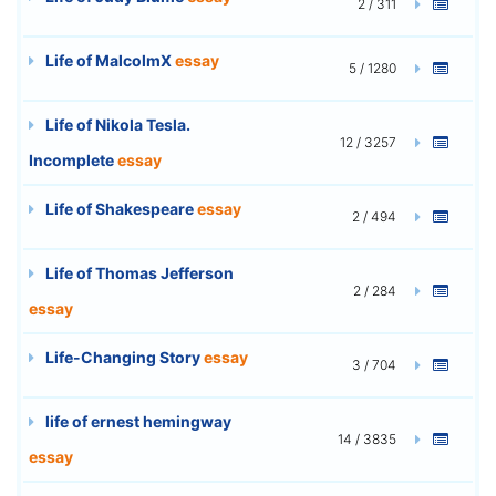
2 / 311
Life of MalcolmX
essay
5 / 1280
Life of Nikola Tesla.
12 / 3257
Incomplete
essay
Life of Shakespeare
essay
2 / 494
Life of Thomas Jefferson
2 / 284
essay
Life-Changing Story
essay
3 / 704
life of ernest hemingway
14 / 3835
essay