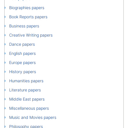
Biographies papers
Book Reports papers
Business papers
Creative Writing papers
Dance papers
English papers
Europe papers
History papers
Humanities papers
Literature papers
Middle East papers
Miscellaneous papers
Music and Movies papers
Philosophy papers