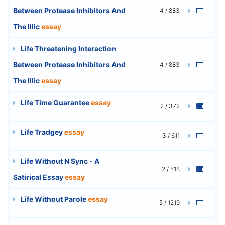
Between Protease Inhibitors And
4 / 883
The Illic
essay
Life Threatening Interaction
Between Protease Inhibitors And
4 / 883
The Illic
essay
Life Time Guarantee
essay
2 / 372
Life Tradgey
essay
3 / 611
Life Without N Sync - A
2 / 518
Satirical Essay
essay
Life Without Parole
essay
5 / 1219