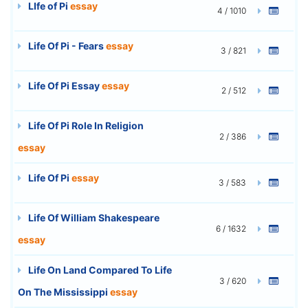
LIfe of Pi
essay
4 / 1010
Life Of Pi - Fears
essay
3 / 821
Life Of Pi Essay
essay
2 / 512
Life Of Pi Role In Religion
2 / 386
essay
Life Of Pi
essay
3 / 583
Life Of William Shakespeare
6 / 1632
essay
Life On Land Compared To Life
3 / 620
On The Mississippi
essay