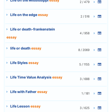
Life on the Mississippi
essay
2 / 479
Life on the edge
essay
2 / 516
Life or death-frankenstein
4 / 958
essay
life or death
essay
8 / 2069
Life Styles
essay
5 / 1155
Life Time Value Analysis
essay
3 / 688
Life with Father
essay
1 / 181
Life Lesson
essay
3 / 625