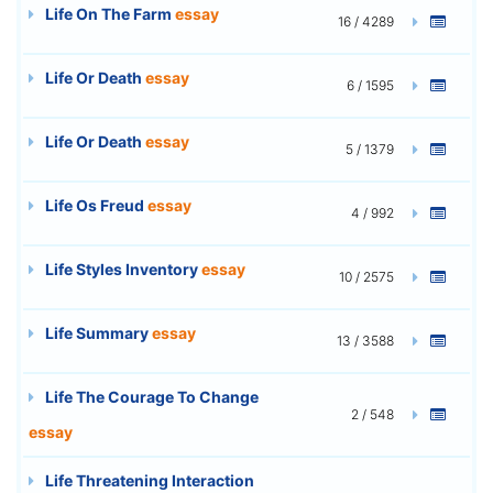
Life On The Farm
essay
16 / 4289
Life Or Death
essay
6 / 1595
Life Or Death
essay
5 / 1379
Life Os Freud
essay
4 / 992
Life Styles Inventory
essay
10 / 2575
Life Summary
essay
13 / 3588
Life The Courage To Change
2 / 548
essay
Life Threatening Interaction