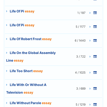
Life Of Pi
essay
1 / 197
Life Of Pi
essay
5 / 1177
Life Of Robert Frost
essay
6 / 1440
Life On the Global Assembly
3 / 722
Line
essay
Life Too Short
essay
4 / 1025
Life With Or Without A
3 / 689
Television
essay
Life Without Parole
essay
5 / 1219