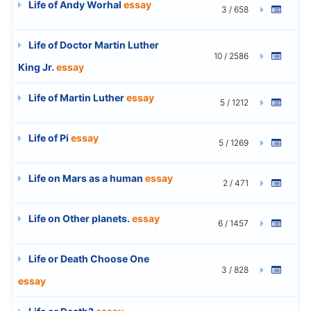
Life of Andy Worhal
essay
3 / 658
Life of Doctor Martin Luther
10 / 2586
King Jr.
essay
Life of Martin Luther
essay
5 / 1212
Life of Pi
essay
5 / 1269
Life on Mars as a human
essay
2 / 471
Life on Other planets.
essay
6 / 1457
Life or Death Choose One
3 / 828
essay