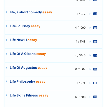
life, a short comedy
essay
1 / 272
Life Journey
essay
4 / 1090
Life New H
essay
4 / 1108
Life Of A Giesha
essay
4 / 1045
Life Of Augustus
essay
6 / 1667
Life Philosophy
essay
1 / 274
Life Skills Fitness
essay
6 / 1586