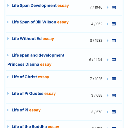
Life Span Development
essay
7 / 1946
Life Span of Bill Wilson
essay
4 / 952
Life Without Ed
essay
8 / 1982
Life span and development
6 / 1434
Princess Dianna
essay
Life of Christ
essay
7 / 1925
Life of Pi Quotes
essay
3 / 688
Life of Pi
essay
3 / 578
Life of the Buddha
essay