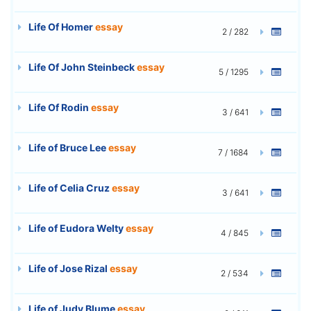
Life Of Homer
essay
2 / 282
Life Of John Steinbeck
essay
5 / 1295
Life Of Rodin
essay
3 / 641
Life of Bruce Lee
essay
7 / 1684
Life of Celia Cruz
essay
3 / 641
Life of Eudora Welty
essay
4 / 845
Life of Jose Rizal
essay
2 / 534
Life of Judy Blume
essay