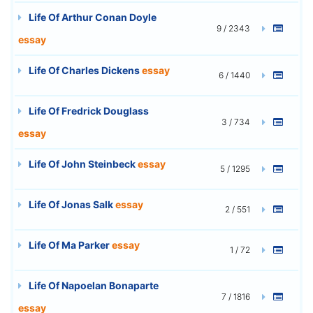
Life Of Arthur Conan Doyle
9 / 2343
essay
Life Of Charles Dickens
essay
6 / 1440
Life Of Fredrick Douglass
3 / 734
essay
Life Of John Steinbeck
essay
5 / 1295
Life Of Jonas Salk
essay
2 / 551
Life Of Ma Parker
essay
1 / 72
Life Of Napoelan Bonaparte
7 / 1816
essay