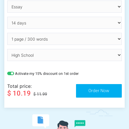
Activate my 15% discount on 1st order
Total price:
$ 10.19
$ 11.99