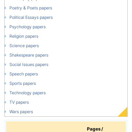
Poetry & Poets papers
Political Essays papers
Psychology papers
Religion papers
Science papers
Shakespeare papers
Social Issues papers
Speech papers
Sports papers
Technology papers
TV papers
Wars papers
Pages /