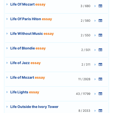
Life Of Mozart
essay
3 / 680
Life Of Paris Hiton
essay
2 / 560
Life Without Music
essay
2 / 550
Life of Blondie
essay
2 / 501
Life of Jazz
essay
2 / 311
Life of Mozart
essay
11 / 2928
Life Lights
essay
43 / 11799
Life Outside the Ivory Tower
8 / 2033