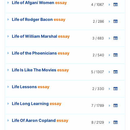
Life of Afgani Women
essay
4 / 1067
Life of Rodger Bacon
essay
2 / 286
Life of William Marshal
essay
3 / 683
Life of the Phoenicians
essay
2 / 540
Life Is Like The Movies
essay
5 / 1307
Life Lessons
essay
2 / 330
Life Long Learning
essay
7 / 1789
Life Of Aaron Copland
essay
8 / 2129