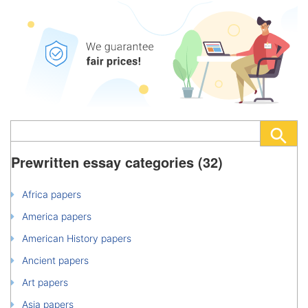
Prewritten essay categories (32)
Africa papers
America papers
American History papers
Ancient papers
Art papers
Asia papers