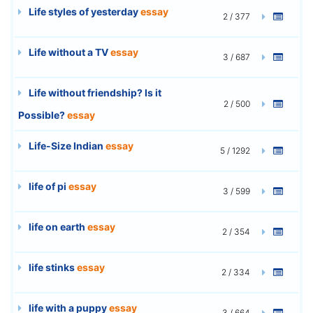
Life styles of yesterday
essay
2 / 377
Life without a TV
essay
3 / 687
Life without friendship? Is it
2 / 500
Possible?
essay
Life-Size Indian
essay
5 / 1292
life of pi
essay
3 / 599
life on earth
essay
2 / 354
life stinks
essay
2 / 334
life with a puppy
essay
3 / 664