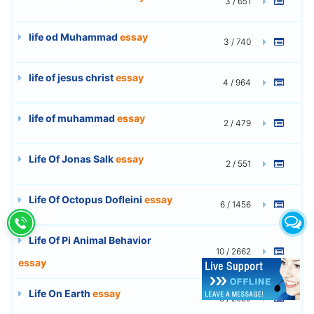
3 / 651
life od Muhammad
essay
3 / 740
life of jesus christ
essay
4 / 964
life of muhammad
essay
2 / 479
Life Of Jonas Salk
essay
2 / 551
Life Of Octopus Dofleini
essay
6 / 1456
Life Of Pi Animal Behavior
10 / 2662
essay
Life On Earth
essay
8 / 2059