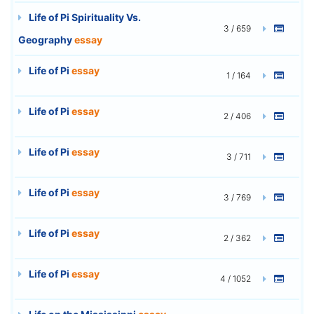
Life of Pi Spirituality Vs.
3 / 659
Geography
essay
Life of Pi
essay
1 / 164
Life of Pi
essay
2 / 406
Life of Pi
essay
3 / 711
Life of Pi
essay
3 / 769
Life of Pi
essay
2 / 362
Life of Pi
essay
4 / 1052