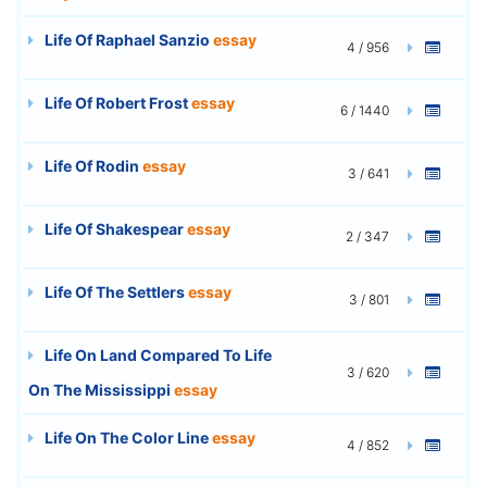
Life Of Raphael Sanzio
essay
4 / 956
Life Of Robert Frost
essay
6 / 1440
Life Of Rodin
essay
3 / 641
Life Of Shakespear
essay
2 / 347
Life Of The Settlers
essay
3 / 801
Life On Land Compared To Life
3 / 620
On The Mississippi
essay
Life On The Color Line
essay
4 / 852