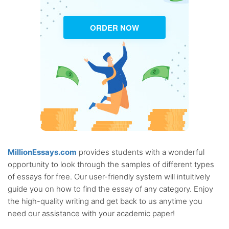
ORDER NOW
MillionEssays.com
provides students with a wonderful
opportunity to look through the samples of different types
of essays for free. Our user-friendly system will intuitively
guide you on how to find the essay of any category. Enjoy
the high-quality writing and get back to us anytime you
need our assistance with your academic paper!