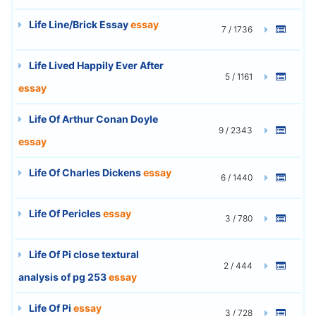
Life Line/Brick Essay
essay
7 / 1736
Life Lived Happily Ever After
5 / 1161
essay
Life Of Arthur Conan Doyle
9 / 2343
essay
Life Of Charles Dickens
essay
6 / 1440
Life Of Pericles
essay
3 / 780
Life Of Pi close textural
2 / 444
analysis of pg 253
essay
Life Of Pi
essay
3 / 728