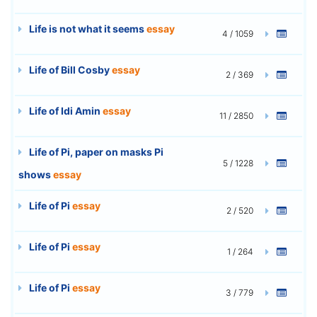
Life is not what it seems
essay
4 / 1059
Life of Bill Cosby
essay
2 / 369
Life of Idi Amin
essay
11 / 2850
Life of Pi, paper on masks Pi
5 / 1228
shows
essay
Life of Pi
essay
2 / 520
Life of Pi
essay
1 / 264
Life of Pi
essay
3 / 779