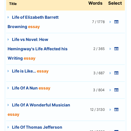
Words
Select
Title
Life of Elizabeth Barrett
7 / 1778
Browning
essay
Life vs Novel: How
Hemingway's Life Affected his
2 / 365
Writing
essay
Life is Like…
essay
3 / 687
Life Of A Nun
essay
3 / 804
Life Of A Wonderful Musician
12 / 3130
essay
Life Of Thomas Jefferson