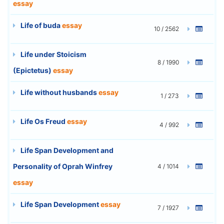
essay
Life of buda
essay
10 / 2562
Life under Stoicism
8 / 1990
(Epictetus)
essay
Life without husbands
essay
1 / 273
Life Os Freud
essay
4 / 992
Life Span Development and
Personality of Oprah Winfrey
4 / 1014
essay
Life Span Development
essay
7 / 1927