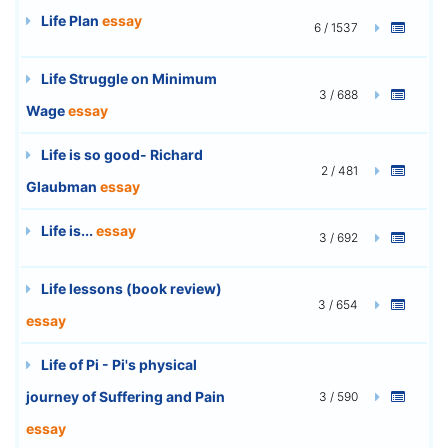
Life Plan
essay
6 / 1537
Life Struggle on Minimum
3 / 688
Wage
essay
Life is so good- Richard
2 / 481
Glaubman
essay
Life is...
essay
3 / 692
Life lessons (book review)
3 / 654
essay
Life of Pi - Pi's physical
journey of Suffering and Pain
3 / 590
essay