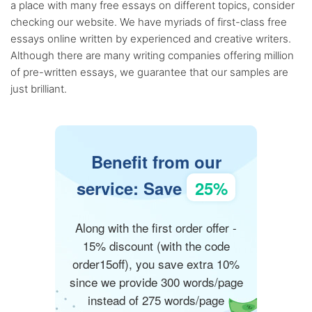
a place with many free essays on different topics, consider
checking our website. We have myriads of first-class free
essays online written by experienced and creative writers.
Although there are many writing companies offering million
of pre-written essays, we guarantee that our samples are
just brilliant.
Benefit from our
service: Save
25%
Along with the first order offer -
15% discount (with the code
order15off), you save extra 10%
since we provide 300 words/page
instead of 275 words/page