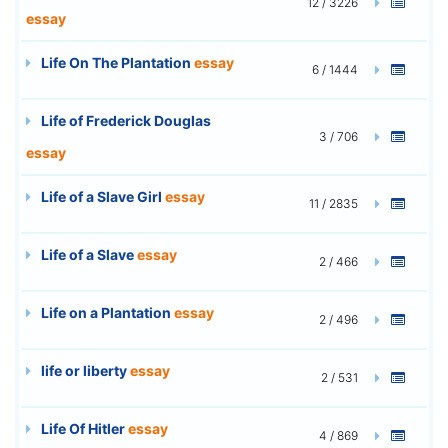
12 / 3226
essay
Life On The Plantation
essay
6 / 1444
Life of Frederick Douglas
3 / 706
essay
Life of a Slave Girl
essay
11 / 2835
Life of a Slave
essay
2 / 466
Life on a Plantation
essay
2 / 496
life or liberty
essay
2 / 531
Life Of Hitler
essay
4 / 869