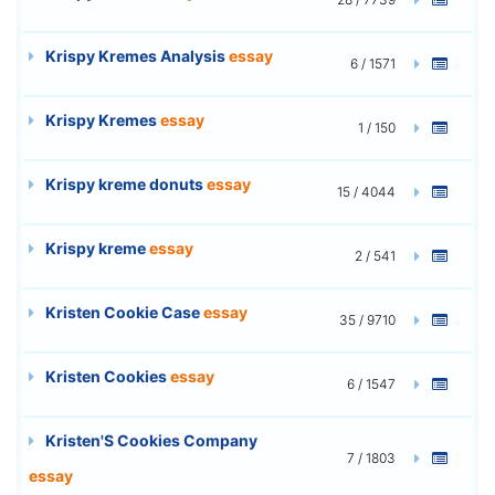
Krispy Kremes Analysis
essay
6 / 1571
Krispy Kremes
essay
1 / 150
Krispy kreme donuts
essay
15 / 4044
Krispy kreme
essay
2 / 541
Kristen Cookie Case
essay
35 / 9710
Kristen Cookies
essay
6 / 1547
Kristen'S Cookies Company
7 / 1803
essay