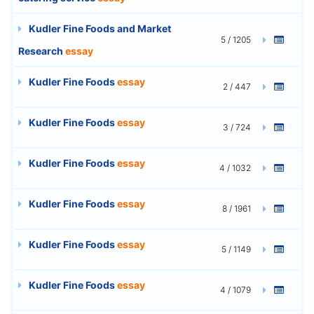
Kudler Fine Foods and Market
5 / 1205
Research
essay
Kudler Fine Foods
essay
2 / 447
Kudler Fine Foods
essay
3 / 724
Kudler Fine Foods
essay
4 / 1032
Kudler Fine Foods
essay
8 / 1961
Kudler Fine Foods
essay
5 / 1149
Kudler Fine Foods
essay
4 / 1079