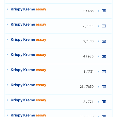
Krispy Kreme
essay
2 / 486
Krispy Kreme
essay
7 / 1691
Krispy Kreme
essay
6 / 1616
Krispy Kreme
essay
4 / 936
Krispy Kreme
essay
3 / 731
Krispy Kreme
essay
26 / 7050
Krispy Kreme
essay
3 / 774
Krispy Kreme
essay
28 / 7739