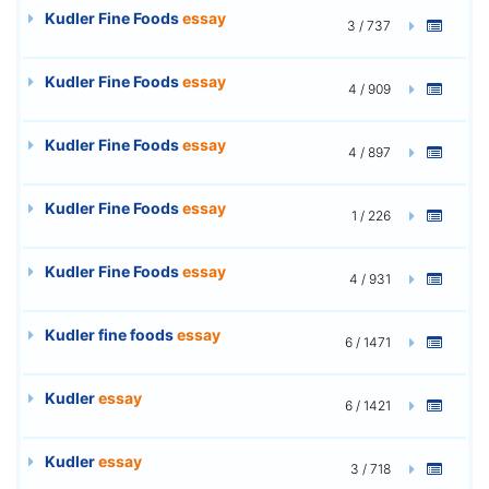
Kudler Fine Foods
essay
3 / 737
Kudler Fine Foods
essay
4 / 909
Kudler Fine Foods
essay
4 / 897
Kudler Fine Foods
essay
1 / 226
Kudler Fine Foods
essay
4 / 931
Kudler fine foods
essay
6 / 1471
Kudler
essay
6 / 1421
Kudler
essay
3 / 718