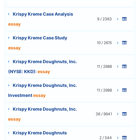
Krispy Kreme Case Analysis
9 / 2363
essay
Krispy Kreme Case Study
10 / 2615
essay
Krispy Kreme Doughnuts, Inc.
11 / 2988
(NYSE: KKD):
essay
Krispy Kreme Doughnuts, Inc.
11 / 2988
Investment
essay
Krispy Kreme Doughnuts, Inc.
36 / 9941
essay
Krispy Kreme Doughnuts
2 / 544