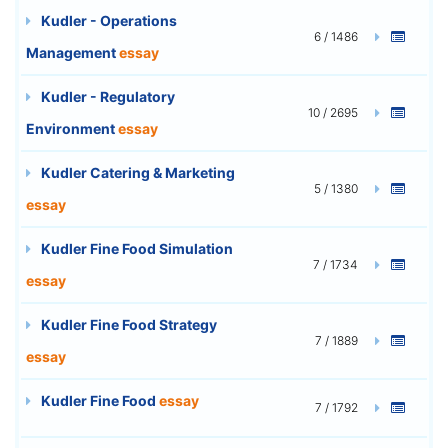
Kudler - Operations
6 / 1486
Management
essay
Kudler - Regulatory
10 / 2695
Environment
essay
Kudler Catering & Marketing
5 / 1380
essay
Kudler Fine Food Simulation
7 / 1734
essay
Kudler Fine Food Strategy
7 / 1889
essay
Kudler Fine Food
essay
7 / 1792