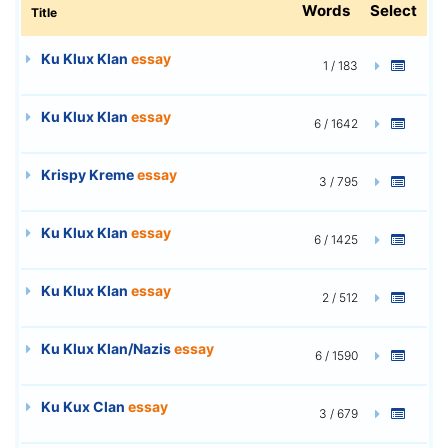
Words
Select
Title
Ku Klux Klan
essay
1 / 183
Ku Klux Klan
essay
6 / 1642
Krispy Kreme
essay
3 / 795
Ku Klux Klan
essay
6 / 1425
Ku Klux Klan
essay
2 / 512
Ku Klux Klan/Nazis
essay
6 / 1590
Ku Kux Clan
essay
3 / 679