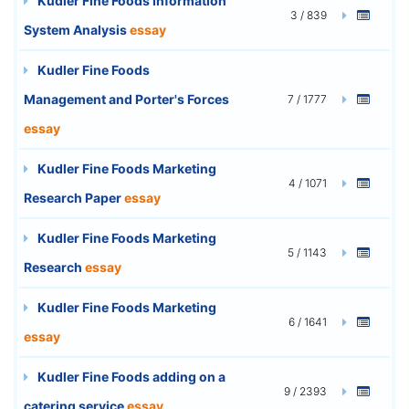
Kudler Fine Foods Information
3 / 839
System Analysis
essay
Kudler Fine Foods
Management and Porter's Forces
7 / 1777
essay
Kudler Fine Foods Marketing
4 / 1071
Research Paper
essay
Kudler Fine Foods Marketing
5 / 1143
Research
essay
Kudler Fine Foods Marketing
6 / 1641
essay
Kudler Fine Foods adding on a
9 / 2393
catering service
essay