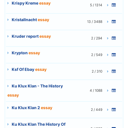
Krispy Kreme
essay
5 / 1314
Kristallnacht
essay
13 / 3488
Kruder report
essay
2 / 294
Krypton
essay
2 / 549
Ksf Of Ebay
essay
2 / 310
Ku Klux Klan - The History
4 / 1088
essay
Ku Klux Klan 2
essay
2 / 449
Ku Klux Klan The History Of