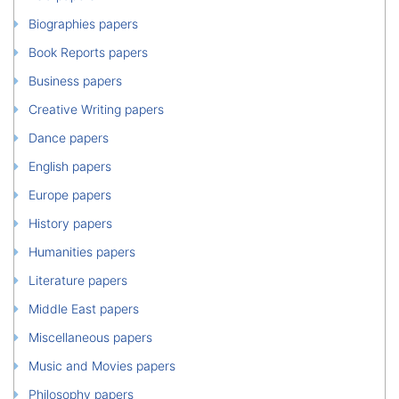
Biographies papers
Book Reports papers
Business papers
Creative Writing papers
Dance papers
English papers
Europe papers
History papers
Humanities papers
Literature papers
Middle East papers
Miscellaneous papers
Music and Movies papers
Philosophy papers