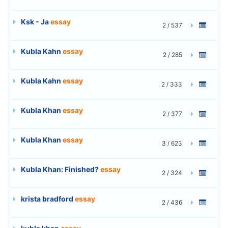
Ksk - Ja
essay
2 / 537
Kubla Kahn
essay
2 / 285
Kubla Kahn
essay
2 / 333
Kubla Khan
essay
2 / 377
Kubla Khan
essay
3 / 623
Kubla Khan: Finished?
essay
2 / 324
krista bradford
essay
2 / 436