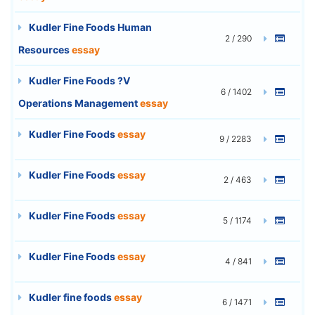
Kudler Fine Foods Human
2 / 290
Resources
essay
Kudler Fine Foods ?V
6 / 1402
Operations Management
essay
Kudler Fine Foods
essay
9 / 2283
Kudler Fine Foods
essay
2 / 463
Kudler Fine Foods
essay
5 / 1174
Kudler Fine Foods
essay
4 / 841
Kudler fine foods
essay
6 / 1471