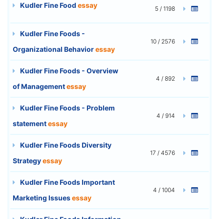
Kudler Fine Food
essay
5 / 1198
Kudler Fine Foods -
10 / 2576
Organizational Behavior
essay
Kudler Fine Foods - Overview
4 / 892
of Management
essay
Kudler Fine Foods - Problem
4 / 914
statement
essay
Kudler Fine Foods Diversity
17 / 4576
Strategy
essay
Kudler Fine Foods Important
4 / 1004
Marketing Issues
essay