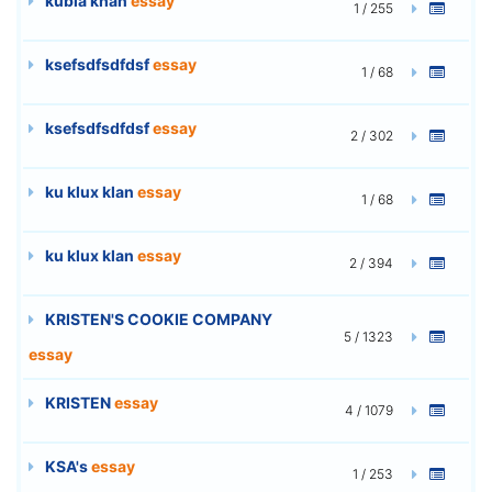
kubla khan
essay
1 / 255
ksefsdfsdfdsf
essay
1 / 68
ksefsdfsdfdsf
essay
2 / 302
ku klux klan
essay
1 / 68
ku klux klan
essay
2 / 394
KRISTEN'S COOKIE COMPANY
5 / 1323
essay
KRISTEN
essay
4 / 1079
KSA's
essay
1 / 253