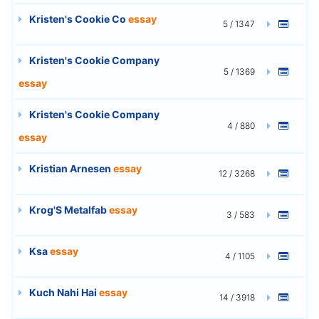
Kristen's Cookie Co
essay
5 / 1347
Kristen's Cookie Company
5 / 1369
essay
Kristen's Cookie Company
4 / 880
essay
Kristian Arnesen
essay
12 / 3268
Krog'S Metalfab
essay
3 / 583
Ksa
essay
4 / 1105
Kuch Nahi Hai
essay
14 / 3918