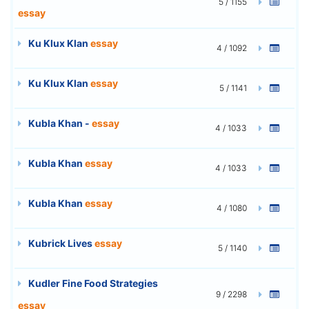
5 / 1155
essay
Ku Klux Klan
essay
4 / 1092
Ku Klux Klan
essay
5 / 1141
Kubla Khan -
essay
4 / 1033
Kubla Khan
essay
4 / 1033
Kubla Khan
essay
4 / 1080
Kubrick Lives
essay
5 / 1140
Kudler Fine Food Strategies
9 / 2298
essay