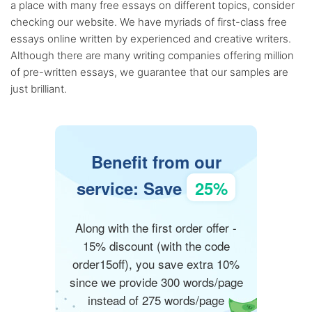
a place with many free essays on different topics, consider
checking our website. We have myriads of first-class free
essays online written by experienced and creative writers.
Although there are many writing companies offering million
of pre-written essays, we guarantee that our samples are
just brilliant.
Benefit from our
service: Save
25%
Along with the first order offer -
15% discount (with the code
order15off), you save extra 10%
since we provide 300 words/page
instead of 275 words/page