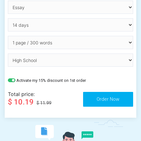
Activate my 15% discount on 1st order
Total price:
$ 10.19
$ 11.99