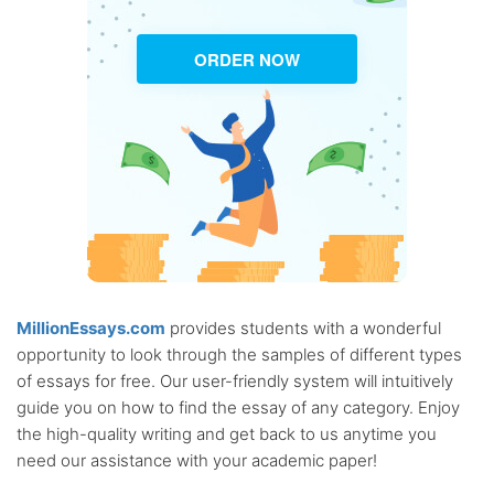
ORDER NOW
MillionEssays.com
provides students with a wonderful
opportunity to look through the samples of different types
of essays for free. Our user-friendly system will intuitively
guide you on how to find the essay of any category. Enjoy
the high-quality writing and get back to us anytime you
need our assistance with your academic paper!