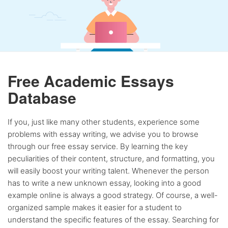
Free Academic Essays
Database
If you, just like many other students, experience some
problems with essay writing, we advise you to browse
through our free essay service. By learning the key
peculiarities of their content, structure, and formatting, you
will easily boost your writing talent. Whenever the person
has to write a new unknown essay, looking into a good
example online is always a good strategy. Of course, a well-
organized sample makes it easier for a student to
understand the specific features of the essay. Searching for