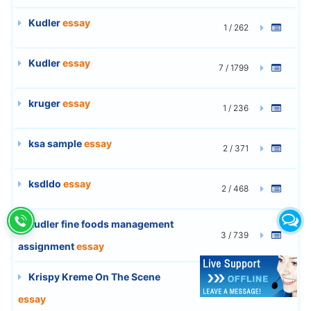
Kudler
essay
1 / 262
Kudler
essay
7 / 1799
kruger
essay
1 / 236
ksa sample
essay
2 / 371
ksdldo
essay
2 / 468
kudler fine foods management
3 / 739
assignment
essay
Krispy Kreme On The Scene
3 / 740
essay