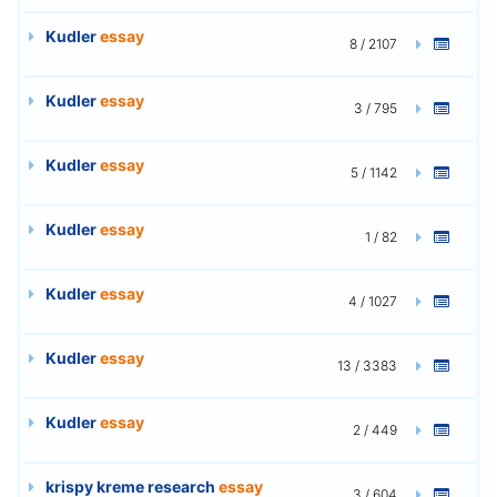
Kudler
essay
8 / 2107
Kudler
essay
3 / 795
Kudler
essay
5 / 1142
Kudler
essay
1 / 82
Kudler
essay
4 / 1027
Kudler
essay
13 / 3383
Kudler
essay
2 / 449
krispy kreme research
essay
3 / 604