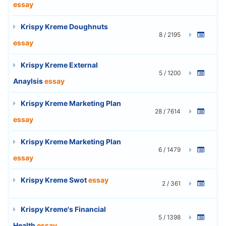
essay
Krispy Kreme Doughnuts
8 / 2195
essay
Krispy Kreme External
5 / 1200
Anaylsis
essay
Krispy Kreme Marketing Plan
28 / 7614
essay
Krispy Kreme Marketing Plan
6 / 1479
essay
Krispy Kreme Swot
essay
2 / 361
Krispy Kreme's Financial
5 / 1398
Health
essay