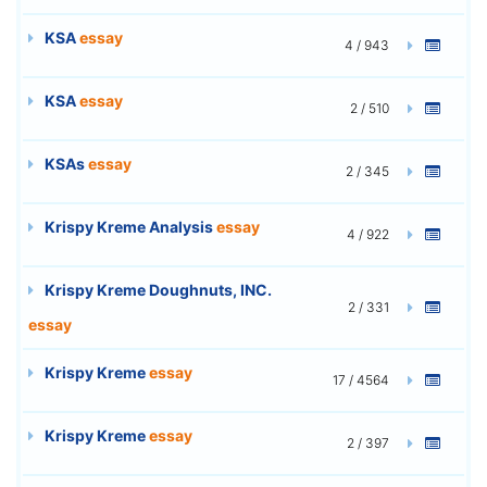
KSA
essay
4 / 943
KSA
essay
2 / 510
KSAs
essay
2 / 345
Krispy Kreme Analysis
essay
4 / 922
Krispy Kreme Doughnuts, INC.
2 / 331
essay
Krispy Kreme
essay
17 / 4564
Krispy Kreme
essay
2 / 397