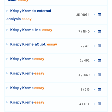
Krispy Kreme's external
25 / 6954
analysis
essay
Krispy Kreme, Inc.
essay
7 / 1840
Krispy Kreme.&Quot;
essay
2 / 411
Krispy Kreme
essay
2 / 492
Krispy Kreme
essay
4 / 1060
Krispy Kreme
essay
2 / 516
Krispy Kreme
essay
4 / 1114