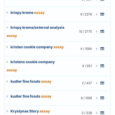
krispy kreme
essay
9 / 2276
krispy kreme/external analysis
10 / 2775
essay
kristen cookie company
essay
4 / 1094
kristens cookie company
4 / 931
essay
kudler fine foods
essay
2 / 427
kudler fine foods
essay
6 / 1569
Krystynas Story
essay
2 / 338