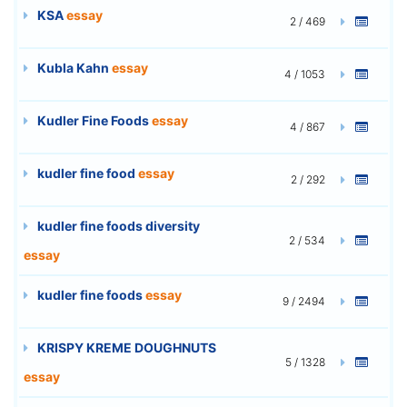
KSA
essay
2 / 469
Kubla Kahn
essay
4 / 1053
Kudler Fine Foods
essay
4 / 867
kudler fine food
essay
2 / 292
kudler fine foods diversity
2 / 534
essay
kudler fine foods
essay
9 / 2494
KRISPY KREME DOUGHNUTS
5 / 1328
essay