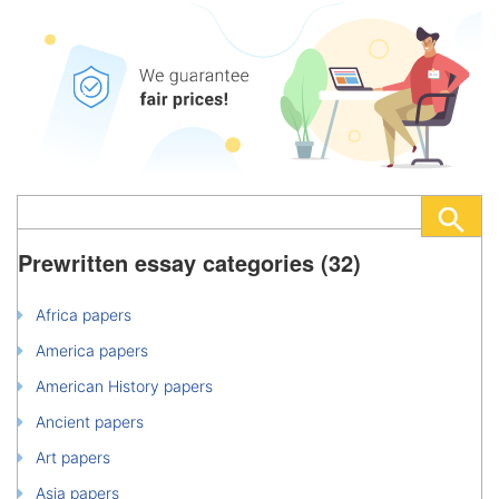
Prewritten essay categories (32)
Africa papers
America papers
American History papers
Ancient papers
Art papers
Asia papers