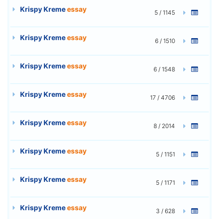
Krispy Kreme
essay
5 / 1145
Krispy Kreme
essay
6 / 1510
Krispy Kreme
essay
6 / 1548
Krispy Kreme
essay
17 / 4706
Krispy Kreme
essay
8 / 2014
Krispy Kreme
essay
5 / 1151
Krispy Kreme
essay
5 / 1171
Krispy Kreme
essay
3 / 628