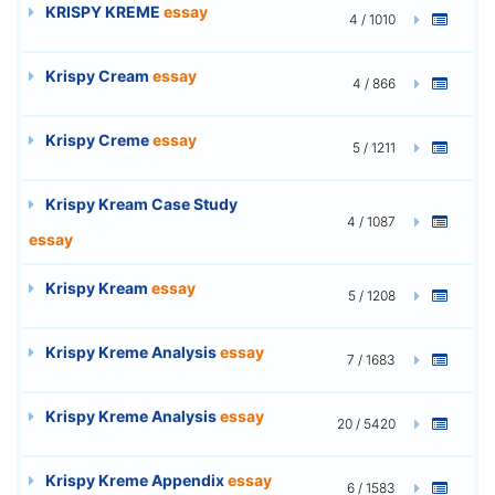
KRISPY KREME
essay
4 / 1010
Krispy Cream
essay
4 / 866
Krispy Creme
essay
5 / 1211
Krispy Kream Case Study
4 / 1087
essay
Krispy Kream
essay
5 / 1208
Krispy Kreme Analysis
essay
7 / 1683
Krispy Kreme Analysis
essay
20 / 5420
Krispy Kreme Appendix
essay
6 / 1583