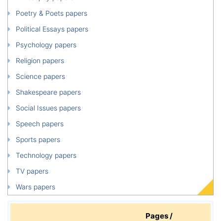
Poetry & Poets papers
Political Essays papers
Psychology papers
Religion papers
Science papers
Shakespeare papers
Social Issues papers
Speech papers
Sports papers
Technology papers
TV papers
Wars papers
Pages /