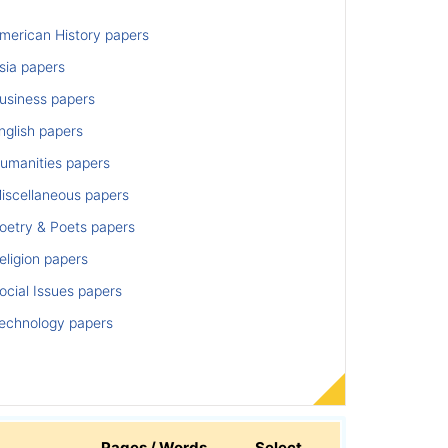
merican History papers
sia papers
usiness papers
nglish papers
umanities papers
iscellaneous papers
oetry & Poets papers
ligion papers
cial Issues papers
echnology papers
Pages / Words
Select