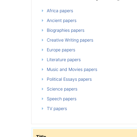
Africa papers
Ancient papers
Biographies papers
Creative Writing papers
Europe papers
Literature papers
Music and Movies papers
Political Essays papers
Science papers
Speech papers
TV papers
Title