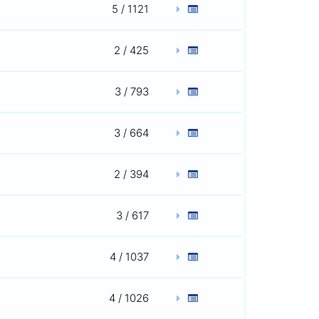
5 / 1121
2 / 425
3 / 793
3 / 664
2 / 394
3 / 617
4 / 1037
4 / 1026