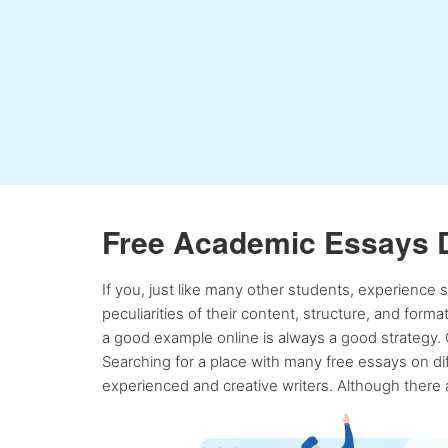
Free Academic Essays 
If you, just like many other students, experience
peculiarities of their content, structure, and form
a good example online is always a good strategy. 
Searching for a place with many free essays on dif
experienced and creative writers. Although there a