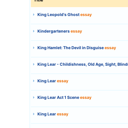
King Leopold's Ghost
essay
Kindergarteners
essay
King Hamlet: The Devil in Disguise
essay
King Lear - Childishness, Old Age, Sight, Blin
King Lear
essay
King Lear Act 1 Scene
essay
King Lear
essay