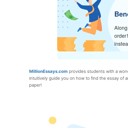
Bene
Along 
order
inste
MillionEssays.com
provides students with a wonde
intuitively guide you on how to find the essay of
paper!