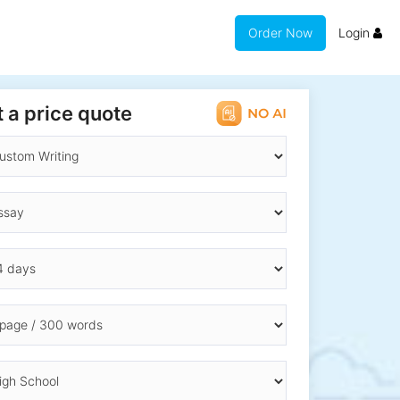
Order Now
Login
 a price quote