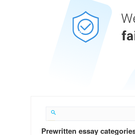
Prewritten essay categories