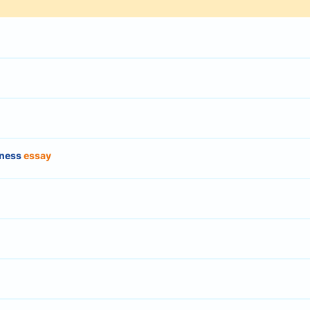
dness
essay