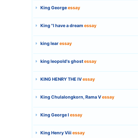
King George
essay
King "I have a dream
essay
king lear
essay
king leopold's ghost
essay
KING HENRY THE IV
essay
King Chulalongkorn, Rama V
essay
King George I
essay
King Henry Viii
essay