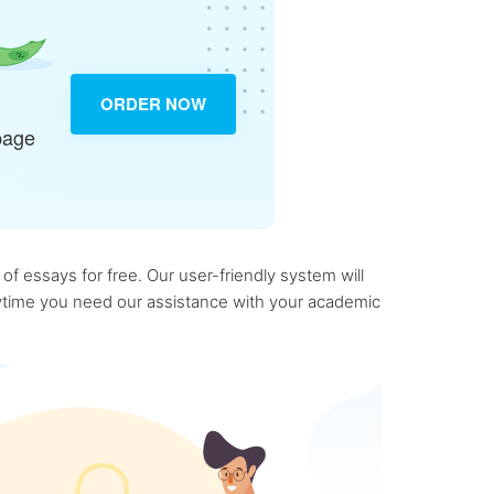
ORDER NOW
page
f essays for free. Our user-friendly system will
anytime you need our assistance with your academic