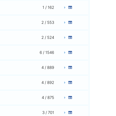
1 / 162
2 / 553
2 / 524
6 / 1546
4 / 889
4 / 892
4 / 875
3 / 701