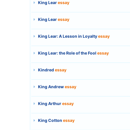
King Lear
essay
King Lear
essay
King Lear: A Lesson in Loyalty
essay
King Lear: the Role of the Fool
essay
Kindred
essay
King Andrew
essay
King Arthur
essay
King Cotton
essay