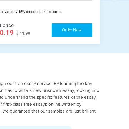
ctivate my 15% discount on 1st order
l price:
10.19
$ 11.99
gh our free essay service. By learning the key
rson has to write a new unknown essay, looking into
to understand the specific features of the essay.
first-class free essays online written by
 we guarantee that our samples are just brilliant.