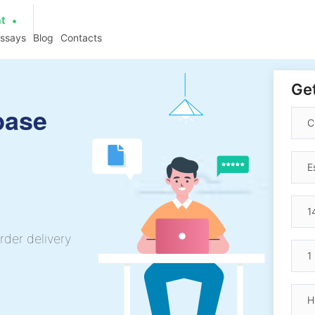
at
essays
Blog
Contacts
Get
base
rder delivery