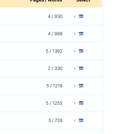
4 / 930
4 / 998
5 / 1392
2 / 330
5 / 1219
5 / 1255
3 / 728