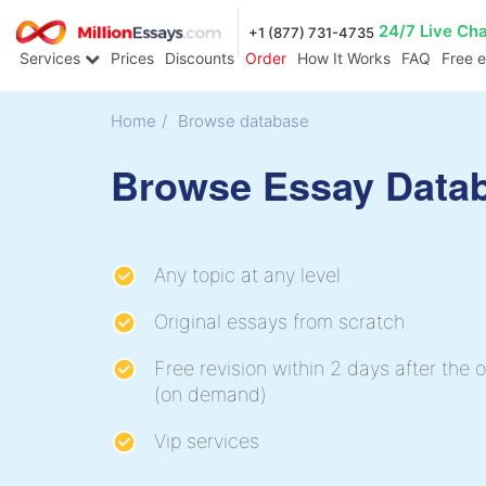
24/7 Live Ch
+1 (877) 731-4735
Services
Prices
Discounts
Order
How It Works
FAQ
Free 
Home
/
Browse database
Browse Essay Data
Any topic at any level
Original essays from scratch
Free revision within 2 days after the o
(on demand)
Vip services