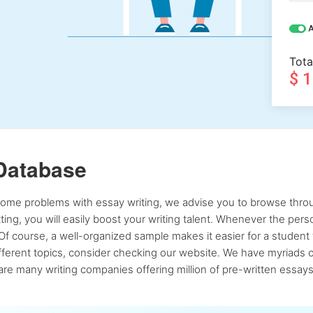
A
Tota
$ 
Database
 some problems with essay writing, we advise you to browse throu
atting, you will easily boost your writing talent. Whenever the pe
Of course, a well-organized sample makes it easier for a student 
ferent topics, consider checking our website. We have myriads of 
re many writing companies offering million of pre-written essays,