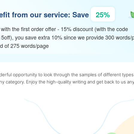
fit from our service: Save
25%
with the first order offer - 15% discount (with the code
15off), you save extra 10% since we provide 300 words/
ad of 275 words/page
rful opportunity to look through the samples of different types o
 any category. Enjoy the high-quality writing and get back to us 