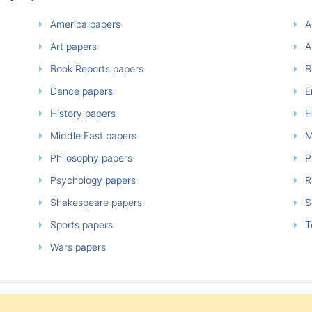
America papers
A
Art papers
A
Book Reports papers
B
Dance papers
E
History papers
H
Middle East papers
M
Philosophy papers
P
Psychology papers
Re
Shakespeare papers
So
Sports papers
T
Wars papers