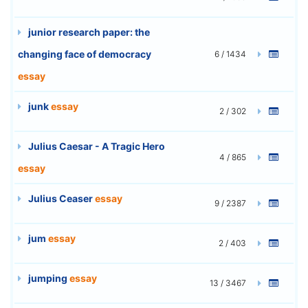
junior research paper: the
changing face of democracy
6 / 1434
essay
junk
essay
2 / 302
Julius Caesar - A Tragic Hero
4 / 865
essay
Julius Ceaser
essay
9 / 2387
jum
essay
2 / 403
jumping
essay
13 / 3467