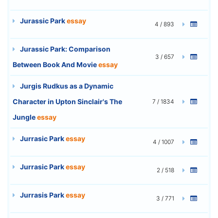
Jurassic Park
essay
4 / 893
Jurassic Park: Comparison
3 / 657
Between Book And Movie
essay
Jurgis Rudkus as a Dynamic
Character in Upton Sinclair's The
7 / 1834
Jungle
essay
Jurrasic Park
essay
4 / 1007
Jurrasic Park
essay
2 / 518
Jurrasis Park
essay
3 / 771