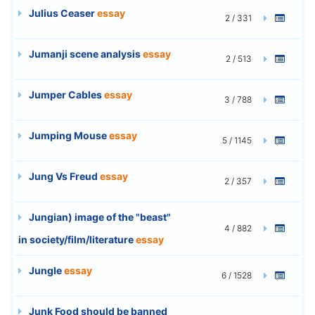
Julius Ceaser
essay
2 / 331
Jumanji scene analysis
essay
2 / 513
Jumper Cables
essay
3 / 788
Jumping Mouse
essay
5 / 1145
Jung Vs Freud
essay
2 / 357
Jungian) image of the "beast"
4 / 882
in society/film/literature
essay
Jungle
essay
6 / 1528
Junk Food should be banned