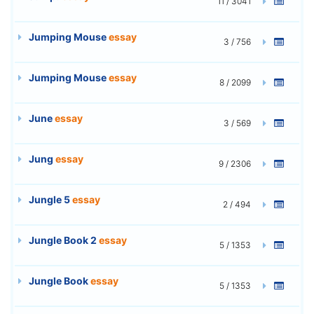
11 / 3041
Jumping Mouse
essay
3 / 756
Jumping Mouse
essay
8 / 2099
June
essay
3 / 569
Jung
essay
9 / 2306
Jungle 5
essay
2 / 494
Jungle Book 2
essay
5 / 1353
Jungle Book
essay
5 / 1353