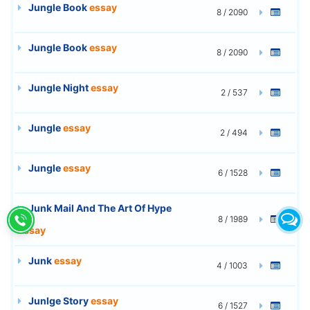
Jungle Book
essay
8 / 2090
Jungle Book
essay
8 / 2090
Jungle Night
essay
2 / 537
Jungle
essay
2 / 494
Jungle
essay
6 / 1528
Junk Mail And The Art Of Hype
8 / 1989
essay
Junk
essay
4 / 1003
Junlge Story
essay
6 / 1527