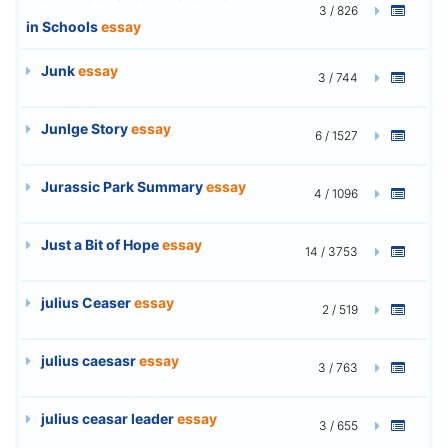
3 / 826
in Schools
essay
Junk
essay
3 / 744
Junlge Story
essay
6 / 1527
Jurassic Park Summary
essay
4 / 1096
Just a Bit of Hope
essay
14 / 3753
julius Ceaser
essay
2 / 519
julius caesasr
essay
3 / 763
julius ceasar leader
essay
3 / 655