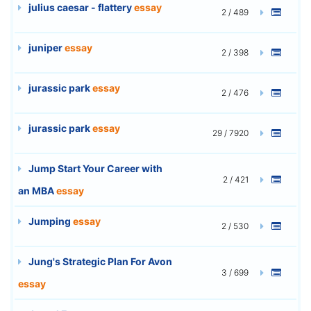
julius caesar - flattery
essay
2 / 489
juniper
essay
2 / 398
jurassic park
essay
2 / 476
jurassic park
essay
29 / 7920
Jump Start Your Career with
2 / 421
an MBA
essay
Jumping
essay
2 / 530
Jung's Strategic Plan For Avon
3 / 699
essay