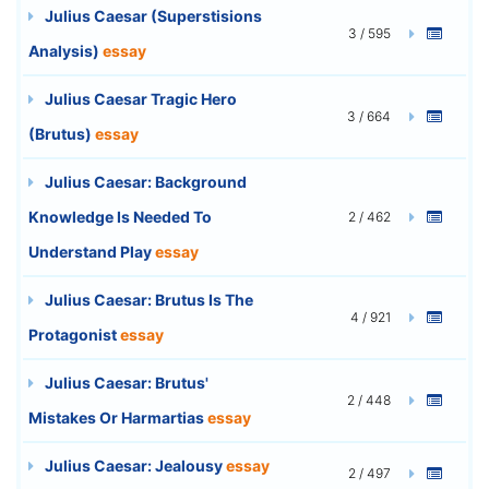
Julius Caesar (Superstisions
3 / 595
Analysis)
essay
Julius Caesar Tragic Hero
3 / 664
(Brutus)
essay
Julius Caesar: Background
Knowledge Is Needed To
2 / 462
Understand Play
essay
Julius Caesar: Brutus Is The
4 / 921
Protagonist
essay
Julius Caesar: Brutus'
2 / 448
Mistakes Or Harmartias
essay
Julius Caesar: Jealousy
essay
2 / 497