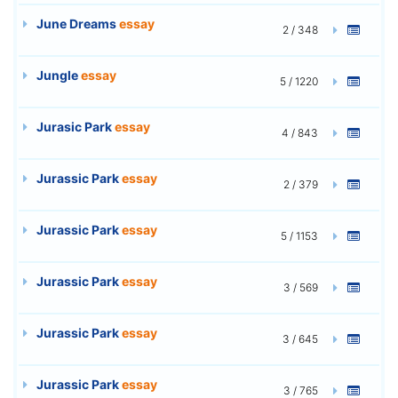
June Dreams
essay
2 / 348
Jungle
essay
5 / 1220
Jurasic Park
essay
4 / 843
Jurassic Park
essay
2 / 379
Jurassic Park
essay
5 / 1153
Jurassic Park
essay
3 / 569
Jurassic Park
essay
3 / 645
Jurassic Park
essay
3 / 765