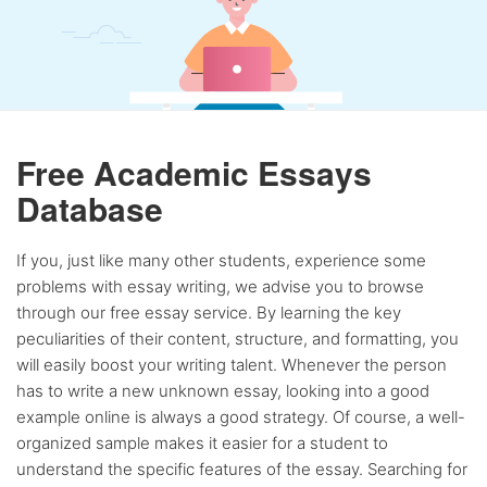
Free Academic Essays
Database
If you, just like many other students, experience some
problems with essay writing, we advise you to browse
through our free essay service. By learning the key
peculiarities of their content, structure, and formatting, you
will easily boost your writing talent. Whenever the person
has to write a new unknown essay, looking into a good
example online is always a good strategy. Of course, a well-
organized sample makes it easier for a student to
understand the specific features of the essay. Searching for