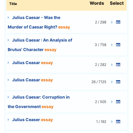
Words
Select
Title
Julius Caesar - Was the
2 / 298
Murder of Caesar Right?
essay
Julius Caesar : An Analysis of
3 / 758
Brutus' Character
essay
Julius Ceasar
essay
2 / 282
Julius Ceasar
essay
26 / 7125
Julius Caesar: Corruption in
2 / 505
the Government
essay
Julius Ceaser
essay
1 / 192