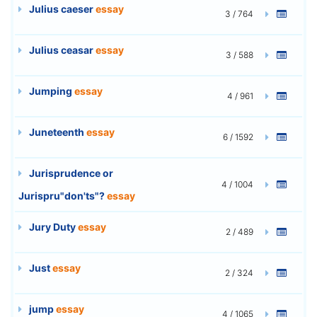
Julius caeser
essay
3 / 764
Julius ceasar
essay
3 / 588
Jumping
essay
4 / 961
Juneteenth
essay
6 / 1592
Jurisprudence or
4 / 1004
Jurispru"don'ts"?
essay
Jury Duty
essay
2 / 489
Just
essay
2 / 324
jump
essay
4 / 1065