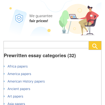
Prewritten essay categories (32)
Africa papers
America papers
American History papers
Ancient papers
Art papers
Asia papers