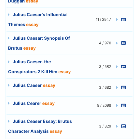
Duggan
essay
Julius Caesar's Influential
11 / 2947
Themes
essay
Julius Caesar: Synopsis Of
4 / 970
Brutus
essay
Julius Caeser-the
3 / 582
Conspirators 2 Kill Him
essay
Julius Caeser
essay
3 / 682
Julius Cearer
essay
8 / 2098
Julius Ceaser Essay: Brutus
3 / 829
Character Analysis
essay