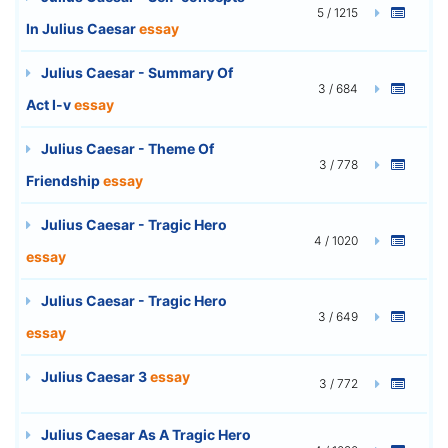
5 / 1215
In Julius Caesar
essay
Julius Caesar - Summary Of
3 / 684
Act I-v
essay
Julius Caesar - Theme Of
3 / 778
Friendship
essay
Julius Caesar - Tragic Hero
4 / 1020
essay
Julius Caesar - Tragic Hero
3 / 649
essay
Julius Caesar 3
essay
3 / 772
Julius Caesar As A Tragic Hero