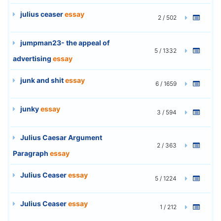
julius ceaser
essay
2 / 502
jumpman23- the appeal of
5 / 1332
advertising
essay
junk and shit
essay
6 / 1659
junky
essay
3 / 594
Julius Caesar Argument
2 / 363
Paragraph
essay
Julius Ceaser
essay
5 / 1224
Julius Ceaser
essay
1 / 212