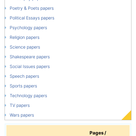
Poetry & Poets papers
Political Essays papers
Psychology papers
Religion papers
Science papers
Shakespeare papers
Social Issues papers
Speech papers
Sports papers
Technology papers
TV papers
Wars papers
Pages /