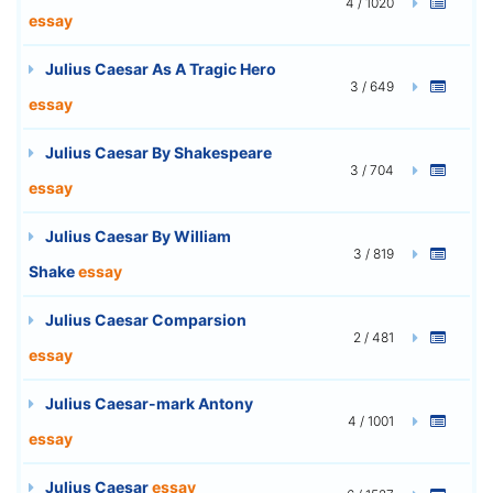
4 / 1020
essay
Julius Caesar As A Tragic Hero
3 / 649
essay
Julius Caesar By Shakespeare
3 / 704
essay
Julius Caesar By William
3 / 819
Shake
essay
Julius Caesar Comparsion
2 / 481
essay
Julius Caesar-mark Antony
4 / 1001
essay
Julius Caesar
essay