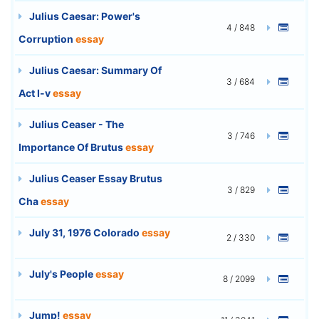
Julius Caesar: Power's
4 / 848
Corruption
essay
Julius Caesar: Summary Of
3 / 684
Act I-v
essay
Julius Ceaser - The
3 / 746
Importance Of Brutus
essay
Julius Ceaser Essay Brutus
3 / 829
Cha
essay
July 31, 1976 Colorado
essay
2 / 330
July's People
essay
8 / 2099
Jump!
essay