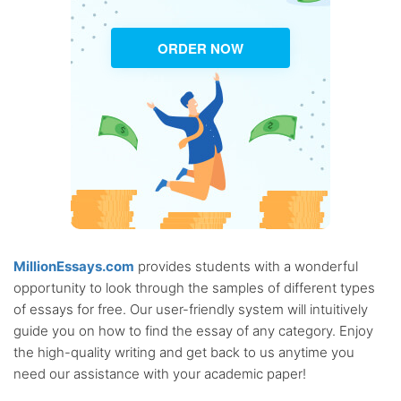
ORDER NOW
MillionEssays.com
provides students with a wonderful
opportunity to look through the samples of different types
of essays for free. Our user-friendly system will intuitively
guide you on how to find the essay of any category. Enjoy
the high-quality writing and get back to us anytime you
need our assistance with your academic paper!