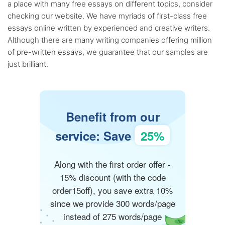
a place with many free essays on different topics, consider
checking our website. We have myriads of first-class free
essays online written by experienced and creative writers.
Although there are many writing companies offering million
of pre-written essays, we guarantee that our samples are
just brilliant.
Benefit from our
service: Save
25%
Along with the first order offer -
15% discount (with the code
order15off), you save extra 10%
since we provide 300 words/page
instead of 275 words/page