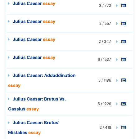
Julius Caesar
essay
3 / 772
Julius Caesar
essay
2 / 557
Julius Caesar
essay
2 / 347
Julius Caesar
essay
6 / 1527
Julius Caesar: Addaddination
5 / 1196
essay
Julius Caesar: Brutus Vs.
5 / 1226
Cassius
essay
Julius Caesar: Brutus'
2 / 418
Mistakes
essay