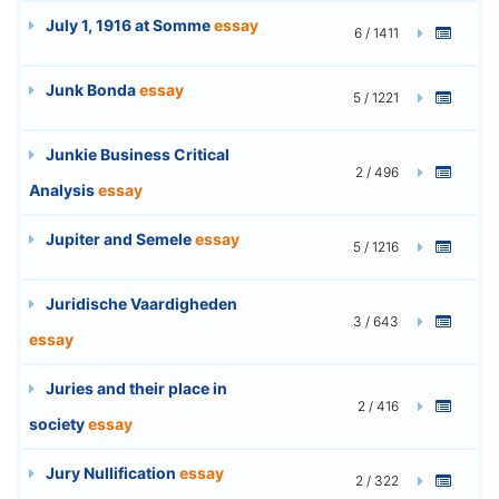
July 1, 1916 at Somme
essay
6 / 1411
Junk Bonda
essay
5 / 1221
Junkie Business Critical
2 / 496
Analysis
essay
Jupiter and Semele
essay
5 / 1216
Juridische Vaardigheden
3 / 643
essay
Juries and their place in
2 / 416
society
essay
Jury Nullification
essay
2 / 322