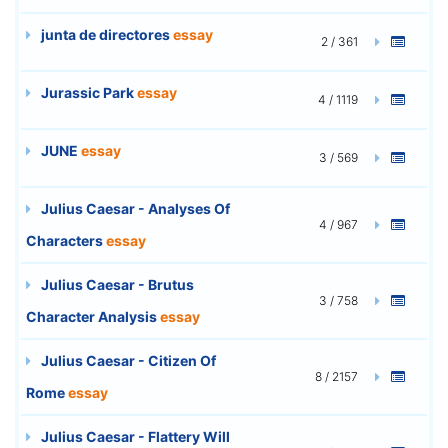
junta de directores
essay
2 / 361
Jurassic Park
essay
4 / 1119
JUNE
essay
3 / 569
Julius Caesar - Analyses Of
4 / 967
Characters
essay
Julius Caesar - Brutus
3 / 758
Character Analysis
essay
Julius Caesar - Citizen Of
8 / 2157
Rome
essay
Julius Caesar - Flattery Will