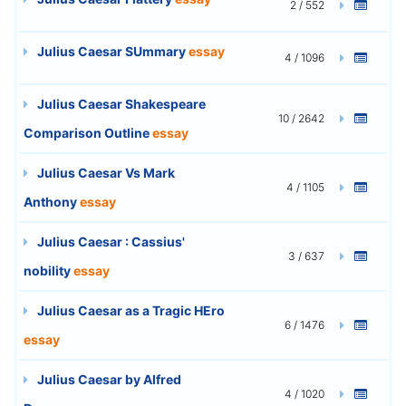
2 / 552
Julius Caesar SUmmary
essay
4 / 1096
Julius Caesar Shakespeare
10 / 2642
Comparison Outline
essay
Julius Caesar Vs Mark
4 / 1105
Anthony
essay
Julius Caesar : Cassius'
3 / 637
nobility
essay
Julius Caesar as a Tragic HEro
6 / 1476
essay
Julius Caesar by Alfred
4 / 1020