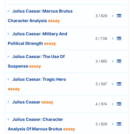
Julius Caesar: Marcus Brutus
3 / 829
Character Analysis
essay
Julius Caesar: Military And
3 / 738
Political Strength
essay
Julius Caesar: The Use Of
3 / 665
Suspense
essay
Julius Caesar: Tragic Hero
3 / 597
essay
Julius Ceasar
essay
4 / 974
Julius Ceaser: Character
3 / 829
Analysis Of Marcus Brutus
essay