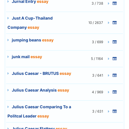
Jurnal Entry
essay
3 / 738
Just A Cup-Thailand
10 / 2637
Company
essay
jumping beans
essay
3 / 699
junk mail
essay
5 / 1164
Julius Caesar - BRUTUS
essay
3 / 641
Julius Caesar Analysis
essay
4 / 969
Julius Caesar Comparing To a
3 / 631
Politcal Leader
essay
Julius Caesar Flattery
essay