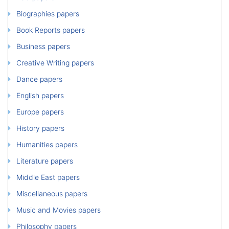
Biographies papers
Book Reports papers
Business papers
Creative Writing papers
Dance papers
English papers
Europe papers
History papers
Humanities papers
Literature papers
Middle East papers
Miscellaneous papers
Music and Movies papers
Philosophy papers