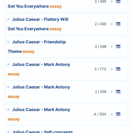
2 / 490
Get You Everywhere
essay
Julius Caesar - Flattery Will
2 / 490
Get You Everywhere
essay
Julius Caesar - Friendship
3 / 598
Theme
essay
Julius Caesar - Mark Antony
3 / 773
essay
Julius Caesar - Mark Antony
2 / 556
essay
Julius Caesar - Mark Antony
4 / 1001
essay
Julius Caesar - Self-concepts