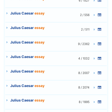
6 / 1527
Julius Caesar
essay
2 / 556
Julius Caesar
essay
2 / 511
Julius Caesar
essay
9 / 2362
Julius Caesar
essay
4 / 1032
Julius Caesar
essay
8 / 2007
Julius Caesar
essay
8 / 2074
Julius Caesar
essay
8 / 1995