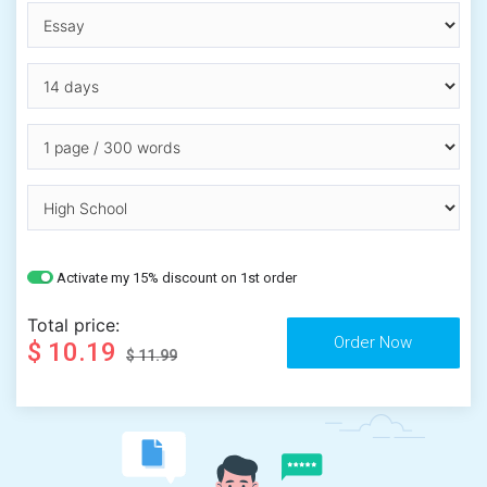
Activate my 15% discount on 1st order
Total price:
$ 10.19
$ 11.99