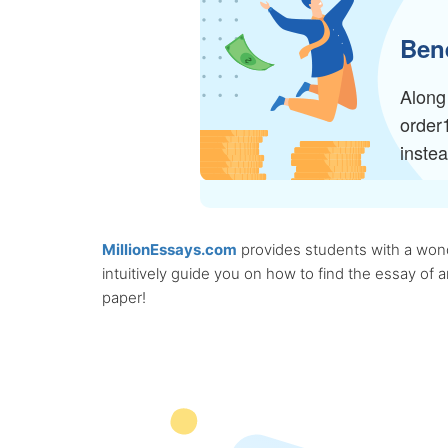
Bene
Along 
order
inste
MillionEssays.com
provides students with a wonde
intuitively guide you on how to find the essay of
paper!