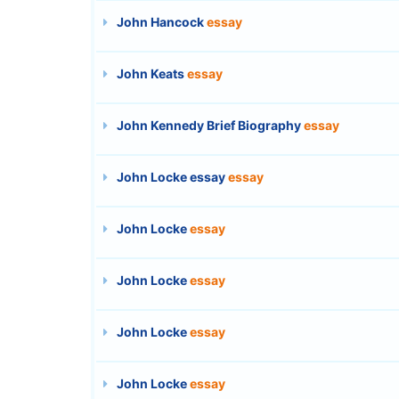
John Hancock
essay
John Keats
essay
John Kennedy Brief Biography
essay
John Locke essay
essay
John Locke
essay
John Locke
essay
John Locke
essay
John Locke
essay