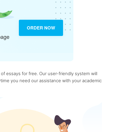
ORDER NOW
page
f essays for free. Our user-friendly system will
anytime you need our assistance with your academic