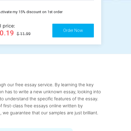
ctivate my 15% discount on 1st order
l price:
10.19
$ 11.99
gh our free essay service. By learning the key
rson has to write a new unknown essay, looking into
to understand the specific features of the essay.
first-class free essays online written by
 we guarantee that our samples are just brilliant.