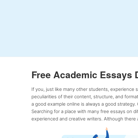
Free Academic Essays 
If you, just like many other students, experience
peculiarities of their content, structure, and form
a good example online is always a good strategy. 
Searching for a place with many free essays on dif
experienced and creative writers. Although there a