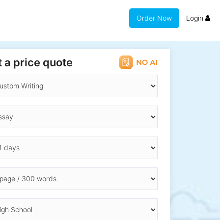
Order Now
Login
 a price quote