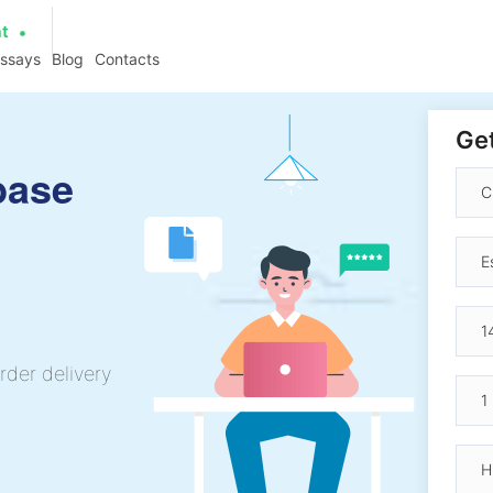
at
essays
Blog
Contacts
Get
base
rder delivery