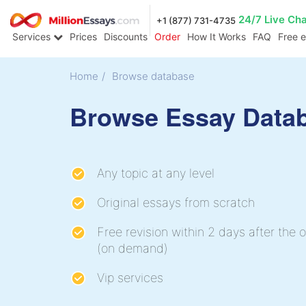
24/7 Live Ch
+1 (877) 731-4735
Services
Prices
Discounts
Order
How It Works
FAQ
Free 
Home
/
Browse database
Browse Essay Data
Any topic at any level
Original essays from scratch
Free revision within 2 days after the o
(on demand)
Vip services