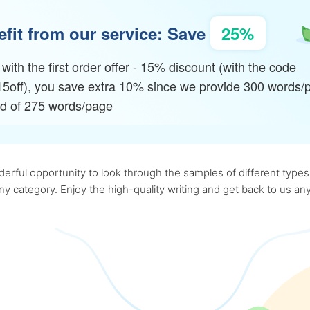
fit from our service: Save
25%
with the first order offer - 15% discount (with the code
15off), you save extra 10% since we provide 300 words/
ad of 275 words/page
rful opportunity to look through the samples of different types o
 any category. Enjoy the high-quality writing and get back to us 