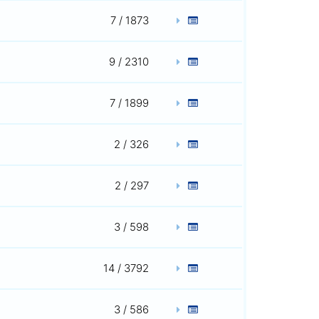
7 / 1873
9 / 2310
7 / 1899
2 / 326
2 / 297
3 / 598
14 / 3792
3 / 586