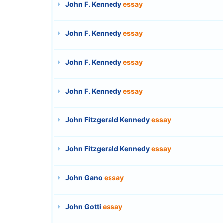
John F. Kennedy
essay
John F. Kennedy
essay
John F. Kennedy
essay
John F. Kennedy
essay
John Fitzgerald Kennedy
essay
John Fitzgerald Kennedy
essay
John Gano
essay
John Gotti
essay