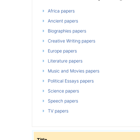
Africa papers
Ancient papers
Biographies papers
Creative Writing papers
Europe papers
Literature papers
Music and Movies papers
Political Essays papers
Science papers
Speech papers
TV papers
Title