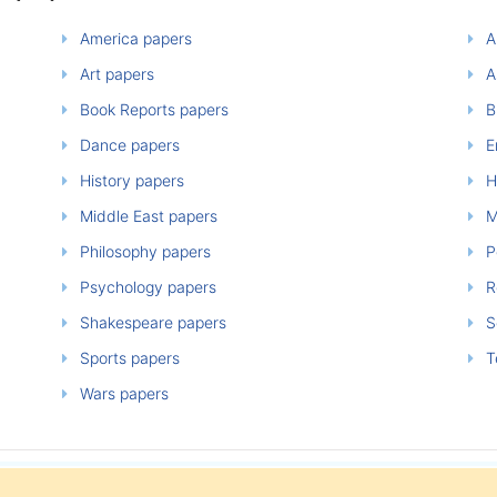
America papers
A
Art papers
A
Book Reports papers
B
Dance papers
E
History papers
H
Middle East papers
M
Philosophy papers
P
Psychology papers
Re
Shakespeare papers
So
Sports papers
T
Wars papers