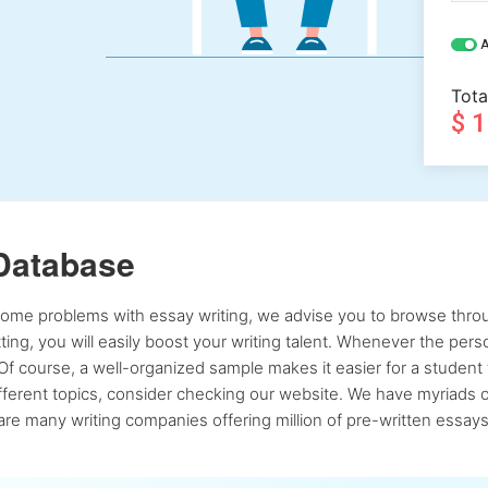
A
Tota
$ 
Database
 some problems with essay writing, we advise you to browse throu
atting, you will easily boost your writing talent. Whenever the pe
Of course, a well-organized sample makes it easier for a student 
ferent topics, consider checking our website. We have myriads of 
re many writing companies offering million of pre-written essays,