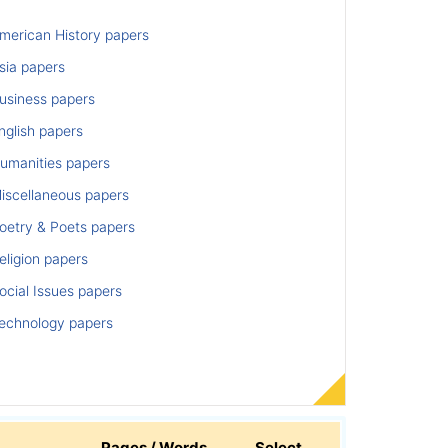
merican History papers
sia papers
usiness papers
nglish papers
umanities papers
iscellaneous papers
oetry & Poets papers
ligion papers
cial Issues papers
echnology papers
Pages / Words
Select