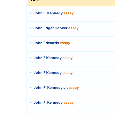
John F. Kennedy
essay
John Edgar Hoover
essay
John Edwards
essay
John F Kennedy
essay
John F Kennedy
essay
John F. Kennedy Jr.
essay
John F. Kennedy
essay