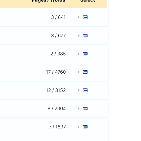
3 / 641
3 / 677
2 / 385
17 / 4760
12 / 3152
8 / 2004
7 / 1897