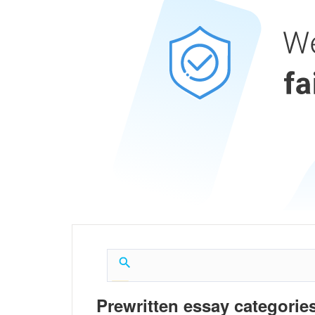
Prewritten essay categories