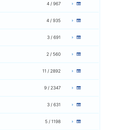
4 / 967
4 / 935
3 / 691
2 / 560
11 / 2892
9 / 2347
3 / 631
5 / 1198