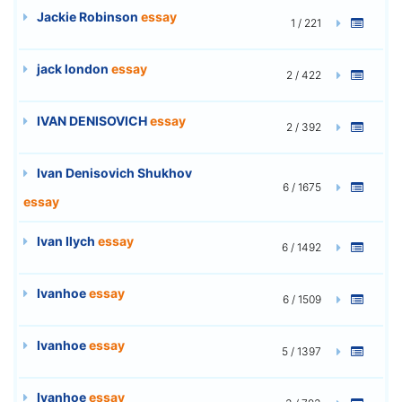
Jackie Robinson
essay
1 / 221
jack london
essay
2 / 422
IVAN DENISOVICH
essay
2 / 392
Ivan Denisovich Shukhov
6 / 1675
essay
Ivan Ilych
essay
6 / 1492
Ivanhoe
essay
6 / 1509
Ivanhoe
essay
5 / 1397
Ivanhoe
essay