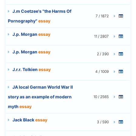
J.m Coetzee's "the Harms Of
7 / 1872
Pornography"
essay
J.p. Morgan
essay
11 / 2807
J.p. Morgan
essay
2 / 390
J.r.r. Tolkien
essay
4 / 1009
JA local German World War II
story as an example of modern
10 / 2565
myth
essay
Jack Black
essay
3 / 590