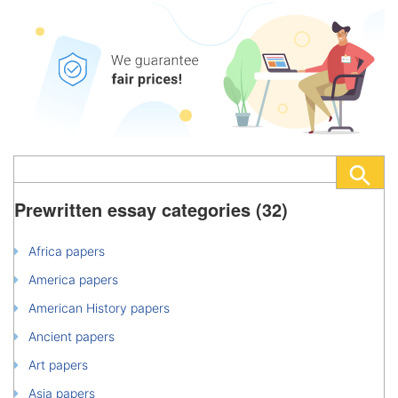
Prewritten essay categories (32)
Africa papers
America papers
American History papers
Ancient papers
Art papers
Asia papers