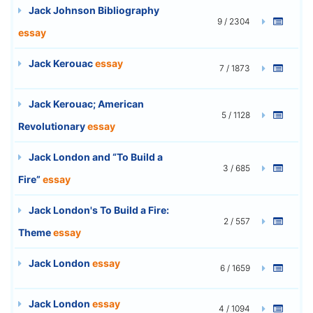
Jack Johnson Bibliography
9 / 2304
essay
Jack Kerouac
essay
7 / 1873
Jack Kerouac; American
5 / 1128
Revolutionary
essay
Jack London and “To Build a
3 / 685
Fire”
essay
Jack London's To Build a Fire:
2 / 557
Theme
essay
Jack London
essay
6 / 1659
Jack London
essay
4 / 1094