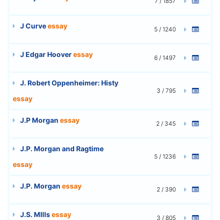
7 / 1857
J Curve
essay
5 / 1240
J Edgar Hoover
essay
6 / 1497
J. Robert Oppenheimer: Histy
3 / 795
essay
J.P Morgan
essay
2 / 345
J.P. Morgan and Ragtime
5 / 1236
essay
J.P. Morgan
essay
2 / 390
J.S. MIlls
essay
3 / 805