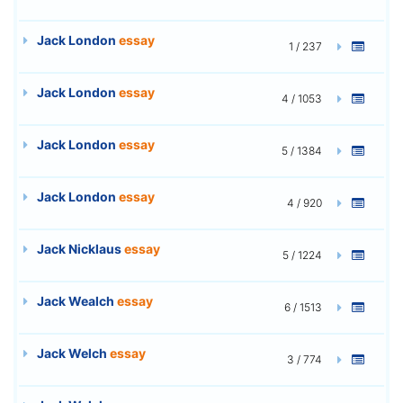
Jack London
essay
1 / 237
Jack London
essay
4 / 1053
Jack London
essay
5 / 1384
Jack London
essay
4 / 920
Jack Nicklaus
essay
5 / 1224
Jack Wealch
essay
6 / 1513
Jack Welch
essay
3 / 774