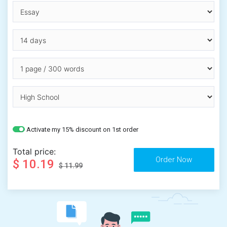
Activate my 15% discount on 1st order
Total price:
$ 10.19
$ 11.99