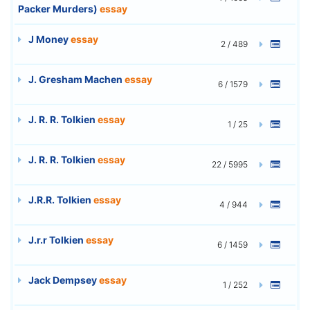
Packer Murders)
essay
J Money
essay
2 / 489
J. Gresham Machen
essay
6 / 1579
J. R. R. Tolkien
essay
1 / 25
J. R. R. Tolkien
essay
22 / 5995
J.R.R. Tolkien
essay
4 / 944
J.r.r Tolkien
essay
6 / 1459
Jack Dempsey
essay
1 / 252