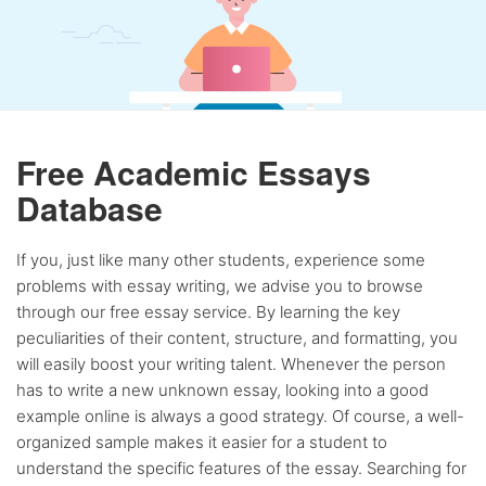
Free Academic Essays
Database
If you, just like many other students, experience some
problems with essay writing, we advise you to browse
through our free essay service. By learning the key
peculiarities of their content, structure, and formatting, you
will easily boost your writing talent. Whenever the person
has to write a new unknown essay, looking into a good
example online is always a good strategy. Of course, a well-
organized sample makes it easier for a student to
understand the specific features of the essay. Searching for