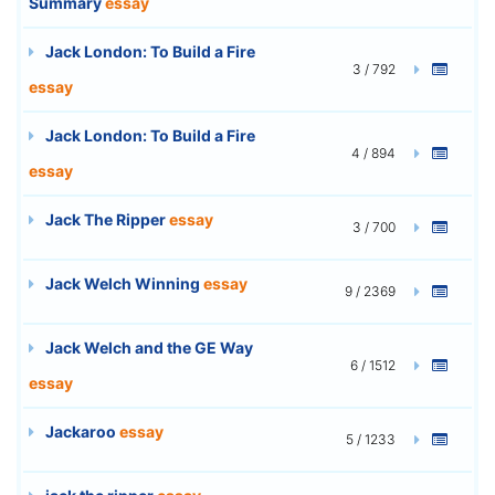
Summary
essay
Jack London: To Build a Fire
3 / 792
essay
Jack London: To Build a Fire
4 / 894
essay
Jack The Ripper
essay
3 / 700
Jack Welch Winning
essay
9 / 2369
Jack Welch and the GE Way
6 / 1512
essay
Jackaroo
essay
5 / 1233