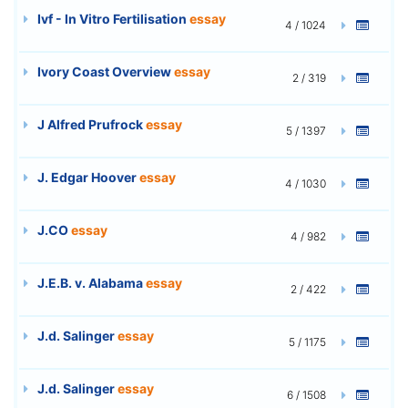
Ivf - In Vitro Fertilisation
essay
4 / 1024
Ivory Coast Overview
essay
2 / 319
J Alfred Prufrock
essay
5 / 1397
J. Edgar Hoover
essay
4 / 1030
J.CO
essay
4 / 982
J.E.B. v. Alabama
essay
2 / 422
J.d. Salinger
essay
5 / 1175
J.d. Salinger
essay
6 / 1508