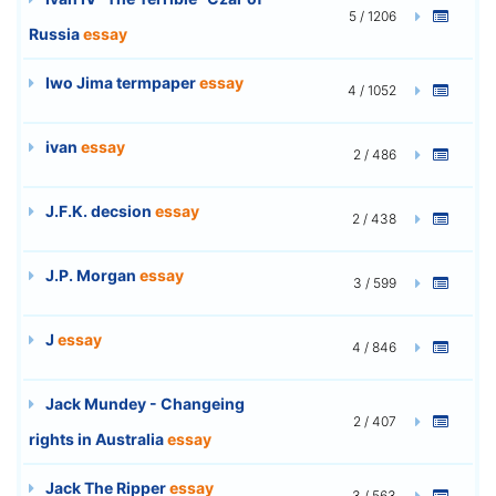
5 / 1206
Russia
essay
Iwo Jima termpaper
essay
4 / 1052
ivan
essay
2 / 486
J.F.K. decsion
essay
2 / 438
J.P. Morgan
essay
3 / 599
J
essay
4 / 846
Jack Mundey - Changeing
2 / 407
rights in Australia
essay
Jack The Ripper
essay
3 / 563