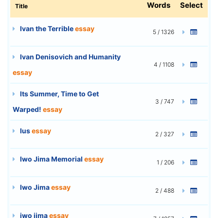
Words
Select
Title
Ivan the Terrible
essay
5 / 1326
Ivan Denisovich and Humanity
4 / 1108
essay
Its Summer, Time to Get
3 / 747
Warped!
essay
Ius
essay
2 / 327
Iwo Jima Memorial
essay
1 / 206
Iwo Jima
essay
2 / 488
iwo jima
essay