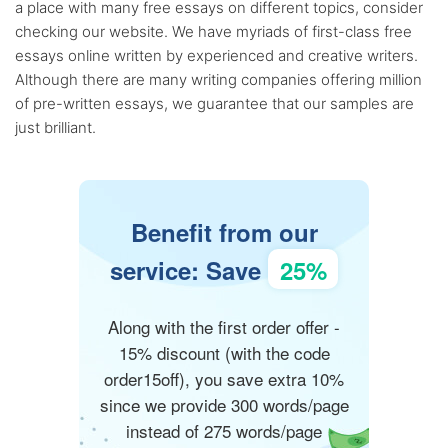
a place with many free essays on different topics, consider
checking our website. We have myriads of first-class free
essays online written by experienced and creative writers.
Although there are many writing companies offering million
of pre-written essays, we guarantee that our samples are
just brilliant.
Benefit from our
service: Save
25%
Along with the first order offer -
15% discount (with the code
order15off), you save extra 10%
since we provide 300 words/page
instead of 275 words/page