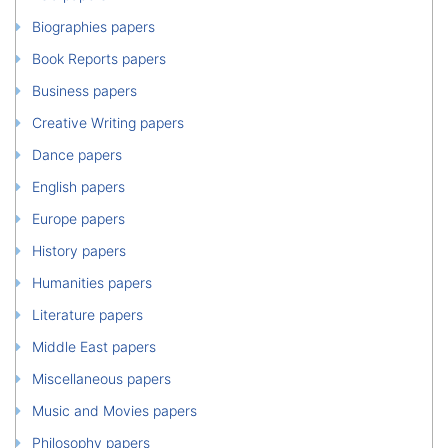
Biographies papers
Book Reports papers
Business papers
Creative Writing papers
Dance papers
English papers
Europe papers
History papers
Humanities papers
Literature papers
Middle East papers
Miscellaneous papers
Music and Movies papers
Philosophy papers