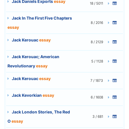
Jack Daniels Exports
essay
18 / 5011
Jack In The First Five Chapters
8 / 2016
essay
Jack Kerouac
essay
8 / 2129
Jack Kerouac; American
5 / 1128
Revolutionary
essay
Jack Kerouac
essay
7 / 1873
Jack Kevorkian
essay
6 / 1608
Jack London Stories, The Red
3 / 681
O
essay