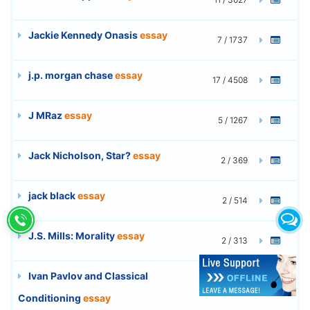
Jackie Kennedy Onasis
essay
7 / 1737
j.p. morgan chase
essay
17 / 4508
J MRaz
essay
5 / 1267
Jack Nicholson, Star?
essay
2 / 369
jack black
essay
2 / 514
J.S. Mills: Morality
essay
2 / 313
Ivan Pavlov and Classical
3 / 661
Conditioning
essay