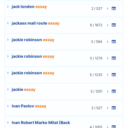
jack london
essay
2 / 527
jackass mail route
essay
6 / 1672
jackie robinson
essay
3 / 594
jackie robinson
essay
5 / 1276
jackie robinson
essay
5 / 1235
jackie
essay
5 / 1251
Ivan Pavlov
essay
2 / 527
Ivan Robert Marko Milat (Back
4 / 1005