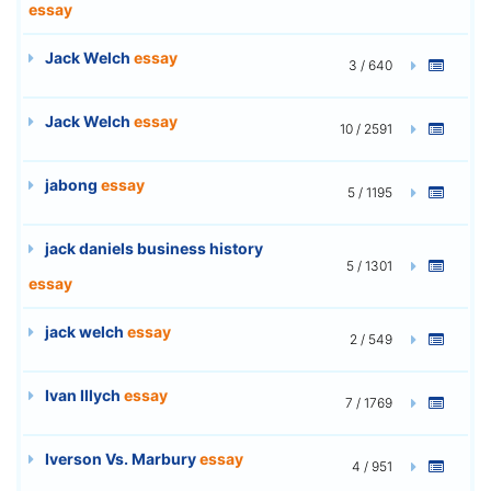
essay
Jack Welch
essay
3 / 640
Jack Welch
essay
10 / 2591
jabong
essay
5 / 1195
jack daniels business history
5 / 1301
essay
jack welch
essay
2 / 549
Ivan Illych
essay
7 / 1769
Iverson Vs. Marbury
essay
4 / 951