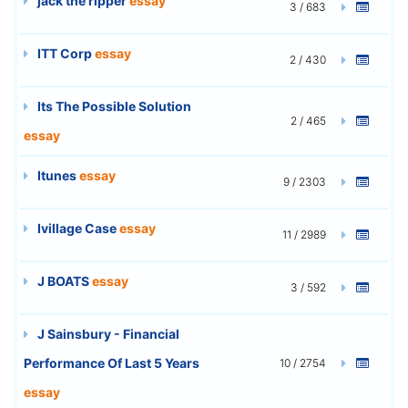
jack the ripper
essay
3 / 683
ITT Corp
essay
2 / 430
Its The Possible Solution
2 / 465
essay
Itunes
essay
9 / 2303
Ivillage Case
essay
11 / 2989
J BOATS
essay
3 / 592
J Sainsbury - Financial
Performance Of Last 5 Years
10 / 2754
essay