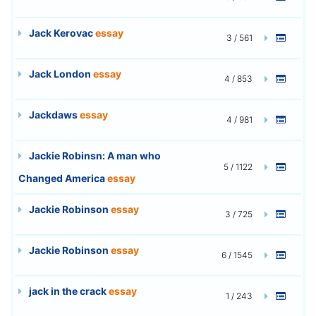
Jack Kerovac
essay
3 / 561
Jack London
essay
4 / 853
Jackdaws
essay
4 / 981
Jackie Robinsn: A man who
5 / 1122
Changed America
essay
Jackie Robinson
essay
3 / 725
Jackie Robinson
essay
6 / 1545
jack in the crack
essay
1 / 243