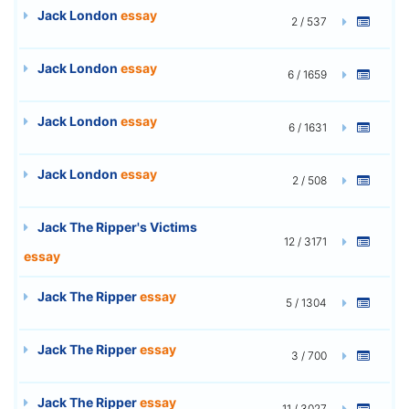
Jack London
essay
2 / 537
Jack London
essay
6 / 1659
Jack London
essay
6 / 1631
Jack London
essay
2 / 508
Jack The Ripper's Victims
12 / 3171
essay
Jack The Ripper
essay
5 / 1304
Jack The Ripper
essay
3 / 700
Jack The Ripper
essay
11 / 3027