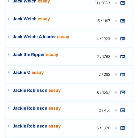
Jack Welch
essay
11 / 2833
Jack Welch
essay
5 / 1197
Jack Welch: A leader
essay
4 / 1023
Jack the Ripper
essay
7 / 1768
Jackie O
essay
2 / 282
Jackie Robinson
essay
6 / 1557
Jackie Robinson
essay
2 / 451
Jackie Robinson
essay
5 / 1378