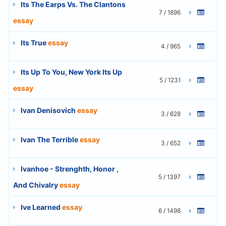
Its The Earps Vs. The Clantons
7 / 1896
essay
Its True
essay
4 / 965
Its Up To You, New York Its Up
5 / 1231
essay
Ivan Denisovich
essay
3 / 628
Ivan The Terrible
essay
3 / 652
Ivanhoe - Strenghth, Honor ,
5 / 1397
And Chivalry
essay
Ive Learned
essay
6 / 1498