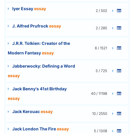
Iyer Essay
essay
2 / 502
J. Alfred Prufrock
essay
2 / 285
J.R.R. Tolkien: Creator of the
6 / 1521
Modern Fantasy
essay
Jabberwocky: Defining a Word
3 / 725
essay
Jack Benny's 41st Birthday
40 / 11198
essay
Jack Kerouac
essay
10 / 2550
Jack London The Fire
essay
5 / 1308