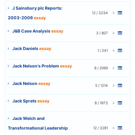
J Sainsbury plc Reports:
12 / 3234
2003-2006
essay
J&B Case Analysis
essay
3 / 807
Jack Daniels
essay
1 / 241
Jack Nelson's Problem
essay
8 / 2069
Jack Nelson
essay
5 / 1214
Jack Sprats
essay
8 / 1973
Jack Welch and
Transformational Leadership
12 / 3281