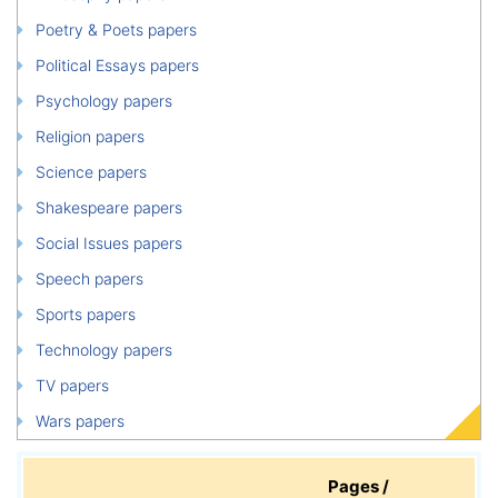
Poetry & Poets papers
Political Essays papers
Psychology papers
Religion papers
Science papers
Shakespeare papers
Social Issues papers
Speech papers
Sports papers
Technology papers
TV papers
Wars papers
Pages /