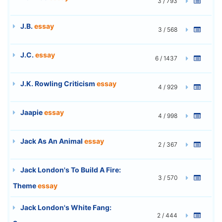
3 / 793
J.B.
essay
3 / 568
J.C.
essay
6 / 1437
J.K. Rowling Criticism
essay
4 / 929
Jaapie
essay
4 / 998
Jack As An Animal
essay
2 / 367
Jack London's To Build A Fire:
3 / 570
Theme
essay
Jack London's White Fang:
2 / 444