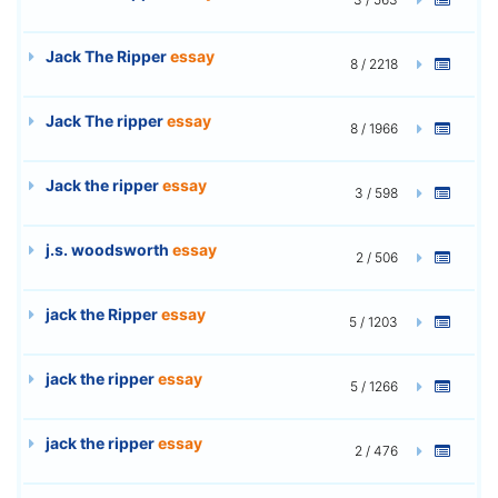
Jack The Ripper
essay
8 / 2218
Jack The ripper
essay
8 / 1966
Jack the ripper
essay
3 / 598
j.s. woodsworth
essay
2 / 506
jack the Ripper
essay
5 / 1203
jack the ripper
essay
5 / 1266
jack the ripper
essay
2 / 476