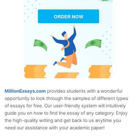
ORDER NOW
MillionEssays.com
provides students with a wonderful
opportunity to look through the samples of different types
of essays for free. Our user-friendly system will intuitively
guide you on how to find the essay of any category. Enjoy
the high-quality writing and get back to us anytime you
need our assistance with your academic paper!