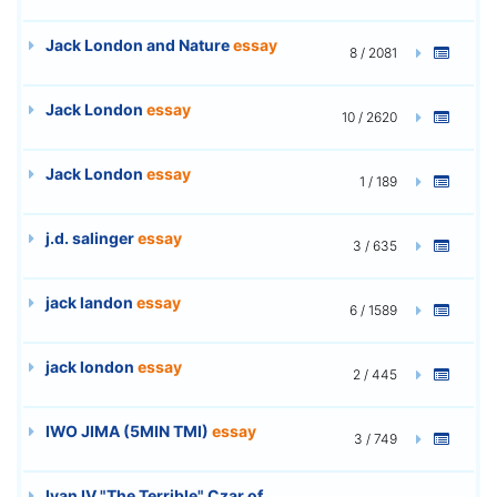
Jack London and Nature
essay
8 / 2081
Jack London
essay
10 / 2620
Jack London
essay
1 / 189
j.d. salinger
essay
3 / 635
jack landon
essay
6 / 1589
jack london
essay
2 / 445
IWO JIMA (5MIN TMI)
essay
3 / 749
Ivan IV "The Terrible" Czar of