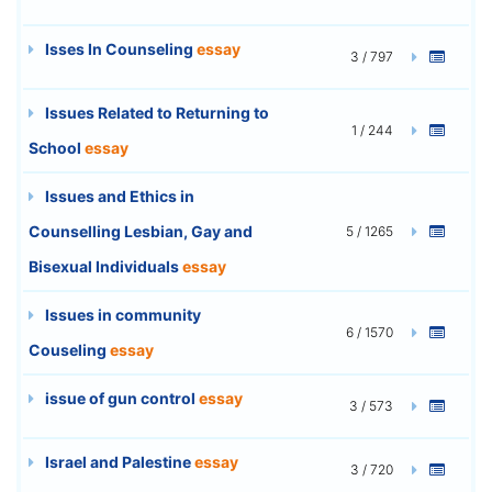
Isses In Counseling
essay
3 / 797
Issues Related to Returning to
1 / 244
School
essay
Issues and Ethics in
Counselling Lesbian, Gay and
5 / 1265
Bisexual Individuals
essay
Issues in community
6 / 1570
Couseling
essay
issue of gun control
essay
3 / 573
Israel and Palestine
essay
3 / 720