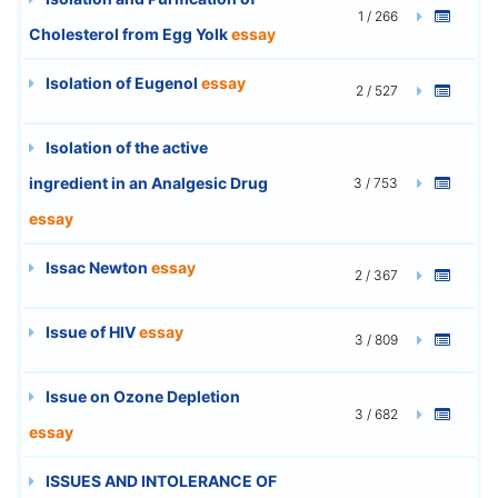
1 / 266
Cholesterol from Egg Yolk
essay
Isolation of Eugenol
essay
2 / 527
Isolation of the active
ingredient in an Analgesic Drug
3 / 753
essay
Issac Newton
essay
2 / 367
Issue of HIV
essay
3 / 809
Issue on Ozone Depletion
3 / 682
essay
ISSUES AND INTOLERANCE OF