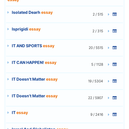
Isolated Dearh
essay
2 / 515
Isprigidi
essay
2 / 315
IT AND SPORTS
essay
20 / 5515
IT CAN HAPPEN!
essay
5 / 1128
IT Doesn't Matter
essay
19 / 5304
IT Doesn't Matter
essay
22 / 5907
IT
essay
9 / 2416