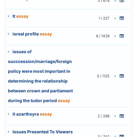
3 / 678
It
essay
1 / 227
isreal profile
essay
6 / 1428
issues of
succcession/marriage/foreign
policy were most important in
5 / 1125
determining the relationship
between crown and parliament
during the tudor period
essay
it azarthsyra
essay
2 / 398
Issues Presented To Viewers
3 / 742