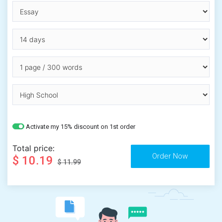
Activate my 15% discount on 1st order
Total price:
$ 10.19
$ 11.99