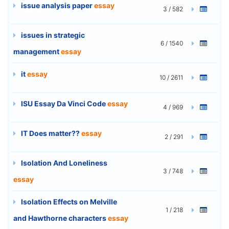
issue analysis paper
essay
3 / 582
issues in strategic
6 / 1540
management
essay
it
essay
10 / 2611
ISU Essay Da Vinci Code
essay
4 / 969
IT Does matter??
essay
2 / 291
Isolation And Loneliness
3 / 748
essay
Isolation Effects on Melville
1 / 218
and Hawthorne characters
essay