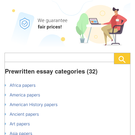
Prewritten essay categories (32)
Africa papers
America papers
American History papers
Ancient papers
Art papers
Asia papers