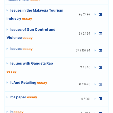
Issues in the Malaysia Tourism
9 / 2492
Industry
essay
Issues of Gun Control and
9 / 2494
Violence
essay
Issues
essay
57 / 15724
Isuues with Gangsta Rap
2 / 340
essay
It And Retailing
essay
6 / 1428
It a paper
essay
4 / 991
It
essay