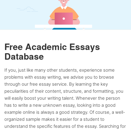
Free Academic Essays
Database
If you, just like many other students, experience some
problems with essay writing, we advise you to browse
through our free essay service. By learning the key
peculiarities of their content, structure, and formatting, you
will easily boost your writing talent. Whenever the person
has to write a new unknown essay, looking into a good
example online is always a good strategy. Of course, a well-
organized sample makes it easier for a student to
understand the specific features of the essay. Searching for