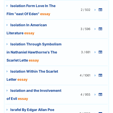
Isolation Form Love In The
2 / 502
Film "east Of Eden"
essay
Isolation In American
3 / 596
Literature
essay
Isolation Through Symbolism
in Nathaniel Hawthorne's The
3 / 681
Scarlet Lette
essay
Isolation Within The Scarlet
4 / 1061
Letter
essay
Isolation and the Involvement
4 / 955
of Evil
essay
Israfel By Edgar Allan Poe