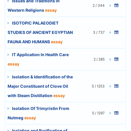
Issues and Traditions in
2 / 344
Western Religions
essay
ISOTOPIC PALAEODIET
STUDIES OF ANCIENT EGYPTIAN
3 / 737
FAUNA AND HUMANS
essay
IT Application In Health Care
2 / 285
essay
Isolation & Identification of the
Major Constituent of Clove Oil
5 / 1253
with Steam Distillation
essay
Isolation Of Trimyristin From
5 / 1297
Nutmeg
essay
Isolation and Purification of