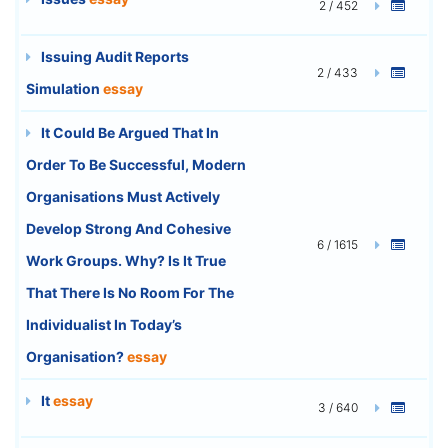
2 / 452
Issuing Audit Reports
2 / 433
Simulation
essay
It Could Be Argued That In
Order To Be Successful, Modern
Organisations Must Actively
Develop Strong And Cohesive
6 / 1615
Work Groups. Why? Is It True
That There Is No Room For The
Individualist In Today’s
Organisation?
essay
It
essay
3 / 640