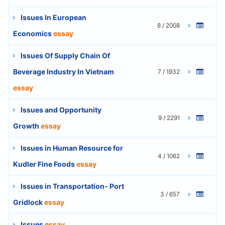
Issues In European
8 / 2008
Economics
essay
Issues Of Supply Chain Of
Beverage Industry In Vietnam
7 / 1932
essay
Issues and Opportunity
9 / 2291
Growth
essay
Issues in Human Resource for
4 / 1062
Kudler Fine Foods
essay
Issues in Transportation- Port
3 / 657
Gridlock
essay
Issues
essay