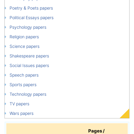
Poetry & Poets papers
Political Essays papers
Psychology papers
Religion papers
Science papers
Shakespeare papers
Social Issues papers
Speech papers
Sports papers
Technology papers
TV papers
Wars papers
Pages /