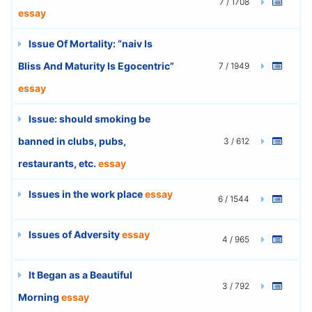
7 / 1708
essay
Issue Of Mortality: “naiv Is
Bliss And Maturity Is Egocentric”
7 / 1949
essay
Issue: should smoking be
banned in clubs, pubs,
3 / 612
restaurants, etc.
essay
Issues in the work place
essay
6 / 1544
Issues of Adversity
essay
4 / 965
It Began as a Beautiful
3 / 792
Morning
essay