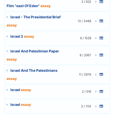
2 / 502
Film "east Of Eden"
essay
Israel - The Presidential Brief
13 / 3468
essay
Israel 2
essay
6 / 1528
Israel And Palestinian Paper
8 / 2067
essay
Israel And The Palestinians
11 / 2976
essay
Israel
essay
2 / 516
Israel
essay
3 / 704