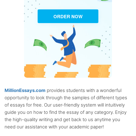
ORDER NOW
MillionEssays.com
provides students with a wonderful
opportunity to look through the samples of different types
of essays for free. Our user-friendly system will intuitively
guide you on how to find the essay of any category. Enjoy
the high-quality writing and get back to us anytime you
need our assistance with your academic paper!