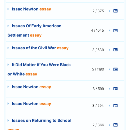
Issac Newton
essay
2 / 375
Issues Of Early American
4 / 1045
Settlement
essay
Issues of the Civil War
essay
3 / 639
It Did Matter if You Were Black
5 / 1190
or White
essay
Issac Newton
essay
3 / 599
Issac Newton
essay
3 / 594
Issues on Returning to School
2 / 366
essay