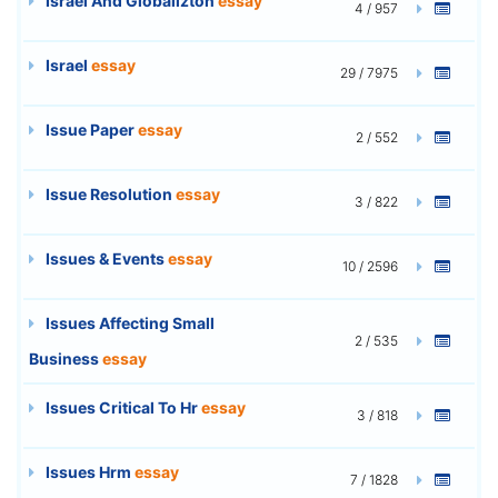
Israel And Globalizton
essay
4 / 957
Israel
essay
29 / 7975
Issue Paper
essay
2 / 552
Issue Resolution
essay
3 / 822
Issues & Events
essay
10 / 2596
Issues Affecting Small
2 / 535
Business
essay
Issues Critical To Hr
essay
3 / 818
Issues Hrm
essay
7 / 1828