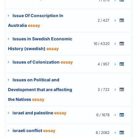
Issue Of Conscription In
2 / 427
Australia
essay
Issues in Swedish Economic
16 / 4320
History (swedish)
essay
Issues of Colonization
essay
4 / 957
Issues on Political and
Development that are affecting
3 / 722
the Natives
essay
israel and palestine
essay
6 / 1678
israeli conflict
essay
8 / 2062