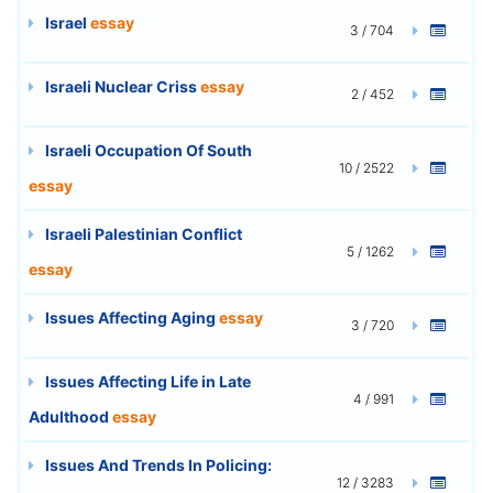
Israel
essay
3 / 704
Israeli Nuclear Criss
essay
2 / 452
Israeli Occupation Of South
10 / 2522
essay
Israeli Palestinian Conflict
5 / 1262
essay
Issues Affecting Aging
essay
3 / 720
Issues Affecting Life in Late
4 / 991
Adulthood
essay
Issues And Trends In Policing:
12 / 3283