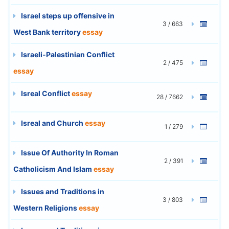
Israel steps up offensive in
3 / 663
West Bank territory
essay
Israeli-Palestinian Conflict
2 / 475
essay
Isreal Conflict
essay
28 / 7662
Isreal and Church
essay
1 / 279
Issue Of Authority In Roman
2 / 391
Catholicism And Islam
essay
Issues and Traditions in
3 / 803
Western Religions
essay