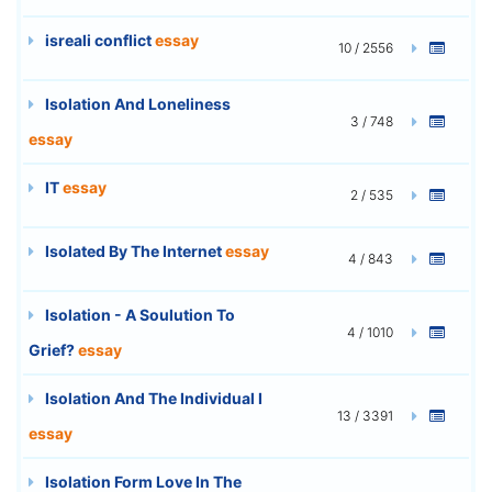
isreali conflict
essay
10 / 2556
Isolation And Loneliness
3 / 748
essay
IT
essay
2 / 535
Isolated By The Internet
essay
4 / 843
Isolation - A Soulution To
4 / 1010
Grief?
essay
Isolation And The Individual I
13 / 3391
essay
Isolation Form Love In The