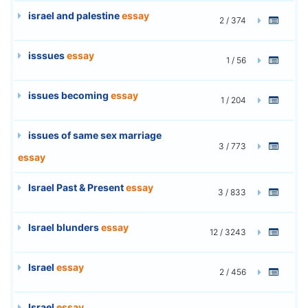
israel and palestine
essay
2 / 374
isssues
essay
1 / 56
issues becoming
essay
1 / 204
issues of same sex marriage
3 / 773
essay
Israel Past & Present
essay
3 / 833
Israel blunders
essay
12 / 3243
Israel
essay
2 / 456
Israel
essay