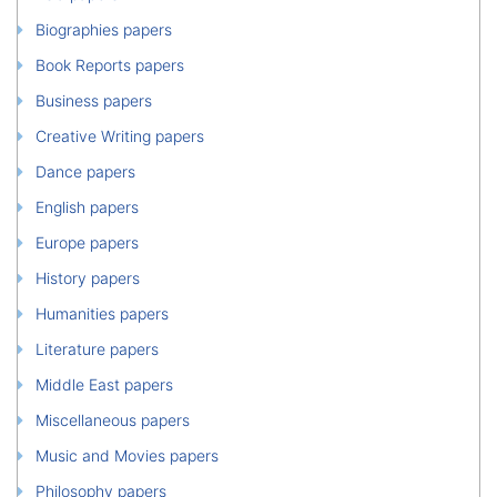
Biographies papers
Book Reports papers
Business papers
Creative Writing papers
Dance papers
English papers
Europe papers
History papers
Humanities papers
Literature papers
Middle East papers
Miscellaneous papers
Music and Movies papers
Philosophy papers