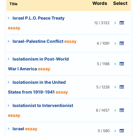
Words
Select
Title
Israel P.L.O. Peace Treaty
12 / 3132
essay
Israel-Palestine Conflict
essay
4 / 1091
Isolationism in Post-World
5 / 1186
War I America
essay
Isolationism in the United
5 / 1228
States from 1919-1941
essay
Isolationist to Interventionist
6 / 1457
essay
Israel
essay
3 / 580