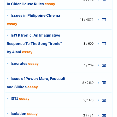
In Cider House Rules
essay
Issues in Philippine CInema
18 / 4874
essay
Ist't It Ironic: An Imaginative
Response To The Song "ironic"
3 / 600
By Alani
essay
Isocrates
essay
1 / 269
Issue of Power: Marx, Foucault
8 / 2160
and Sillitoe
essay
ISTJ
essay
5 / 1178
Isolation
essay
3 / 784