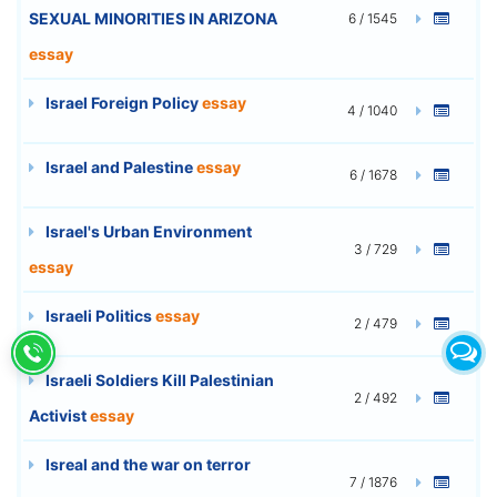
SEXUAL MINORITIES IN ARIZONA
6 / 1545
essay
Israel Foreign Policy
essay
4 / 1040
Israel and Palestine
essay
6 / 1678
Israel's Urban Environment
3 / 729
essay
Israeli Politics
essay
2 / 479
Israeli Soldiers Kill Palestinian
2 / 492
Activist
essay
Isreal and the war on terror
7 / 1876