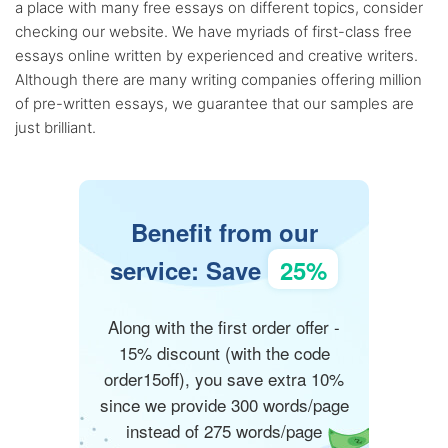
a place with many free essays on different topics, consider
checking our website. We have myriads of first-class free
essays online written by experienced and creative writers.
Although there are many writing companies offering million
of pre-written essays, we guarantee that our samples are
just brilliant.
Benefit from our
service: Save
25%
Along with the first order offer -
15% discount (with the code
order15off), you save extra 10%
since we provide 300 words/page
instead of 275 words/page