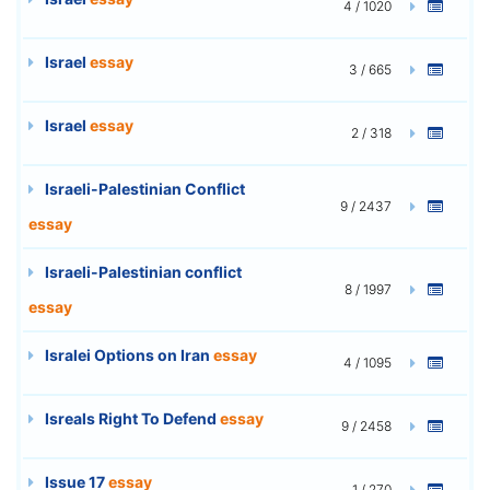
4 / 1020
Israel
essay
3 / 665
Israel
essay
2 / 318
Israeli-Palestinian Conflict
9 / 2437
essay
Israeli-Palestinian conflict
8 / 1997
essay
Isralei Options on Iran
essay
4 / 1095
Isreals Right To Defend
essay
9 / 2458
Issue 17
essay
1 / 270