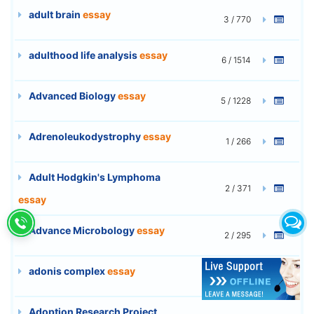
adult brain
essay
3 / 770
adulthood life analysis
essay
6 / 1514
Advanced Biology
essay
5 / 1228
Adrenoleukodystrophy
essay
1 / 266
Adult Hodgkin's Lymphoma
2 / 371
essay
Advance Microbology
essay
2 / 295
adonis complex
essay
15 / 3950
Adoption Research Project