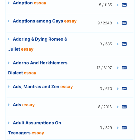
Adoption
essay
5 / 1185
Adoptions among Gays
essay
9 / 2248
Adoring & Dying Romeo &
3 / 685
Juliet
essay
Adorno And Horkhiemers
12 / 3197
Dialect
essay
Ads, Mantras and Zen
essay
3 / 670
Ads
essay
8 / 2013
Adult Assumptions On
3 / 829
Teenagers
essay