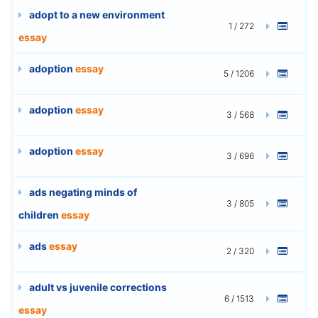
adopt to a new environment
1 / 272
essay
adoption
essay
5 / 1206
adoption
essay
3 / 568
adoption
essay
3 / 696
ads negating minds of
3 / 805
children
essay
ads
essay
2 / 320
adult vs juvenile corrections
6 / 1513
essay