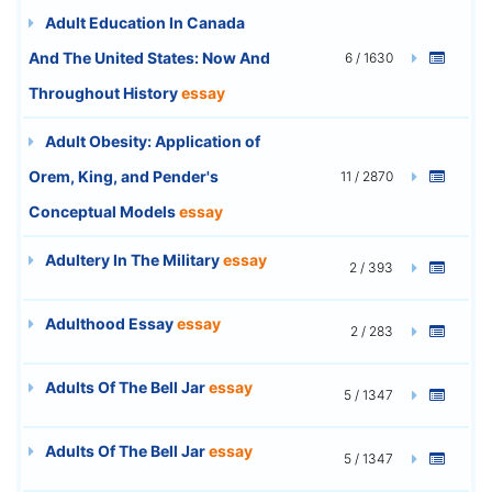
Adult Education In Canada
And The United States: Now And
6 / 1630
Throughout History
essay
Adult Obesity: Application of
Orem, King, and Pender's
11 / 2870
Conceptual Models
essay
Adultery In The Military
essay
2 / 393
Adulthood Essay
essay
2 / 283
Adults Of The Bell Jar
essay
5 / 1347
Adults Of The Bell Jar
essay
5 / 1347