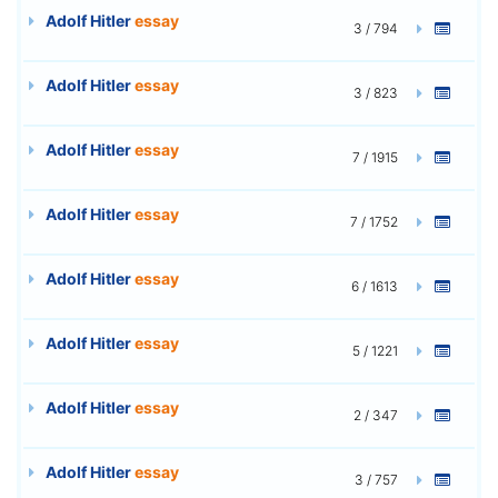
Adolf Hitler
essay
3 / 794
Adolf Hitler
essay
3 / 823
Adolf Hitler
essay
7 / 1915
Adolf Hitler
essay
7 / 1752
Adolf Hitler
essay
6 / 1613
Adolf Hitler
essay
5 / 1221
Adolf Hitler
essay
2 / 347
Adolf Hitler
essay
3 / 757