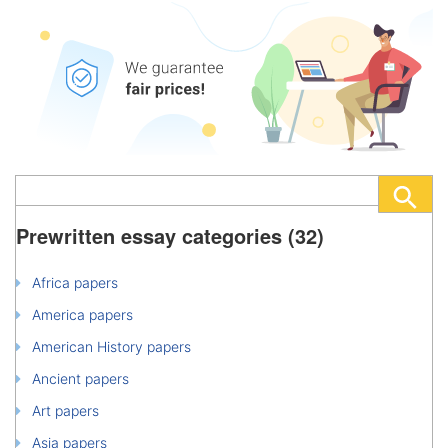
Prewritten essay categories (32)
Africa papers
America papers
American History papers
Ancient papers
Art papers
Asia papers