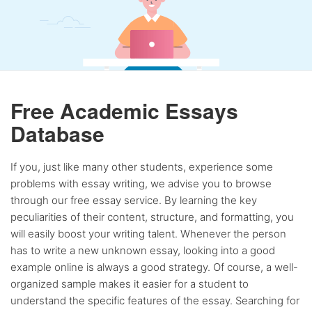
Free Academic Essays
Database
If you, just like many other students, experience some
problems with essay writing, we advise you to browse
through our free essay service. By learning the key
peculiarities of their content, structure, and formatting, you
will easily boost your writing talent. Whenever the person
has to write a new unknown essay, looking into a good
example online is always a good strategy. Of course, a well-
organized sample makes it easier for a student to
understand the specific features of the essay. Searching for