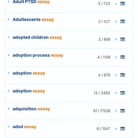
Adult PTSD
essay
3 / 723
Adultescents
essay
2 / 327
adopted children
essay
3 / 606
adoption process
essay
4 / 1108
adoption
essay
4 / 876
adoption
essay
13 / 3483
adquisition
essay
61 / 17028
adsd
essay
6 / 1547