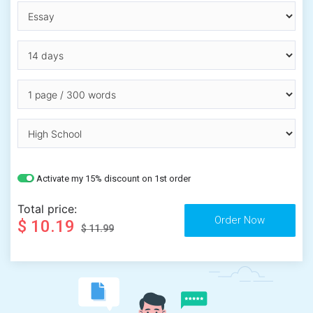
Activate my 15% discount on 1st order
Total price:
$ 10.19
$ 11.99