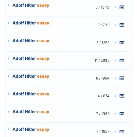
Adolf Hitler
essay
5 / 1343
Adolf Hitler
essay
3 / 739
Adolf Hitler
essay
5 / 1252
Adolf Hitler
essay
11 / 2932
Adolf Hitler
essay
8 / 1964
Adolf Hitler
essay
4 / 874
Adolf Hitler
essay
7 / 1936
Adolf Hitler
essay
7 / 1957