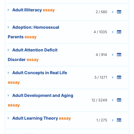
Adult Illiteracy
essay
2 / 560
Adoption: Homosexual
4 / 1035
Parents
essay
Adult Attention Deficit
4 / 914
Disorder
essay
Adult Concepts in Real Life
5 / 1371
essay
Adult Development and Aging
12 / 3249
essay
Adult Learning Theory
essay
1 / 275