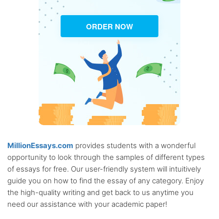
ORDER NOW
MillionEssays.com
provides students with a wonderful
opportunity to look through the samples of different types
of essays for free. Our user-friendly system will intuitively
guide you on how to find the essay of any category. Enjoy
the high-quality writing and get back to us anytime you
need our assistance with your academic paper!