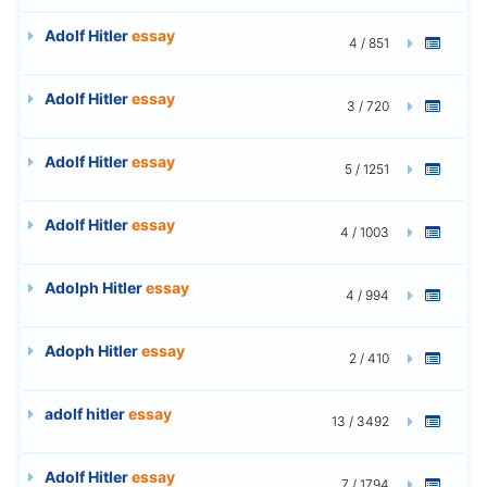
Adolf Hitler
essay
4 / 851
Adolf Hitler
essay
3 / 720
Adolf Hitler
essay
5 / 1251
Adolf Hitler
essay
4 / 1003
Adolph Hitler
essay
4 / 994
Adoph Hitler
essay
2 / 410
adolf hitler
essay
13 / 3492
Adolf Hitler
essay
7 / 1794