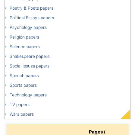
Poetry & Poets papers
Political Essays papers
Psychology papers
Religion papers
Science papers
Shakespeare papers
Social Issues papers
Speech papers
Sports papers
Technology papers
TV papers
Wars papers
Pages /