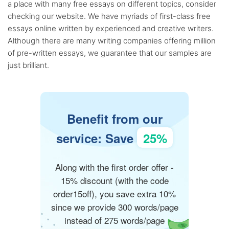
a place with many free essays on different topics, consider
checking our website. We have myriads of first-class free
essays online written by experienced and creative writers.
Although there are many writing companies offering million
of pre-written essays, we guarantee that our samples are
just brilliant.
Benefit from our
service: Save
25%
Along with the first order offer -
15% discount (with the code
order15off), you save extra 10%
since we provide 300 words/page
instead of 275 words/page