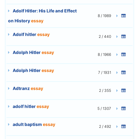
Adolf Hitler: His Life and Effect
8 / 1989
on History
essay
Adolf hitler
essay
2 / 440
Adolph Hitler
essay
8 / 1966
Adolph Hitler
essay
7 / 1931
Adtranz
essay
2 / 355
adolf hitler
essay
5 / 1307
adult baptism
essay
2 / 492