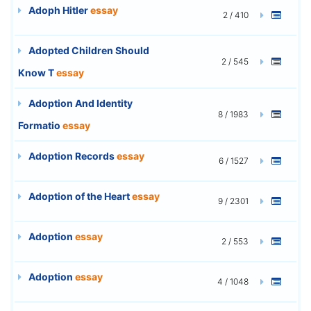
Adoph Hitler
essay
2 / 410
Adopted Children Should
2 / 545
Know T
essay
Adoption And Identity
8 / 1983
Formatio
essay
Adoption Records
essay
6 / 1527
Adoption of the Heart
essay
9 / 2301
Adoption
essay
2 / 553
Adoption
essay
4 / 1048