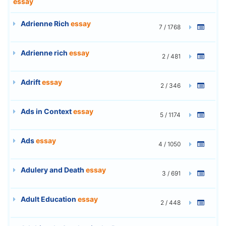
essay
Adrienne Rich
essay
7 / 1768
Adrienne rich
essay
2 / 481
Adrift
essay
2 / 346
Ads in Context
essay
5 / 1174
Ads
essay
4 / 1050
Adulery and Death
essay
3 / 691
Adult Education
essay
2 / 448