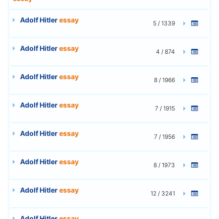
Adolf Hitler
essay
5 / 1339
Adolf Hitler
essay
4 / 874
Adolf Hitler
essay
8 / 1966
Adolf Hitler
essay
7 / 1915
Adolf Hitler
essay
7 / 1956
Adolf Hitler
essay
8 / 1973
Adolf Hitler
essay
12 / 3241
Adolf Hitler
essay