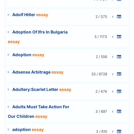
Adolf Hitler
essay
2 / 375
Adoption Of Ifrs In Bulgaria
5 / 1173
essay
Adoption
essay
2 / 556
Adsense Arbitrage
essay
35 / 9728
Adultery:Scarlet Letter
essay
2 / 474
Adults Must Take Action For
3 / 697
Our Children
essay
adoption
essay
3 / 610