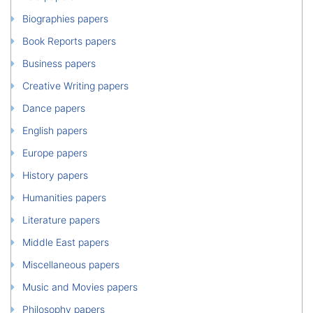
Biographies papers
Book Reports papers
Business papers
Creative Writing papers
Dance papers
English papers
Europe papers
History papers
Humanities papers
Literature papers
Middle East papers
Miscellaneous papers
Music and Movies papers
Philosophy papers