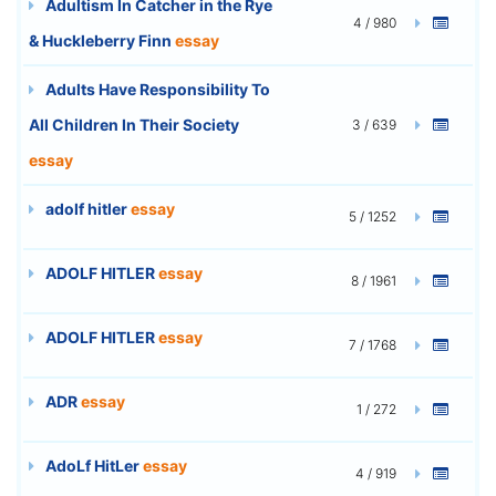
Adultism In Catcher in the Rye
4 / 980
& Huckleberry Finn
essay
Adults Have Responsibility To
All Children In Their Society
3 / 639
essay
adolf hitler
essay
5 / 1252
ADOLF HITLER
essay
8 / 1961
ADOLF HITLER
essay
7 / 1768
ADR
essay
1 / 272
AdoLf HitLer
essay
4 / 919