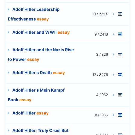
Adolf Hitler Leadership
10 / 2734
Effectiveness
essay
Adolf Hitler and WWII
essay
9 / 2418
Adolf Hitler and the Nazis Rise
3 / 826
to Power
essay
Adolf Hitler's Death
essay
12 / 3276
Adolf Hitler's Mein Kampf
4 / 962
Book
essay
Adolf Hitler
essay
8 / 1966
Adolf Hitler; Truly Cruel But