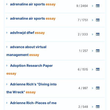
adrenaline air sports
essay
9 / 2464
adrenaline air sports
essay
7 / 1751
adsfnwjd dfwf
essay
2 / 333
advance about virtual
1 / 257
management
essay
Adoption Research Paper
6 / 1515
essay
Adrienne Rich's "Diving into
4 / 997
the Wreck"
essay
Adrienne Rich-Pieces of me
2 / 548