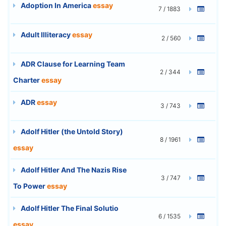
Adoption In America
essay
7 / 1883
Adult Illiteracy
essay
2 / 560
ADR Clause for Learning Team
2 / 344
Charter
essay
ADR
essay
3 / 743
Adolf Hitler (the Untold Story)
8 / 1961
essay
Adolf Hitler And The Nazis Rise
3 / 747
To Power
essay
Adolf Hitler The Final Solutio
6 / 1535
essay