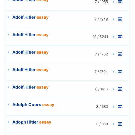
7 / 1955
Adolf Hitler
essay
7 / 1949
Adolf Hitler
essay
12 / 3241
Adolf Hitler
essay
7 / 1752
Adolf Hitler
essay
7 / 1794
Adolf Hitler
essay
6 / 1613
Adolph Coors
essay
3 / 680
Adoph Hitler
essay
3 / 658