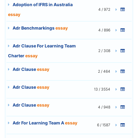
Adoption of IFRS in Australia
4 / 972
essay
Adr Benchmarkings
essay
4 / 896
Adr Clause For Learning Team
2 / 308
Charter
essay
Adr Clause
essay
2 / 464
Adr Clause
essay
13 / 3554
Adr Clause
essay
4 / 948
Adr For Learning Team A
essay
6 / 1587