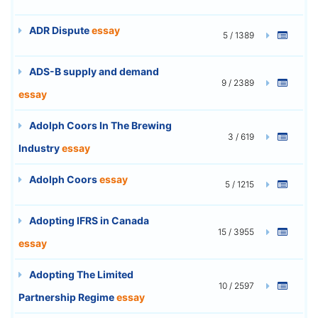
ADR Dispute
essay
5 / 1389
ADS-B supply and demand
9 / 2389
essay
Adolph Coors In The Brewing
3 / 619
Industry
essay
Adolph Coors
essay
5 / 1215
Adopting IFRS in Canada
15 / 3955
essay
Adopting The Limited
10 / 2597
Partnership Regime
essay