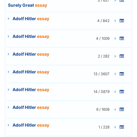
3 / 627
Surely Great
essay
Adolf Hitler
essay
4 / 842
Adolf Hitler
essay
4 / 1009
Adolf Hitler
essay
2 / 282
Adolf Hitler
essay
13 / 3607
Adolf Hitler
essay
14 / 3879
Adolf Hitler
essay
6 / 1608
Adolf Hitler
essay
1 / 228