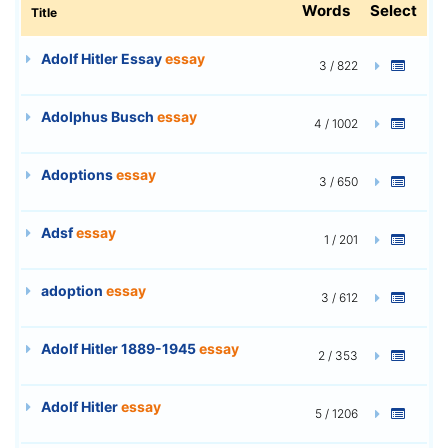
Words
Select
Title
Adolf Hitler Essay
essay
3 / 822
Adolphus Busch
essay
4 / 1002
Adoptions
essay
3 / 650
Adsf
essay
1 / 201
adoption
essay
3 / 612
Adolf Hitler 1889-1945
essay
2 / 353
Adolf Hitler
essay
5 / 1206