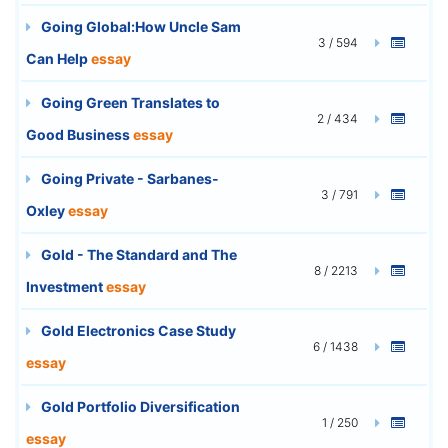
Going Global:How Uncle Sam
3 / 594
Can Help
essay
Going Green Translates to
2 / 434
Good Business
essay
Going Private - Sarbanes-
3 / 791
Oxley
essay
Gold - The Standard and The
8 / 2213
Investment
essay
Gold Electronics Case Study
6 / 1438
essay
Gold Portfolio Diversification
1 / 250
essay