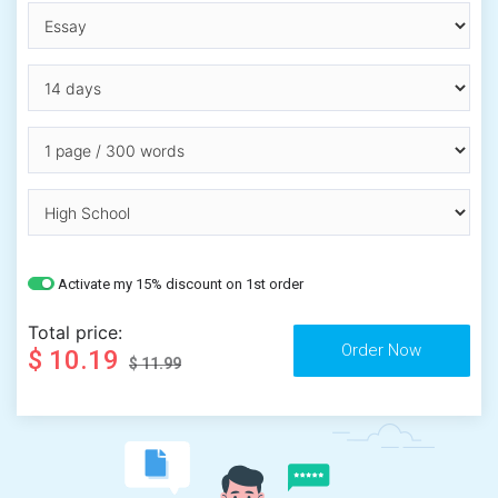
Activate my 15% discount on 1st order
Total price:
$ 10.19
$ 11.99