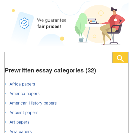
Prewritten essay categories (32)
Africa papers
America papers
American History papers
Ancient papers
Art papers
Asia papers