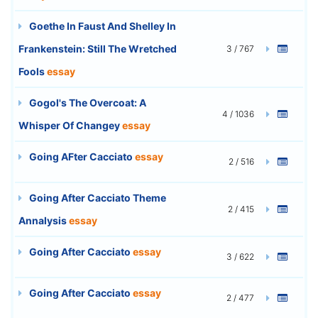
Goethe In Faust And Shelley In
Frankenstein: Still The Wretched
3 / 767
Fools
essay
Gogol's The Overcoat: A
4 / 1036
Whisper Of Changey
essay
Going AFter Cacciato
essay
2 / 516
Going After Cacciato Theme
2 / 415
Annalysis
essay
Going After Cacciato
essay
3 / 622
Going After Cacciato
essay
2 / 477