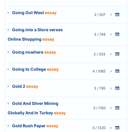
Going Out West
essay
2 / 507
Going into a Store verses
3 / 746
Online Shopping
essay
Going nowhere
essay
2 / 303
Going to College
essay
4 / 1065
Gold 2
essay
3 / 765
Gold And Silver Mining
5 / 1150
Globally And In Turkey
essay
Gold Rush Paper
essay
5 / 1320