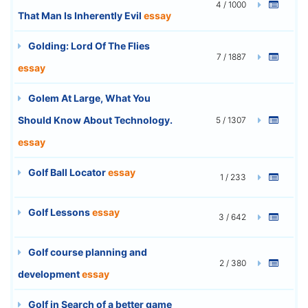
4 / 1000
That Man Is Inherently Evil
essay
Golding: Lord Of The Flies
7 / 1887
essay
Golem At Large, What You
Should Know About Technology.
5 / 1307
essay
Golf Ball Locator
essay
1 / 233
Golf Lessons
essay
3 / 642
Golf course planning and
2 / 380
development
essay
Golf in Search of a better game