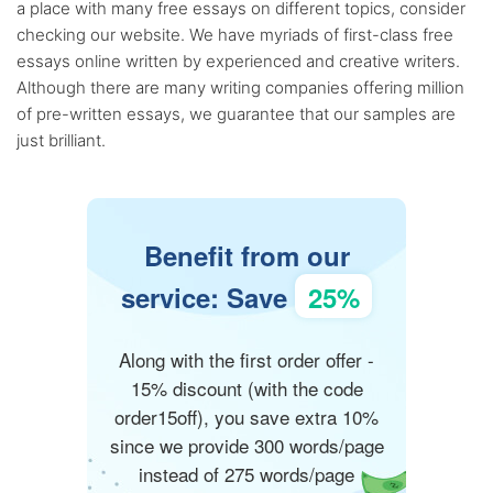
a place with many free essays on different topics, consider
checking our website. We have myriads of first-class free
essays online written by experienced and creative writers.
Although there are many writing companies offering million
of pre-written essays, we guarantee that our samples are
just brilliant.
Benefit from our
service: Save
25%
Along with the first order offer -
15% discount (with the code
order15off), you save extra 10%
since we provide 300 words/page
instead of 275 words/page