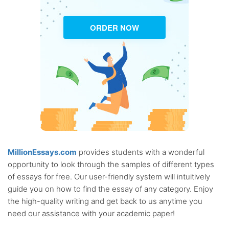
ORDER NOW
MillionEssays.com
provides students with a wonderful
opportunity to look through the samples of different types
of essays for free. Our user-friendly system will intuitively
guide you on how to find the essay of any category. Enjoy
the high-quality writing and get back to us anytime you
need our assistance with your academic paper!