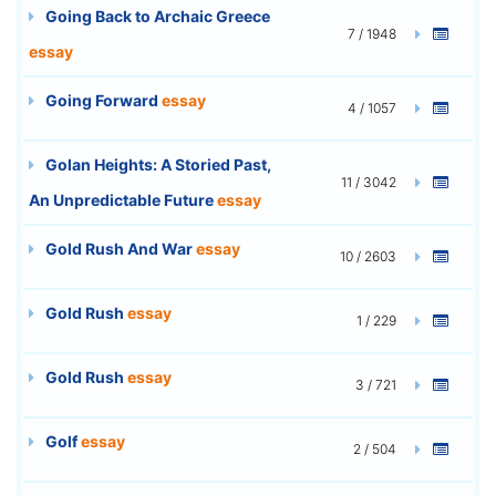
Going Back to Archaic Greece
7 / 1948
essay
Going Forward
essay
4 / 1057
Golan Heights: A Storied Past,
11 / 3042
An Unpredictable Future
essay
Gold Rush And War
essay
10 / 2603
Gold Rush
essay
1 / 229
Gold Rush
essay
3 / 721
Golf
essay
2 / 504