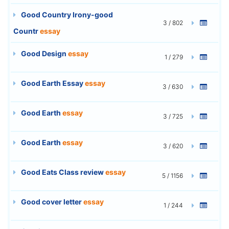
Good Country Irony-good
3 / 802
Countr
essay
Good Design
essay
1 / 279
Good Earth Essay
essay
3 / 630
Good Earth
essay
3 / 725
Good Earth
essay
3 / 620
Good Eats Class review
essay
5 / 1156
Good cover letter
essay
1 / 244