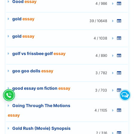
Good
essay
4 / 986
gold
essay
39 / 10648
gold
essay
4 / 1038
golf vs frissbee golf
essay
4 / 890
goo goo dolls
essay
3 / 782
good essay om fiction
essay
3 / 703
Going Through The Motions
4 / 1105
essay
Gold Rush (Movie) Synopsis
2 / 316