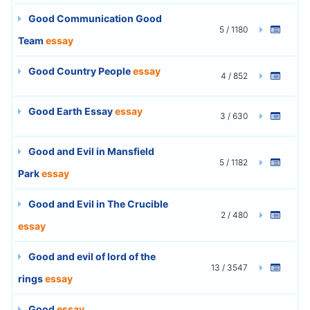
Good Communication Good
5 / 1180
Team
essay
Good Country People
essay
4 / 852
Good Earth Essay
essay
3 / 630
Good and Evil in Mansfield
5 / 1182
Park
essay
Good and Evil in The Crucible
2 / 480
essay
Good and evil of lord of the
13 / 3547
rings
essay
Good
essay