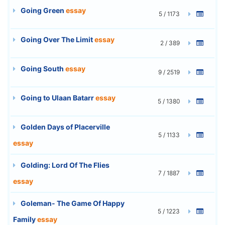
Going Green
essay
5 / 1173
Going Over The Limit
essay
2 / 389
Going South
essay
9 / 2519
Going to Ulaan Batarr
essay
5 / 1380
Golden Days of Placerville
5 / 1133
essay
Golding: Lord Of The Flies
7 / 1887
essay
Goleman- The Game Of Happy
5 / 1223
Family
essay