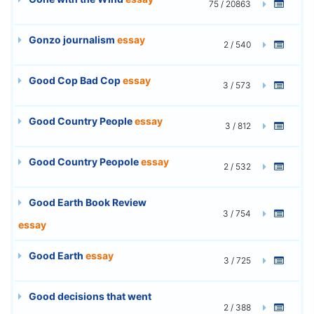
75 / 20863
Gonzo journalism
essay
2 / 540
Good Cop Bad Cop
essay
3 / 573
Good Country People
essay
3 / 812
Good Country Peopole
essay
2 / 532
Good Earth Book Review
3 / 754
essay
Good Earth
essay
3 / 725
Good decisions that went
2 / 388