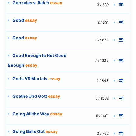
Gonzales v. Raich
essay
3 / 680
Good
essay
2 / 391
Good
essay
3 / 673
Good Enough Is Not Good
7 / 1833
Enough
essay
Gods VS Mortals
essay
4 / 843
Goethe Und Gott
essay
5 / 1362
Going All the Way
essay
6 / 1401
Going Balls Out
essay
3 / 762