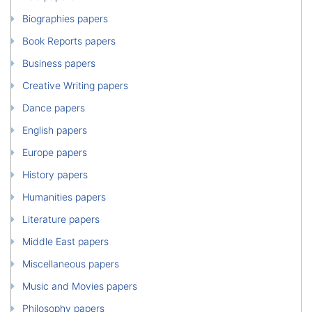
Biographies papers
Book Reports papers
Business papers
Creative Writing papers
Dance papers
English papers
Europe papers
History papers
Humanities papers
Literature papers
Middle East papers
Miscellaneous papers
Music and Movies papers
Philosophy papers