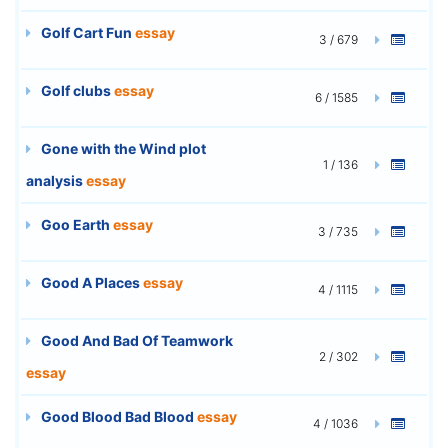
Golf Cart Fun
essay
3 / 679
Golf clubs
essay
6 / 1585
Gone with the Wind plot
1 / 136
analysis
essay
Goo Earth
essay
3 / 735
Good A Places
essay
4 / 1115
Good And Bad Of Teamwork
2 / 302
essay
Good Blood Bad Blood
essay
4 / 1036