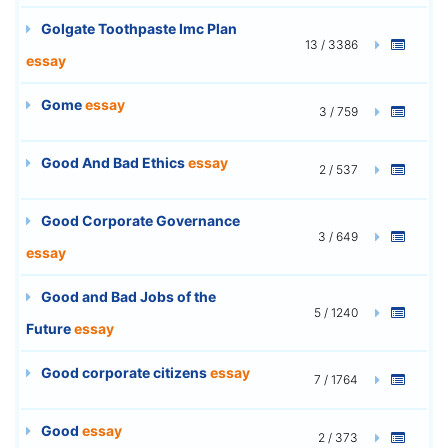
Golgate Toothpaste Imc Plan
13 / 3386
essay
Gome
essay
3 / 759
Good And Bad Ethics
essay
2 / 537
Good Corporate Governance
3 / 649
essay
Good and Bad Jobs of the
5 / 1240
Future
essay
Good corporate citizens
essay
7 / 1764
Good
essay
2 / 373