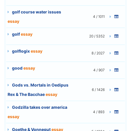
golf course water issues
4 / 1011
essay
golf
essay
20 / 5352
golflogix
essay
8 / 2027
good
essay
4 / 907
Gods vs. Mortals in Oedipus
6 / 1426
Rex & The Bacchae
essay
Godzilla takes over america
4 / 893
essay
Goethe & Vonnegut
essay