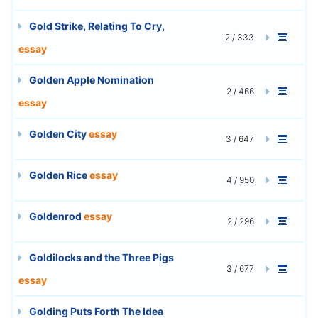
Gold Strike, Relating To Cry,
2 / 333
essay
Golden Apple Nomination
2 / 466
essay
Golden City
essay
3 / 647
Golden Rice
essay
4 / 950
Goldenrod
essay
2 / 296
Goldilocks and the Three Pigs
3 / 677
essay
Golding Puts Forth The Idea