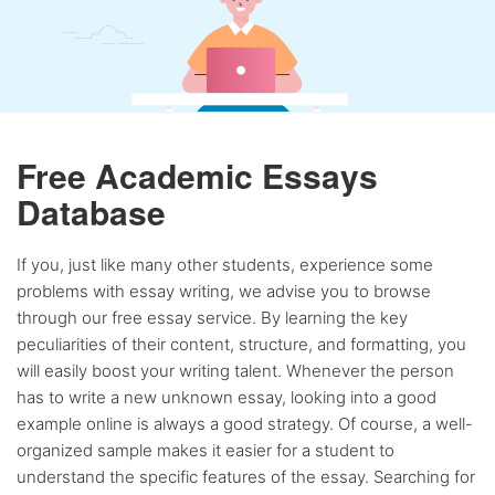
Free Academic Essays
Database
If you, just like many other students, experience some
problems with essay writing, we advise you to browse
through our free essay service. By learning the key
peculiarities of their content, structure, and formatting, you
will easily boost your writing talent. Whenever the person
has to write a new unknown essay, looking into a good
example online is always a good strategy. Of course, a well-
organized sample makes it easier for a student to
understand the specific features of the essay. Searching for