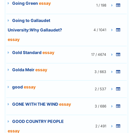
Going Green
essay
1 / 198
Going to Gallaudet
University:Why Gallaudet?
4 / 1041
essay
Gold Standard
essay
17 / 4674
Golda Meir
essay
3 / 663
good
essay
2 / 537
GONE WITH THE WIND
essay
3 / 686
GOOD COUNTRY PEOPLE
2 / 491
essay