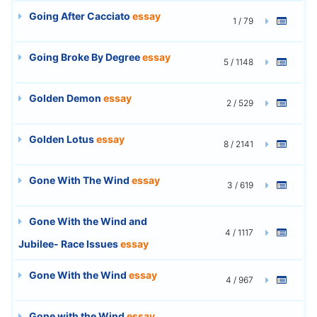
Going After Cacciato
essay
1 / 79
Going Broke By Degree
essay
5 / 1148
Golden Demon
essay
2 / 529
Golden Lotus
essay
8 / 2141
Gone With The Wind
essay
3 / 619
Gone With the Wind and
4 / 1117
Jubilee- Race Issues
essay
Gone With the Wind
essay
4 / 967
Gone with the Wind
essay