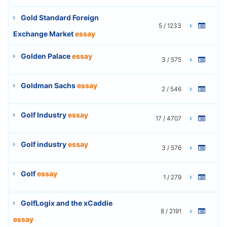
Gold Standard Foreign
5 / 1233
Exchange Market
essay
Golden Palace
essay
3 / 575
Goldman Sachs
essay
2 / 546
Golf Industry
essay
17 / 4707
Golf industry
essay
3 / 576
Golf
essay
1 / 279
GolfLogix and the xCaddie
8 / 2191
essay