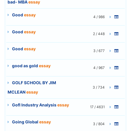
bad- MBA
essay
Good
essay
4 / 986
Good
essay
2 / 448
Good
essay
3 / 677
good as gold
essay
4 / 967
GOLF SCHOOL BY JIM
3 / 734
MCLEAN
essay
Gofl Industry Analysis
essay
17 / 4631
Going Global
essay
3 / 804