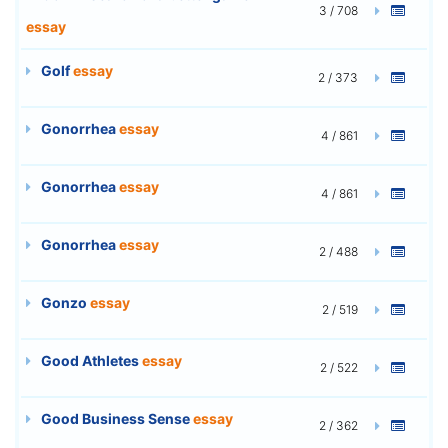
3 / 708
essay
Golf
essay
2 / 373
Gonorrhea
essay
4 / 861
Gonorrhea
essay
4 / 861
Gonorrhea
essay
2 / 488
Gonzo
essay
2 / 519
Good Athletes
essay
2 / 522
Good Business Sense
essay
2 / 362