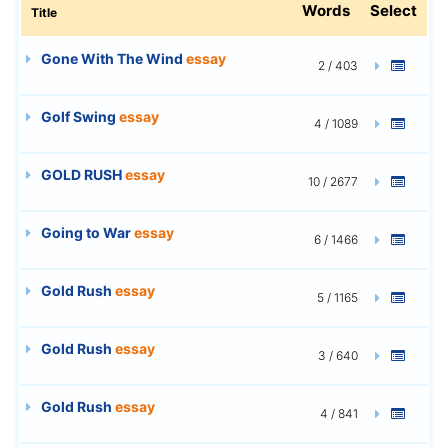
Words
Select
Title
Gone With The Wind
essay
2 / 403
Golf Swing
essay
4 / 1089
GOLD RUSH
essay
10 / 2677
Going to War
essay
6 / 1466
Gold Rush
essay
5 / 1165
Gold Rush
essay
3 / 640
Gold Rush
essay
4 / 841