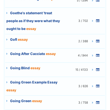
5 / 1394
Goethe's statement 'treat
people as if they were what they
3 / 702
ought to be
essay
Gofl
essay
2 / 388
Going After Cacciato
essay
4 / 944
Going Blind
essay
15 / 4133
Going Green Example Essay
3 / 626
essay
Going Green
essay
3 / 758