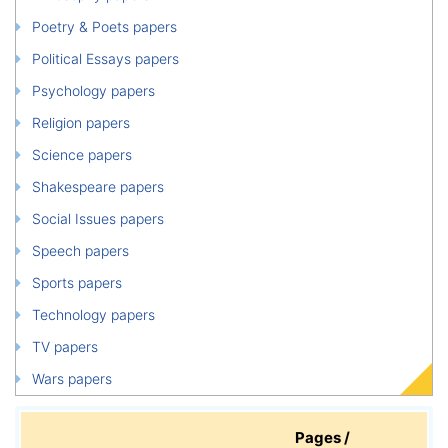
Poetry & Poets papers
Political Essays papers
Psychology papers
Religion papers
Science papers
Shakespeare papers
Social Issues papers
Speech papers
Sports papers
Technology papers
TV papers
Wars papers
Pages /