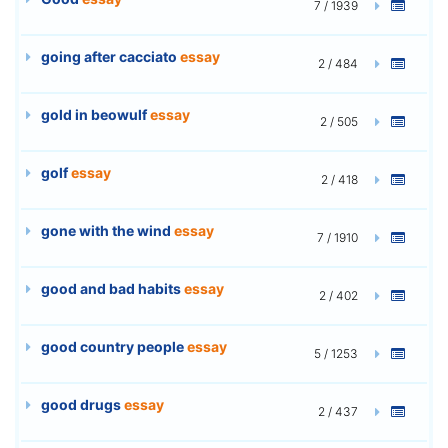
7 / 1939
going after cacciato
essay
2 / 484
gold in beowulf
essay
2 / 505
golf
essay
2 / 418
gone with the wind
essay
7 / 1910
good and bad habits
essay
2 / 402
good country people
essay
5 / 1253
good drugs
essay
2 / 437