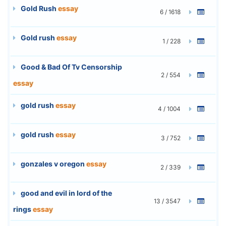
Gold Rush
essay
6 / 1618
Gold rush
essay
1 / 228
Good & Bad Of Tv Censorship
2 / 554
essay
gold rush
essay
4 / 1004
gold rush
essay
3 / 752
gonzales v oregon
essay
2 / 339
good and evil in lord of the
13 / 3547
rings
essay