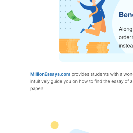
Bene
Along 
order
inste
MillionEssays.com
provides students with a wonde
intuitively guide you on how to find the essay of
paper!