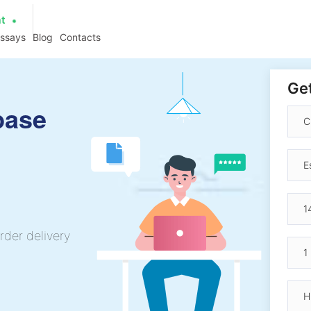
at
essays
Blog
Contacts
Get
base
rder delivery