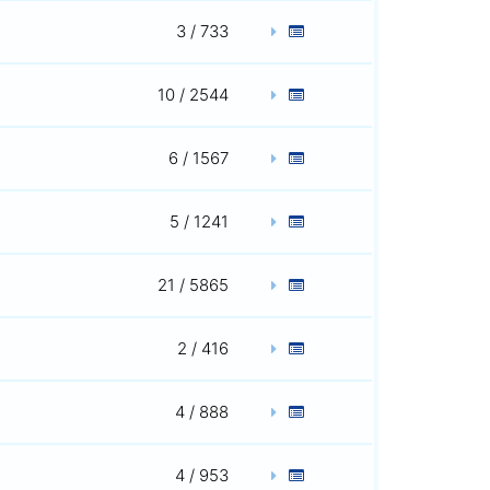
3 / 733
10 / 2544
6 / 1567
5 / 1241
21 / 5865
2 / 416
4 / 888
4 / 953