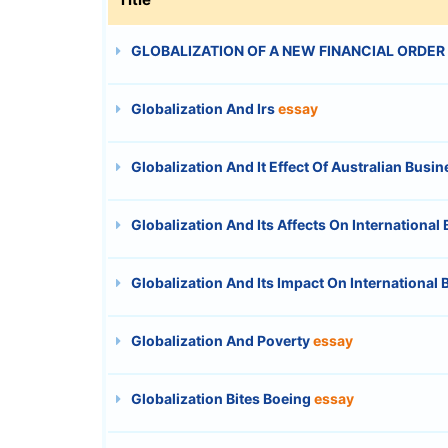
GLOBALIZATION OF A NEW FINANCIAL ORDER
Globalization And Irs
essay
Globalization And It Effect Of Australian Busi
Globalization And Its Affects On International
Globalization And Its Impact On International
Globalization And Poverty
essay
Globalization Bites Boeing
essay