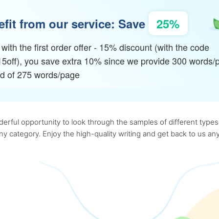
fit from our service: Save
25%
with the first order offer - 15% discount (with the code
15off), you save extra 10% since we provide 300 words/
ad of 275 words/page
rful opportunity to look through the samples of different types o
 any category. Enjoy the high-quality writing and get back to us 