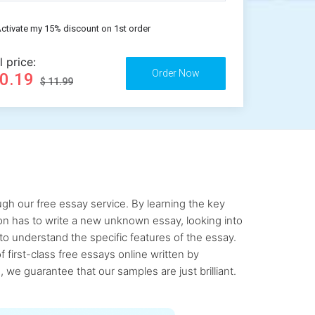
ctivate my 15% discount on 1st order
l price:
10.19
$ 11.99
gh our free essay service. By learning the key
rson has to write a new unknown essay, looking into
to understand the specific features of the essay.
first-class free essays online written by
 we guarantee that our samples are just brilliant.