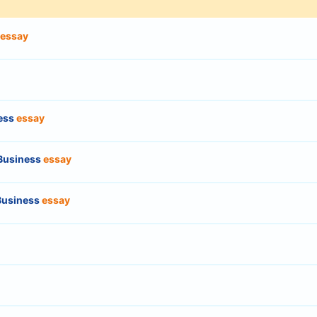
essay
ness
essay
 Business
essay
 Business
essay