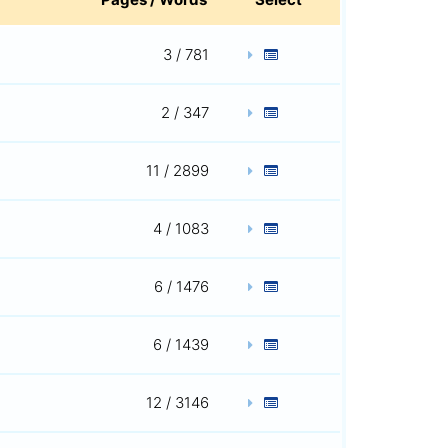
3 / 781
2 / 347
11 / 2899
4 / 1083
6 / 1476
6 / 1439
12 / 3146