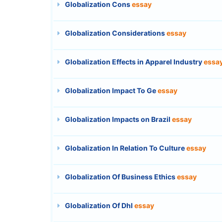
Globalization Cons
essay
Globalization Considerations
essay
Globalization Effects in Apparel Industry
essa
Globalization Impact To Ge
essay
Globalization Impacts on Brazil
essay
Globalization In Relation To Culture
essay
Globalization Of Business Ethics
essay
Globalization Of Dhl
essay