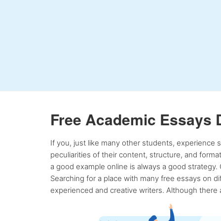
Free Academic Essays 
If you, just like many other students, experience
peculiarities of their content, structure, and form
a good example online is always a good strategy. 
Searching for a place with many free essays on dif
experienced and creative writers. Although there a