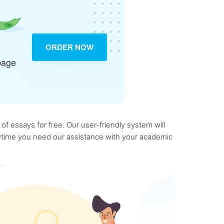
ORDER NOW
page
f essays for free. Our user-friendly system will
anytime you need our assistance with your academic