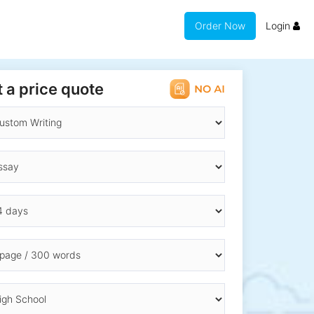
Order Now
Login
 a price quote