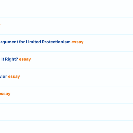
y
 Argument for Limited Protectionism
essay
 It Right?
essay
vior
essay
essay