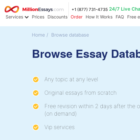
24/7 Live Ch
+1 (877) 731-4735
Services
Prices
Discounts
Order
How It Works
FAQ
Free 
Home
/
Browse database
Browse Essay Data
Any topic at any level
Original essays from scratch
Free revision within 2 days after the o
(on demand)
Vip services