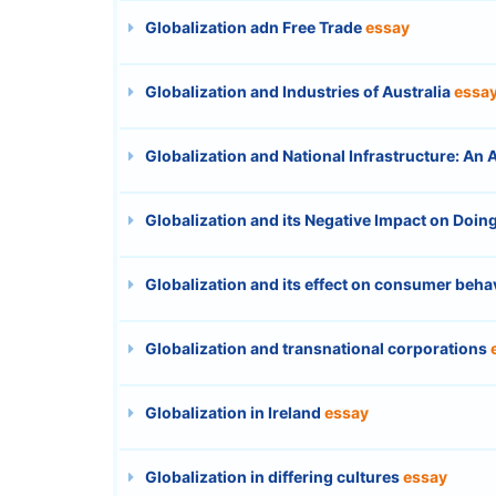
Globalization adn Free Trade
essay
Globalization and Industries of Australia
essa
Globalization and National Infrastructure: An
Globalization and its Negative Impact on Doing
Globalization and its effect on consumer beha
Globalization and transnational corporations
Globalization in Ireland
essay
Globalization in differing cultures
essay