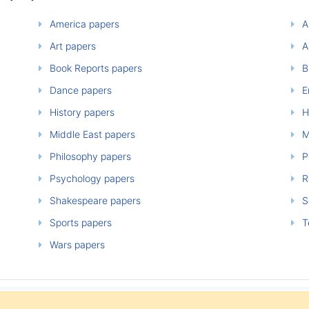
America papers
A
Art papers
A
Book Reports papers
B
Dance papers
E
History papers
H
Middle East papers
M
Philosophy papers
P
Psychology papers
Re
Shakespeare papers
So
Sports papers
T
Wars papers