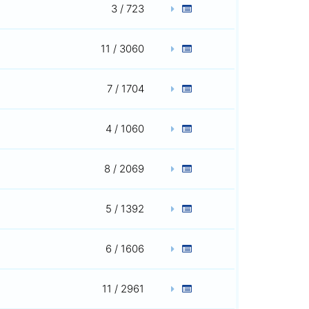
3 / 723
11 / 3060
7 / 1704
4 / 1060
8 / 2069
5 / 1392
6 / 1606
11 / 2961