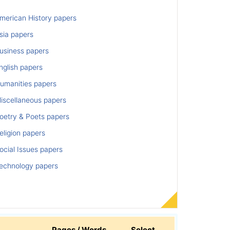
merican History papers
sia papers
usiness papers
nglish papers
umanities papers
iscellaneous papers
oetry & Poets papers
ligion papers
cial Issues papers
echnology papers
Pages / Words
Select