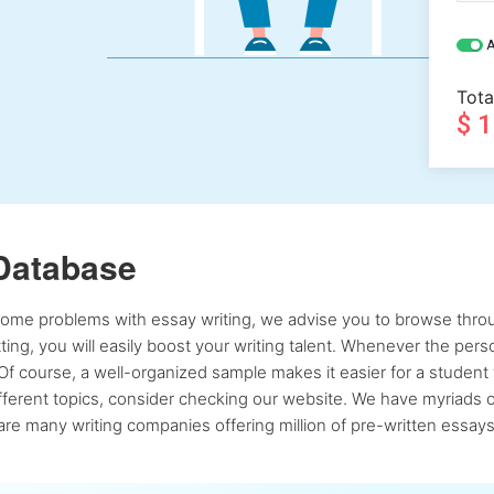
A
Tota
$ 
Database
 some problems with essay writing, we advise you to browse throu
atting, you will easily boost your writing talent. Whenever the pe
Of course, a well-organized sample makes it easier for a student 
ferent topics, consider checking our website. We have myriads of 
re many writing companies offering million of pre-written essays,