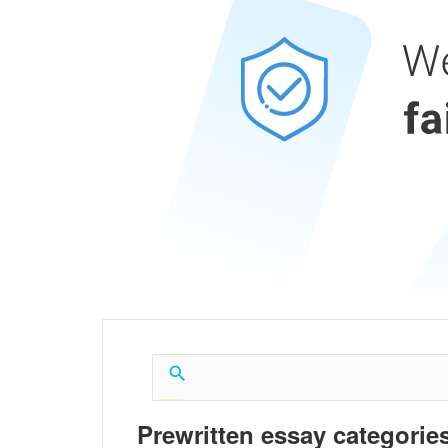
Prewritten essay categories