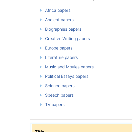
Africa papers
Ancient papers
Biographies papers
Creative Writing papers
Europe papers
Literature papers
Music and Movies papers
Political Essays papers
Science papers
Speech papers
TV papers
Title