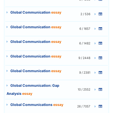
Global Communication
essay
2 / 536
Global Communication
essay
6 / 1657
Global Communication
essay
6 / 1482
Global Communication
essay
9 / 2448
Global Communication
essay
9 / 2381
Global Communication: Gap
10 / 2552
Analysis
essay
Global Communications
essay
26 / 7057