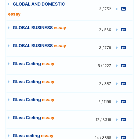
GLOBAL AND DOMESTIC
3 / 752
essay
GLOBAL BUSINESS
essay
2 / 530
GLOBAL BUSINESS
essay
3 / 779
Glass Ceiling
essay
5 / 1227
Glass Ceiling
essay
2 / 387
Glass Ceiling
essay
5 / 1195
Glass Cieling
essay
12 / 3319
Glass ceiling
essay
14 / 3868