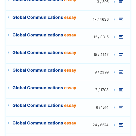
3 / 805
Global Communications
essay
17 / 4636
Global Communications
essay
12 / 3315
Global Communications
essay
15 / 4147
Global Communications
essay
9 / 2399
Global Communications
essay
7 / 1703
Global Communications
essay
6 / 1514
Global Communications
essay
24 / 6674