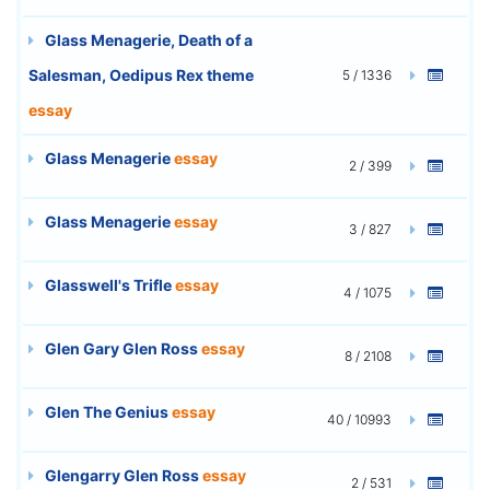
Glass Menagerie, Death of a
Salesman, Oedipus Rex theme
5 / 1336
essay
Glass Menagerie
essay
2 / 399
Glass Menagerie
essay
3 / 827
Glasswell's Trifle
essay
4 / 1075
Glen Gary Glen Ross
essay
8 / 2108
Glen The Genius
essay
40 / 10993
Glengarry Glen Ross
essay
2 / 531