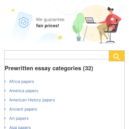
Prewritten essay categories (32)
Africa papers
America papers
American History papers
Ancient papers
Art papers
Asia papers