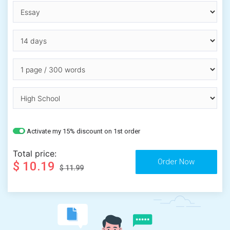
Activate my 15% discount on 1st order
Total price:
$ 10.19
$ 11.99