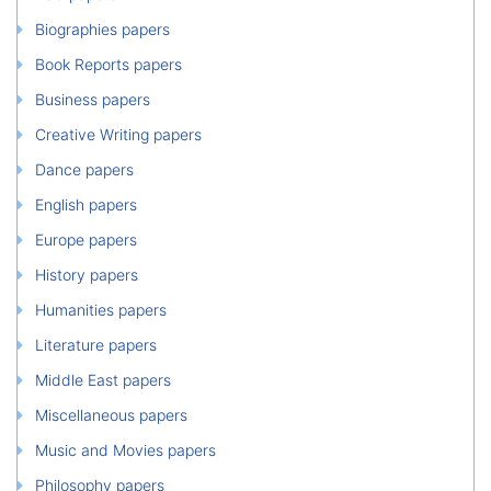
Biographies papers
Book Reports papers
Business papers
Creative Writing papers
Dance papers
English papers
Europe papers
History papers
Humanities papers
Literature papers
Middle East papers
Miscellaneous papers
Music and Movies papers
Philosophy papers