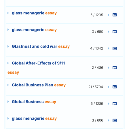
glass menagerie
essay
5 / 1235
glass menagerie
essay
3 / 650
Glastnost and cold war
essay
4 / 1042
Global After-Effects of 9/11
2 / 486
essay
Global Business Plan
essay
21 / 5794
Global Business
essay
5 / 1289
glass menagerie
essay
3 / 606