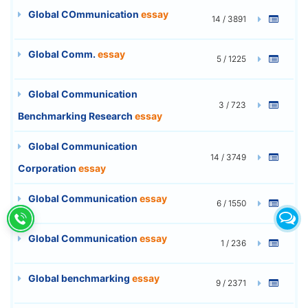
Global COmmunication
essay
14 / 3891
Global Comm.
essay
5 / 1225
Global Communication
3 / 723
Benchmarking Research
essay
Global Communication
14 / 3749
Corporation
essay
Global Communication
essay
6 / 1550
Global Communication
essay
1 / 236
Global benchmarking
essay
9 / 2371