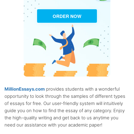
ORDER NOW
MillionEssays.com
provides students with a wonderful
opportunity to look through the samples of different types
of essays for free. Our user-friendly system will intuitively
guide you on how to find the essay of any category. Enjoy
the high-quality writing and get back to us anytime you
need our assistance with your academic paper!