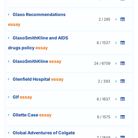
Glaxo Recommendations
2 / 295
essay
GlaxoSmithKline and AIDS
6 / 1537
drugs policy
essay
GlaxoSmithKline
essay
24 / 6709
Glenfield Hospital
essay
2 / 393
Glf
essay
6 / 1637
Gllette Case
essay
6 / 1575
Global Adventures of Colgate
7 / 1849