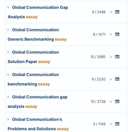
Global Communication Gap
9 / 2488
Analysis
essay
Global Communication
6 / 1471
Generic Benchmarking
essay
Global Communication
15 / 3985
Solution Paper
essay
Global Communication
9 / 2330
benchmarking
essay
Global Communication gap
10 / 2726
analysis
essay
Global Communication's
5 / 1146
Problems and Solutions
essay