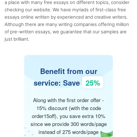
a place with many free essays on different topics, consider
checking our website. We have myriads of first-class free
essays online written by experienced and creative writers.
Although there are many writing companies offering million
of pre-written essays, we guarantee that our samples are
just brilliant.
Benefit from our
service: Save
25%
Along with the first order offer -
15% discount (with the code
order15off), you save extra 10%
since we provide 300 words/page
instead of 275 words/page