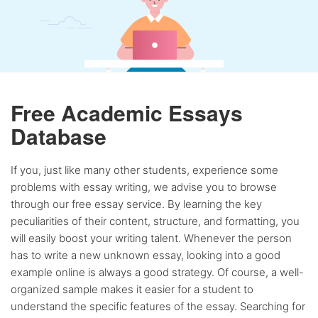
Free Academic Essays
Database
If you, just like many other students, experience some
problems with essay writing, we advise you to browse
through our free essay service. By learning the key
peculiarities of their content, structure, and formatting, you
will easily boost your writing talent. Whenever the person
has to write a new unknown essay, looking into a good
example online is always a good strategy. Of course, a well-
organized sample makes it easier for a student to
understand the specific features of the essay. Searching for