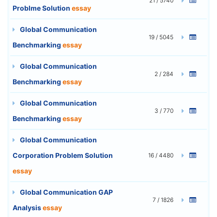
21 / 5740
Problme Solution
essay
Global Communication
19 / 5045
Benchmarking
essay
Global Communication
2 / 284
Benchmarking
essay
Global Communication
3 / 770
Benchmarking
essay
Global Communication
Corporation Problem Solution
16 / 4480
essay
Global Communication GAP
7 / 1826
Analysis
essay