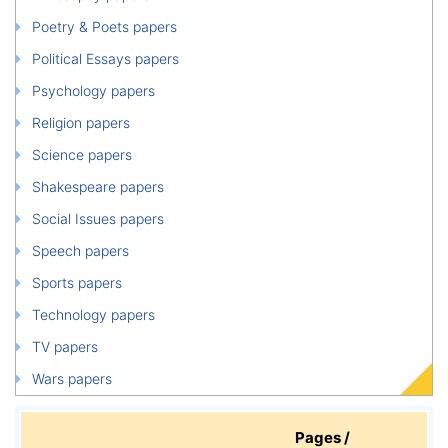
Poetry & Poets papers
Political Essays papers
Psychology papers
Religion papers
Science papers
Shakespeare papers
Social Issues papers
Speech papers
Sports papers
Technology papers
TV papers
Wars papers
Pages /