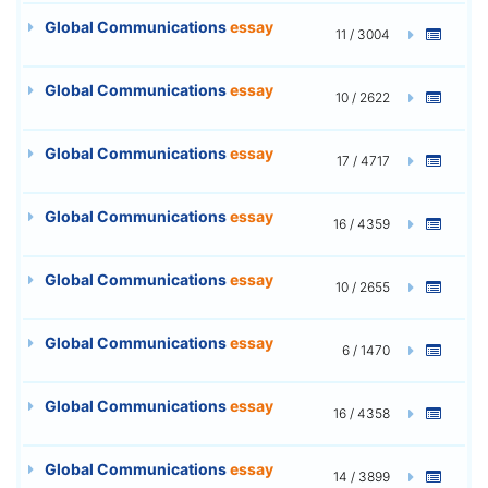
Global Communications
essay
11 / 3004
Global Communications
essay
10 / 2622
Global Communications
essay
17 / 4717
Global Communications
essay
16 / 4359
Global Communications
essay
10 / 2655
Global Communications
essay
6 / 1470
Global Communications
essay
16 / 4358
Global Communications
essay
14 / 3899