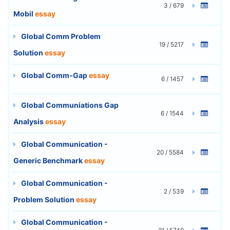
3 / 679
Mobil
essay
Global Comm Problem
19 / 5217
Solution
essay
Global Comm-Gap
essay
6 / 1457
Global Communiations Gap
6 / 1544
Analysis
essay
Global Communication -
20 / 5584
Generic Benchmark
essay
Global Communication -
2 / 539
Problem Solution
essay
Global Communication -