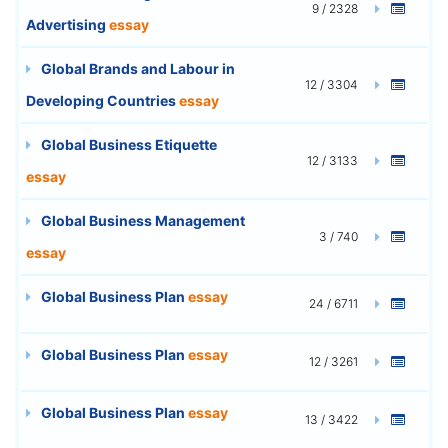
9 / 2328
Advertising
essay
Global Brands and Labour in
12 / 3304
Developing Countries
essay
Global Business Etiquette
12 / 3133
essay
Global Business Management
3 / 740
essay
Global Business Plan
essay
24 / 6711
Global Business Plan
essay
12 / 3261
Global Business Plan
essay
13 / 3422