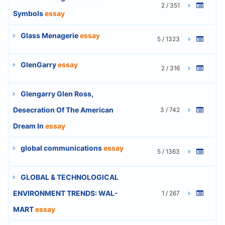
2 / 351
Symbols
essay
Glass Menagerie
essay
5 / 1323
GlenGarry
essay
2 / 316
Glengarry Glen Ross,
Desecration Of The American
3 / 742
Dream In
essay
global communications
essay
5 / 1363
GLOBAL & TECHNOLOGICAL
ENVIRONMENT TRENDS: WAL-
1 / 267
MART
essay