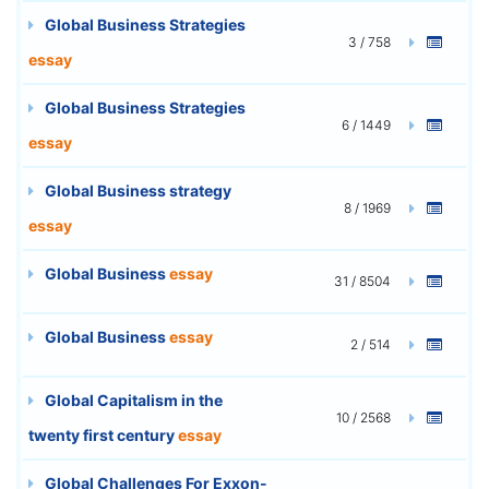
Global Business Strategies
3 / 758
essay
Global Business Strategies
6 / 1449
essay
Global Business strategy
8 / 1969
essay
Global Business
essay
31 / 8504
Global Business
essay
2 / 514
Global Capitalism in the
10 / 2568
twenty first century
essay
Global Challenges For Exxon-