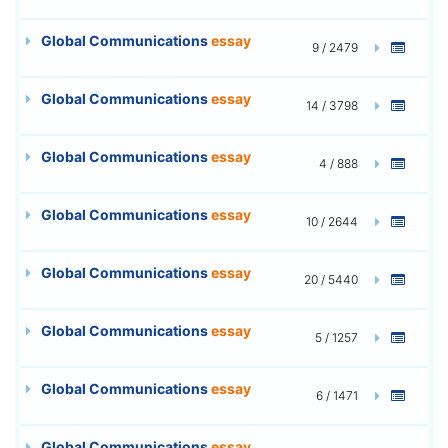
Global Communications
essay
9 / 2479
Global Communications
essay
14 / 3798
Global Communications
essay
4 / 888
Global Communications
essay
10 / 2644
Global Communications
essay
20 / 5440
Global Communications
essay
5 / 1257
Global Communications
essay
6 / 1471
Global Communications
essay