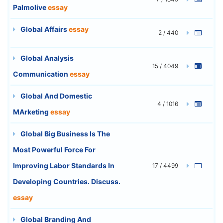
Palmolive
essay
Global Affairs
essay
2 / 440
Global Analysis
15 / 4049
Communication
essay
Global And Domestic
4 / 1016
MArketing
essay
Global Big Business Is The
Most Powerful Force For
Improving Labor Standards In
17 / 4499
Developing Countries. Discuss.
essay
Global Branding And