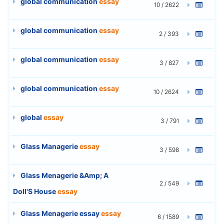
global communication
essay
10 / 2622
global communication
essay
2 / 393
global communication
essay
3 / 827
global communication
essay
10 / 2624
global
essay
3 / 791
Glass Managerie
essay
3 / 598
Glass Menagerie &Amp; A
2 / 549
Doll'S House
essay
Glass Menagerie essay
essay
6 / 1589