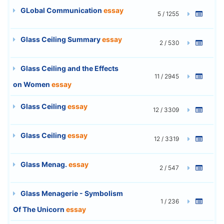
GLobal Communication
essay
5 / 1255
Glass Ceiling Summary
essay
2 / 530
Glass Ceiling and the Effects
11 / 2945
on Women
essay
Glass Ceiling
essay
12 / 3309
Glass Ceiling
essay
12 / 3319
Glass Menag.
essay
2 / 547
Glass Menagerie - Symbolism
1 / 236
Of The Unicorn
essay