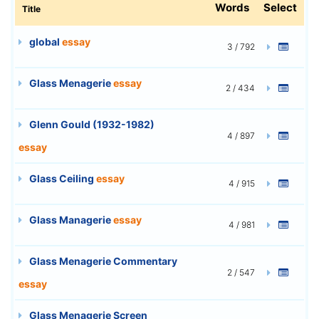
Words
Select
Title
global
essay
3 / 792
Glass Menagerie
essay
2 / 434
Glenn Gould (1932-1982)
4 / 897
essay
Glass Ceiling
essay
4 / 915
Glass Managerie
essay
4 / 981
Glass Menagerie Commentary
2 / 547
essay
Glass Menagerie Screen