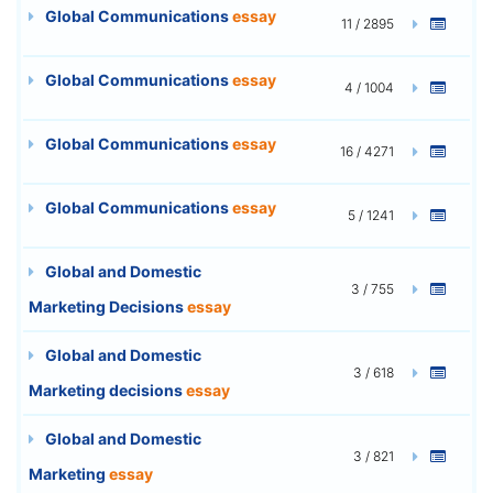
Global Communications
essay
11 / 2895
Global Communications
essay
4 / 1004
Global Communications
essay
16 / 4271
Global Communications
essay
5 / 1241
Global and Domestic
3 / 755
Marketing Decisions
essay
Global and Domestic
3 / 618
Marketing decisions
essay
Global and Domestic
3 / 821
Marketing
essay