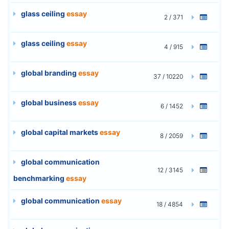
glass ceiling
essay
2 / 371
glass ceiling
essay
4 / 915
global branding
essay
37 / 10220
global business
essay
6 / 1452
global capital markets
essay
8 / 2059
global communication
12 / 3145
benchmarking
essay
global communication
essay
18 / 4854