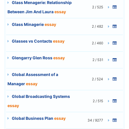
Glass Menagerie: Relationship
2 / 525
Between Jim And Laura
essay
Glass Minagerie
essay
2 / 482
Glasses vs Contacts
essay
2 / 460
Glengarry Glen Ross
essay
2 / 531
Global Assessment of a
2 / 524
Manager
essay
Global Broadcasting Systems
2 / 515
essay
Global Business Plan
essay
34 / 9277