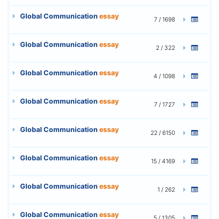
Global Communication
essay
7 / 1698
Global Communication
essay
2 / 322
Global Communication
essay
4 / 1098
Global Communication
essay
7 / 1727
Global Communication
essay
22 / 6150
Global Communication
essay
15 / 4169
Global Communication
essay
1 / 262
Global Communication
essay
5 / 1305