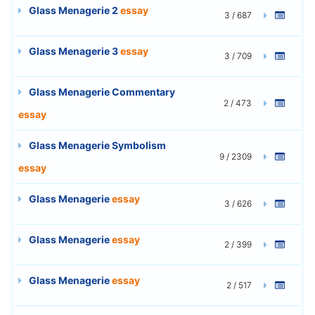
Glass Menagerie 2
essay
3 / 687
Glass Menagerie 3
essay
3 / 709
Glass Menagerie Commentary
2 / 473
essay
Glass Menagerie Symbolism
9 / 2309
essay
Glass Menagerie
essay
3 / 626
Glass Menagerie
essay
2 / 399
Glass Menagerie
essay
2 / 517