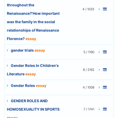
throughout the
4 / 1035
Renaissance?'How important
was the family in the social
relationships of Renaissance
Florence?
essay
gender trials
essay
5 / 1190
Gender Roles In Children's
8 / 2192
Literature
essay
Gender Roles
essay
4 / 1008
GENDER ROLES AND
HOMOSEXUALITY IN SPORTS
7 / 1741
essay