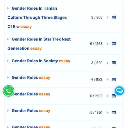
Gender Roles In Iranian
Culture Through Three Stages
3 / 806
Of Era
essay
Gender Roles In Star Trek Next
6 / 1568
Generation
essay
Gender Roles in Society
essay
3 / 629
Gender Roles
essay
4 / 853
Gender Roles
essay
6 / 1502
Gender Roles
essay
5 / 1351
Gender Roles
essay