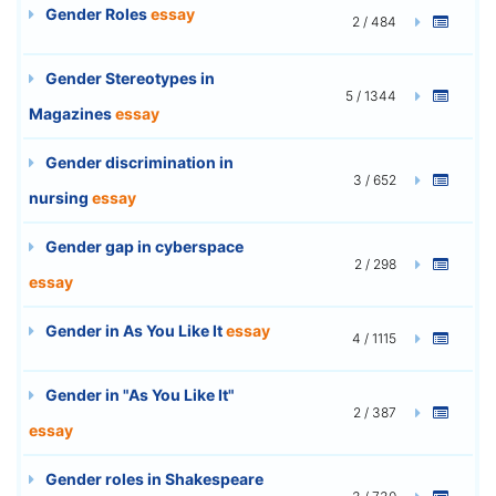
Gender Roles
essay
2 / 484
Gender Stereotypes in
5 / 1344
Magazines
essay
Gender discrimination in
3 / 652
nursing
essay
Gender gap in cyberspace
2 / 298
essay
Gender in As You Like It
essay
4 / 1115
Gender in "As You Like It"
2 / 387
essay
Gender roles in Shakespeare