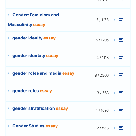
Gender: Feminism and
5 / 1176
Masculinity
essay
gender idenity
essay
5 / 1205
gender identaty
essay
4 / 1118
gender roles and media
essay
9 / 2306
gender roles
essay
3 / 568
gender stratification
essay
4 / 1098
Gender Studies
essay
2 / 538