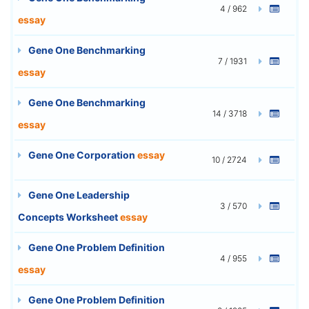
4 / 962
essay
Gene One Benchmarking
7 / 1931
essay
Gene One Benchmarking
14 / 3718
essay
Gene One Corporation
essay
10 / 2724
Gene One Leadership
3 / 570
Concepts Worksheet
essay
Gene One Problem Definition
4 / 955
essay
Gene One Problem Definition