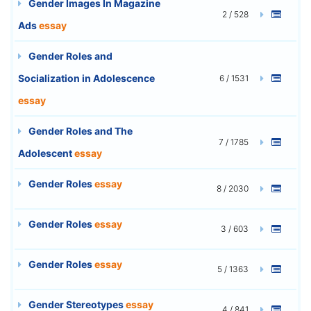
Gender Images In Magazine
2 / 528
Ads
essay
Gender Roles and
Socialization in Adolescence
6 / 1531
essay
Gender Roles and The
7 / 1785
Adolescent
essay
Gender Roles
essay
8 / 2030
Gender Roles
essay
3 / 603
Gender Roles
essay
5 / 1363
Gender Stereotypes
essay
4 / 841