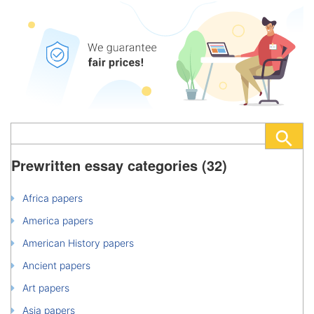
Prewritten essay categories (32)
Africa papers
America papers
American History papers
Ancient papers
Art papers
Asia papers