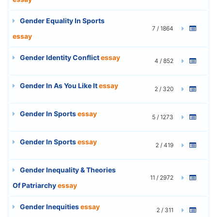
Gender Equality In Sports
7 / 1864
essay
Gender Identity Conflict
essay
4 / 852
Gender In As You Like It
essay
2 / 320
Gender In Sports
essay
5 / 1273
Gender In Sports
essay
2 / 419
Gender Inequality & Theories
11 / 2972
Of Patriarchy
essay
Gender Inequities
essay
2 / 311