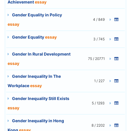
Achievement
essay
Gender Equality in Policy
4 / 849
essay
Gender Equality
essay
3 / 745
Gender In Rural Development
75 / 20771
essay
Gender Inequality In The
1 / 227
Workplace
essay
Gender Inequality Still Exists
5 / 1293
essay
Gender Inequality in Hong
8 / 2202
Kong
essay