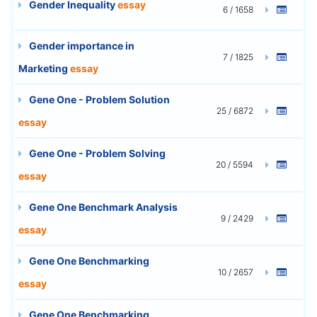
Gender Inequality
essay
6 / 1658
Gender importance in
7 / 1825
Marketing
essay
Gene One - Problem Solution
25 / 6872
essay
Gene One - Problem Solving
20 / 5594
essay
Gene One Benchmark Analysis
9 / 2429
essay
Gene One Benchmarking
10 / 2657
essay
Gene One Benchmarking