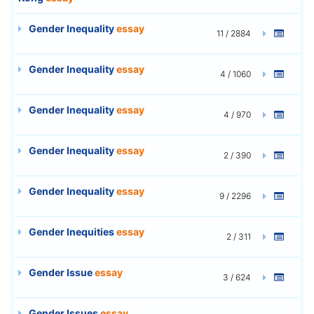
Gender Inequality
essay
11 / 2884
Gender Inequality
essay
4 / 1060
Gender Inequality
essay
4 / 970
Gender Inequality
essay
2 / 390
Gender Inequality
essay
9 / 2296
Gender Inequities
essay
2 / 311
Gender Issue
essay
3 / 624
Gender Issues
essay