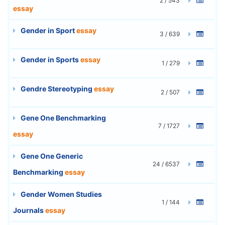
2 / 543
essay
Gender in Sport
essay
3 / 639
Gender in Sports
essay
1 / 279
Gendre Stereotyping
essay
2 / 507
Gene One Benchmarking
7 / 1727
essay
Gene One Generic
24 / 6537
Benchmarking
essay
Gender Women Studies
1 / 144
Journals
essay