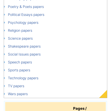
Poetry & Poets papers
Political Essays papers
Psychology papers
Religion papers
Science papers
Shakespeare papers
Social Issues papers
Speech papers
Sports papers
Technology papers
TV papers
Wars papers
Pages /