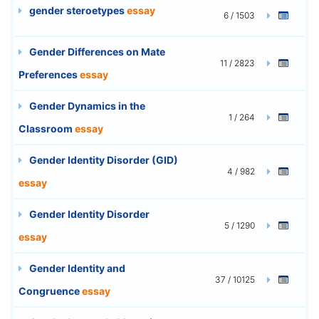
gender steroetypes
essay
6 / 1503
Gender Differences on Mate
11 / 2823
Preferences
essay
Gender Dynamics in the
1 / 264
Classroom
essay
Gender Identity Disorder (GID)
4 / 982
essay
Gender Identity Disorder
5 / 1290
essay
Gender Identity and
37 / 10125
Congruence
essay