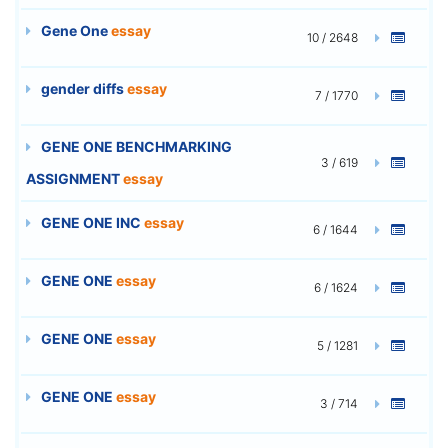
Gene One
essay
10 / 2648
gender diffs
essay
7 / 1770
GENE ONE BENCHMARKING
3 / 619
ASSIGNMENT
essay
GENE ONE INC
essay
6 / 1644
GENE ONE
essay
6 / 1624
GENE ONE
essay
5 / 1281
GENE ONE
essay
3 / 714