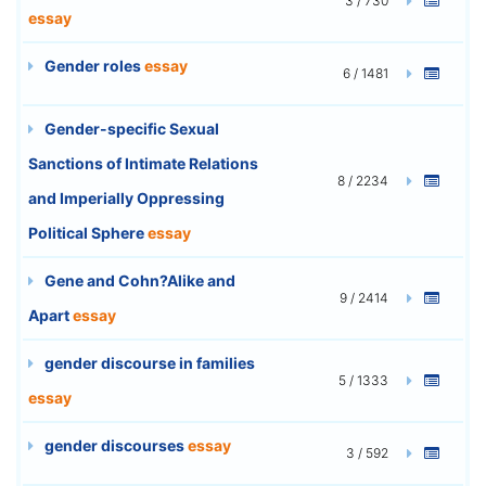
3 / 730
essay
Gender roles
essay
6 / 1481
Gender-specific Sexual
Sanctions of Intimate Relations
8 / 2234
and Imperially Oppressing
Political Sphere
essay
Gene and Cohn?Alike and
9 / 2414
Apart
essay
gender discourse in families
5 / 1333
essay
gender discourses
essay
3 / 592