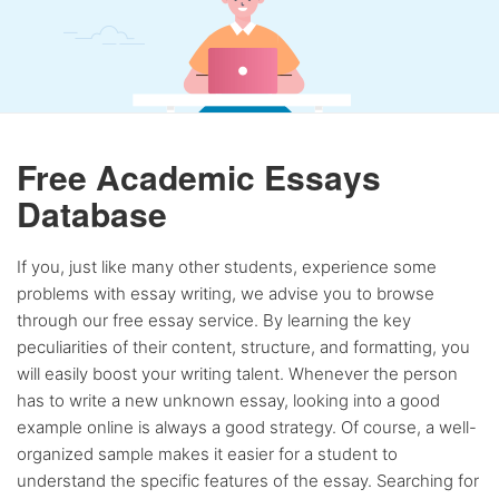
Free Academic Essays
Database
If you, just like many other students, experience some
problems with essay writing, we advise you to browse
through our free essay service. By learning the key
peculiarities of their content, structure, and formatting, you
will easily boost your writing talent. Whenever the person
has to write a new unknown essay, looking into a good
example online is always a good strategy. Of course, a well-
organized sample makes it easier for a student to
understand the specific features of the essay. Searching for