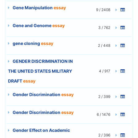
Gene Manipulation
essay
9 / 2408
Gene and Genome
essay
3 / 762
gene cloning
essay
2 / 448
GENDER DISCRIMINATION IN
THE UNITED STATES MILITARY
4 / 917
DRAFT
essay
Gender Discrimination
essay
2 / 399
Gender Discrimination
essay
6 / 1476
Gender Effect on Academic
2 / 396