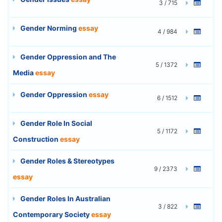
3 / 715
Gender Norming
essay
4 / 984
Gender Oppression and The
5 / 1372
Media
essay
Gender Oppression
essay
6 / 1512
Gender Role In Social
5 / 1172
Construction
essay
Gender Roles & Stereotypes
9 / 2373
essay
Gender Roles In Australian
3 / 822
Contemporary Society
essay