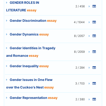
GENDER ROLES IN
2 / 456
LITERATURE
essay
Gender Discrimination
essay
4 / 1044
Gender Dynamics
essay
8 / 2057
Gender Identities in Tragedy
8 / 2059
and Romance
essay
Gender Inequality
essay
2 / 284
Gender Issues in One Flew
3 / 703
over the Cuckoo's Nest
essay
Gender Representation
essay
2 / 380