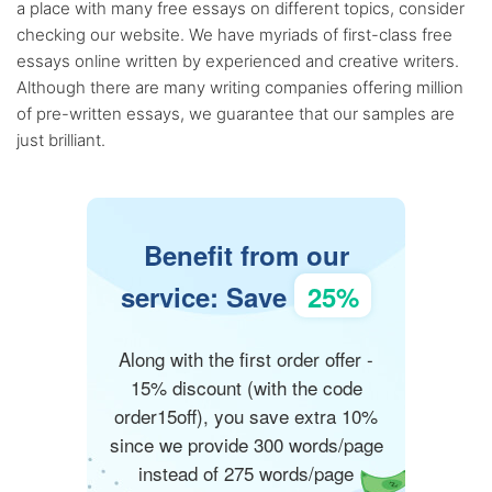
a place with many free essays on different topics, consider
checking our website. We have myriads of first-class free
essays online written by experienced and creative writers.
Although there are many writing companies offering million
of pre-written essays, we guarantee that our samples are
just brilliant.
Benefit from our
service: Save
25%
Along with the first order offer -
15% discount (with the code
order15off), you save extra 10%
since we provide 300 words/page
instead of 275 words/page