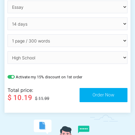
Activate my 15% discount on 1st order
Total price:
$ 10.19
$ 11.99