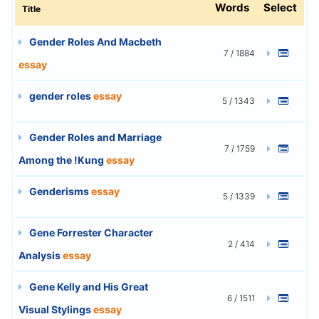
Words
Select
Title
Gender Roles And Macbeth
7 / 1884
essay
gender roles
essay
5 / 1343
Gender Roles and Marriage
7 / 1759
Among the !Kung
essay
Genderisms
essay
5 / 1339
Gene Forrester Character
2 / 414
Analysis
essay
Gene Kelly and His Great
6 / 1511
Visual Stylings
essay