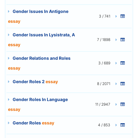
Gender Issues In Antigone
3 / 741
essay
Gender Issues In Lysistrata, A
7 / 1898
essay
Gender Relations and Roles
3 / 689
essay
Gender Roles 2
essay
8 / 2071
Gender Roles In Language
11 / 2947
essay
Gender Roles
essay
4 / 853