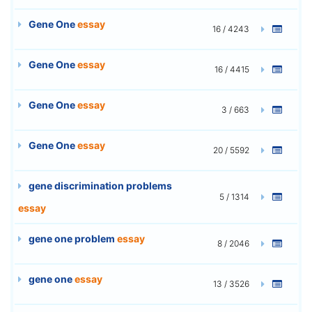
Gene One
essay
16 / 4243
Gene One
essay
16 / 4415
Gene One
essay
3 / 663
Gene One
essay
20 / 5592
gene discrimination problems
5 / 1314
essay
gene one problem
essay
8 / 2046
gene one
essay
13 / 3526