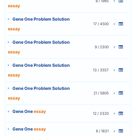
8 / 1985
essay
Gene One Problem Solution
17 / 4500
essay
Gene One Problem Solution
9 / 2300
essay
Gene One Problem Solution
13 / 3557
essay
Gene One Problem Solution
21 / 5605
essay
Gene One
essay
12 / 3320
Gene One
essay
6 / 1631