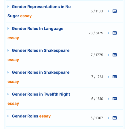
Gender Representations in No
5 / 1133
Sugar
essay
Gender Roles In Language
23 / 6175
essay
Gender Roles in Shakespeare
7 / 1775
essay
Gender Roles in Shakespeare
7 / 1761
essay
Gender Roles in Twelfth Night
6 / 1610
essay
Gender Roles
essay
5 / 1307