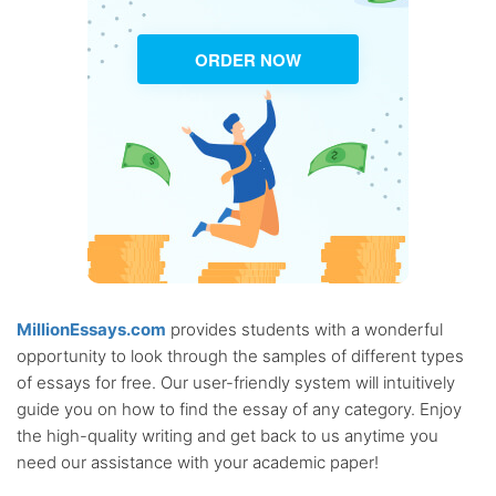
ORDER NOW
MillionEssays.com
provides students with a wonderful
opportunity to look through the samples of different types
of essays for free. Our user-friendly system will intuitively
guide you on how to find the essay of any category. Enjoy
the high-quality writing and get back to us anytime you
need our assistance with your academic paper!