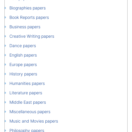
Biographies papers
Book Reports papers
Business papers
Creative Writing papers
Dance papers
English papers
Europe papers
History papers
Humanities papers
Literature papers
Middle East papers
Miscellaneous papers
Music and Movies papers
Philosophy papers