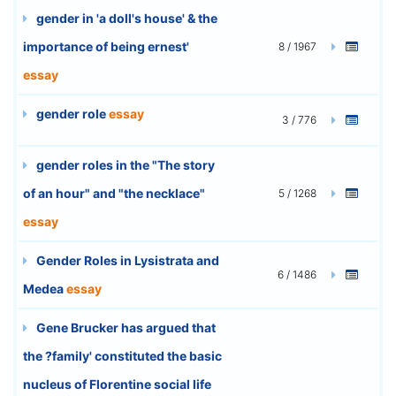
gender in 'a doll's house' & the
importance of being ernest'
8 / 1967
essay
gender role
essay
3 / 776
gender roles in the "The story
of an hour" and "the necklace"
5 / 1268
essay
Gender Roles in Lysistrata and
6 / 1486
Medea
essay
Gene Brucker has argued that
the ?family' constituted the basic
nucleus of Florentine social life