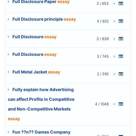
Full Disclosure Paper
essay
3 / 653
Full Disclosure principle
essay
4 / 922
Full Disclosure
essay
3 / 839
Full Disclosure
essay
3 / 745
Full Metal Jacket
essay
2 / 395
Fully explain how Advertising
can affect Profits in Competitive
4 / 1048
and Non-Competitive Markets
essay
Fun ??n?? Games Company