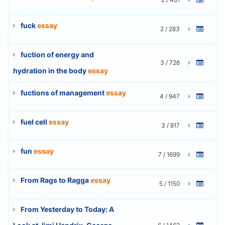
fuck
essay
2 / 283
fuction of energy and
3 / 726
hydration in the body
essay
fuctions of management
essay
4 / 947
fuel cell
essay
3 / 817
fun
essay
7 / 1699
From Rags to Ragga
essay
5 / 1150
From Yesterday to Today: A