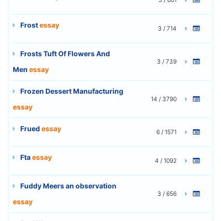
Frost
essay
3 / 714
Frosts Tuft Of Flowers And
3 / 739
Men
essay
Frozen Dessert Manufacturing
14 / 3790
essay
Frued
essay
6 / 1571
Fta
essay
4 / 1092
Fuddy Meers an observation
3 / 656
essay