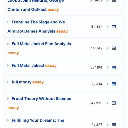
Look at Jimi Hendrix, George
6 / 1462
Clinton and Outkast
essay
Frontline The Siege and We
3 / 827
Aint Got Dames Analysis
essay
Full Metal Jacket Film Analysis
7 / 1742
essay
Full Metal Jakect
essay
5 / 1194
full monty
essay
2 / 414
Frued Theory Without Science
4 / 930
essay
Fulfilling Your Dreams: The
2 / 487