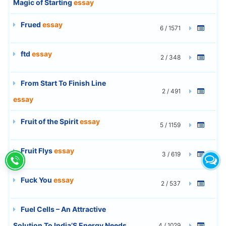
Magic of Starting
essay
Frued
essay
6 / 1571
ftd
essay
2 / 348
From Start To Finish Line
2 / 491
essay
Fruit of the Spirit
essay
5 / 1159
Fruit Flys
essay
3 / 619
Fuck You
essay
2 / 537
Fuel Cells – An Attractive
Solution To India’S Energy Needs
4 / 1029