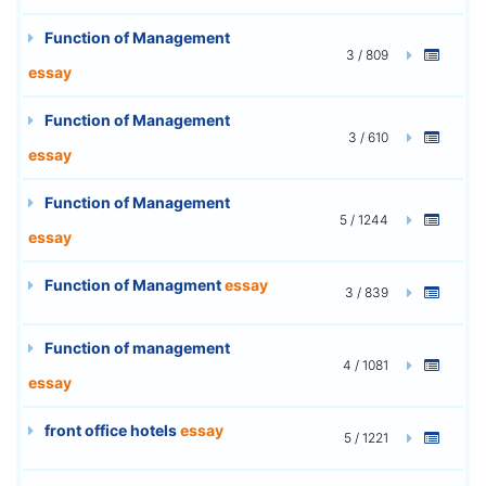
Function of Management
3 / 809
essay
Function of Management
3 / 610
essay
Function of Management
5 / 1244
essay
Function of Managment
essay
3 / 839
Function of management
4 / 1081
essay
front office hotels
essay
5 / 1221