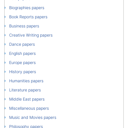
Biographies papers
Book Reports papers
Business papers
Creative Writing papers
Dance papers
English papers
Europe papers
History papers
Humanities papers
Literature papers
Middle East papers
Miscellaneous papers
Music and Movies papers
Philosophy papers