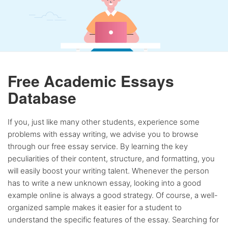
Free Academic Essays
Database
If you, just like many other students, experience some
problems with essay writing, we advise you to browse
through our free essay service. By learning the key
peculiarities of their content, structure, and formatting, you
will easily boost your writing talent. Whenever the person
has to write a new unknown essay, looking into a good
example online is always a good strategy. Of course, a well-
organized sample makes it easier for a student to
understand the specific features of the essay. Searching for