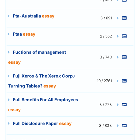
Fta-Australia
essay
3 / 691
Ftaa
essay
2 / 552
Fuctions of management
3 / 740
essay
Fuji Xerox & The Xerox Corp.:
10 / 2761
Turning Tables?
essay
Full Benefits For All Employees
3 / 773
essay
Full Disclosure Paper
essay
3 / 833