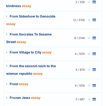
2 / 356
kindness
essay
From Sideshow to Genocide
12 / 3156
essay
From Socrates To Sesame
8 / 2148
Street
essay
From Village to City
essay
4 / 1010
From the second reich to the
4 / 876
wiemar republic
essay
Frost
essay
4 / 1016
Frozen Jewz
essay
3 / 687