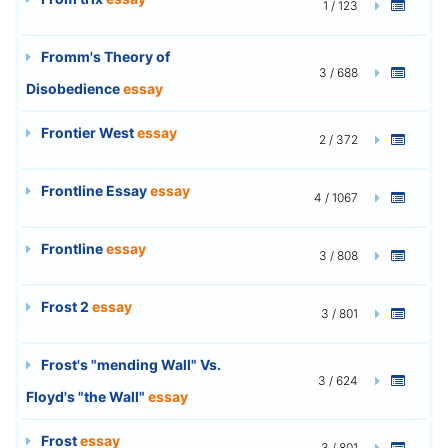
1 / 123
Fromm's Theory of
3 / 688
Disobedience
essay
Frontier West
essay
2 / 372
Frontline Essay
essay
4 / 1067
Frontline
essay
3 / 808
Frost 2
essay
3 / 801
Frost's "mending Wall" Vs.
3 / 624
Floyd's "the Wall"
essay
Frost
essay
3 / 801