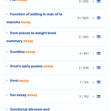
3 / 593
Function of setting in man of la
4 / 1003
mancha
essay
from pieces to weight book
2 / 463
summary
essay
frontline
essay
4 / 841
frost's early poems
essay
2 / 446
frost
essay
1 / 144
fun essay
essay
3 / 762
functional altruism and