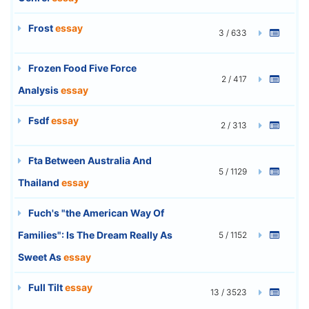
Frost
essay
3 / 633
Frozen Food Five Force
2 / 417
Analysis
essay
Fsdf
essay
2 / 313
Fta Between Australia And
5 / 1129
Thailand
essay
Fuch's "the American Way Of
Families": Is The Dream Really As
5 / 1152
Sweet As
essay
Full Tilt
essay
13 / 3523