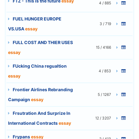
FTZ - This is the future
essay
4 / 885
FUEL HUNGER EUROPE
3 / 719
VS.USA
essay
FULL COST AND THIER USES
15 / 4166
essay
FUcking China regualtion
4 / 853
essay
Frontier Airlines Rebranding
5 / 1267
Campaign
essay
Frsutration And Surprize In
12 / 3207
International Contracts
essay
Frypans
essay
2 / 413