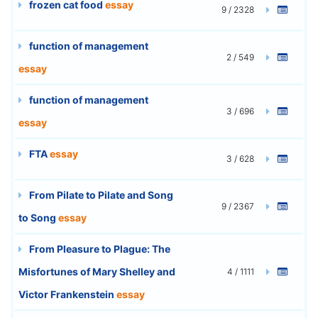
frozen cat food
essay
9 / 2328
function of management
2 / 549
essay
function of management
3 / 696
essay
FTA
essay
3 / 628
From Pilate to Pilate and Song
9 / 2367
to Song
essay
From Pleasure to Plague: The
Misfortunes of Mary Shelley and
4 / 1111
Victor Frankenstein
essay