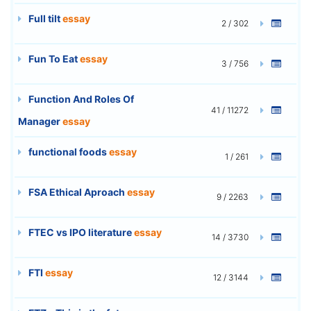
Full tilt
essay
2 / 302
Fun To Eat
essay
3 / 756
Function And Roles Of
41 / 11272
Manager
essay
functional foods
essay
1 / 261
FSA Ethical Aproach
essay
9 / 2263
FTEC vs IPO literature
essay
14 / 3730
FTI
essay
12 / 3144