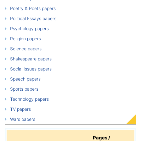
Poetry & Poets papers
Political Essays papers
Psychology papers
Religion papers
Science papers
Shakespeare papers
Social Issues papers
Speech papers
Sports papers
Technology papers
TV papers
Wars papers
Pages /