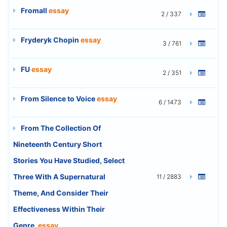
Fromall
essay
2 / 337
Fryderyk Chopin
essay
3 / 761
FU
essay
2 / 351
From Silence to Voice
essay
6 / 1473
From The Collection Of
Nineteenth Century Short
Stories You Have Studied, Select
Three With A Supernatural
11 / 2883
Theme, And Consider Their
Effectiveness Within Their
Genre.
essay