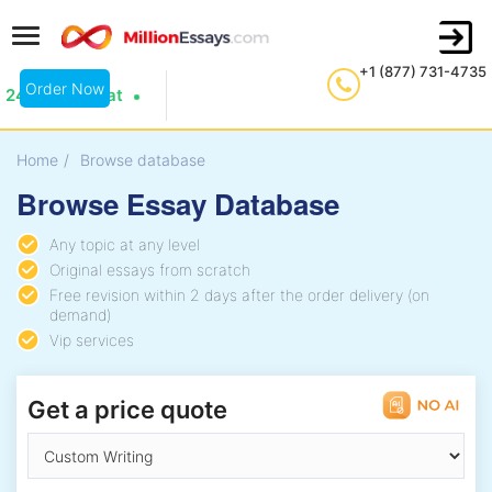
+1 (877) 731-4735
Order Now
24/7 Live Chat
Home
/
Browse database
Browse Essay Database
Any topic at any level
Original essays from scratch
Free revision within 2 days after the order delivery (on
demand)
Vip services
Get a price quote