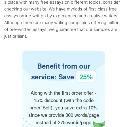
a place with many free essays on different topics, consider
checking our website. We have myriads of first-class free
essays online written by experienced and creative writers.
Although there are many writing companies offering million
of pre-written essays, we guarantee that our samples are
just brilliant.
Benefit from our
service: Save
25%
Along with the first order offer -
15% discount (with the code
order15off), you save extra 10%
since we provide 300 words/page
instead of 275 words/page