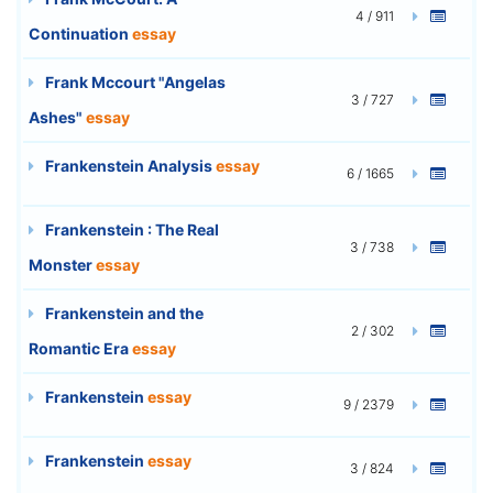
4 / 911
Continuation
essay
Frank Mccourt "Angelas
3 / 727
Ashes"
essay
Frankenstein Analysis
essay
6 / 1665
Frankenstein : The Real
3 / 738
Monster
essay
Frankenstein and the
2 / 302
Romantic Era
essay
Frankenstein
essay
9 / 2379
Frankenstein
essay
3 / 824