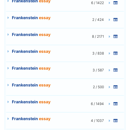
Frankenstein
essay
6 / 1422
Frankenstein
essay
2 / 424
Frankenstein
essay
8 / 2171
Frankenstein
essay
3 / 838
Frankenstein
essay
3 / 587
Frankenstein
essay
2 / 500
Frankenstein
essay
6 / 1494
Frankenstein
essay
4 / 1037