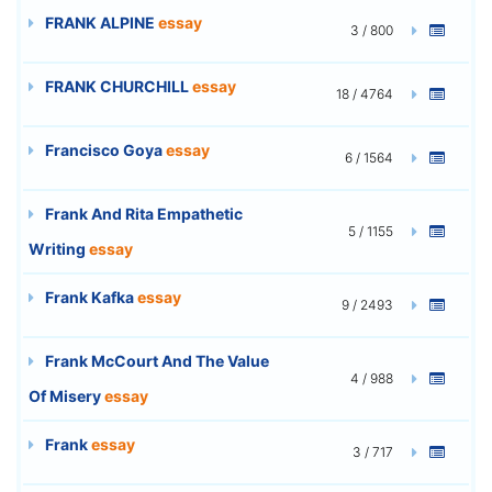
FRANK ALPINE
essay
3 / 800
FRANK CHURCHILL
essay
18 / 4764
Francisco Goya
essay
6 / 1564
Frank And Rita Empathetic
5 / 1155
Writing
essay
Frank Kafka
essay
9 / 2493
Frank McCourt And The Value
4 / 988
Of Misery
essay
Frank
essay
3 / 717