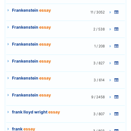
Frankenstein
essay
11 / 3052
Frankenstein
essay
2 / 538
Frankenstein
essay
1 / 208
Frankenstein
essay
3 / 827
Frankenstein
essay
3 / 614
Frankenstein
essay
9 / 2458
frank lloyd wright
essay
3 / 807
frank
essay
3 / 803