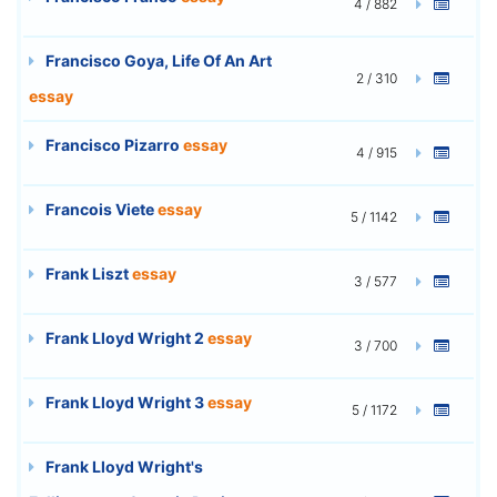
4 / 882
Francisco Goya, Life Of An Art
2 / 310
essay
Francisco Pizarro
essay
4 / 915
Francois Viete
essay
5 / 1142
Frank Liszt
essay
3 / 577
Frank Lloyd Wright 2
essay
3 / 700
Frank Lloyd Wright 3
essay
5 / 1172
Frank Lloyd Wright's