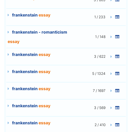
frankenstain
essay
1 / 233
frankenstein - romanticism
1 / 148
essay
frankenstein
essay
3 / 622
frankenstein
essay
5 / 1324
frankenstein
essay
7 / 1697
frankenstein
essay
3 / 569
frankenstein
essay
2 / 410