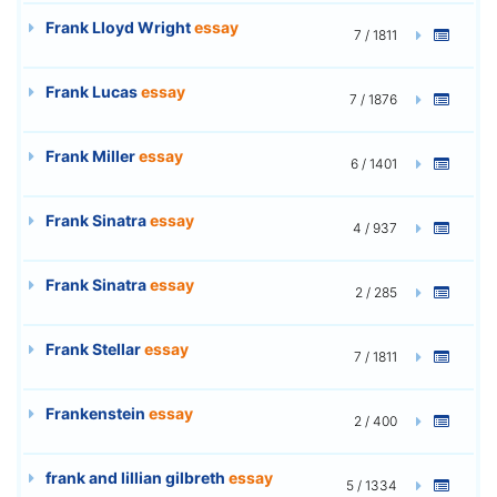
Frank Lloyd Wright
essay
7 / 1811
Frank Lucas
essay
7 / 1876
Frank Miller
essay
6 / 1401
Frank Sinatra
essay
4 / 937
Frank Sinatra
essay
2 / 285
Frank Stellar
essay
7 / 1811
Frankenstein
essay
2 / 400
frank and lillian gilbreth
essay
5 / 1334