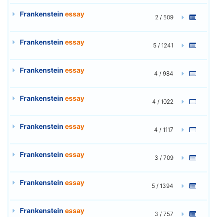
Frankenstein
essay
2 / 509
Frankenstein
essay
5 / 1241
Frankenstein
essay
4 / 984
Frankenstein
essay
4 / 1022
Frankenstein
essay
4 / 1117
Frankenstein
essay
3 / 709
Frankenstein
essay
5 / 1394
Frankenstein
essay
3 / 757