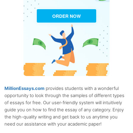
ORDER NOW
MillionEssays.com
provides students with a wonderful
opportunity to look through the samples of different types
of essays for free. Our user-friendly system will intuitively
guide you on how to find the essay of any category. Enjoy
the high-quality writing and get back to us anytime you
need our assistance with your academic paper!