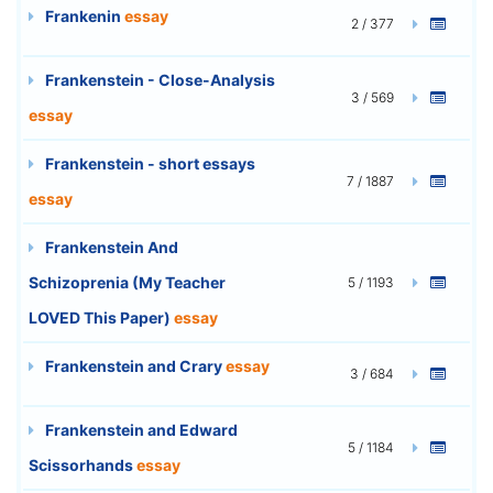
Frankenin
essay
2 / 377
Frankenstein - Close-Analysis
3 / 569
essay
Frankenstein - short essays
7 / 1887
essay
Frankenstein And
Schizoprenia (My Teacher
5 / 1193
LOVED This Paper)
essay
Frankenstein and Crary
essay
3 / 684
Frankenstein and Edward
5 / 1184
Scissorhands
essay