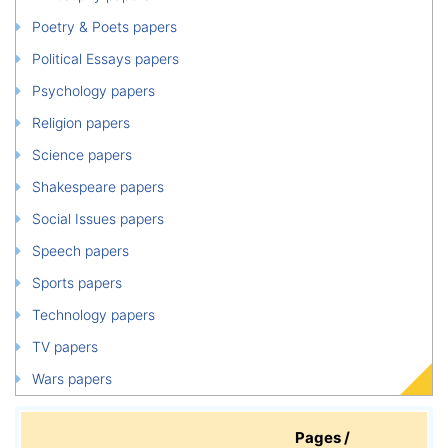
Poetry & Poets papers
Political Essays papers
Psychology papers
Religion papers
Science papers
Shakespeare papers
Social Issues papers
Speech papers
Sports papers
Technology papers
TV papers
Wars papers
Pages /