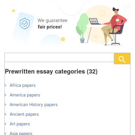
Prewritten essay categories (32)
Africa papers
America papers
American History papers
Ancient papers
Art papers
Asia papers