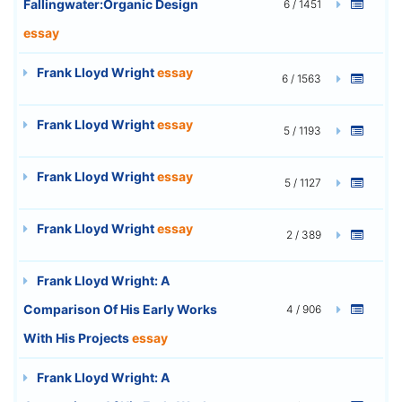
Fallingwater:Organic Design
6 / 1451
essay
Frank Lloyd Wright
essay
6 / 1563
Frank Lloyd Wright
essay
5 / 1193
Frank Lloyd Wright
essay
5 / 1127
Frank Lloyd Wright
essay
2 / 389
Frank Lloyd Wright: A
Comparison Of His Early Works
4 / 906
With His Projects
essay
Frank Lloyd Wright: A