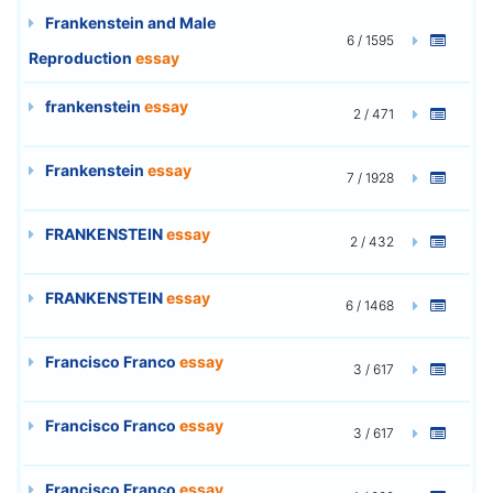
Frankenstein and Male
6 / 1595
Reproduction
essay
frankenstein
essay
2 / 471
Frankenstein
essay
7 / 1928
FRANKENSTEIN
essay
2 / 432
FRANKENSTEIN
essay
6 / 1468
Francisco Franco
essay
3 / 617
Francisco Franco
essay
3 / 617
Francisco Franco
essay