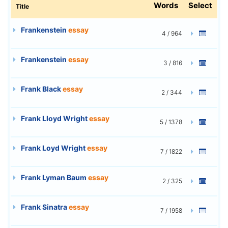
Words
Select
Title
Frankenstein
essay
4 / 964
Frankenstein
essay
3 / 816
Frank Black
essay
2 / 344
Frank Lloyd Wright
essay
5 / 1378
Frank Loyd Wright
essay
7 / 1822
Frank Lyman Baum
essay
2 / 325
Frank Sinatra
essay
7 / 1958