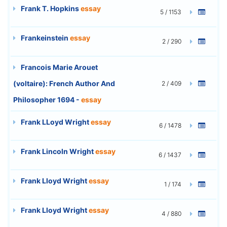
Frank T. Hopkins
essay
5 / 1153
Frankeinstein
essay
2 / 290
Francois Marie Arouet
(voltaire): French Author And
2 / 409
Philosopher 1694 -
essay
Frank LLoyd Wright
essay
6 / 1478
Frank Lincoln Wright
essay
6 / 1437
Frank Lloyd Wright
essay
1 / 174
Frank Lloyd Wright
essay
4 / 880