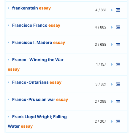
frankenstein
essay
4 / 861
Francisco Franco
essay
4 / 882
Francisco I. Madero
essay
3 / 688
Franco- Winning the War
1 / 157
essay
Franco-Ontarians
essay
3 / 821
Franco-Prussian war
essay
2 / 399
Frank Lloyd Wright; Falling
2 / 307
Water
essay