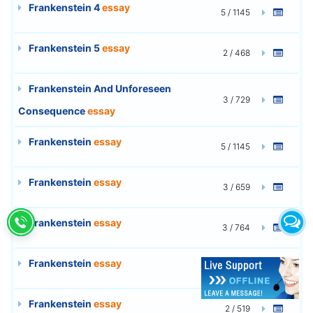
Frankenstein 4
essay
5 / 1145
Frankenstein 5
essay
2 / 468
Frankenstein And Unforeseen
3 / 729
Consequence
essay
Frankenstein
essay
5 / 1145
Frankenstein
essay
3 / 659
Frankenstein
essay
3 / 764
Frankenstein
essay
3 / 762
Frankenstein
essay
2 / 519