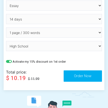
Activate my 15% discount on 1st order
Total price:
$ 10.19
$ 11.99