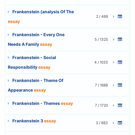
Frankenstein (analysis Of The
2 / 469
essay
Frankenstein - Every One
5 / 1325
Needs A Family
essay
Frankenstein - Social
4 / 1035
Responsibility
essay
Frankenstein - Theme Of
7 / 1688
Appearance
essay
Frankenstein - Themes
essay
7 / 1720
Frankenstein 3
essay
3 / 683