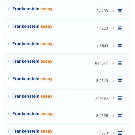
Frankenstein
essay
2 / 490
Frankenstein
essay
1 / 220
Frankenstein
essay
4 / 841
Frankenstein
essay
6 / 1577
Frankenstein
essay
3 / 745
Frankenstein
essay
6 / 1495
Frankenstein
essay
3 / 756
Frankenstein
essay
1 / 278