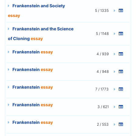
Frankenstein and Society
5 / 1335
essay
Frankenstein and the Science
5 / 1148
of Cloning
essay
Frankenstein
essay
4 / 939
Frankenstein
essay
4 / 948
Frankenstein
essay
7 / 1773
Frankenstein
essay
3 / 621
Frankenstein
essay
2 / 553