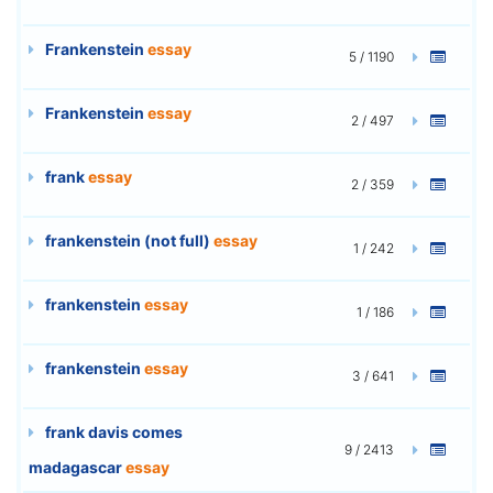
Frankenstein
essay
5 / 1190
Frankenstein
essay
2 / 497
frank
essay
2 / 359
frankenstein (not full)
essay
1 / 242
frankenstein
essay
1 / 186
frankenstein
essay
3 / 641
frank davis comes
9 / 2413
madagascar
essay