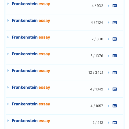
Frankenstein
essay
4 / 932
Frankenstein
essay
4 / 1104
Frankenstein
essay
2 / 330
Frankenstein
essay
5 / 1376
Frankenstein
essay
13 / 3421
Frankenstein
essay
4 / 1042
Frankenstein
essay
4 / 1057
Frankenstein
essay
2 / 412