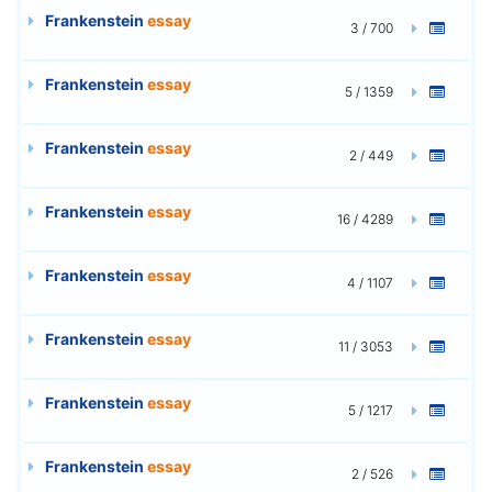
Frankenstein
essay
3 / 700
Frankenstein
essay
5 / 1359
Frankenstein
essay
2 / 449
Frankenstein
essay
16 / 4289
Frankenstein
essay
4 / 1107
Frankenstein
essay
11 / 3053
Frankenstein
essay
5 / 1217
Frankenstein
essay
2 / 526