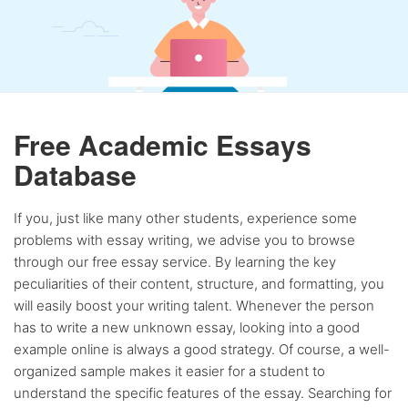
Free Academic Essays
Database
If you, just like many other students, experience some
problems with essay writing, we advise you to browse
through our free essay service. By learning the key
peculiarities of their content, structure, and formatting, you
will easily boost your writing talent. Whenever the person
has to write a new unknown essay, looking into a good
example online is always a good strategy. Of course, a well-
organized sample makes it easier for a student to
understand the specific features of the essay. Searching for