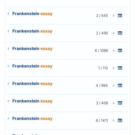
Frankenstein
essay
2 / 545
Frankenstein
essay
2 / 490
Frankenstein
essay
4 / 1096
Frankenstein
essay
1 / 112
Frankenstein
essay
4 / 994
Frankenstein
essay
2 / 408
Frankenstein
essay
6 / 1411