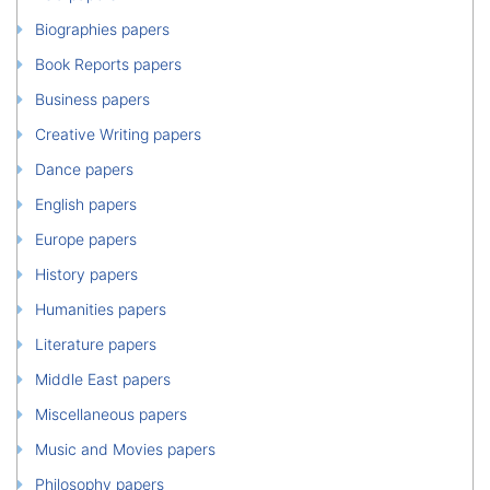
Biographies papers
Book Reports papers
Business papers
Creative Writing papers
Dance papers
English papers
Europe papers
History papers
Humanities papers
Literature papers
Middle East papers
Miscellaneous papers
Music and Movies papers
Philosophy papers