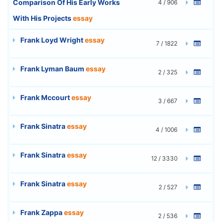
Comparison Of His Early Works
4 / 906
With His Projects
essay
Frank Loyd Wright
essay
7 / 1822
Frank Lyman Baum
essay
2 / 325
Frank Mccourt
essay
3 / 667
Frank Sinatra
essay
4 / 1006
Frank Sinatra
essay
12 / 3330
Frank Sinatra
essay
2 / 527
Frank Zappa
essay
2 / 536