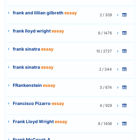
frank and lillian gilbreth
essay
2 / 309
frank lloyd wright
essay
6 / 1476
frank sinatra
essay
10 / 2727
frank sinatra
essay
2 / 344
FRankenstein
essay
3 / 674
Francisco Pizarro
essay
4 / 929
Frank Lloyd Wright
essay
6 / 1406
Frank McCourt: A