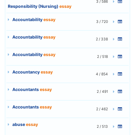
3 / 586
Responsibility (Nursing)
essay
Accountability
essay
3 / 720
Accountability
essay
2 / 338
Accountability
essay
2 / 518
Accountancy
essay
4 / 854
Accountants
essay
2 / 491
Accountants
essay
2 / 462
abuse
essay
2 / 513