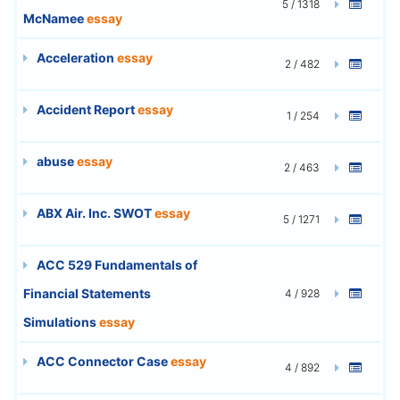
5 / 1318
McNamee
essay
Acceleration
essay
2 / 482
Accident Report
essay
1 / 254
abuse
essay
2 / 463
ABX Air. Inc. SWOT
essay
5 / 1271
ACC 529 Fundamentals of
Financial Statements
4 / 928
Simulations
essay
ACC Connector Case
essay
4 / 892