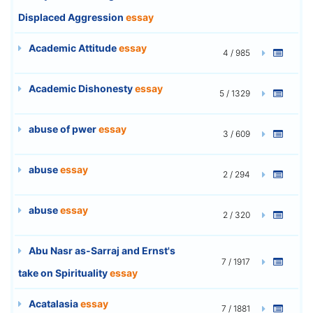
Displaced Aggression
essay
Academic Attitude
essay
4 / 985
Academic Dishonesty
essay
5 / 1329
abuse of pwer
essay
3 / 609
abuse
essay
2 / 294
abuse
essay
2 / 320
Abu Nasr as-Sarraj and Ernst's
7 / 1917
take on Spirituality
essay
Acatalasia
essay
7 / 1881