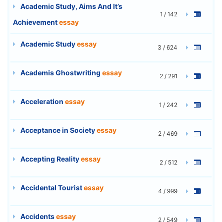
Academic Study, Aims And It’s
1 / 142
Achievement
essay
Academic Study
essay
3 / 624
Academis Ghostwriting
essay
2 / 291
Acceleration
essay
1 / 242
Acceptance in Society
essay
2 / 469
Accepting Reality
essay
2 / 512
Accidental Tourist
essay
4 / 999
Accidents
essay
2 / 549