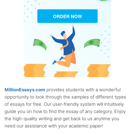
ORDER NOW
MillionEssays.com
provides students with a wonderful
opportunity to look through the samples of different types
of essays for free. Our user-friendly system will intuitively
guide you on how to find the essay of any category. Enjoy
the high-quality writing and get back to us anytime you
need our assistance with your academic paper!