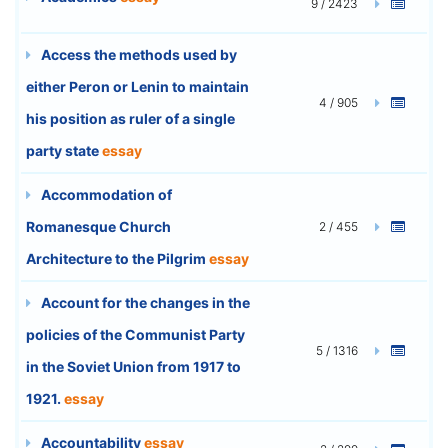
9 / 2423
Access the methods used by
either Peron or Lenin to maintain
4 / 905
his position as ruler of a single
party state
essay
Accommodation of
Romanesque Church
2 / 455
Architecture to the Pilgrim
essay
Account for the changes in the
policies of the Communist Party
5 / 1316
in the Soviet Union from 1917 to
1921.
essay
Accountability
essay