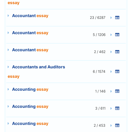
essay
Accountant
essay
23 / 6287
Accountant
essay
5 / 1206
Accountant
essay
2 / 462
Accountants and Auditors
6 / 1574
essay
Accounting
essay
1 / 146
Accounting
essay
3 / 611
Accounting
essay
2 / 453