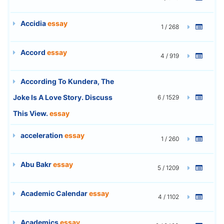
Accidia
essay
1 / 268
Accord
essay
4 / 919
According To Kundera, The
Joke Is A Love Story. Discuss
6 / 1529
This View.
essay
acceleration
essay
1 / 260
Abu Bakr
essay
5 / 1209
Academic Calendar
essay
4 / 1102
Academics
essay