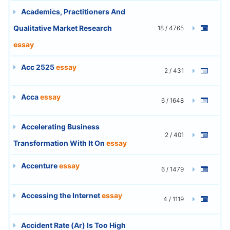
Academics, Practitioners And
Qualitative Market Research
18 / 4765
essay
Acc 2525
essay
2 / 431
Acca
essay
6 / 1648
Accelerating Business
2 / 401
Transformation With It On
essay
Accenture
essay
6 / 1479
Accessing the Internet
essay
4 / 1119
Accident Rate (Ar) Is Too High