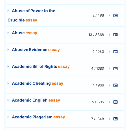
Abuse of Power in the
2 / 498
Crucible
essay
Abuse
essay
13 / 3368
Abusive Evidence
essay
4 / 930
Academic Bill of Rights
essay
4 / 1080
Academic Cheating
essay
4 / 966
Academic English
essay
5 / 1215
Academic Plagerism
essay
7 / 1848