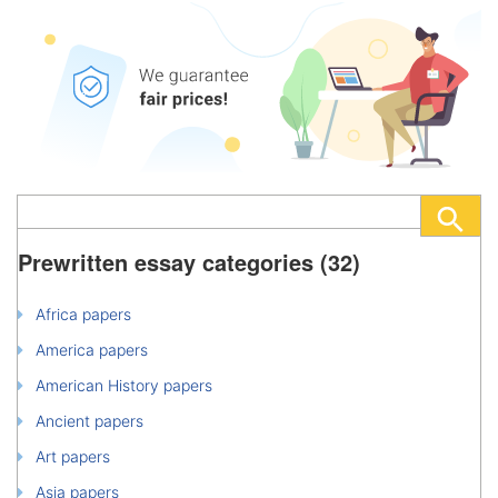
Prewritten essay categories (32)
Africa papers
America papers
American History papers
Ancient papers
Art papers
Asia papers