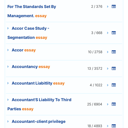
For The Standards Set By
2 / 376
Management.
essay
Accor Case Study -
3 / 668
Segmentation
essay
Accor
essay
10 / 2758
Accountancy
essay
13 / 3572
Accountant Liabitlity
essay
4 / 1022
Accountant'S Liability To Third
25 / 6904
Parties
essay
Accountant-client privilege
18 / 4893