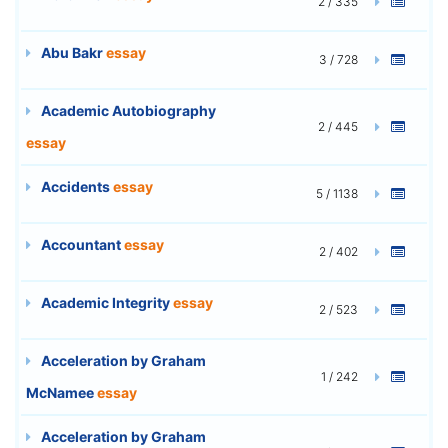
2 / 335
Abu Bakr
essay
3 / 728
Academic Autobiography
2 / 445
essay
Accidents
essay
5 / 1138
Accountant
essay
2 / 402
Academic Integrity
essay
2 / 523
Acceleration by Graham
1 / 242
McNamee
essay
Acceleration by Graham