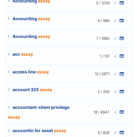
Accounting
essay
5 / 1239
Accounting
essay
4 / 989
Accounting
essay
7 / 1860
acc
essay
1 / 151
access line
essay
10 / 2671
account 325
essay
2 / 300
accountant-client privilege
18 / 4947
essay
accountin for asset
essay
3 / 828