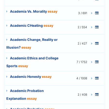
Academia Vs. Morality
essay
3 / 691
Academic CHeating
essay
2 / 554
Academic Change, Reality or
2 / 427
Illusion?
essay
Academic Ethics and College
7 / 1752
Sports
essay
Academic Honesty
essay
4 / 1008
Academic Probation
2 / 408
Explanation
essay