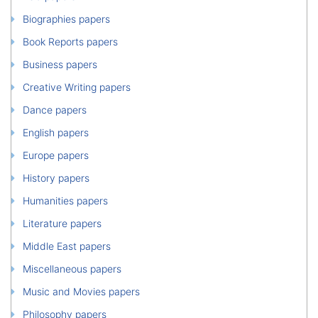
Biographies papers
Book Reports papers
Business papers
Creative Writing papers
Dance papers
English papers
Europe papers
History papers
Humanities papers
Literature papers
Middle East papers
Miscellaneous papers
Music and Movies papers
Philosophy papers