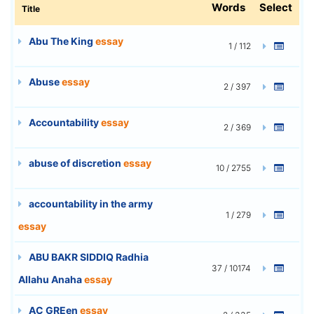
Words
Select
Title
Abu The King
essay
1 / 112
Abuse
essay
2 / 397
Accountability
essay
2 / 369
abuse of discretion
essay
10 / 2755
accountability in the army
1 / 279
essay
ABU BAKR SIDDIQ Radhia
37 / 10174
Allahu Anaha
essay
AC GREen
essay