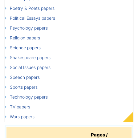
Poetry & Poets papers
Political Essays papers
Psychology papers
Religion papers
Science papers
Shakespeare papers
Social Issues papers
Speech papers
Sports papers
Technology papers
TV papers
Wars papers
Pages /