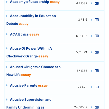
Academy of Leadership
essay
4 / 1032
Accountability in Education
3 / 816
Debate
essay
ACA Ethics
essay
6 / 1436
Abuse Of Power Within A
5 / 1323
Clockwork Orange
essay
Abused Girl gets a Chance at a
5 / 1366
New Life
essay
Abusive Parents
essay
2 / 425
Abusive Supervision and
Family Undermining as
24 / 6559