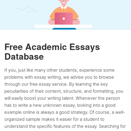
Free Academic Essays
Database
If you, just like many other students, experience some
problems with essay writing, we advise you to browse
through our free essay service. By learning the key
peculiarities of their content, structure, and formatting, you
will easily boost your writing talent. Whenever the person
has to write a new unknown essay, looking into a good
example online is always a good strategy. Of course, a well-
organized sample makes it easier for a student to
understand the specific features of the essay. Searching for