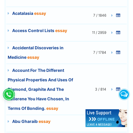
Acatalasia
essay
7 / 1846
Access Control Lists
essay
11 / 2959
Accidental Discoveries in
7 / 1784
Medicine
essay
Account For The Different
Physical Properties And Uses Of
Diamond, Graphite And The
3 / 814
Fullerene You Have Chosen, In
Terms Of Bonding.
essay
Abu Gharaib
essay
4 / 1053