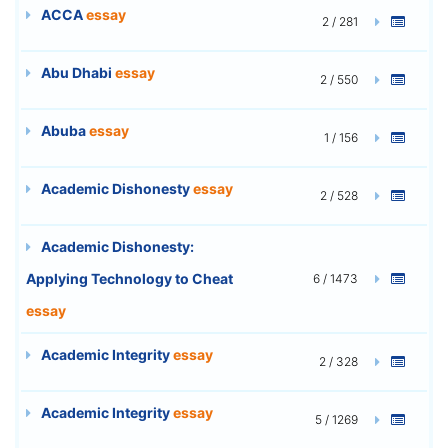
ACCA
essay
2 / 281
Abu Dhabi
essay
2 / 550
Abuba
essay
1 / 156
Academic Dishonesty
essay
2 / 528
Academic Dishonesty:
Applying Technology to Cheat
6 / 1473
essay
Academic Integrity
essay
2 / 328
Academic Integrity
essay
5 / 1269