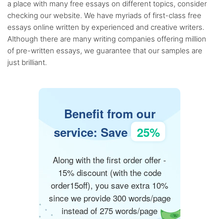
a place with many free essays on different topics, consider
checking our website. We have myriads of first-class free
essays online written by experienced and creative writers.
Although there are many writing companies offering million
of pre-written essays, we guarantee that our samples are
just brilliant.
Benefit from our
service: Save
25%
Along with the first order offer -
15% discount (with the code
order15off), you save extra 10%
since we provide 300 words/page
instead of 275 words/page