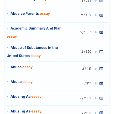
2 / 299
Abusive Parents
essay
2 / 489
Academic Summary And Plan
5 / 1307
essay
Abuse of Substances in the
3 / 650
United States
essay
Abuse
essay
2 / 411
Abuse
essay
4 / 917
Abusing Aa
essay
9 / 2509
Abusing Aa
essay
9 / 2509