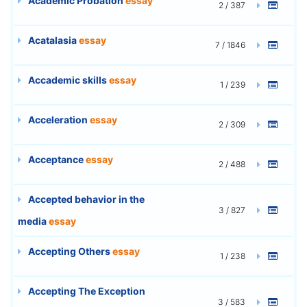
Academic Probation
essay
2 / 387
Acatalasia
essay
7 / 1846
Accademic skills
essay
1 / 239
Acceleration
essay
2 / 309
Acceptance
essay
2 / 488
Accepted behavior in the
3 / 827
media
essay
Accepting Others
essay
1 / 238
Accepting The Exception
3 / 583