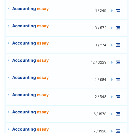
Accounting
essay
1 / 249
Accounting
essay
3 / 572
Accounting
essay
1 / 274
Accounting
essay
12 / 3229
Accounting
essay
4 / 894
Accounting
essay
2 / 548
Accounting
essay
6 / 1578
Accounting
essay
7 / 1926