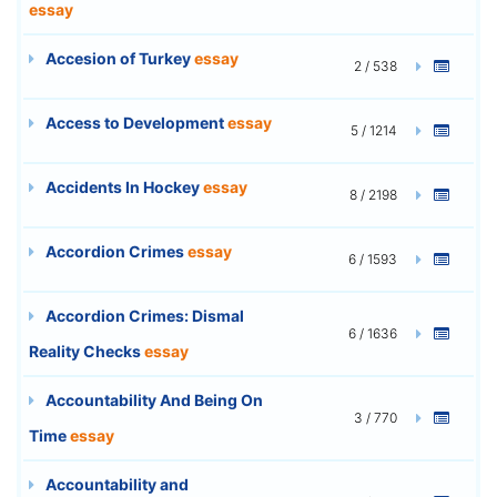
essay
Accesion of Turkey
essay
2 / 538
Access to Development
essay
5 / 1214
Accidents In Hockey
essay
8 / 2198
Accordion Crimes
essay
6 / 1593
Accordion Crimes: Dismal
6 / 1636
Reality Checks
essay
Accountability And Being On
3 / 770
Time
essay
Accountability and