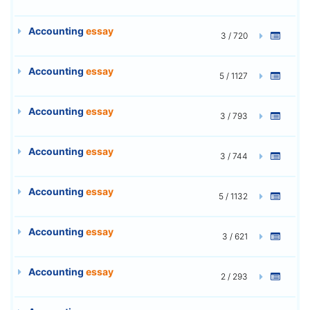
Accounting
essay
3 / 720
Accounting
essay
5 / 1127
Accounting
essay
3 / 793
Accounting
essay
3 / 744
Accounting
essay
5 / 1132
Accounting
essay
3 / 621
Accounting
essay
2 / 293