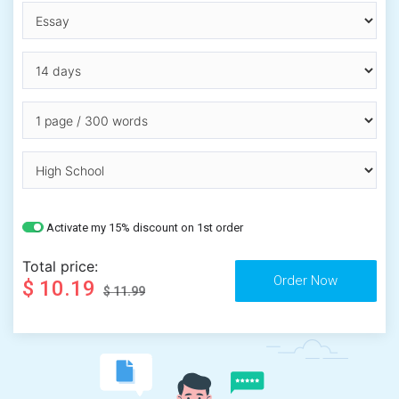
Activate my 15% discount on 1st order
Total price:
$ 10.19
$ 11.99