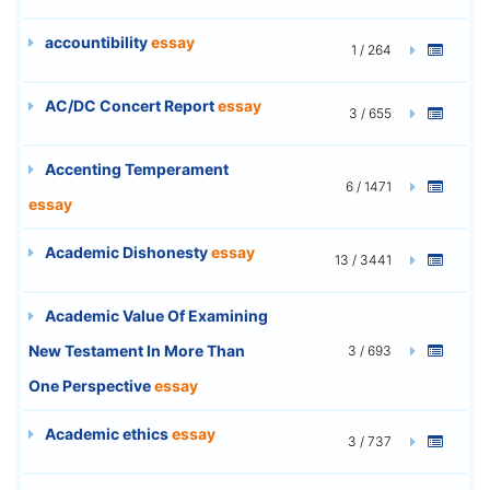
accountibility
essay
1 / 264
AC/DC Concert Report
essay
3 / 655
Accenting Temperament
6 / 1471
essay
Academic Dishonesty
essay
13 / 3441
Academic Value Of Examining
New Testament In More Than
3 / 693
One Perspective
essay
Academic ethics
essay
3 / 737