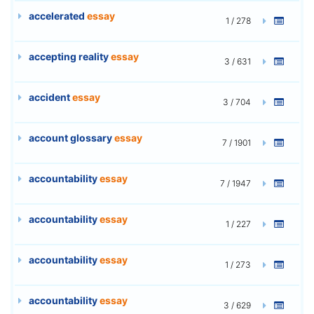
accelerated
essay
1 / 278
accepting reality
essay
3 / 631
accident
essay
3 / 704
account glossary
essay
7 / 1901
accountability
essay
7 / 1947
accountability
essay
1 / 227
accountability
essay
1 / 273
accountability
essay
3 / 629