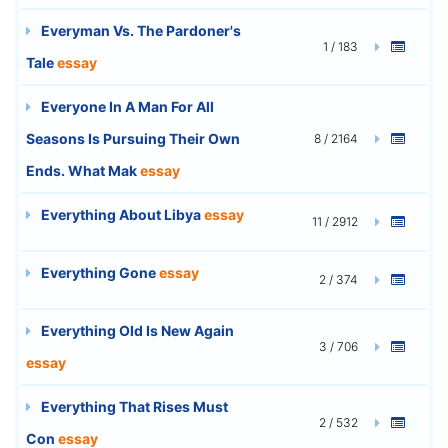
Everyman Vs. The Pardoner's
1 / 183
Tale
essay
Everyone In A Man For All
Seasons Is Pursuing Their Own
8 / 2164
Ends. What Mak
essay
Everything About Libya
essay
11 / 2912
Everything Gone
essay
2 / 374
Everything Old Is New Again
3 / 706
essay
Everything That Rises Must
2 / 532
Con
essay