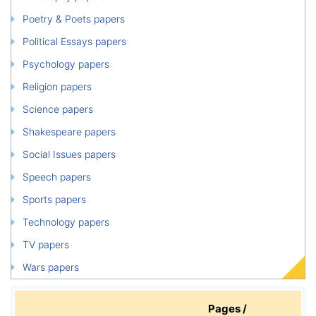
Poetry & Poets papers
Political Essays papers
Psychology papers
Religion papers
Science papers
Shakespeare papers
Social Issues papers
Speech papers
Sports papers
Technology papers
TV papers
Wars papers
Pages /