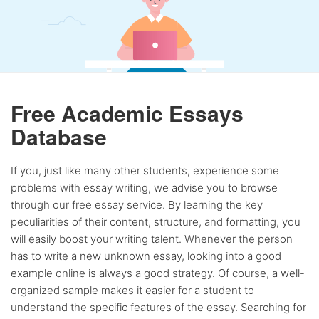
Free Academic Essays
Database
If you, just like many other students, experience some
problems with essay writing, we advise you to browse
through our free essay service. By learning the key
peculiarities of their content, structure, and formatting, you
will easily boost your writing talent. Whenever the person
has to write a new unknown essay, looking into a good
example online is always a good strategy. Of course, a well-
organized sample makes it easier for a student to
understand the specific features of the essay. Searching for