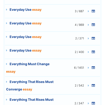
Everyday Use
essay
3 / 687
Everyday Use
essay
4 / 869
Everyday Use
essay
2 / 371
Everyday Use
essay
2 / 400
Everything Must Change
6 / 1451
essay
Everything That Rises Must
2 / 542
Converge
essay
Everything That Rises Must
2 / 347