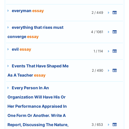
everyman
essay
2 / 449
everything that rises must
4 / 1061
converge
essay
evil
essay
1 / 114
Events That Have Shaped Me
2 / 490
As A Teacher
essay
Every Person In An
Organization Will Have His Or
Her Performance Appraised In
One Form Or Another. Write A
Report, Discussing The Nature,
3 / 653