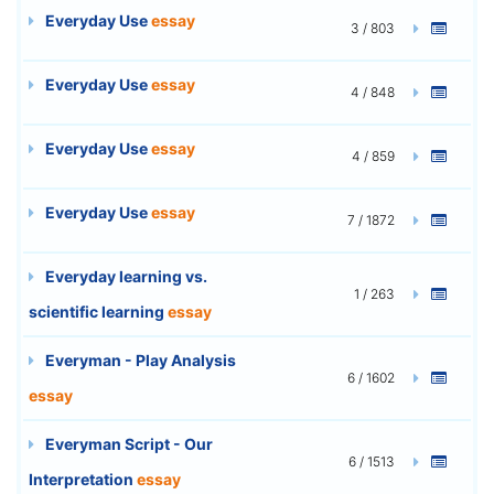
Everyday Use
essay
3 / 803
Everyday Use
essay
4 / 848
Everyday Use
essay
4 / 859
Everyday Use
essay
7 / 1872
Everyday learning vs.
1 / 263
scientific learning
essay
Everyman - Play Analysis
6 / 1602
essay
Everyman Script - Our
6 / 1513
Interpretation
essay