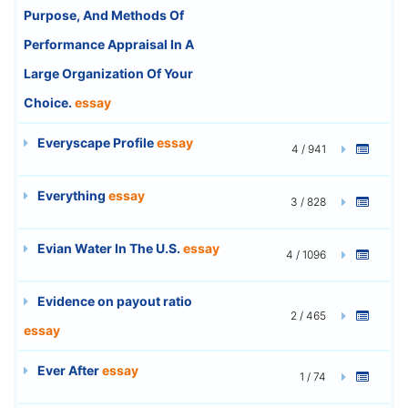
Purpose, And Methods Of
Performance Appraisal In A
Large Organization Of Your
Choice.
essay
Everyscape Profile
essay
4 / 941
Everything
essay
3 / 828
Evian Water In The U.S.
essay
4 / 1096
Evidence on payout ratio
2 / 465
essay
Ever After
essay
1 / 74