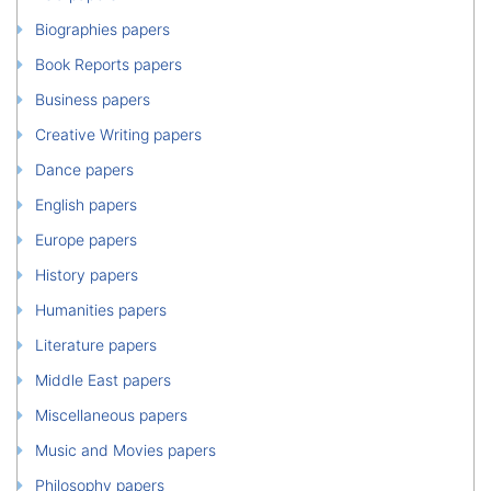
Biographies papers
Book Reports papers
Business papers
Creative Writing papers
Dance papers
English papers
Europe papers
History papers
Humanities papers
Literature papers
Middle East papers
Miscellaneous papers
Music and Movies papers
Philosophy papers