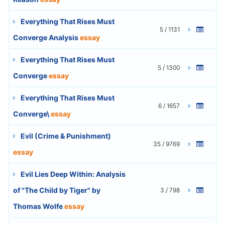
Everything That Rises Must
5 / 1131
Converge Analysis
essay
Everything That Rises Must
5 / 1300
Converge
essay
Everything That Rises Must
6 / 1657
Converge\
essay
Evil (Crime & Punishment)
35 / 9769
essay
Evil Lies Deep Within: Analysis
of "The Child by Tiger" by
3 / 798
Thomas Wolfe
essay