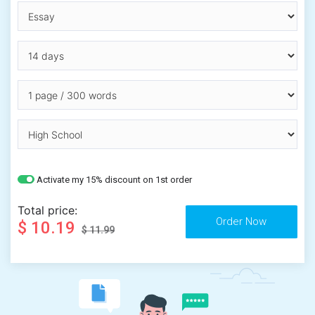
Activate my 15% discount on 1st order
Total price:
$ 10.19
$ 11.99