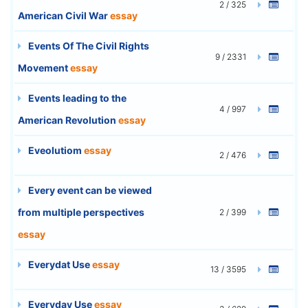
2 / 325
American Civil War
essay
Events Of The Civil Rights
9 / 2331
Movement
essay
Events leading to the
4 / 997
American Revolution
essay
Eveolutiom
essay
2 / 476
Every event can be viewed
from multiple perspectives
2 / 399
essay
Everydat Use
essay
13 / 3595
Everyday Use
essay