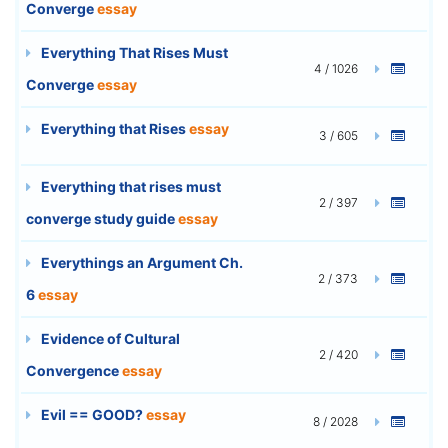
Converge
essay
Everything That Rises Must
4 / 1026
Converge
essay
Everything that Rises
essay
3 / 605
Everything that rises must
2 / 397
converge study guide
essay
Everythings an Argument Ch.
2 / 373
6
essay
Evidence of Cultural
2 / 420
Convergence
essay
Evil == GOOD?
essay
8 / 2028