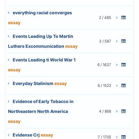
everything racial converges
2 / 485
essay
Events Leading Up To Martin
3 / 587
Luthers Excommunication
essay
Events Leading ti World War 1
6 / 1637
essay
Everyday Stalinism
essay
6 / 1522
Evidence of Early Tobacco in
Northeastern North America
4 / 868
essay
Evidense Crj
essay
7 / 1705