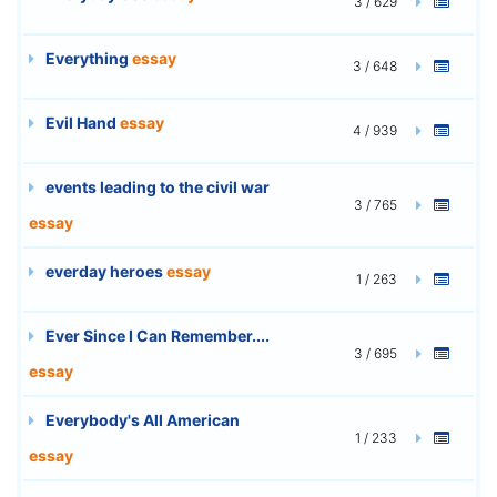
3 / 629
Everything
essay
3 / 648
Evil Hand
essay
4 / 939
events leading to the civil war
3 / 765
essay
everday heroes
essay
1 / 263
Ever Since I Can Remember....
3 / 695
essay
Everybody's All American
1 / 233
essay