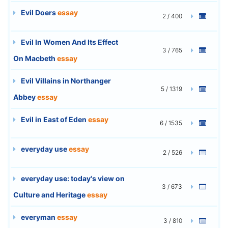
Evil Doers
essay
2 / 400
Evil In Women And Its Effect
3 / 765
On Macbeth
essay
Evil Villains in Northanger
5 / 1319
Abbey
essay
Evil in East of Eden
essay
6 / 1535
everyday use
essay
2 / 526
everyday use: today's view on
3 / 673
Culture and Heritage
essay
everyman
essay
3 / 810