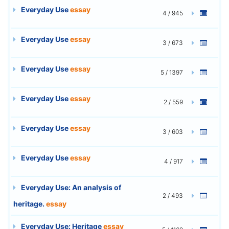
Everyday Use
essay
4 / 945
Everyday Use
essay
3 / 673
Everyday Use
essay
5 / 1397
Everyday Use
essay
2 / 559
Everyday Use
essay
3 / 603
Everyday Use
essay
4 / 917
Everyday Use: An analysis of
2 / 493
heritage.
essay
Everyday Use: Heritage
essay