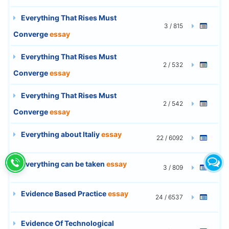
Everything That Rises Must
3 / 815
Converge
essay
Everything That Rises Must
2 / 532
Converge
essay
Everything That Rises Must
2 / 542
Converge
essay
Everything about Italiy
essay
22 / 6092
Everything can be taken
essay
3 / 809
Evidence Based Practice
essay
24 / 6537
Evidence Of Technological