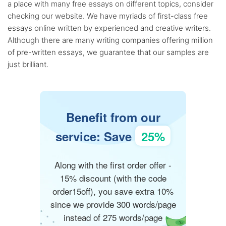
a place with many free essays on different topics, consider
checking our website. We have myriads of first-class free
essays online written by experienced and creative writers.
Although there are many writing companies offering million
of pre-written essays, we guarantee that our samples are
just brilliant.
Benefit from our
service: Save
25%
Along with the first order offer -
15% discount (with the code
order15off), you save extra 10%
since we provide 300 words/page
instead of 275 words/page