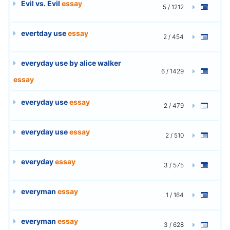
Evil vs. Evil
essay
5 / 1212
evertday use
essay
2 / 454
everyday use by alice walker
6 / 1429
essay
everyday use
essay
2 / 479
everyday use
essay
2 / 510
everyday
essay
3 / 575
everyman
essay
1 / 164
everyman
essay
3 / 628