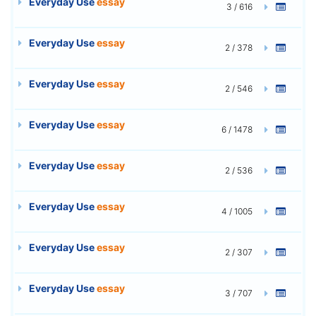
Everyday Use
essay
3 / 616
Everyday Use
essay
2 / 378
Everyday Use
essay
2 / 546
Everyday Use
essay
6 / 1478
Everyday Use
essay
2 / 536
Everyday Use
essay
4 / 1005
Everyday Use
essay
2 / 307
Everyday Use
essay
3 / 707