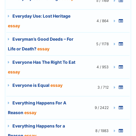
5 / 1169
Everyday Use: Lost Heritage
4 / 864
essay
Everyman’s Good Deeds – For
5 / 1178
Life or Death?
essay
Everyone Has The Right To Eat
4 / 953
essay
Everyone is Equal
essay
3 / 712
Everything Happens For A
9 / 2422
Reason
essay
Everything Happens for a
8 / 1983
Reason
essay