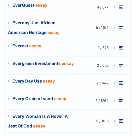
EverQuest
essay
4 / 877
Everday Use: African-
5 / 1154
American Heritage
essay
Everest
essay
2 / 525
Evergreen Investments
essay
3 / 692
Every Day Use
essay
2 / 442
Every Grain of sand
essay
5 / 1264
Every Woman Is A Novel :A
6 / 1615
Jest Of God
essay