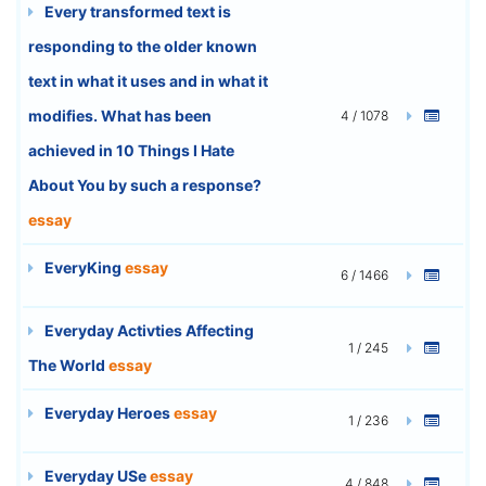
Every transformed text is
responding to the older known
text in what it uses and in what it
modifies. What has been
4 / 1078
achieved in 10 Things I Hate
About You by such a response?
essay
EveryKing
essay
6 / 1466
Everyday Activties Affecting
1 / 245
The World
essay
Everyday Heroes
essay
1 / 236
Everyday USe
essay
4 / 848