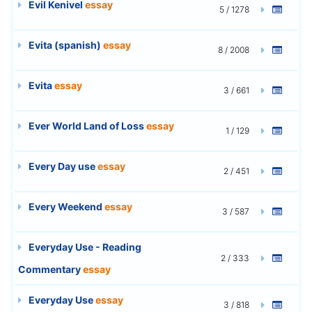
Evil Kenivel
essay
5 / 1278
Evita (spanish)
essay
8 / 2008
Evita
essay
3 / 661
Ever World Land of Loss
essay
1 / 129
Every Day use
essay
2 / 451
Every Weekend
essay
3 / 587
Everyday Use - Reading
2 / 333
Commentary
essay
Everyday Use
essay
3 / 818