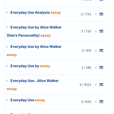
Everyday Use Analysis
essay
3 / 733
Everyday Use by Alice Walker
3 / 720
(Dee's Personality)
essay
Everyday Use by Alice Walker
3 / 619
essay
Everyday Use by
essay
2 / 289
Everyday Use...Alice Walker
4 / 1033
essay
Everyday Use
essay
3 / 630