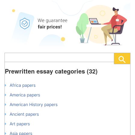
Prewritten essay categories (32)
Africa papers
America papers
American History papers
Ancient papers
Art papers
Asia papers