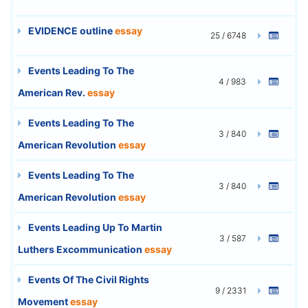
EVIDENCE outline
essay
25 / 6748
Events Leading To The
4 / 983
American Rev.
essay
Events Leading To The
3 / 840
American Revolution
essay
Events Leading To The
3 / 840
American Revolution
essay
Events Leading Up To Martin
3 / 587
Luthers Excommunication
essay
Events Of The Civil Rights
9 / 2331
Movement
essay