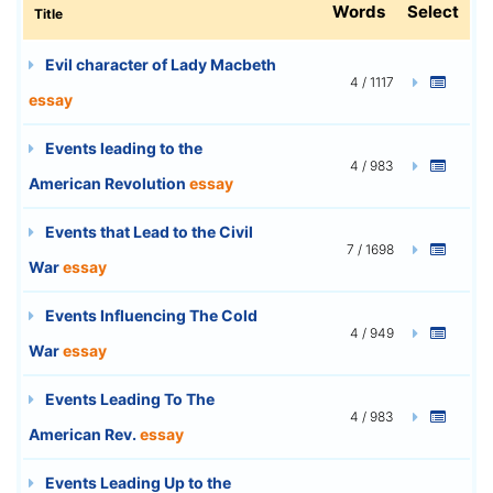
Words
Select
Title
Evil character of Lady Macbeth
4 / 1117
essay
Events leading to the
4 / 983
American Revolution
essay
Events that Lead to the Civil
7 / 1698
War
essay
Events Influencing The Cold
4 / 949
War
essay
Events Leading To The
4 / 983
American Rev.
essay
Events Leading Up to the