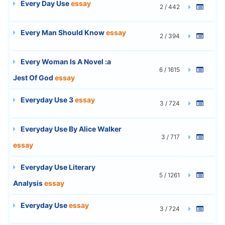
Every Day Use
essay
2 / 442
Every Man Should Know
essay
2 / 394
Every Woman Is A Novel :a
6 / 1615
Jest Of God
essay
Everyday Use 3
essay
3 / 724
Everyday Use By Alice Walker
3 / 717
essay
Everyday Use Literary
5 / 1261
Analysis
essay
Everyday Use
essay
3 / 724