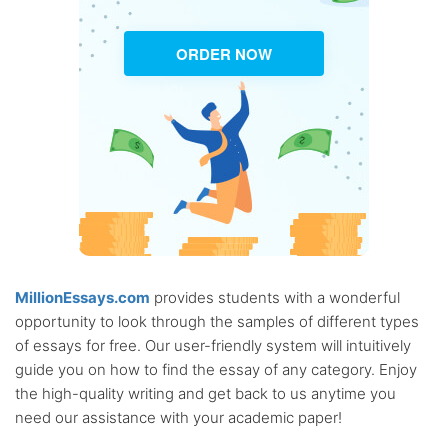
ORDER NOW
MillionEssays.com
provides students with a wonderful
opportunity to look through the samples of different types
of essays for free. Our user-friendly system will intuitively
guide you on how to find the essay of any category. Enjoy
the high-quality writing and get back to us anytime you
need our assistance with your academic paper!