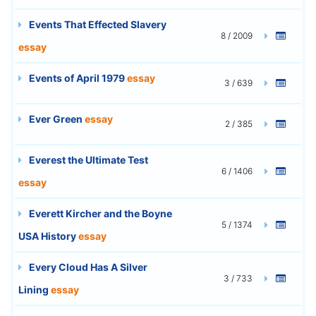
Events That Effected Slavery
8 / 2009
essay
Events of April 1979
essay
3 / 639
Ever Green
essay
2 / 385
Everest the Ultimate Test
6 / 1406
essay
Everett Kircher and the Boyne
5 / 1374
USA History
essay
Every Cloud Has A Silver
3 / 733
Lining
essay