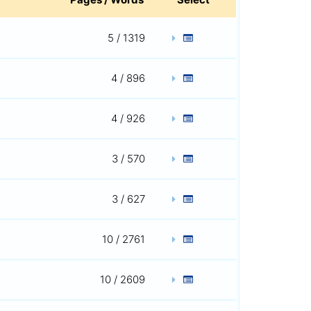
5 / 1319
4 / 896
4 / 926
3 / 570
3 / 627
10 / 2761
10 / 2609