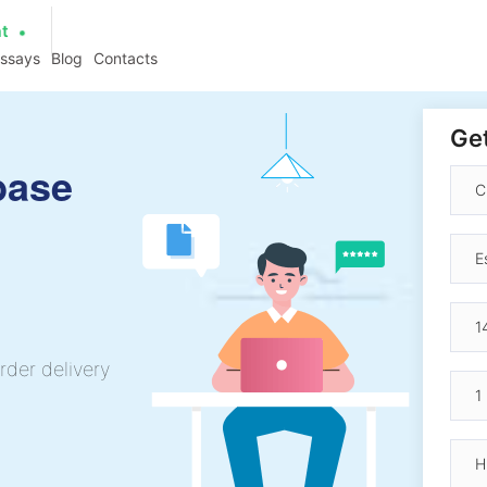
at
essays
Blog
Contacts
Get
base
rder delivery