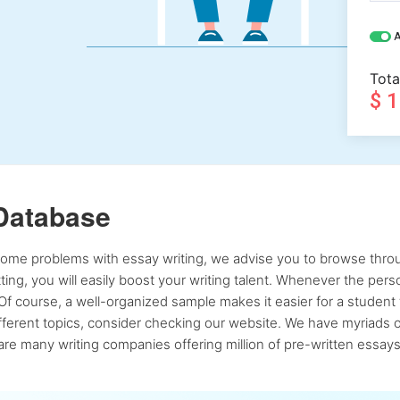
A
Tota
$ 
Database
 some problems with essay writing, we advise you to browse throu
atting, you will easily boost your writing talent. Whenever the pe
Of course, a well-organized sample makes it easier for a student 
ferent topics, consider checking our website. We have myriads of 
re many writing companies offering million of pre-written essays,