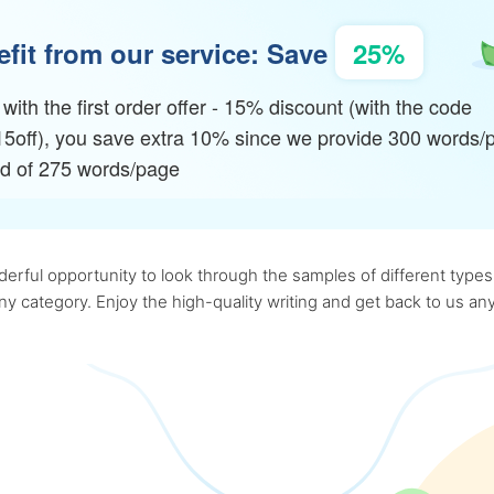
fit from our service: Save
25%
with the first order offer - 15% discount (with the code
15off), you save extra 10% since we provide 300 words/
ad of 275 words/page
rful opportunity to look through the samples of different types o
 any category. Enjoy the high-quality writing and get back to us 