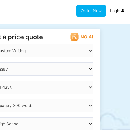
Order Now
Login
 a price quote