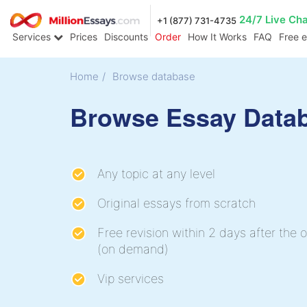
24/7 Live Ch
+1 (877) 731-4735
Services
Prices
Discounts
Order
How It Works
FAQ
Free 
Home
/
Browse database
Browse Essay Data
Any topic at any level
Original essays from scratch
Free revision within 2 days after the o
(on demand)
Vip services