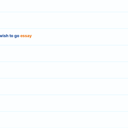
wish to go
essay