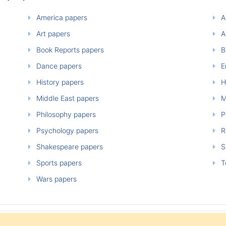
America papers
A
Art papers
A
Book Reports papers
B
Dance papers
E
History papers
H
Middle East papers
M
Philosophy papers
P
Psychology papers
Re
Shakespeare papers
So
Sports papers
T
Wars papers