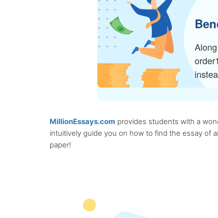
Bene
Along 
order
inste
MillionEssays.com
provides students with a wonde
intuitively guide you on how to find the essay of
paper!