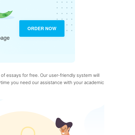
ORDER NOW
page
f essays for free. Our user-friendly system will
anytime you need our assistance with your academic