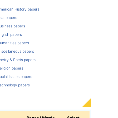
merican History papers
sia papers
usiness papers
nglish papers
umanities papers
iscellaneous papers
oetry & Poets papers
ligion papers
cial Issues papers
echnology papers
Pages / Words
Select