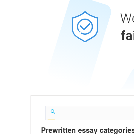
Prewritten essay categories