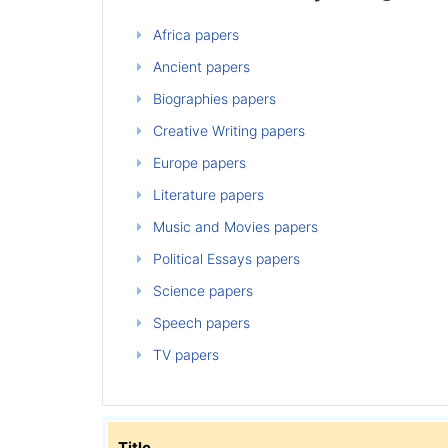
Africa papers
Ancient papers
Biographies papers
Creative Writing papers
Europe papers
Literature papers
Music and Movies papers
Political Essays papers
Science papers
Speech papers
TV papers
Title