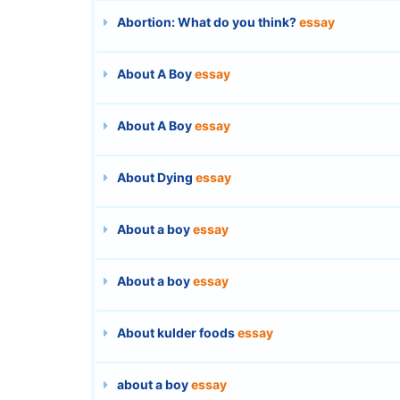
Abortion: What do you think?
essay
About A Boy
essay
About A Boy
essay
About Dying
essay
About a boy
essay
About a boy
essay
About kulder foods
essay
about a boy
essay