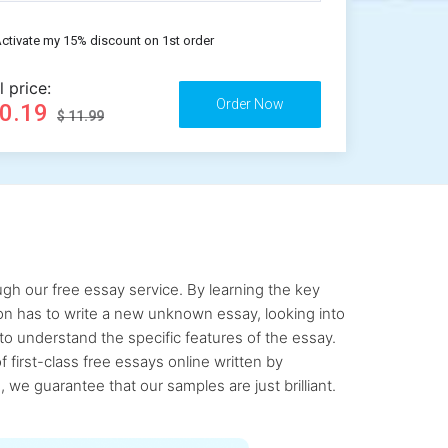
ctivate my 15% discount on 1st order
l price:
10.19
$ 11.99
gh our free essay service. By learning the key
rson has to write a new unknown essay, looking into
to understand the specific features of the essay.
first-class free essays online written by
 we guarantee that our samples are just brilliant.