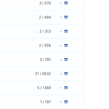
3 / 570
2 / 494
2 / 313
2 / 558
3 / 781
21 / 5632
5 / 1369
1 / 197