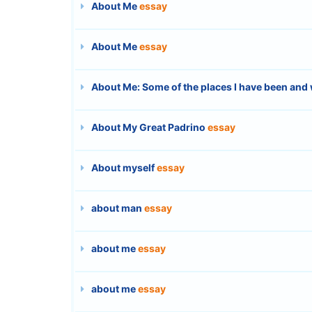
About Me
essay
About Me
essay
About Me: Some of the places I have been and 
About My Great Padrino
essay
About myself
essay
about man
essay
about me
essay
about me
essay