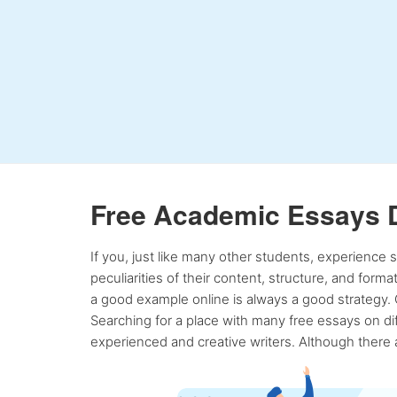
Free Academic Essays 
If you, just like many other students, experience
peculiarities of their content, structure, and form
a good example online is always a good strategy. 
Searching for a place with many free essays on dif
experienced and creative writers. Although there a