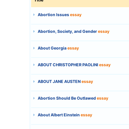
Abortion Issues
essay
Abortion, Society, and Gender
essay
About Georgia
essay
ABOUT CHRISTOPHER PAOLINI
essay
ABOUT JANE AUSTEN
essay
Abortion Should Be Outlawed
essay
About Albert Einstein
essay