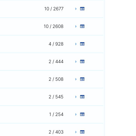
10 / 2677
10 / 2608
4 / 928
2 / 444
2 / 508
2 / 545
1 / 254
2 / 403