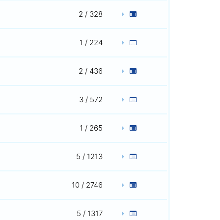
2 / 328
1 / 224
2 / 436
3 / 572
1 / 265
5 / 1213
10 / 2746
5 / 1317