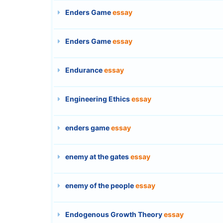
Enders Game
essay
Enders Game
essay
Endurance
essay
Engineering Ethics
essay
enders game
essay
enemy at the gates
essay
enemy of the people
essay
Endogenous Growth Theory
essay