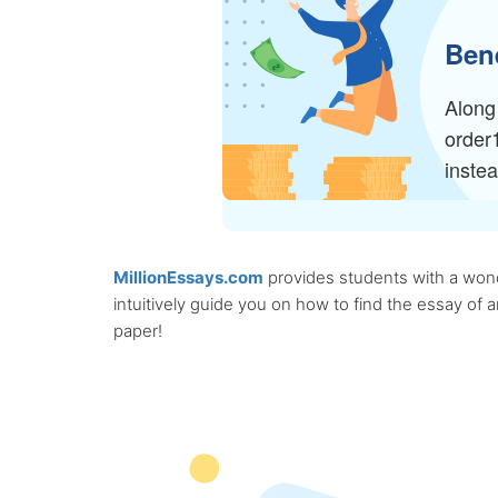
Bene
Along 
order
inste
MillionEssays.com
provides students with a wonde
intuitively guide you on how to find the essay of
paper!