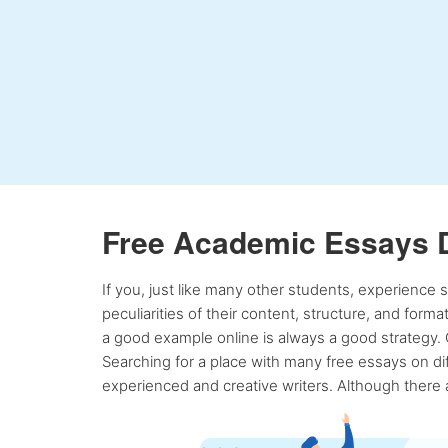
Free Academic Essays 
If you, just like many other students, experience
peculiarities of their content, structure, and form
a good example online is always a good strategy. 
Searching for a place with many free essays on dif
experienced and creative writers. Although there a