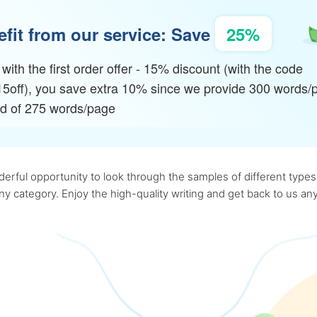
fit from our service: Save
25%
with the first order offer - 15% discount (with the code
15off), you save extra 10% since we provide 300 words/
ad of 275 words/page
rful opportunity to look through the samples of different types o
 any category. Enjoy the high-quality writing and get back to us 