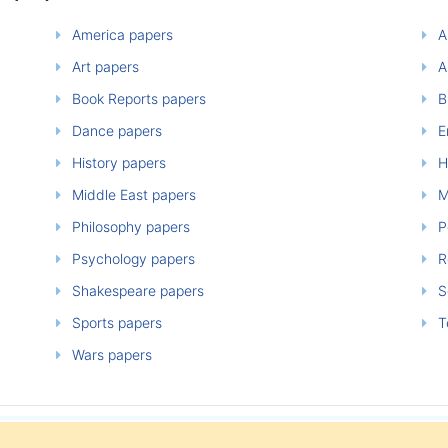
America papers
A
Art papers
A
Book Reports papers
B
Dance papers
E
History papers
H
Middle East papers
M
Philosophy papers
P
Psychology papers
Re
Shakespeare papers
So
Sports papers
T
Wars papers