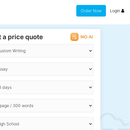
Order Now
Login
 a price quote