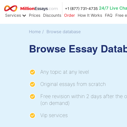
24/7 Live Ch
+1 (877) 731-4735
Services
Prices
Discounts
Order
How It Works
FAQ
Free 
Home
/
Browse database
Browse Essay Data
Any topic at any level
Original essays from scratch
Free revision within 2 days after the o
(on demand)
Vip services