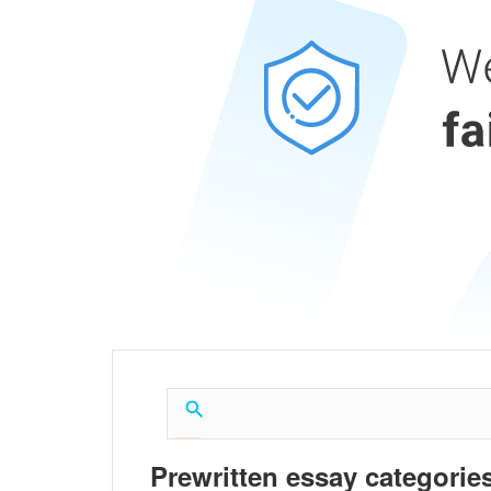
Prewritten essay categories