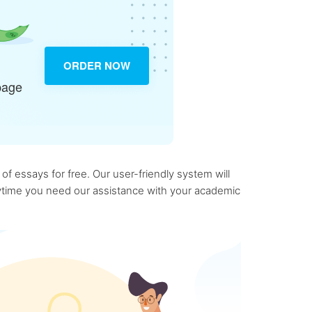
ORDER NOW
page
f essays for free. Our user-friendly system will
anytime you need our assistance with your academic