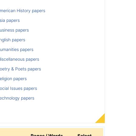
merican History papers
sia papers
usiness papers
nglish papers
umanities papers
iscellaneous papers
oetry & Poets papers
ligion papers
cial Issues papers
echnology papers
Pages / Words
Select