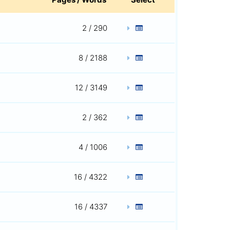
2 / 290
8 / 2188
12 / 3149
2 / 362
4 / 1006
16 / 4322
16 / 4337