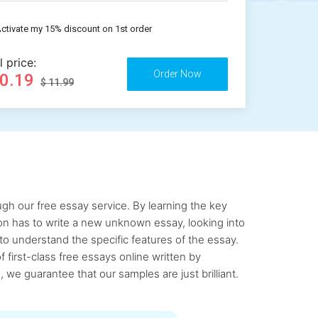
ctivate my 15% discount on 1st order
l price:
10.19
$ 11.99
gh our free essay service. By learning the key
rson has to write a new unknown essay, looking into
to understand the specific features of the essay.
first-class free essays online written by
 we guarantee that our samples are just brilliant.