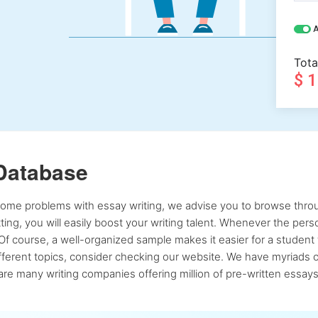
A
Tota
$ 
Database
 some problems with essay writing, we advise you to browse throu
atting, you will easily boost your writing talent. Whenever the pe
Of course, a well-organized sample makes it easier for a student 
ferent topics, consider checking our website. We have myriads of 
re many writing companies offering million of pre-written essays,