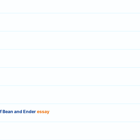
of Bean and Ender
essay