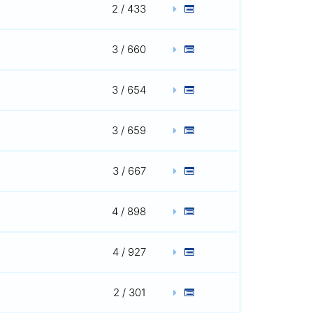
2 / 433
3 / 660
3 / 654
3 / 659
3 / 667
4 / 898
4 / 927
2 / 301