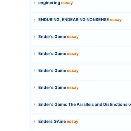
enginering
essay
ENDURING, ENDEARING NONSENSE
essay
Ender's Game
essay
Ender's Game
essay
Ender's Game
essay
Ender's Game
essay
Ender's Game: The Parallels and Distinctions 
Enders GAme
essay