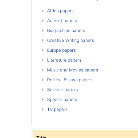
Africa papers
Ancient papers
Biographies papers
Creative Writing papers
Europe papers
Literature papers
Music and Movies papers
Political Essays papers
Science papers
Speech papers
TV papers
Title