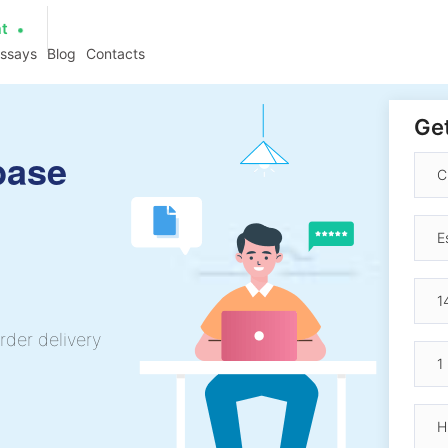
at
essays
Blog
Contacts
Get
base
rder delivery