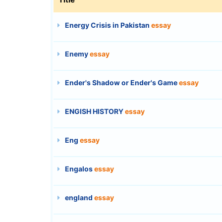
Energy Crisis in Pakistan
essay
Enemy
essay
Ender's Shadow or Ender's Game
essay
ENGISH HISTORY
essay
Eng
essay
Engalos
essay
england
essay