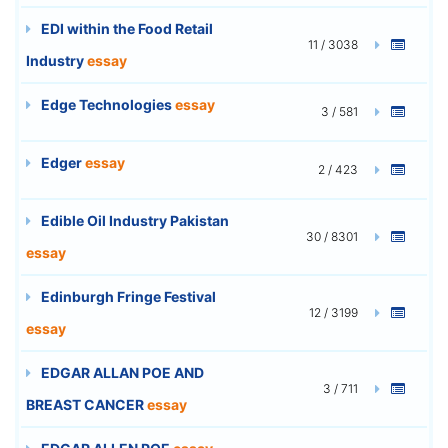
EDI within the Food Retail
11 / 3038
Industry
essay
Edge Technologies
essay
3 / 581
Edger
essay
2 / 423
Edible Oil Industry Pakistan
30 / 8301
essay
Edinburgh Fringe Festival
12 / 3199
essay
EDGAR ALLAN POE AND
3 / 711
BREAST CANCER
essay