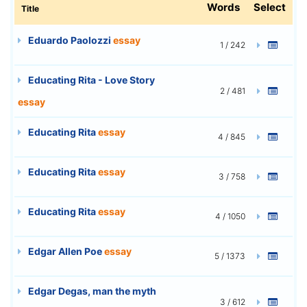
Words
Select
Title
Eduardo Paolozzi
essay
1 / 242
Educating Rita - Love Story
2 / 481
essay
Educating Rita
essay
4 / 845
Educating Rita
essay
3 / 758
Educating Rita
essay
4 / 1050
Edgar Allen Poe
essay
5 / 1373
Edgar Degas, man the myth
3 / 612