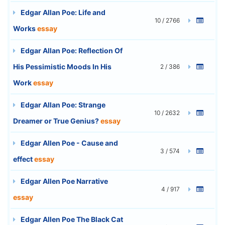
Edgar Allan Poe: Life and
10 / 2766
Works
essay
Edgar Allan Poe: Reflection Of
His Pessimistic Moods In His
2 / 386
Work
essay
Edgar Allan Poe: Strange
10 / 2632
Dreamer or True Genius?
essay
Edgar Allen Poe - Cause and
3 / 574
effect
essay
Edgar Allen Poe Narrative
4 / 917
essay
Edgar Allen Poe The Black Cat