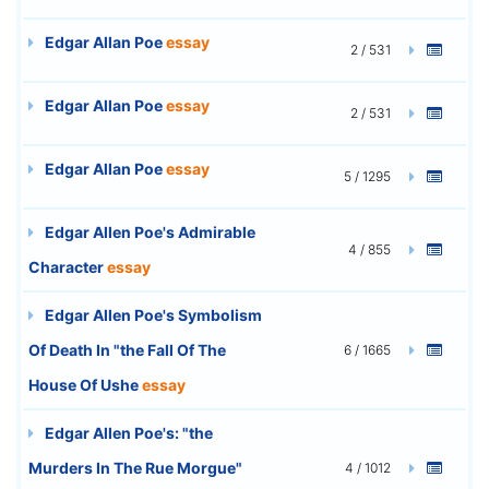
Edgar Allan Poe
essay
2 / 531
Edgar Allan Poe
essay
2 / 531
Edgar Allan Poe
essay
5 / 1295
Edgar Allen Poe's Admirable
4 / 855
Character
essay
Edgar Allen Poe's Symbolism
Of Death In "the Fall Of The
6 / 1665
House Of Ushe
essay
Edgar Allen Poe's: "the
Murders In The Rue Morgue"
4 / 1012