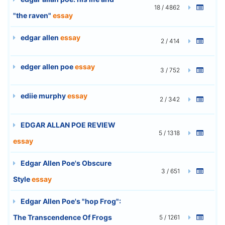
18 / 4862
"the raven"
essay
edgar allen
essay
2 / 414
edger allen poe
essay
3 / 752
ediie murphy
essay
2 / 342
EDGAR ALLAN POE REVIEW
5 / 1318
essay
Edgar Allen Poe's Obscure
3 / 651
Style
essay
Edgar Allen Poe's "hop Frog":
The Transcendence Of Frogs
5 / 1261