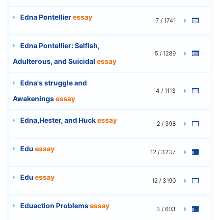
Edna Pontellier
essay
7 / 1741
Edna Pontellier: Selfish,
5 / 1289
Adulterous, and Suicidal
essay
Edna's struggle and
4 / 1113
Awakenings
essay
Edna,Hester, and Huck
essay
2 / 398
Edu
essay
12 / 3237
Edu
essay
12 / 3190
Eduaction Problems
essay
3 / 603