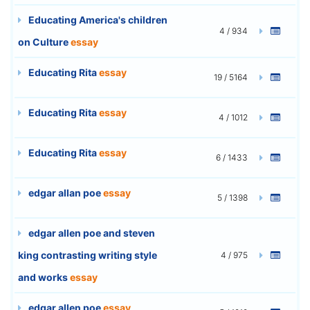
Educating America's children
4 / 934
on Culture
essay
Educating Rita
essay
19 / 5164
Educating Rita
essay
4 / 1012
Educating Rita
essay
6 / 1433
edgar allan poe
essay
5 / 1398
edgar allen poe and steven
king contrasting writing style
4 / 975
and works
essay
edgar allen poe
essay