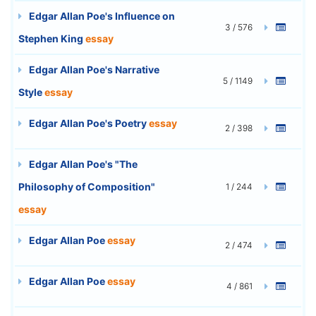
Edgar Allan Poe's Influence on
3 / 576
Stephen King
essay
Edgar Allan Poe's Narrative
5 / 1149
Style
essay
Edgar Allan Poe's Poetry
essay
2 / 398
Edgar Allan Poe's "The
Philosophy of Composition"
1 / 244
essay
Edgar Allan Poe
essay
2 / 474
Edgar Allan Poe
essay
4 / 861