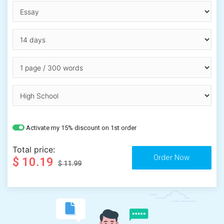
Activate my 15% discount on 1st order
Total price:
$ 10.19
$ 11.99