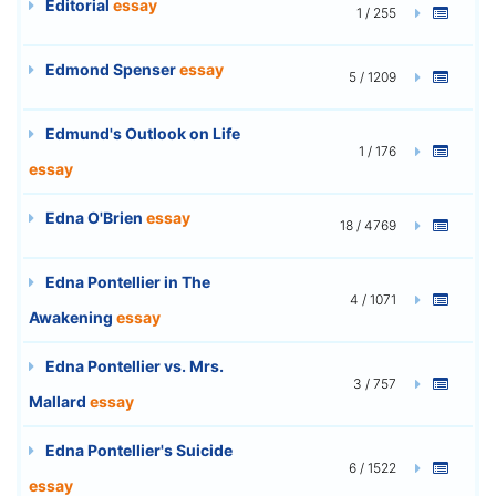
Editorial
essay
1 / 255
Edmond Spenser
essay
5 / 1209
Edmund's Outlook on Life
1 / 176
essay
Edna O'Brien
essay
18 / 4769
Edna Pontellier in The
4 / 1071
Awakening
essay
Edna Pontellier vs. Mrs.
3 / 757
Mallard
essay
Edna Pontellier's Suicide
6 / 1522
essay