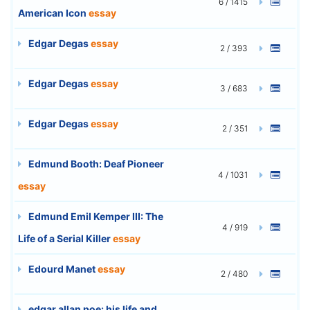
6 / 1415
American Icon
essay
Edgar Degas
essay
2 / 393
Edgar Degas
essay
3 / 683
Edgar Degas
essay
2 / 351
Edmund Booth: Deaf Pioneer
4 / 1031
essay
Edmund Emil Kemper III: The
4 / 919
Life of a Serial Killer
essay
Edourd Manet
essay
2 / 480
edgar allan poe: his life and