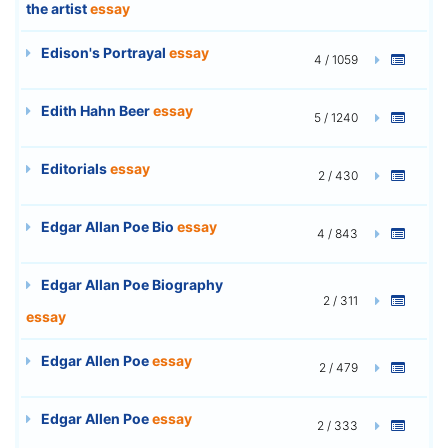
the artist
essay
Edison's Portrayal
essay
4 / 1059
Edith Hahn Beer
essay
5 / 1240
Editorials
essay
2 / 430
Edgar Allan Poe Bio
essay
4 / 843
Edgar Allan Poe Biography
2 / 311
essay
Edgar Allen Poe
essay
2 / 479
Edgar Allen Poe
essay
2 / 333