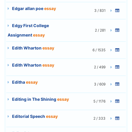
Edgar allan poe
essay
3 / 831
Edgy First College
2 / 281
Assignment
essay
Edith Wharton
essay
6 / 1535
Edith Wharton
essay
2 / 499
Editha
essay
3 / 609
Editing in The Shining
essay
5 / 1176
Editorial Speech
essay
2 / 333