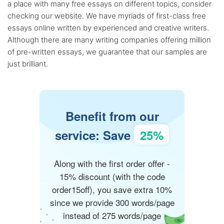
a place with many free essays on different topics, consider
checking our website. We have myriads of first-class free
essays online written by experienced and creative writers.
Although there are many writing companies offering million
of pre-written essays, we guarantee that our samples are
just brilliant.
Benefit from our
service: Save
25%
Along with the first order offer -
15% discount (with the code
order15off), you save extra 10%
since we provide 300 words/page
instead of 275 words/page