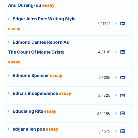
And Ourang-ou
essay
Edgar Allen Poe: Writing Style
5 / 1241
essay
Edmond Dantes Reborn As
The Count Of Monte Cristo
4 / 1118
essay
Edmond Spenser
essay
2 / 285
Edna's independence
essay
2 / 325
Educating Rita
essay
6 / 1486
edgar allen poe
essay
3 / 572