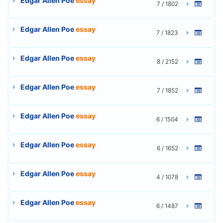
Edgar Allen Poe
essay
7 / 1802
Edgar Allen Poe
essay
7 / 1823
Edgar Allen Poe
essay
8 / 2152
Edgar Allen Poe
essay
7 / 1852
Edgar Allen Poe
essay
6 / 1504
Edgar Allen Poe
essay
6 / 1652
Edgar Allen Poe
essay
4 / 1078
Edgar Allen Poe
essay
6 / 1487