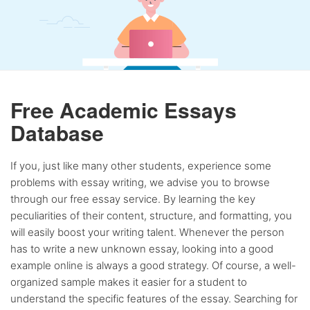
Free Academic Essays
Database
If you, just like many other students, experience some
problems with essay writing, we advise you to browse
through our free essay service. By learning the key
peculiarities of their content, structure, and formatting, you
will easily boost your writing talent. Whenever the person
has to write a new unknown essay, looking into a good
example online is always a good strategy. Of course, a well-
organized sample makes it easier for a student to
understand the specific features of the essay. Searching for