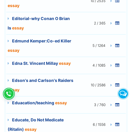
10 / 2535
essay
Editorial-why Conan O Brian
2 / 365
Is
essay
Edmund Kemper:Co-ed Killer
5 / 1264
essay
Edna St. Vincent Millay
essay
4 / 1085
Edson's and Carlson's Raiders
10 / 2586
essay
Eduacation/teaching
essay
3 / 760
Educate, Do Not Medicate
6 / 1556
(Ritalin)
essay