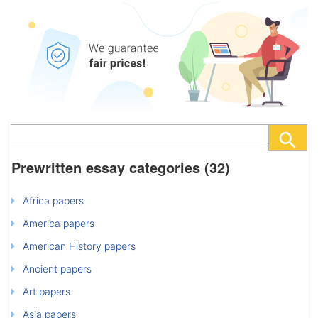
Prewritten essay categories (32)
Africa papers
America papers
American History papers
Ancient papers
Art papers
Asia papers