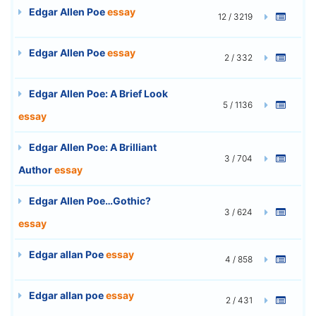
Edgar Allen Poe
essay
12 / 3219
Edgar Allen Poe
essay
2 / 332
Edgar Allen Poe: A Brief Look
5 / 1136
essay
Edgar Allen Poe: A Brilliant
3 / 704
Author
essay
Edgar Allen Poe…Gothic?
3 / 624
essay
Edgar allan Poe
essay
4 / 858
Edgar allan poe
essay
2 / 431