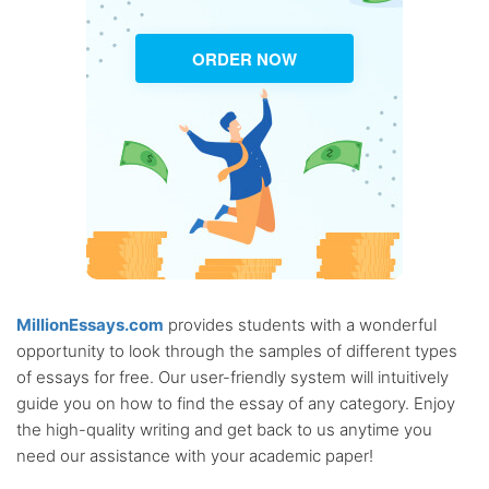
ORDER NOW
MillionEssays.com
provides students with a wonderful
opportunity to look through the samples of different types
of essays for free. Our user-friendly system will intuitively
guide you on how to find the essay of any category. Enjoy
the high-quality writing and get back to us anytime you
need our assistance with your academic paper!