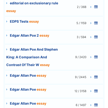
editorial on exclusionary rule
2 / 368
essay
EDPS Tests
essay
5 / 1159
Edgar Allan Poe 2
essay
3 / 594
Edgar Allan Poe And Stephen
King: A Comparison And
9 / 2420
Contrast Of Their W
essay
Edgar Allan Poe
essay
9 / 2445
Edgar Allan Poe
essay
12 / 3158
Edgar Allan Poe
essay
6 / 1497