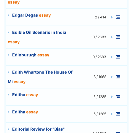
essay
Edgar Degas
essay
2 / 414
Edible Oil Scenario in India
10 / 2683
essay
Edinburugh
essay
10 / 2693
Edith Whartons The House Of
8 / 1968
Mi
essay
Editha
essay
5 / 1285
Editha
essay
5 / 1285
Editorial Review for "Bias"