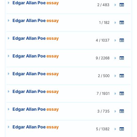
Edgar Allan Poe
essay
2 / 483
Edgar Allan Poe
essay
1 / 182
Edgar Allan Poe
essay
4 / 1037
Edgar Allan Poe
essay
9 / 2268
Edgar Allan Poe
essay
2 / 500
Edgar Allan Poe
essay
7 / 1931
Edgar Allan Poe
essay
3 / 735
Edgar Allan Poe
essay
5 / 1382