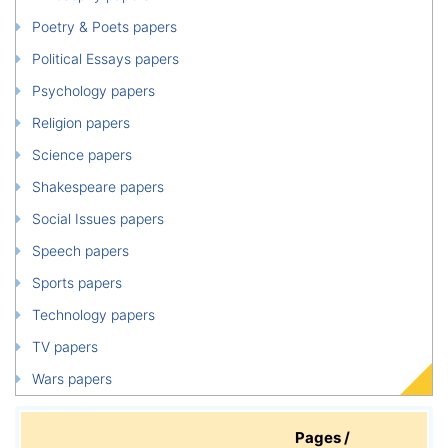
Poetry & Poets papers
Political Essays papers
Psychology papers
Religion papers
Science papers
Shakespeare papers
Social Issues papers
Speech papers
Sports papers
Technology papers
TV papers
Wars papers
Pages /