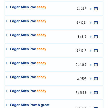
Edgar Allen Poe
essay
2 / 357
Edgar Allen Poe
essay
5 / 1251
Edgar Allen Poe
essay
3 / 816
Edgar Allen Poe
essay
6 / 1517
Edgar Allen Poe
essay
7 / 1866
Edgar Allen Poe
essay
2 / 507
Edgar Allen Poe
essay
7 / 1838
Edgar Allen Poe: A great