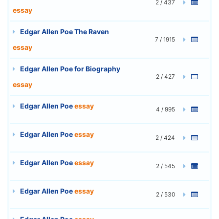
2 / 437
essay
Edgar Allen Poe The Raven
7 / 1915
essay
Edgar Allen Poe for Biography
2 / 427
essay
Edgar Allen Poe
essay
4 / 995
Edgar Allen Poe
essay
2 / 424
Edgar Allen Poe
essay
2 / 545
Edgar Allen Poe
essay
2 / 530