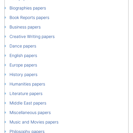
Biographies papers
Book Reports papers
Business papers
Creative Writing papers
Dance papers
English papers
Europe papers
History papers
Humanities papers
Literature papers
Middle East papers
Miscellaneous papers
Music and Movies papers
Philosophy papers