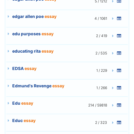
5 / 1212
edgar allen poe
essay
4 / 1061
edu purposes
essay
2 / 419
educating rita
essay
2 / 535
EDSA
essay
1 / 229
Edmund's Revenge
essay
1 / 266
Edu
essay
214 / 59818
Educ
essay
2 / 323