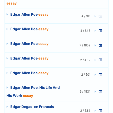
essay
Edgar Allen Poe
essay
4 / 911
Edgar Allen Poe
essay
4 / 845
Edgar Allen Poe
essay
7 / 1852
Edgar Allen Poe
essay
2 / 432
Edgar Allen Poe
essay
2 / 501
Edgar Allen Poe: His Life And
6 / 1531
His Work
essay
Edgar Degas-en Francais
2 / 534