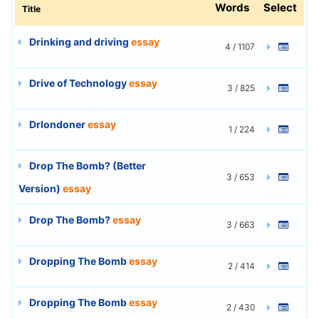
Words
Select
Title
Drinking and driving
essay
4 / 1107
Drive of Technology
essay
3 / 825
Drlondoner
essay
1 / 224
Drop The Bomb? (Better
3 / 653
Version)
essay
Drop The Bomb?
essay
3 / 663
Dropping The Bomb
essay
2 / 414
Dropping The Bomb
essay
2 / 430