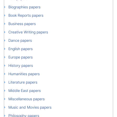
Biographies papers
Book Reports papers
Business papers
Creative Writing papers
Dance papers
English papers
Europe papers
History papers
Humanities papers
Literature papers
Middle East papers
Miscellaneous papers
Music and Movies papers
Philosophy papers