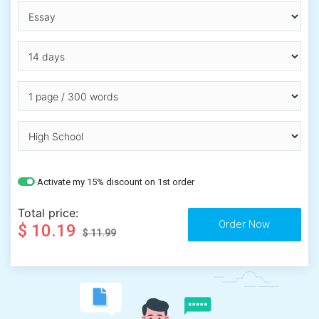
Activate my 15% discount on 1st order
Total price:
$ 10.19
$ 11.99