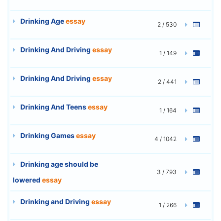
Drinking Age
essay
2 / 530
Drinking And Driving
essay
1 / 149
Drinking And Driving
essay
2 / 441
Drinking And Teens
essay
1 / 164
Drinking Games
essay
4 / 1042
Drinking age should be
3 / 793
lowered
essay
Drinking and Driving
essay
1 / 266