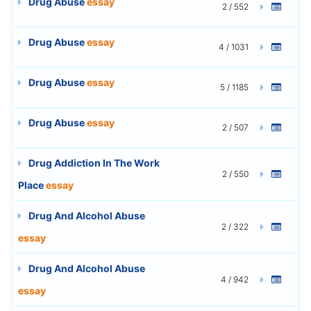
Drug Abuse
essay
2 / 552
Drug Abuse
essay
4 / 1031
Drug Abuse
essay
5 / 1185
Drug Abuse
essay
2 / 507
Drug Addiction In The Work
2 / 550
Place
essay
Drug And Alcohol Abuse
2 / 322
essay
Drug And Alcohol Abuse
4 / 942
essay