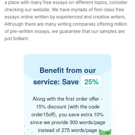
a place with many free essays on different topics, consider
checking our website. We have myriads of first-class free
essays online written by experienced and creative writers.
Although there are many writing companies offering million
of pre-written essays, we guarantee that our samples are
just brilliant.
Benefit from our
service: Save
25%
Along with the first order offer -
15% discount (with the code
order15off), you save extra 10%
since we provide 300 words/page
instead of 275 words/page