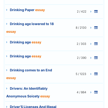
Drinking Paper
essay
2 / 422
Drinking age lowered to 18
8 / 2130
essay
Drinking age
essay
2 / 303
Drinking age
essay
2 / 390
Drinking comes to an End
5 / 1223
essay
Drivers: An Identifiably
4 / 864
Anonymous Soicety
essay
Driver’S Licenses And Illegal