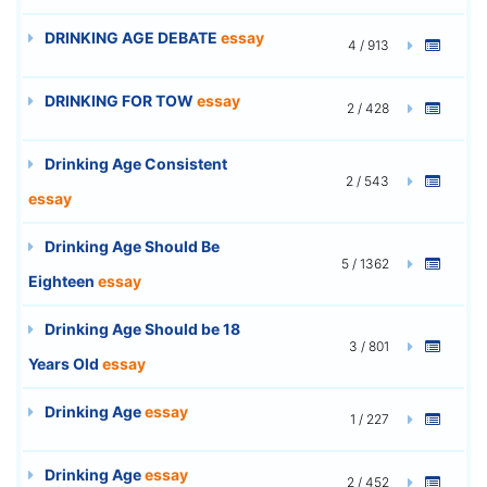
DRINKING AGE DEBATE
essay
4 / 913
DRINKING FOR TOW
essay
2 / 428
Drinking Age Consistent
2 / 543
essay
Drinking Age Should Be
5 / 1362
Eighteen
essay
Drinking Age Should be 18
3 / 801
Years Old
essay
Drinking Age
essay
1 / 227
Drinking Age
essay
2 / 452