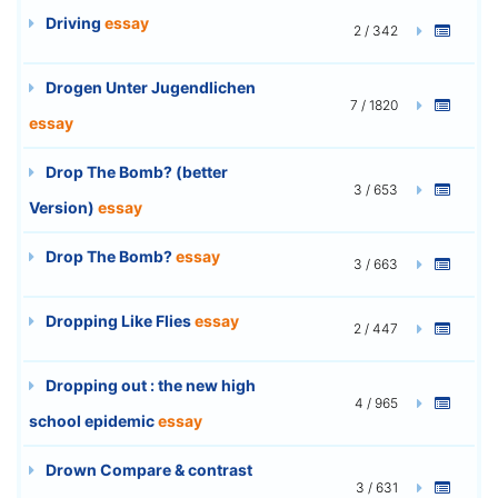
Driving
essay
2 / 342
Drogen Unter Jugendlichen
7 / 1820
essay
Drop The Bomb? (better
3 / 653
Version)
essay
Drop The Bomb?
essay
3 / 663
Dropping Like Flies
essay
2 / 447
Dropping out : the new high
4 / 965
school epidemic
essay
Drown Compare & contrast
3 / 631