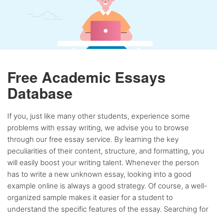
Free Academic Essays
Database
If you, just like many other students, experience some
problems with essay writing, we advise you to browse
through our free essay service. By learning the key
peculiarities of their content, structure, and formatting, you
will easily boost your writing talent. Whenever the person
has to write a new unknown essay, looking into a good
example online is always a good strategy. Of course, a well-
organized sample makes it easier for a student to
understand the specific features of the essay. Searching for