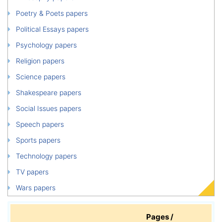
Poetry & Poets papers
Political Essays papers
Psychology papers
Religion papers
Science papers
Shakespeare papers
Social Issues papers
Speech papers
Sports papers
Technology papers
TV papers
Wars papers
Pages /