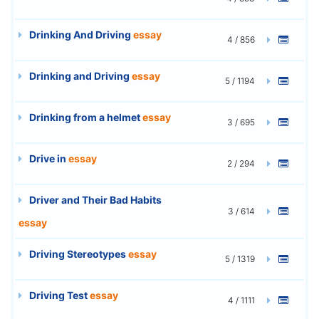
Drinking And Driving
essay
4 / 856
Drinking and Driving
essay
5 / 1194
Drinking from a helmet
essay
3 / 695
Drive in
essay
2 / 294
Driver and Their Bad Habits
3 / 614
essay
Driving Stereotypes
essay
5 / 1319
Driving Test
essay
4 / 1111