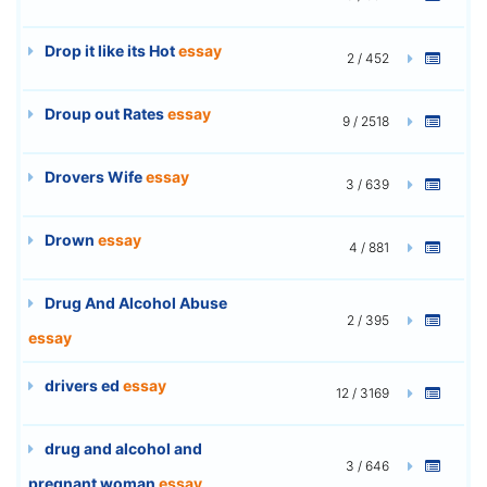
Drop it like its Hot
essay
2 / 452
Droup out Rates
essay
9 / 2518
Drovers Wife
essay
3 / 639
Drown
essay
4 / 881
Drug And Alcohol Abuse
2 / 395
essay
drivers ed
essay
12 / 3169
drug and alcohol and
3 / 646
pregnant woman
essay