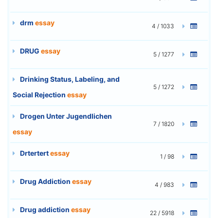
drm
essay
4 / 1033
DRUG
essay
5 / 1277
Drinking Status, Labeling, and
5 / 1272
Social Rejection
essay
Drogen Unter Jugendlichen
7 / 1820
essay
Drtertert
essay
1 / 98
Drug Addiction
essay
4 / 983
Drug addiction
essay
22 / 5918