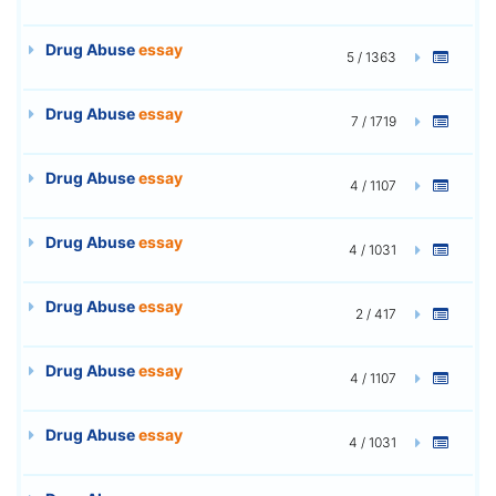
Drug Abuse
essay
5 / 1363
Drug Abuse
essay
7 / 1719
Drug Abuse
essay
4 / 1107
Drug Abuse
essay
4 / 1031
Drug Abuse
essay
2 / 417
Drug Abuse
essay
4 / 1107
Drug Abuse
essay
4 / 1031