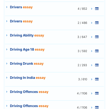
Drivers
essay
4 / 852
Drivers
essay
2 / 486
Driving Ability
essay
3 / 647
Driving Age 18
essay
3 / 592
Driving Drunk
essay
2 / 293
Driving In India
essay
3 / 610
Driving Offences
essay
4 / 1106
Driving Offences
essay
4 / 1106