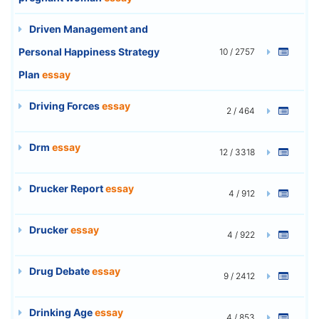
Driven Management and
Personal Happiness Strategy
10 / 2757
Plan
essay
Driving Forces
essay
2 / 464
Drm
essay
12 / 3318
Drucker Report
essay
4 / 912
Drucker
essay
4 / 922
Drug Debate
essay
9 / 2412
Drinking Age
essay
4 / 853