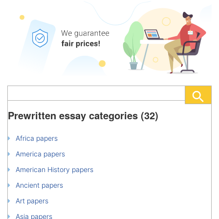
Prewritten essay categories (32)
Africa papers
America papers
American History papers
Ancient papers
Art papers
Asia papers