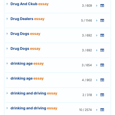
Drug And Ckub
essay
3 / 609
Drug Dealers
essay
5 / 1146
Drug Dogs
essay
3 / 692
Drug Dogs
essay
3 / 692
drinking age
essay
3 / 654
drinking age
essay
4 / 902
drinking and driving
essay
2 / 318
drinking and driving
essay
10 / 2574