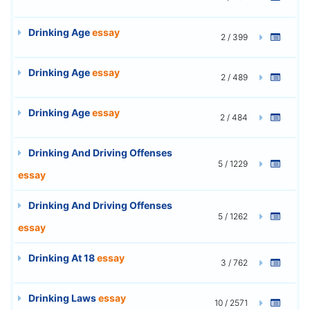
Drinking Age
essay
2 / 399
Drinking Age
essay
2 / 489
Drinking Age
essay
2 / 484
Drinking And Driving Offenses
5 / 1229
essay
Drinking And Driving Offenses
5 / 1262
essay
Drinking At 18
essay
3 / 762
Drinking Laws
essay
10 / 2571