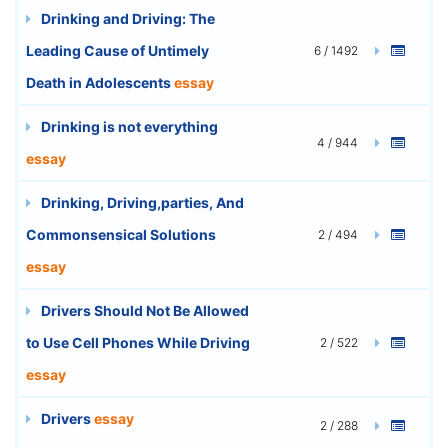
Drinking and Driving: The
Leading Cause of Untimely
6 / 1492
Death in Adolescents
essay
Drinking is not everything
4 / 944
essay
Drinking, Driving,parties, And
Commonsensical Solutions
2 / 494
essay
Drivers Should Not Be Allowed
to Use Cell Phones While Driving
2 / 522
essay
Drivers
essay
2 / 288