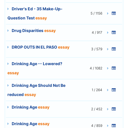
Driver's Ed - 35 Make-Up-
5 / 1156
Question Test
essay
Drug Disparities
essay
4 / 917
DROP OUTS IN EL PASO
essay
3 / 579
Drinking Age -- Lowered?
4 / 1082
essay
Drinking Age Should Not Be
1 / 264
reduced
essay
Drinking Age
essay
2 / 452
Drinking Age
essay
4 / 859