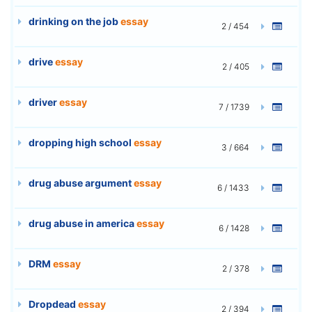
drinking on the job
essay
2 / 454
drive
essay
2 / 405
driver
essay
7 / 1739
dropping high school
essay
3 / 664
drug abuse argument
essay
6 / 1433
drug abuse in america
essay
6 / 1428
DRM
essay
2 / 378
Dropdead
essay
2 / 394