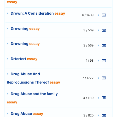
essay
Drown: A Consideration
essay
6 / 1409
Drowning
essay
3 / 569
Drowning
essay
3 / 569
Drtertert
essay
1 / 98
Drug Abuse And
7 / 1772
Reprocussions Thereof
essay
Drug Abuse and the family
4 / 1110
essay
Drug Abuse
essay
3 / 820