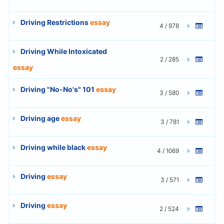
Driving Restrictions
essay
4 / 978
Driving While Intoxicated
2 / 285
essay
Driving "No-No's" 101
essay
3 / 580
Driving age
essay
3 / 781
Driving while black
essay
4 / 1069
Driving
essay
3 / 571
Driving
essay
2 / 524