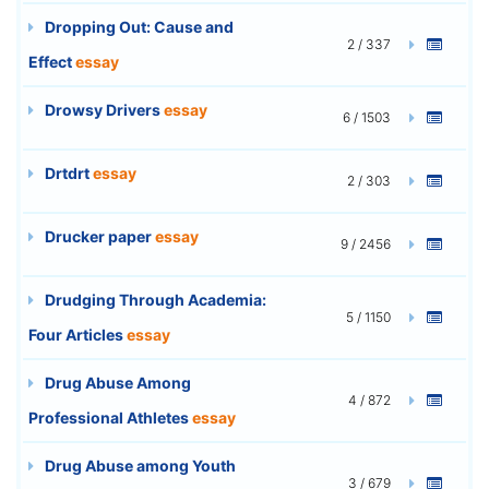
Dropping Out: Cause and
2 / 337
Effect
essay
Drowsy Drivers
essay
6 / 1503
Drtdrt
essay
2 / 303
Drucker paper
essay
9 / 2456
Drudging Through Academia:
5 / 1150
Four Articles
essay
Drug Abuse Among
4 / 872
Professional Athletes
essay
Drug Abuse among Youth
3 / 679