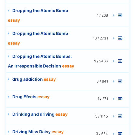
Dropping the Atomic Bomb
1 / 268
essay
Dropping the Atomic Bomb
10 / 2731
essay
Dropping the Atomic Bombs:
9 / 2466
An irresponsible Decision
essay
drug addiction
essay
3 / 641
Drug Efects
essay
1 / 271
Drinking and driving
essay
5 / 1145
Driving Miss Daisy
essay
3 / 654