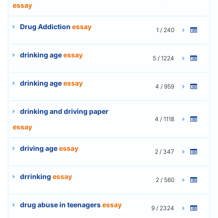
essay
Drug Addiction
essay
1 / 240
drinking age
essay
5 / 1224
drinking age
essay
4 / 959
drinking and driving paper
4 / 1118
essay
driving age
essay
2 / 347
drrinking
essay
2 / 560
drug abuse in teenagers
essay
9 / 2324