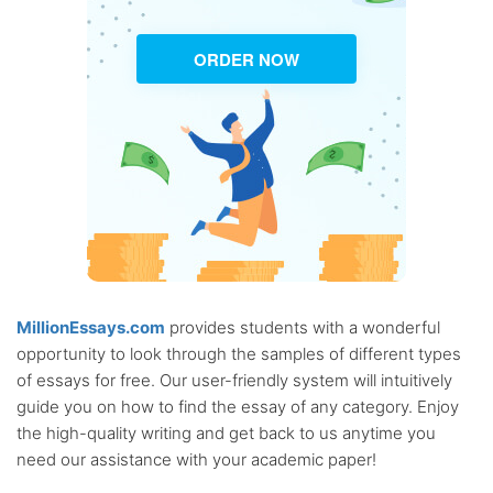
ORDER NOW
MillionEssays.com
provides students with a wonderful
opportunity to look through the samples of different types
of essays for free. Our user-friendly system will intuitively
guide you on how to find the essay of any category. Enjoy
the high-quality writing and get back to us anytime you
need our assistance with your academic paper!