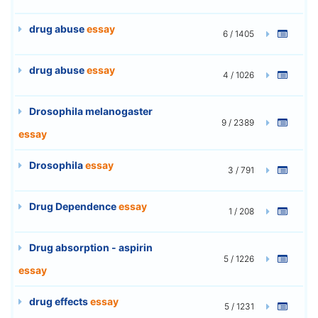
drug abuse
essay
6 / 1405
drug abuse
essay
4 / 1026
Drosophila melanogaster
9 / 2389
essay
Drosophila
essay
3 / 791
Drug Dependence
essay
1 / 208
Drug absorption - aspirin
5 / 1226
essay
drug effects
essay
5 / 1231