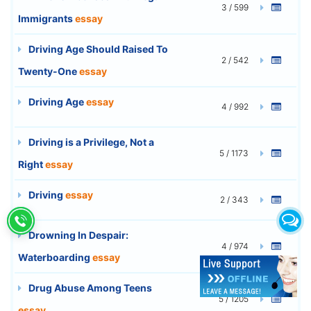
3 / 599
Immigrants
essay
Driving Age Should Raised To
2 / 542
Twenty-One
essay
Driving Age
essay
4 / 992
Driving is a Privilege, Not a
5 / 1173
Right
essay
Driving
essay
2 / 343
Drowning In Despair:
4 / 974
Waterboarding
essay
Drug Abuse Among Teens
5 / 1205
essay