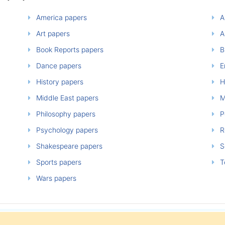
America papers
A
Art papers
A
Book Reports papers
B
Dance papers
E
History papers
H
Middle East papers
M
Philosophy papers
P
Psychology papers
Re
Shakespeare papers
So
Sports papers
T
Wars papers