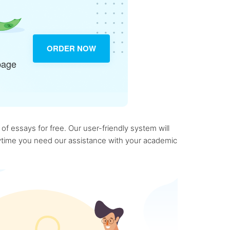
ORDER NOW
page
f essays for free. Our user-friendly system will
anytime you need our assistance with your academic