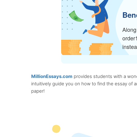
Bene
Along 
order
inste
MillionEssays.com
provides students with a wonde
intuitively guide you on how to find the essay of
paper!