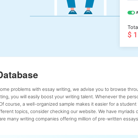
A
Tota
$ 
Database
 some problems with essay writing, we advise you to browse throu
atting, you will easily boost your writing talent. Whenever the pe
Of course, a well-organized sample makes it easier for a student 
ferent topics, consider checking our website. We have myriads of 
re many writing companies offering million of pre-written essays,