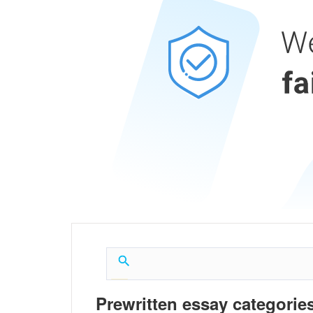
Prewritten essay categories