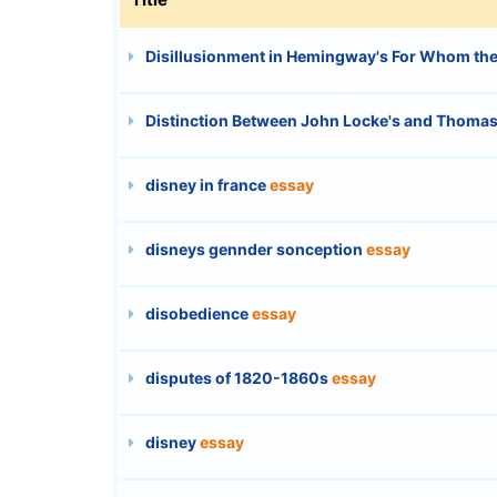
Disillusionment in Hemingway's For Whom the 
Distinction Between John Locke's and Thomas
disney in france
essay
disneys gennder sonception
essay
disobedience
essay
disputes of 1820-1860s
essay
disney
essay