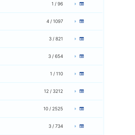
1 / 96
4 / 1097
3 / 821
3 / 654
1 / 110
12 / 3212
10 / 2525
3 / 734