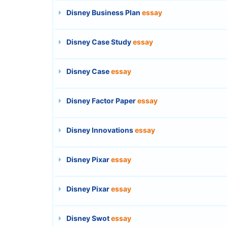
Disney Business Plan
essay
Disney Case Study
essay
Disney Case
essay
Disney Factor Paper
essay
Disney Innovations
essay
Disney Pixar
essay
Disney Pixar
essay
Disney Swot
essay