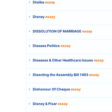
Dislike
essay
Disney
essay
DISSOLUTION OF MARRIAGE
essay
Disease Politics
essay
Diseases & Other Healthcare Issues
essay
Disecting the Assembly Bill 1493
essay
Dishonour Of Cheque
essay
Disney & Pixar
essay