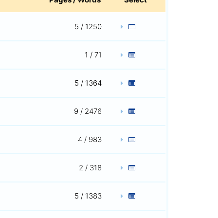
5 / 1250
1 / 71
5 / 1364
9 / 2476
4 / 983
2 / 318
5 / 1383