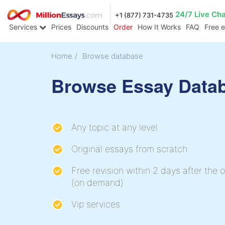
24/7 Live Ch
+1 (877) 731-4735
Services
Prices
Discounts
Order
How It Works
FAQ
Free 
Home
/
Browse database
Browse Essay Data
Any topic at any level
Original essays from scratch
Free revision within 2 days after the o
(on demand)
Vip services