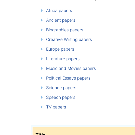
Africa papers
Ancient papers
Biographies papers
Creative Writing papers
Europe papers
Literature papers
Music and Movies papers
Political Essays papers
Science papers
Speech papers
TV papers
Title