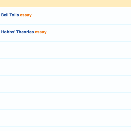
Bell Tolls
essay
 Hobbs' Theories
essay