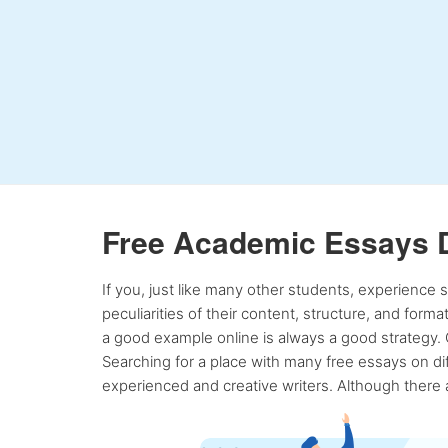
Free Academic Essays 
If you, just like many other students, experience
peculiarities of their content, structure, and form
a good example online is always a good strategy. 
Searching for a place with many free essays on dif
experienced and creative writers. Although there a