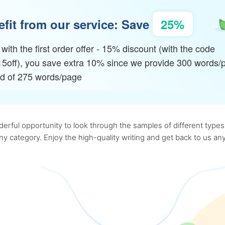
fit from our service: Save
25%
with the first order offer - 15% discount (with the code
15off), you save extra 10% since we provide 300 words/
ad of 275 words/page
rful opportunity to look through the samples of different types o
 any category. Enjoy the high-quality writing and get back to us 