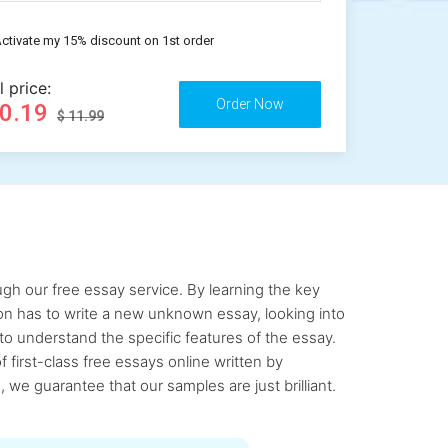
ctivate my 15% discount on 1st order
l price:
10.19
$ 11.99
gh our free essay service. By learning the key
rson has to write a new unknown essay, looking into
to understand the specific features of the essay.
first-class free essays online written by
 we guarantee that our samples are just brilliant.