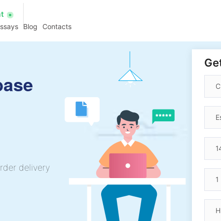
at
essays
Blog
Contacts
Get
base
rder delivery