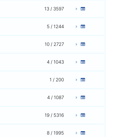
13 / 3597
5 / 1244
10 / 2727
4 / 1043
1 / 200
4 / 1087
19 / 5316
8 / 1995