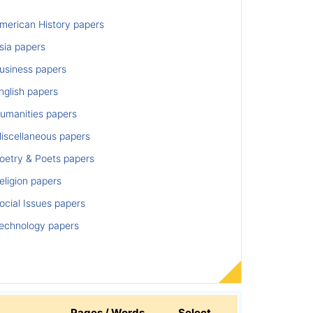
merican History papers
sia papers
usiness papers
nglish papers
umanities papers
iscellaneous papers
oetry & Poets papers
ligion papers
cial Issues papers
echnology papers
Pages / Words
Select