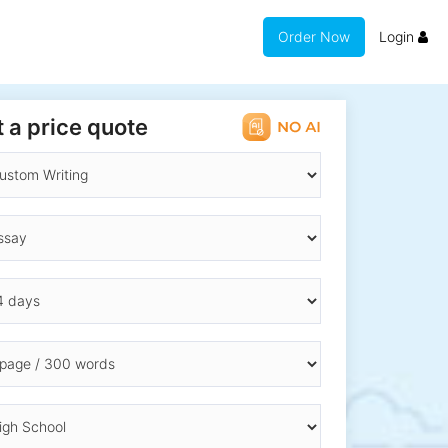
Order Now
Login
 a price quote