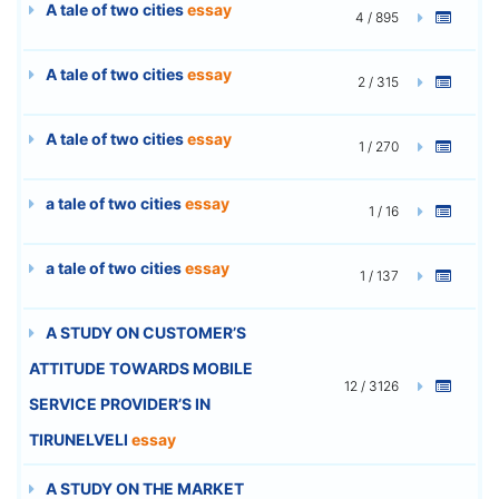
A tale of two cities
essay
4 / 895
A tale of two cities
essay
2 / 315
A tale of two cities
essay
1 / 270
a tale of two cities
essay
1 / 16
a tale of two cities
essay
1 / 137
A STUDY ON CUSTOMER’S
ATTITUDE TOWARDS MOBILE
12 / 3126
SERVICE PROVIDER’S IN
TIRUNELVELI
essay
A STUDY ON THE MARKET