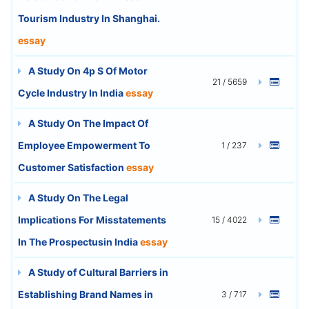
Tourism Industry In Shanghai.
essay
A Study On 4p S Of Motor
21 / 5659
Cycle Industry In India
essay
A Study On The Impact Of
Employee Empowerment To
1 / 237
Customer Satisfaction
essay
A Study On The Legal
Implications For Misstatements
15 / 4022
In The Prospectusin India
essay
A Study of Cultural Barriers in
Establishing Brand Names in
3 / 717