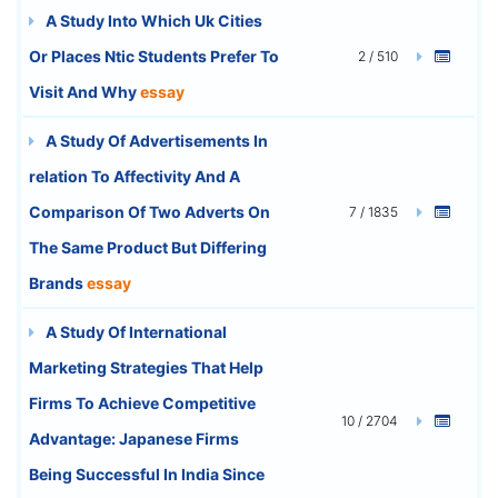
A Study Into Which Uk Cities
Or Places Ntic Students Prefer To
2 / 510
Visit And Why
essay
A Study Of Advertisements In
relation To Affectivity And A
Comparison Of Two Adverts On
7 / 1835
The Same Product But Differing
Brands
essay
A Study Of International
Marketing Strategies That Help
Firms To Achieve Competitive
10 / 2704
Advantage: Japanese Firms
Being Successful In India Since