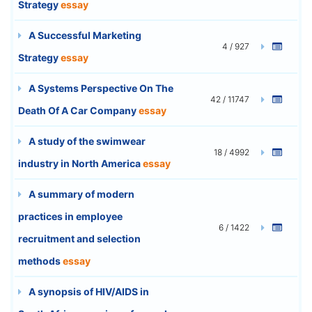
Strategy
essay
A Successful Marketing
4 / 927
Strategy
essay
A Systems Perspective On The
42 / 11747
Death Of A Car Company
essay
A study of the swimwear
18 / 4992
industry in North America
essay
A summary of modern
practices in employee
6 / 1422
recruitment and selection
methods
essay
A synopsis of HIV/AIDS in