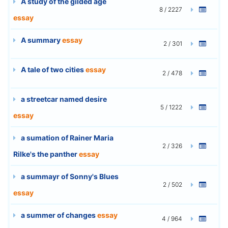
A study of the gilded age
8 / 2227
essay
A summary
essay
2 / 301
A tale of two cities
essay
2 / 478
a streetcar named desire
5 / 1222
essay
a sumation of Rainer Maria
2 / 326
Rilke's the panther
essay
a summayr of Sonny's Blues
2 / 502
essay
a summer of changes
essay
4 / 964