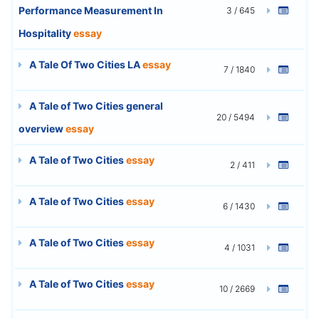
Performance Measurement In
3 / 645
Hospitality
essay
A Tale Of Two Cities LA
essay
7 / 1840
A Tale of Two Cities general
20 / 5494
overview
essay
A Tale of Two Cities
essay
2 / 411
A Tale of Two Cities
essay
6 / 1430
A Tale of Two Cities
essay
4 / 1031
A Tale of Two Cities
essay
10 / 2669