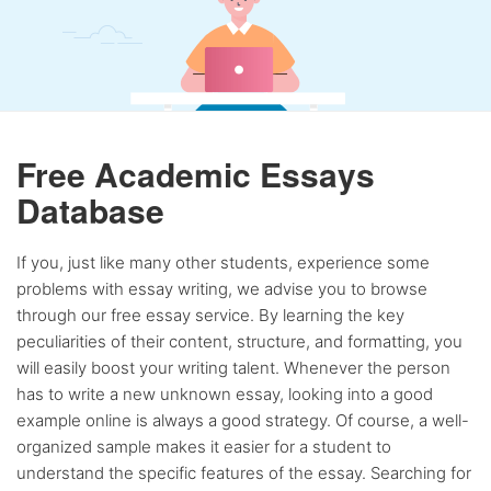
Free Academic Essays
Database
If you, just like many other students, experience some
problems with essay writing, we advise you to browse
through our free essay service. By learning the key
peculiarities of their content, structure, and formatting, you
will easily boost your writing talent. Whenever the person
has to write a new unknown essay, looking into a good
example online is always a good strategy. Of course, a well-
organized sample makes it easier for a student to
understand the specific features of the essay. Searching for