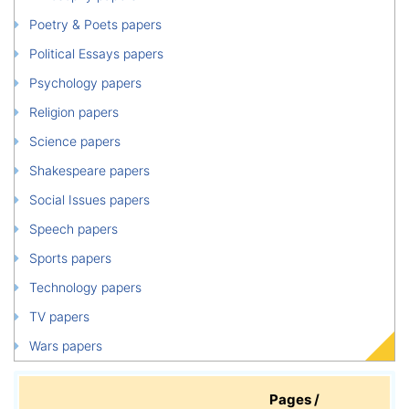
Poetry & Poets papers
Political Essays papers
Psychology papers
Religion papers
Science papers
Shakespeare papers
Social Issues papers
Speech papers
Sports papers
Technology papers
TV papers
Wars papers
Pages /