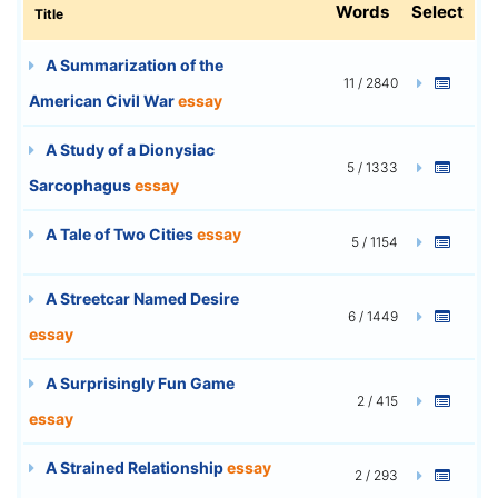
Words
Select
Title
A Summarization of the
11 / 2840
American Civil War
essay
A Study of a Dionysiac
5 / 1333
Sarcophagus
essay
A Tale of Two Cities
essay
5 / 1154
A Streetcar Named Desire
6 / 1449
essay
A Surprisingly Fun Game
2 / 415
essay
A Strained Relationship
essay
2 / 293