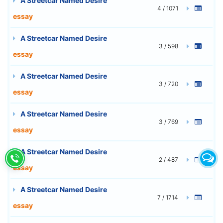
A Streetcar Named Desire
4 / 1071
essay
A Streetcar Named Desire
3 / 598
essay
A Streetcar Named Desire
3 / 720
essay
A Streetcar Named Desire
3 / 769
essay
A Streetcar Named Desire
2 / 487
essay
A Streetcar Named Desire
7 / 1714
essay