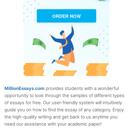
ORDER NOW
MillionEssays.com
provides students with a wonderful
opportunity to look through the samples of different types
of essays for free. Our user-friendly system will intuitively
guide you on how to find the essay of any category. Enjoy
the high-quality writing and get back to us anytime you
need our assistance with your academic paper!