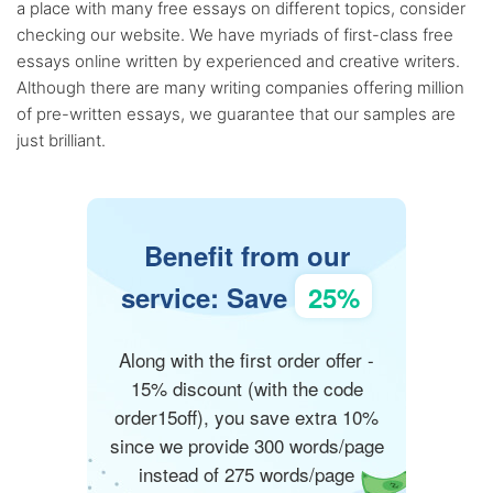
a place with many free essays on different topics, consider
checking our website. We have myriads of first-class free
essays online written by experienced and creative writers.
Although there are many writing companies offering million
of pre-written essays, we guarantee that our samples are
just brilliant.
Benefit from our
service: Save
25%
Along with the first order offer -
15% discount (with the code
order15off), you save extra 10%
since we provide 300 words/page
instead of 275 words/page