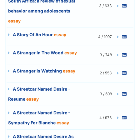
South Africa: a review of sexual
3 / 633
behavior among adolescents
essay
A Story Of An Hour
essay
4 / 1097
A Stranger In The Wood
essay
3 / 748
A Stranger Is Watching
essay
2 / 553
A Streetcar Named Desire -
3 / 608
Resume
essay
A Streetcar Named Desire -
4 / 973
Sympathy For Blanche
essay
A Streetcar Named Desire As