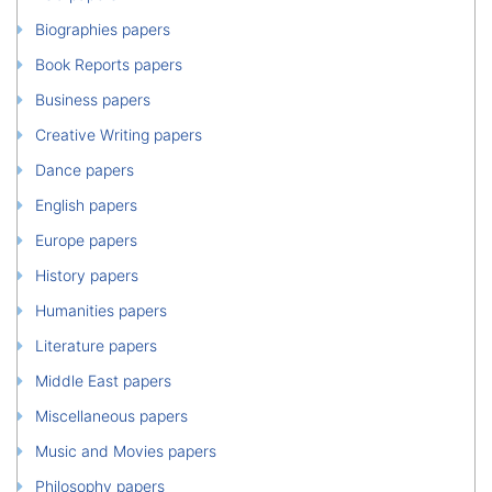
Biographies papers
Book Reports papers
Business papers
Creative Writing papers
Dance papers
English papers
Europe papers
History papers
Humanities papers
Literature papers
Middle East papers
Miscellaneous papers
Music and Movies papers
Philosophy papers