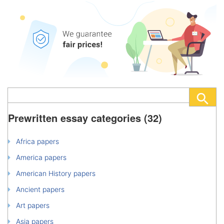
Prewritten essay categories (32)
Africa papers
America papers
American History papers
Ancient papers
Art papers
Asia papers