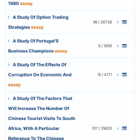
1980
essay
A Study Of Option Trading
96 / 26738
Strategies
essay
A Study Of Portugal'S
6 / 1656
Business Champions
essay
A Study Of The Effects Of
Corruption On Economic And
15 / 4171
essay
A Study Of The Factors That
Will Increase The Number Of
Chinese Tourist Visits To South
Africa, With A Particular
107 / 29825
Reference To The Chinese