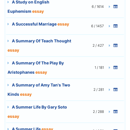
A Study on English
6 / 1614
Euphemism
essay
A Successful Marriage
essay
6 / 1457
A Summary Of Teach Thought
2 / 427
essay
A Summary Of The Play By
1 / 181
Aristophanes
essay
A Summary of Amy Tan's Two
2 / 281
Kinds
essay
A Summer Life By Gary Soto
2 / 288
essay
A Summer Life
essay