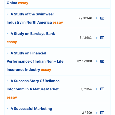
China
essay
A Study of the Swimwear
37 / 10346
Industry in North America
essay
A Study on Barclays Bank
13 / 3603
essay
A Study on Financial
Performance of Indian Non – Life
82 / 22818
Insurance Industry
essay
A Success Story Of Reliance
Infocomm In A Mature Market
9 / 2354
essay
A Successful Marketing
2 / 509