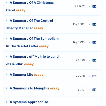
A Summary Of A Christmas
7 / 1762
Carol
essay
A Summary Of The Control
10 / 2603
Theory Manager
essay
A Summary Of The Symbolism
19 / 5293
In The Scarlet Letter
essay
A Summary of “My trip to Land
2 / 399
of Gandhi”
essay
A Summer Life
essay
2 / 288
A Summons to Memphis
essay
3 / 787
A Systems Approach To