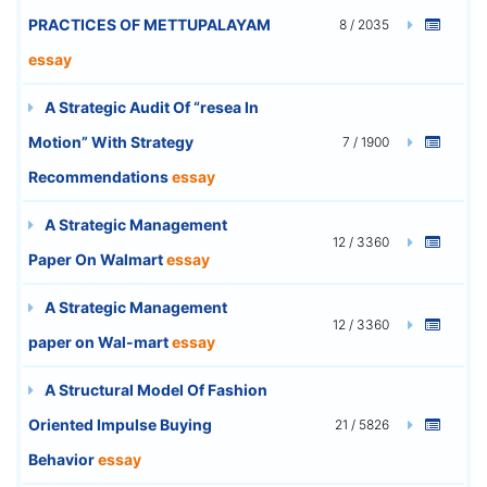
PRACTICES OF METTUPALAYAM
8 / 2035
essay
A Strategic Audit Of “resea In
Motion” With Strategy
7 / 1900
Recommendations
essay
A Strategic Management
12 / 3360
Paper On Walmart
essay
A Strategic Management
12 / 3360
paper on Wal-mart
essay
A Structural Model Of Fashion
Oriented Impulse Buying
21 / 5826
Behavior
essay