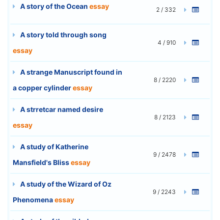
A story of the Ocean
essay
2 / 332
A story told through song
4 / 910
essay
A strange Manuscript found in
8 / 2220
a copper cylinder
essay
A strretcar named desire
8 / 2123
essay
A study of Katherine
9 / 2478
Mansfield's Bliss
essay
A study of the Wizard of Oz
9 / 2243
Phenomena
essay