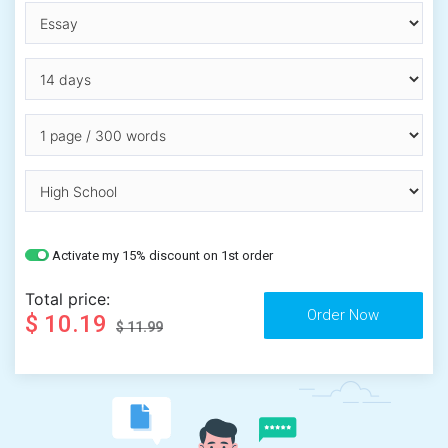
Activate my 15% discount on 1st order
Total price:
$ 10.19
$ 11.99