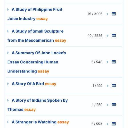
A Study of Philippine Fruit
15 / 3995
Juice Industry
essay
A Study of Small Sculpture
10 / 2526
from the Mesoamerican
essay
A Summary Of John Locke's
Essay Concerning Human
2 / 548
Understanding
essay
A Story Of A Bird
essay
1 / 199
A Story of Indians Spoken by
1 / 259
Thomas
essay
A Stranger Is Watching
essay
2 / 553