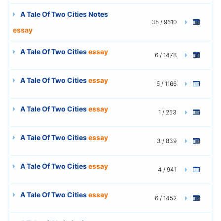
A Tale Of Two Cities Notes
35 / 9610
essay
A Tale Of Two Cities
essay
6 / 1478
A Tale Of Two Cities
essay
5 / 1166
A Tale Of Two Cities
essay
1 / 253
A Tale Of Two Cities
essay
3 / 839
A Tale Of Two Cities
essay
4 / 941
A Tale Of Two Cities
essay
6 / 1452