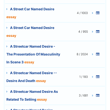
A Street Car Named Desire
4 / 1003
essay
A Street Car Named Desire
4 / 955
essay
A Streetcar Named Desire -
The Presentation Of Masculinity
8 / 2024
In Scene 3
essay
A Streetcar Named Desire --
1 / 193
Desire And Death
essay
A Streetcar Named Desire As
3 / 681
Related To Setiing
essay