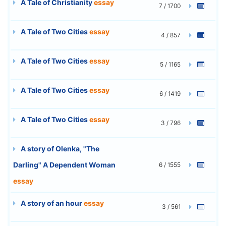
A Tale of Christianity
essay
7 / 1700
A Tale of Two Cities
essay
4 / 857
A Tale of Two Cities
essay
5 / 1165
A Tale of Two Cities
essay
6 / 1419
A Tale of Two Cities
essay
3 / 796
A story of Olenka, "The
Darling" A Dependent Woman
6 / 1555
essay
A story of an hour
essay
3 / 561