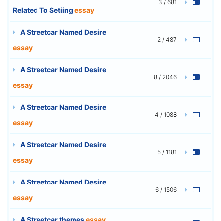
3 / 681
Related To Setiing
essay
A Streetcar Named Desire
2 / 487
essay
A Streetcar Named Desire
8 / 2046
essay
A Streetcar Named Desire
4 / 1088
essay
A Streetcar Named Desire
5 / 1181
essay
A Streetcar Named Desire
6 / 1506
essay
A Streetcar themes
essay