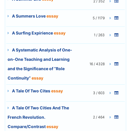
2 / 352
A Summers Love
essay
5 / 1179
A Surfing Expirience
essay
1 / 263
A Systematic Analysis of One-
on-One Teaching and Learning
16 / 4328
and the Significance of “Role
Continuity”
essay
A Tale Of Two Cites
essay
3 / 603
A Tale Of Two Cities And The
French Revolution.
2 / 464
Compare/Contrast
essay