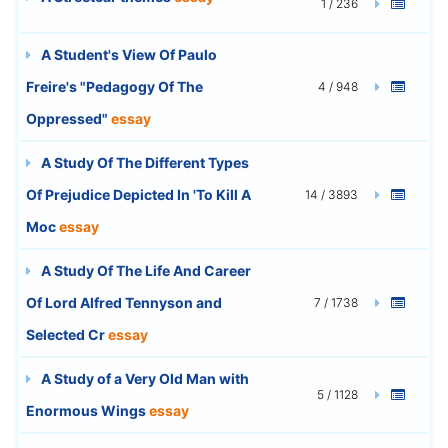
1 / 236
A Student's View Of Paulo
Freire's "Pedagogy Of The
4 / 948
Oppressed"
essay
A Study Of The Different Types
Of Prejudice Depicted In 'To Kill A
14 / 3893
Moc
essay
A Study Of The Life And Career
Of Lord Alfred Tennyson and
7 / 1738
Selected Cr
essay
A Study of a Very Old Man with
5 / 1128
Enormous Wings
essay