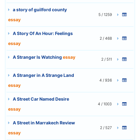
a story of guilford county
5 / 1259
essay
A Story Of An Hour: Feelings
2 / 468
essay
A Stranger Is Watching
essay
2 / 511
A Stranger in A Strange Land
4 / 936
essay
A Street Car Named Desire
4 / 1003
essay
A Street in Marrakech Review
2 / 527
essay