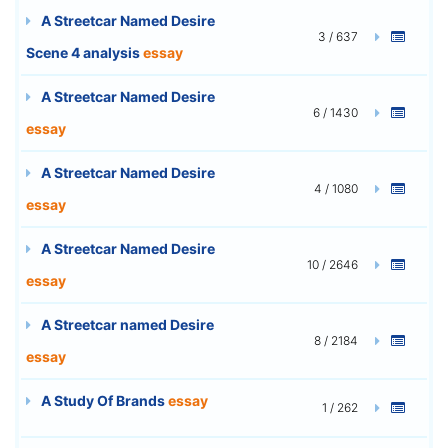
A Streetcar Named Desire
3 / 637
Scene 4 analysis
essay
A Streetcar Named Desire
6 / 1430
essay
A Streetcar Named Desire
4 / 1080
essay
A Streetcar Named Desire
10 / 2646
essay
A Streetcar named Desire
8 / 2184
essay
A Study Of Brands
essay
1 / 262