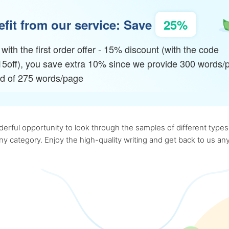
fit from our service: Save
25%
with the first order offer - 15% discount (with the code
15off), you save extra 10% since we provide 300 words/
ad of 275 words/page
rful opportunity to look through the samples of different types o
 any category. Enjoy the high-quality writing and get back to us 