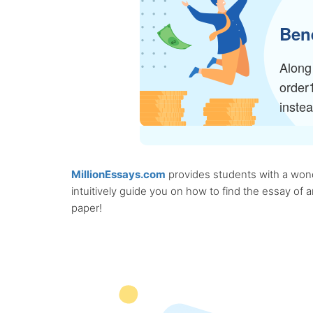
Bene
Along 
order
inste
MillionEssays.com
provides students with a wonde
intuitively guide you on how to find the essay of
paper!