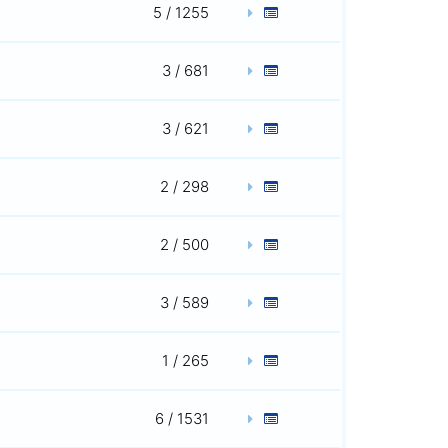
5 / 1255
3 / 681
3 / 621
2 / 298
2 / 500
3 / 589
1 / 265
6 / 1531