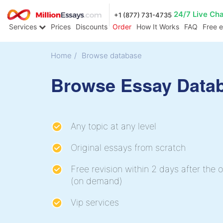
24/7 Live Ch
+1 (877) 731-4735
Services
Prices
Discounts
Order
How It Works
FAQ
Free 
Home
/
Browse database
Browse Essay Data
Any topic at any level
Original essays from scratch
Free revision within 2 days after the o
(on demand)
Vip services