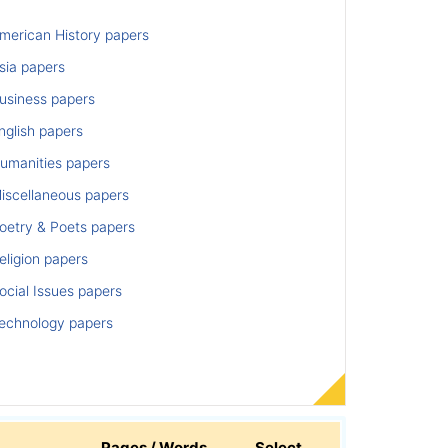
merican History papers
sia papers
usiness papers
nglish papers
umanities papers
iscellaneous papers
oetry & Poets papers
ligion papers
cial Issues papers
echnology papers
Pages / Words
Select