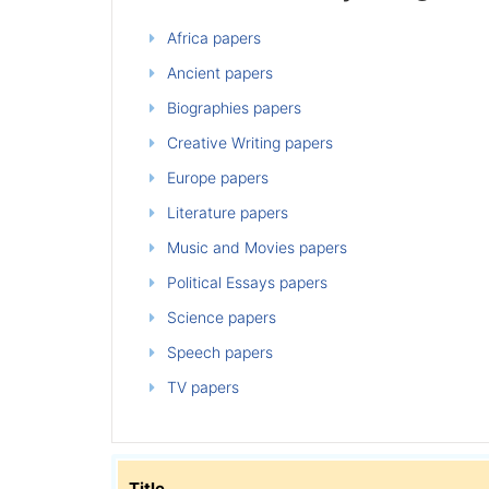
Africa papers
Ancient papers
Biographies papers
Creative Writing papers
Europe papers
Literature papers
Music and Movies papers
Political Essays papers
Science papers
Speech papers
TV papers
Title