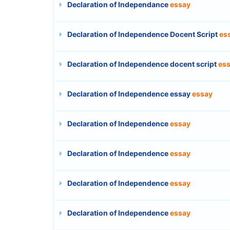
Declaration of Independance
essay
Declaration of Independence Docent Script
es
Declaration of Independence docent script
es
Declaration of Independence essay
essay
Declaration of Independence
essay
Declaration of Independence
essay
Declaration of Independence
essay
Declaration of Independence
essay