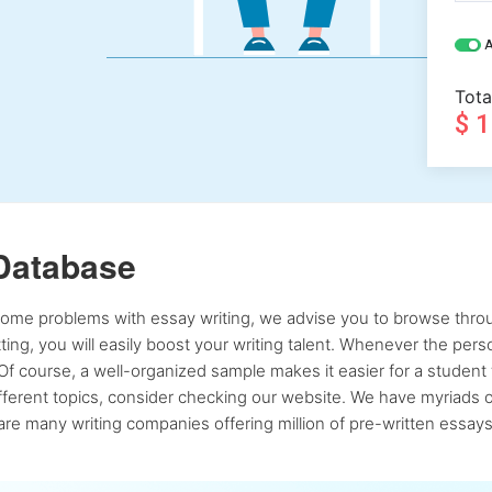
A
Tota
$ 
Database
 some problems with essay writing, we advise you to browse throu
atting, you will easily boost your writing talent. Whenever the pe
Of course, a well-organized sample makes it easier for a student 
ferent topics, consider checking our website. We have myriads of 
re many writing companies offering million of pre-written essays,