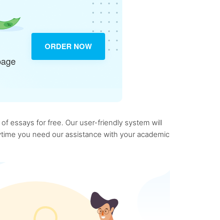
ORDER NOW
page
f essays for free. Our user-friendly system will
anytime you need our assistance with your academic