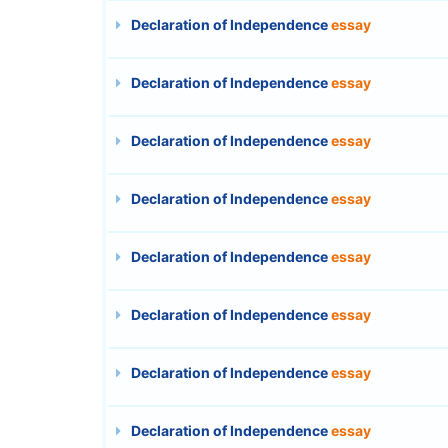
Declaration of Independence
essay
Declaration of Independence
essay
Declaration of Independence
essay
Declaration of Independence
essay
Declaration of Independence
essay
Declaration of Independence
essay
Declaration of Independence
essay
Declaration of Independence
essay