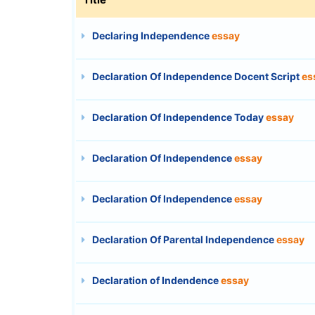
Declaring Independence
essay
Declaration Of Independence Docent Script
es
Declaration Of Independence Today
essay
Declaration Of Independence
essay
Declaration Of Independence
essay
Declaration Of Parental Independence
essay
Declaration of Indendence
essay