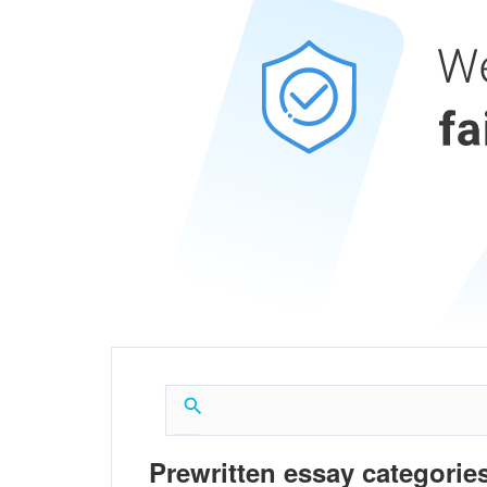
Prewritten essay categories