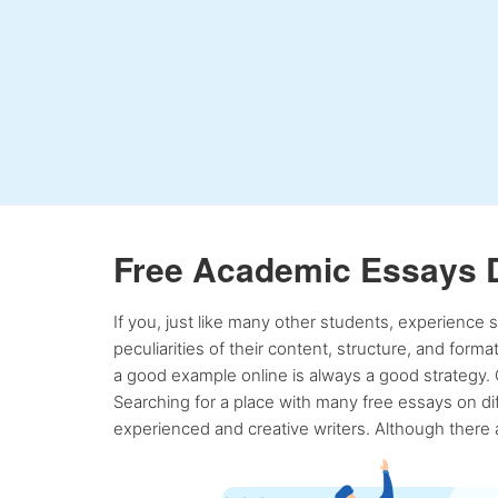
Free Academic Essays 
If you, just like many other students, experience
peculiarities of their content, structure, and form
a good example online is always a good strategy. 
Searching for a place with many free essays on dif
experienced and creative writers. Although there a