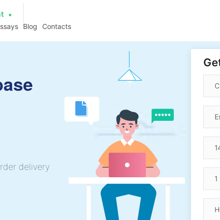
at
essays
Blog
Contacts
Get
base
rder delivery