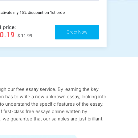
ctivate my 15% discount on 1st order
l price:
10.19
$ 11.99
gh our free essay service. By learning the key
rson has to write a new unknown essay, looking into
to understand the specific features of the essay.
first-class free essays online written by
 we guarantee that our samples are just brilliant.