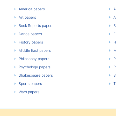
America papers
A
Art papers
A
Book Reports papers
B
Dance papers
E
History papers
H
Middle East papers
M
Philosophy papers
P
Psychology papers
Re
Shakespeare papers
So
Sports papers
T
Wars papers