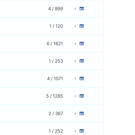
4 / 899
1 / 120
6 / 1621
1 / 253
4 / 1071
5 / 1285
2 / 367
1 / 252