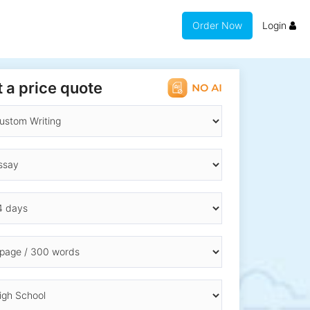
Order Now
Login
 a price quote