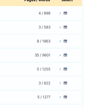
4 / 898
3 / 583
8 / 1963
35 / 9601
5 / 1255
3 / 622
5 / 1277