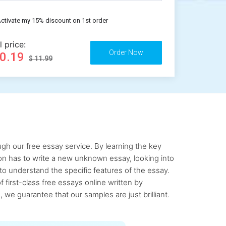
ctivate my 15% discount on 1st order
l price:
10.19
$ 11.99
gh our free essay service. By learning the key
rson has to write a new unknown essay, looking into
to understand the specific features of the essay.
first-class free essays online written by
 we guarantee that our samples are just brilliant.