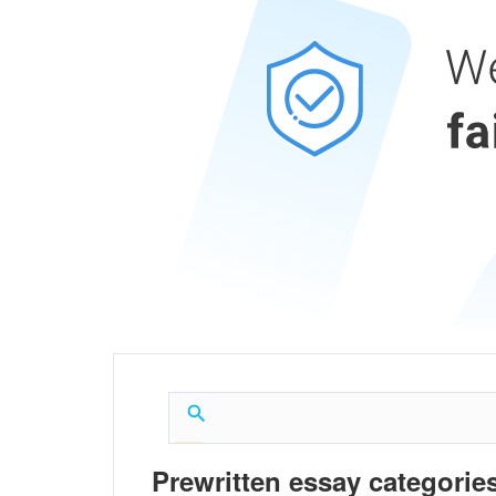
Prewritten essay categories