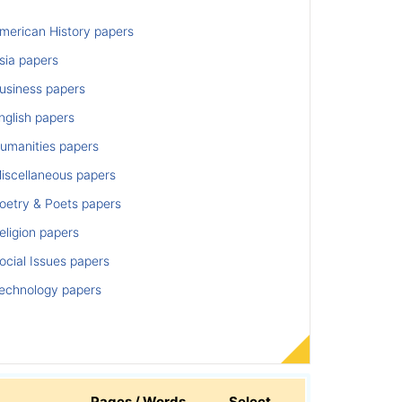
merican History papers
sia papers
usiness papers
nglish papers
umanities papers
iscellaneous papers
oetry & Poets papers
ligion papers
cial Issues papers
echnology papers
Pages / Words
Select