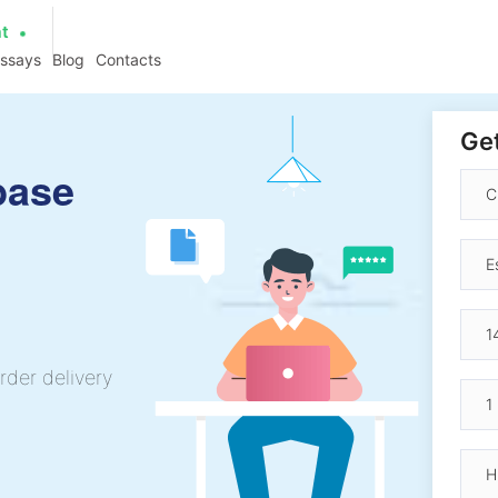
at
essays
Blog
Contacts
Get
base
rder delivery