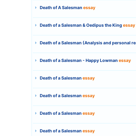
Death of A Salesman
essay
Death of a Salesman & Oedipus the King
essay
Death of a Salesman (Analysis and personal r
Death of a Salesman - Happy Lowman
essay
Death of a Salesman
essay
Death of a Salesman
essay
Death of a Salesman
essay
Death of a Salesman
essay