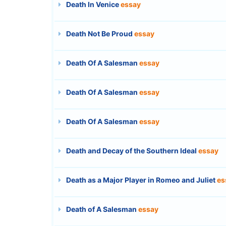
Death In Venice
essay
Death Not Be Proud
essay
Death Of A Salesman
essay
Death Of A Salesman
essay
Death Of A Salesman
essay
Death and Decay of the Southern Ideal
essay
Death as a Major Player in Romeo and Juliet
es
Death of A Salesman
essay