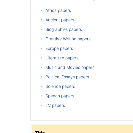
Africa papers
Ancient papers
Biographies papers
Creative Writing papers
Europe papers
Literature papers
Music and Movies papers
Political Essays papers
Science papers
Speech papers
TV papers
Title