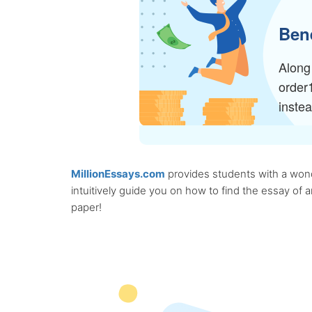
Bene
Along 
order
inste
MillionEssays.com
provides students with a wonde
intuitively guide you on how to find the essay of
paper!