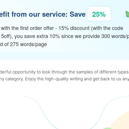
fit from our service: Save
25%
with the first order offer - 15% discount (with the code
15off), you save extra 10% since we provide 300 words/
ad of 275 words/page
rful opportunity to look through the samples of different types o
 any category. Enjoy the high-quality writing and get back to us 