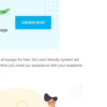
ORDER NOW
page
f essays for free. Our user-friendly system will
anytime you need our assistance with your academic