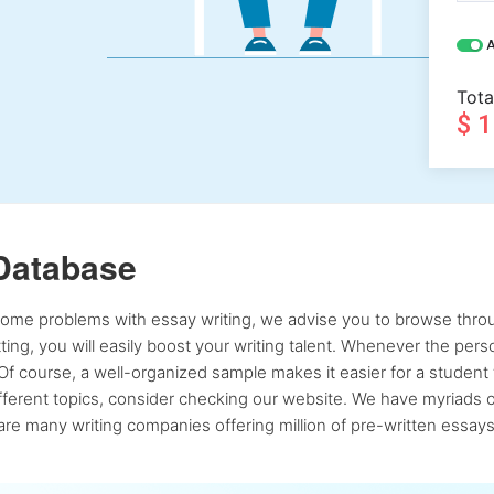
A
Tota
$ 
Database
 some problems with essay writing, we advise you to browse throu
atting, you will easily boost your writing talent. Whenever the pe
Of course, a well-organized sample makes it easier for a student 
ferent topics, consider checking our website. We have myriads of 
re many writing companies offering million of pre-written essays,