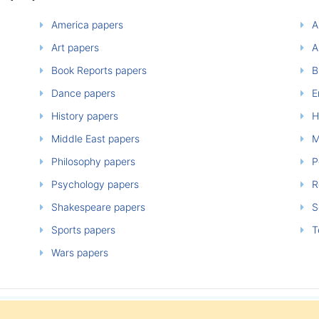
America papers
A
Art papers
A
Book Reports papers
B
Dance papers
E
History papers
H
Middle East papers
M
Philosophy papers
P
Psychology papers
Re
Shakespeare papers
So
Sports papers
T
Wars papers