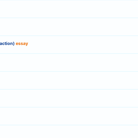
eaction)
essay