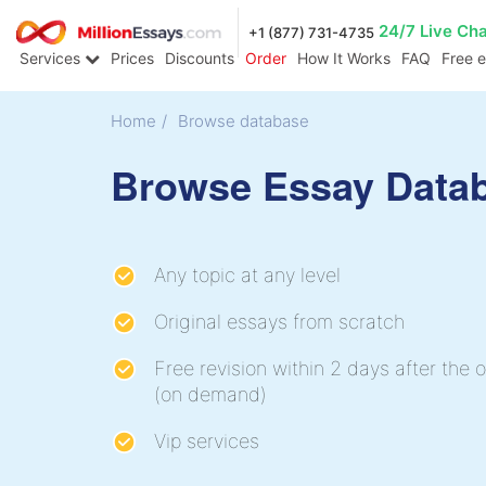
24/7 Live Ch
+1 (877) 731-4735
Services
Prices
Discounts
Order
How It Works
FAQ
Free 
Home
/
Browse database
Browse Essay Data
Any topic at any level
Original essays from scratch
Free revision within 2 days after the o
(on demand)
Vip services