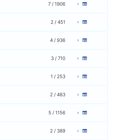
7 / 1906
2 / 451
4 / 936
3 / 710
1 / 253
2 / 483
5 / 1156
2 / 389