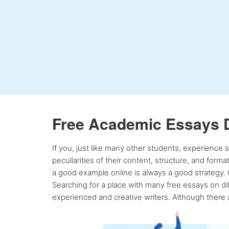
Free Academic Essays 
If you, just like many other students, experience
peculiarities of their content, structure, and form
a good example online is always a good strategy. 
Searching for a place with many free essays on dif
experienced and creative writers. Although there a