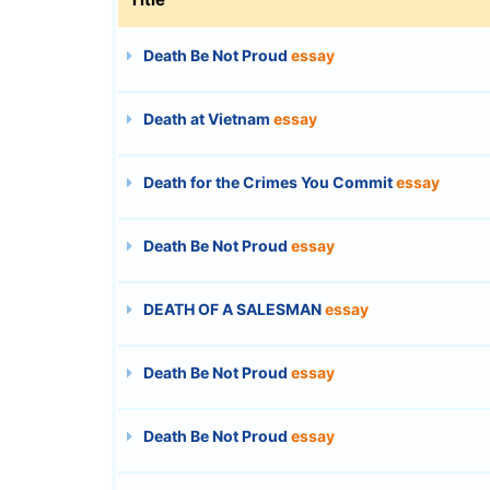
Death Be Not Proud
essay
Death at Vietnam
essay
Death for the Crimes You Commit
essay
Death Be Not Proud
essay
DEATH OF A SALESMAN
essay
Death Be Not Proud
essay
Death Be Not Proud
essay