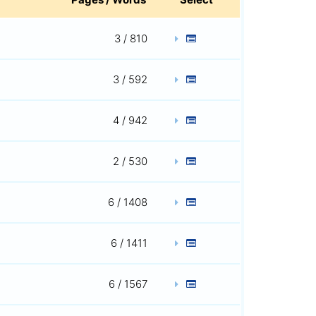
3 / 810
3 / 592
4 / 942
2 / 530
6 / 1408
6 / 1411
6 / 1567