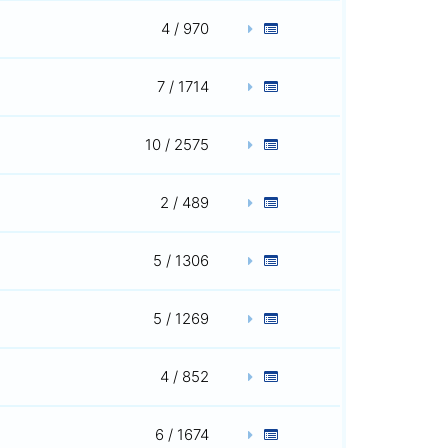
4 / 970
7 / 1714
10 / 2575
2 / 489
5 / 1306
5 / 1269
4 / 852
6 / 1674