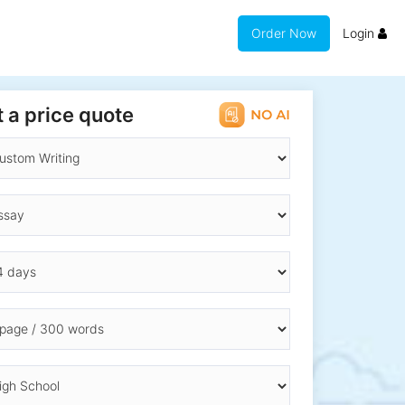
Order Now
Login
 a price quote