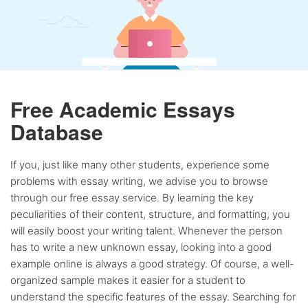
Free Academic Essays
Database
If you, just like many other students, experience some
problems with essay writing, we advise you to browse
through our free essay service. By learning the key
peculiarities of their content, structure, and formatting, you
will easily boost your writing talent. Whenever the person
has to write a new unknown essay, looking into a good
example online is always a good strategy. Of course, a well-
organized sample makes it easier for a student to
understand the specific features of the essay. Searching for