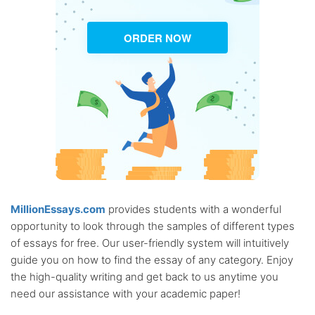
ORDER NOW
MillionEssays.com
provides students with a wonderful
opportunity to look through the samples of different types
of essays for free. Our user-friendly system will intuitively
guide you on how to find the essay of any category. Enjoy
the high-quality writing and get back to us anytime you
need our assistance with your academic paper!