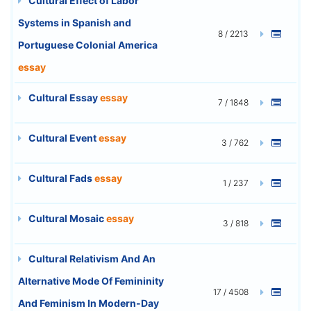
Cultural Effect of Labor
Systems in Spanish and
8 / 2213
Portuguese Colonial America
essay
Cultural Essay
essay
7 / 1848
Cultural Event
essay
3 / 762
Cultural Fads
essay
1 / 237
Cultural Mosaic
essay
3 / 818
Cultural Relativism And An
Alternative Mode Of Femininity
17 / 4508
And Feminism In Modern-Day