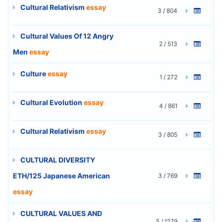
Cultural Relativism
essay
3 / 804
Cultural Values Of 12 Angry
2 / 513
Men
essay
Culture
essay
1 / 272
Cultural Evolution
essay
4 / 861
Cultural Relativism
essay
3 / 805
CULTURAL DIVERSITY
ETH/125 Japanese American
3 / 769
essay
CULTURAL VALUES AND
5 / 1279