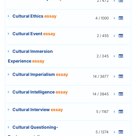
2 / 472
Cultural Ethics
essay
4 / 1000
Cultural Event
essay
2 / 455
Cultural Immersion
2 / 345
Experience
essay
Cultural Imperialism
essay
14 / 3677
Cultural Intelligence
essay
14 / 3845
Cultural Interview
essay
5 / 1167
Cultural Questioning-
5 / 1274