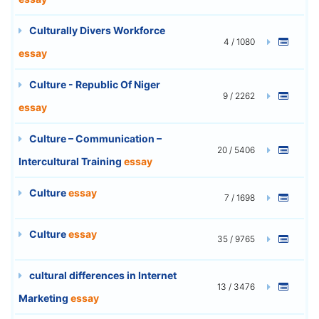
Culturally Divers Workforce
4 / 1080
essay
Culture - Republic Of Niger
9 / 2262
essay
Culture – Communication –
20 / 5406
Intercultural Training
essay
Culture
essay
7 / 1698
Culture
essay
35 / 9765
cultural differences in Internet
13 / 3476
Marketing
essay