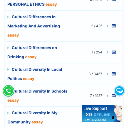
PERSONAL ETHICS
essay
Cultural Differences In
Marketing And Advertising
2 / 425
essay
Cultural Differences on
1 / 254
Drinking
essay
Cultural Diversity In Local
13 / 3467
Politics
essay
Cultural Diversity In Schools
7 / 1927
essay
Cultural Diversity in My
7 / 1840
Community
essay