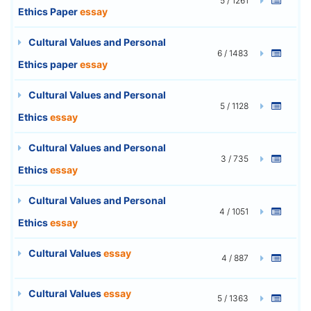
5 / 1261
Ethics Paper
essay
Cultural Values and Personal
6 / 1483
Ethics paper
essay
Cultural Values and Personal
5 / 1128
Ethics
essay
Cultural Values and Personal
3 / 735
Ethics
essay
Cultural Values and Personal
4 / 1051
Ethics
essay
Cultural Values
essay
4 / 887
Cultural Values
essay
5 / 1363