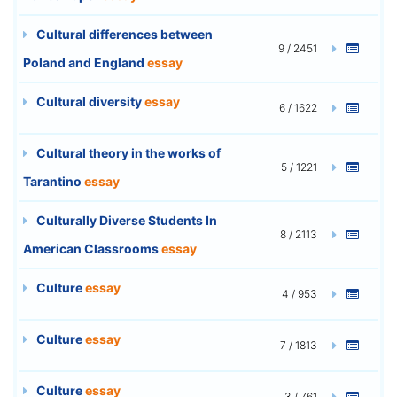
Cultural differences between
9 / 2451
Poland and England
essay
Cultural diversity
essay
6 / 1622
Cultural theory in the works of
5 / 1221
Tarantino
essay
Culturally Diverse Students In
8 / 2113
American Classrooms
essay
Culture
essay
4 / 953
Culture
essay
7 / 1813
Culture
essay
3 / 761