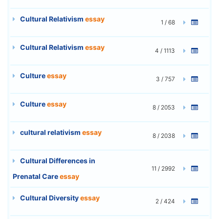
Cultural Relativism
essay
1 / 68
Cultural Relativism
essay
4 / 1113
Culture
essay
3 / 757
Culture
essay
8 / 2053
cultural relativism
essay
8 / 2038
Cultural Differences in
11 / 2992
Prenatal Care
essay
Cultural Diversity
essay
2 / 424