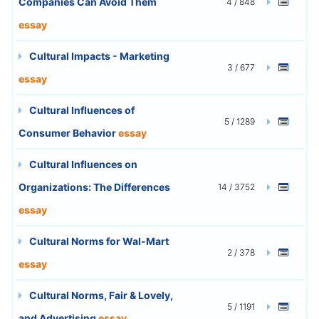
Companies Can Avoid Them
4 / 848
essay
Cultural Impacts - Marketing
3 / 677
essay
Cultural Influences of
5 / 1289
Consumer Behavior
essay
Cultural Influences on
Organizations: The Differences
14 / 3752
essay
Cultural Norms for Wal-Mart
2 / 378
essay
Cultural Norms, Fair & Lovely,
5 / 1191
and Advertising
essay