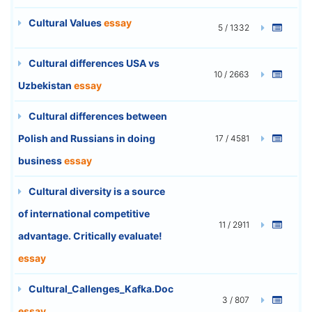
Cultural Values
essay
5 / 1332
Cultural differences USA vs
10 / 2663
Uzbekistan
essay
Cultural differences between
Polish and Russians in doing
17 / 4581
business
essay
Cultural diversity is a source
of international competitive
11 / 2911
advantage. Critically evaluate!
essay
Cultural_Callenges_Kafka.Doc
3 / 807
essay