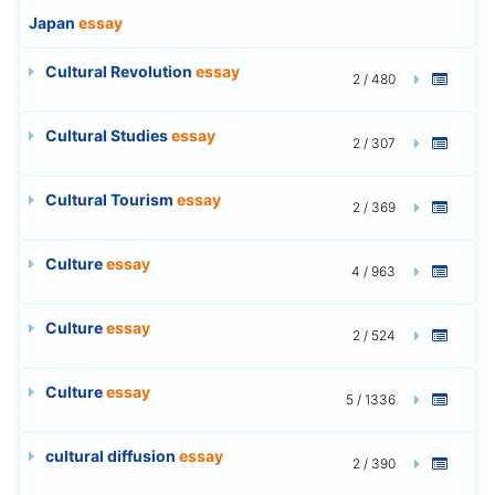
Japan
essay
Cultural Revolution
essay
2 / 480
Cultural Studies
essay
2 / 307
Cultural Tourism
essay
2 / 369
Culture
essay
4 / 963
Culture
essay
2 / 524
Culture
essay
5 / 1336
cultural diffusion
essay
2 / 390