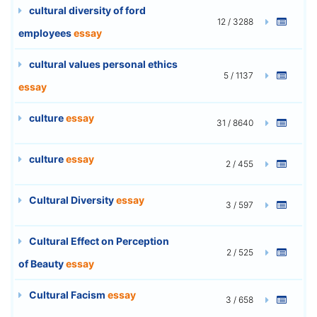
cultural diversity of ford
12 / 3288
employees
essay
cultural values personal ethics
5 / 1137
essay
culture
essay
31 / 8640
culture
essay
2 / 455
Cultural Diversity
essay
3 / 597
Cultural Effect on Perception
2 / 525
of Beauty
essay
Cultural Facism
essay
3 / 658