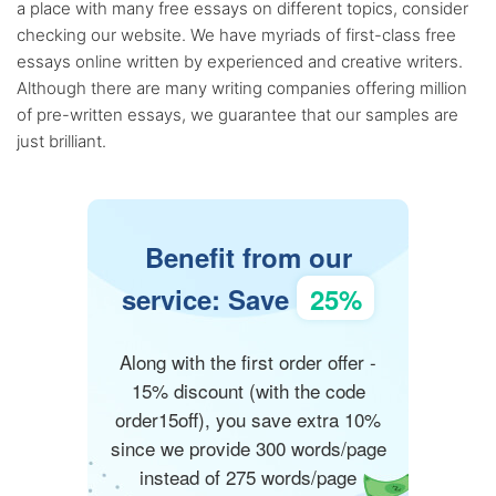
a place with many free essays on different topics, consider
checking our website. We have myriads of first-class free
essays online written by experienced and creative writers.
Although there are many writing companies offering million
of pre-written essays, we guarantee that our samples are
just brilliant.
Benefit from our
service: Save
25%
Along with the first order offer -
15% discount (with the code
order15off), you save extra 10%
since we provide 300 words/page
instead of 275 words/page