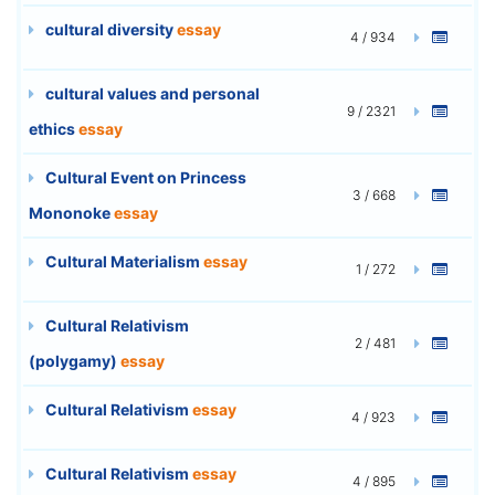
cultural diversity
essay
4 / 934
cultural values and personal
9 / 2321
ethics
essay
Cultural Event on Princess
3 / 668
Mononoke
essay
Cultural Materialism
essay
1 / 272
Cultural Relativism
2 / 481
(polygamy)
essay
Cultural Relativism
essay
4 / 923
Cultural Relativism
essay
4 / 895