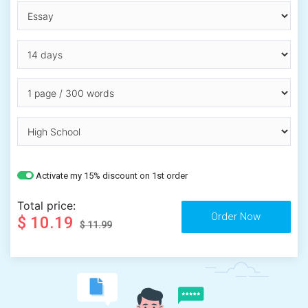
Activate my 15% discount on 1st order
Total price:
$ 10.19
$ 11.99