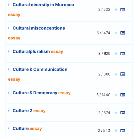
Cultural diversity in Morocco
2 / 532
essay
Cultural misconceptions
6 / 1474
essay
Culturalpluralism
essay
3 / 629
Culture & Communication
2 / 300
essay
Culture & Democracy
essay
6 / 1440
Culture 2
essay
2 / 374
Culture
essay
2 / 543