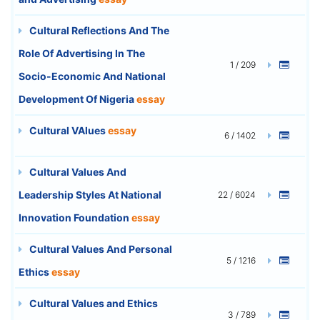
Cultural Reflections And The
Role Of Advertising In The
1 / 209
Socio-Economic And National
Development Of Nigeria
essay
Cultural VAlues
essay
6 / 1402
Cultural Values And
Leadership Styles At National
22 / 6024
Innovation Foundation
essay
Cultural Values And Personal
5 / 1216
Ethics
essay
Cultural Values and Ethics
3 / 789