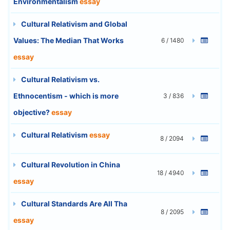
Environmentalism
essay
Cultural Relativism and Global
Values: The Median That Works
6 / 1480
essay
Cultural Relativism vs.
Ethnocentism - which is more
3 / 836
objective?
essay
Cultural Relativism
essay
8 / 2094
Cultural Revolution in China
18 / 4940
essay
Cultural Standards Are All Tha
8 / 2095
essay