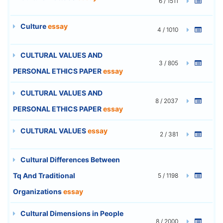
6 / 1511
Culture
essay
4 / 1010
CULTURAL VALUES AND
3 / 805
PERSONAL ETHICS PAPER
essay
CULTURAL VALUES AND
8 / 2037
PERSONAL ETHICS PAPER
essay
CULTURAL VALUES
essay
2 / 381
Cultural Differences Between
Tq And Traditional
5 / 1198
Organizations
essay
Cultural Dimensions in People
8 / 2000