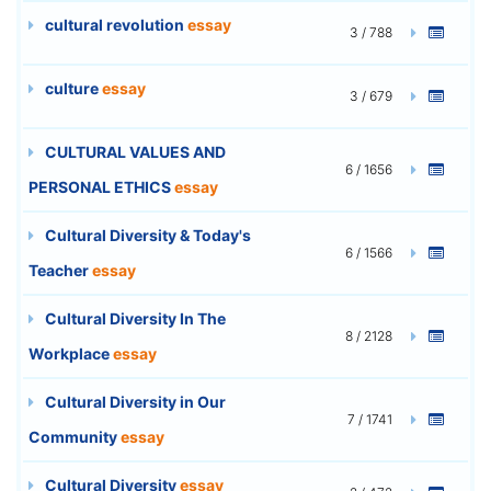
cultural revolution
essay
3 / 788
culture
essay
3 / 679
CULTURAL VALUES AND
6 / 1656
PERSONAL ETHICS
essay
Cultural Diversity & Today's
6 / 1566
Teacher
essay
Cultural Diversity In The
8 / 2128
Workplace
essay
Cultural Diversity in Our
7 / 1741
Community
essay
Cultural Diversity
essay