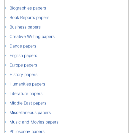
Biographies papers
Book Reports papers
Business papers
Creative Writing papers
Dance papers
English papers
Europe papers
History papers
Humanities papers
Literature papers
Middle East papers
Miscellaneous papers
Music and Movies papers
Philosophy papers