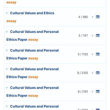
essay
Cultural Values and Ethics
4 / 980
essay
Cultural Values and Personal
3 / 747
Ethics Paper
essay
Cultural Values and Personal
5 / 1125
Ethics Paper
essay
Cultural Values and Personal
8 / 2105
Ethics Paper
essay
Cultural Values and Personal
8 / 2161
Ethics Paper
essay
Cultural Values and Personal