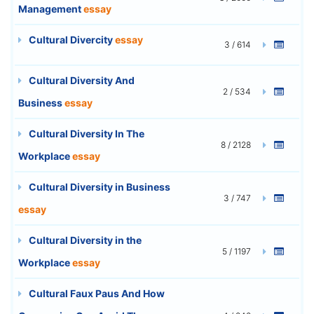
Management
essay
Cultural Divercity
essay
3 / 614
Cultural Diversity And
2 / 534
Business
essay
Cultural Diversity In The
8 / 2128
Workplace
essay
Cultural Diversity in Business
3 / 747
essay
Cultural Diversity in the
5 / 1197
Workplace
essay
Cultural Faux Paus And How