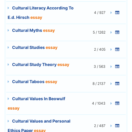
Cultural Literacy According To
4 / 927
E.d. Hirsch
essay
Cultural Myths
essay
5 / 1262
Cultural Studies
essay
2 / 405
Cultural Study Theory
essay
3 / 563
Cultural Taboos
essay
8 / 2137
Cultural Values In Beowulf
4 / 1043
essay
Cultural Values and Personal
2 / 487
Ethics Paper
essay