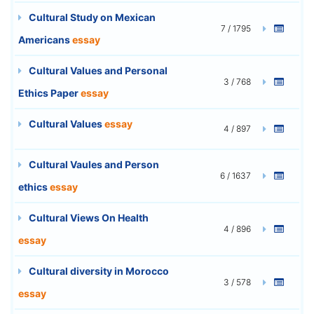
Cultural Study on Mexican
7 / 1795
Americans
essay
Cultural Values and Personal
3 / 768
Ethics Paper
essay
Cultural Values
essay
4 / 897
Cultural Vaules and Person
6 / 1637
ethics
essay
Cultural Views On Health
4 / 896
essay
Cultural diversity in Morocco
3 / 578
essay