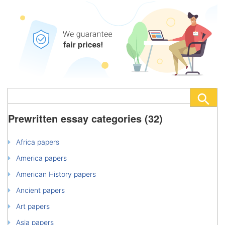
Prewritten essay categories (32)
Africa papers
America papers
American History papers
Ancient papers
Art papers
Asia papers