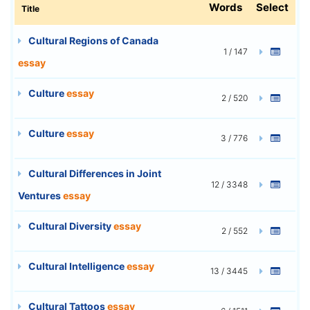
Words
Select
Title
Cultural Regions of Canada
1 / 147
essay
Culture
essay
2 / 520
Culture
essay
3 / 776
Cultural Differences in Joint
12 / 3348
Ventures
essay
Cultural Diversity
essay
2 / 552
Cultural Intelligence
essay
13 / 3445
Cultural Tattoos
essay