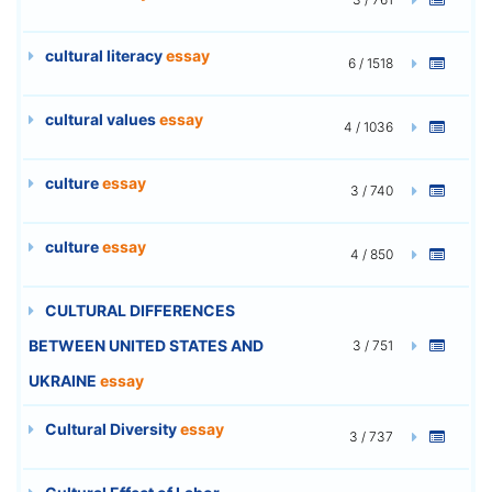
cultural literacy
essay
6 / 1518
cultural values
essay
4 / 1036
culture
essay
3 / 740
culture
essay
4 / 850
CULTURAL DIFFERENCES
BETWEEN UNITED STATES AND
3 / 751
UKRAINE
essay
Cultural Diversity
essay
3 / 737