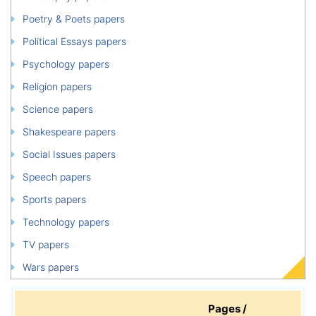
Poetry & Poets papers
Political Essays papers
Psychology papers
Religion papers
Science papers
Shakespeare papers
Social Issues papers
Speech papers
Sports papers
Technology papers
TV papers
Wars papers
Pages /