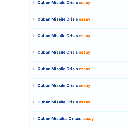
Cuban Missile Crisis
essay
Cuban Missile Crisis
essay
Cuban Missile Crisis
essay
Cuban Missile Crisis
essay
Cuban Missile Crisis
essay
Cuban Missile Crisis
essay
Cuban Missile Crisis
essay
Cuban Missiles Crises
essay