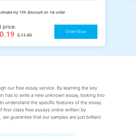
ctivate my 15% discount on 1st order
l price:
10.19
$ 11.99
gh our free essay service. By learning the key
rson has to write a new unknown essay, looking into
to understand the specific features of the essay.
first-class free essays online written by
 we guarantee that our samples are just brilliant.