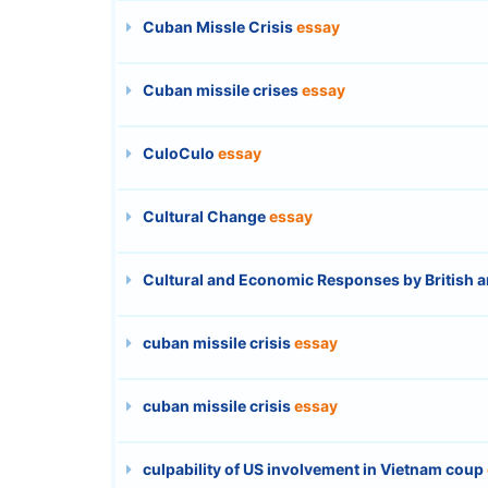
Cuban Missle Crisis
essay
Cuban missile crises
essay
CuloCulo
essay
Cultural Change
essay
Cultural and Economic Responses by British a
cuban missile crisis
essay
cuban missile crisis
essay
culpability of US involvement in Vietnam coup