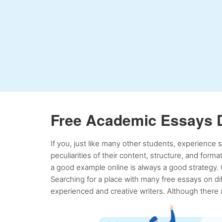
Free Academic Essays 
If you, just like many other students, experience
peculiarities of their content, structure, and form
a good example online is always a good strategy. 
Searching for a place with many free essays on dif
experienced and creative writers. Although there a