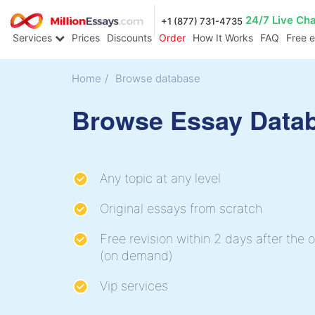
24/7 Live Ch
+1 (877) 731-4735
Services
Prices
Discounts
Order
How It Works
FAQ
Free 
Home
/
Browse database
Browse Essay Data
Any topic at any level
Original essays from scratch
Free revision within 2 days after the o
(on demand)
Vip services