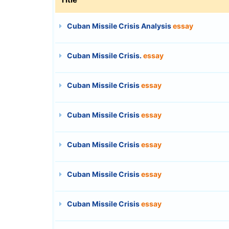
Cuban Missile Crisis Analysis
essay
Cuban Missile Crisis.
essay
Cuban Missile Crisis
essay
Cuban Missile Crisis
essay
Cuban Missile Crisis
essay
Cuban Missile Crisis
essay
Cuban Missile Crisis
essay