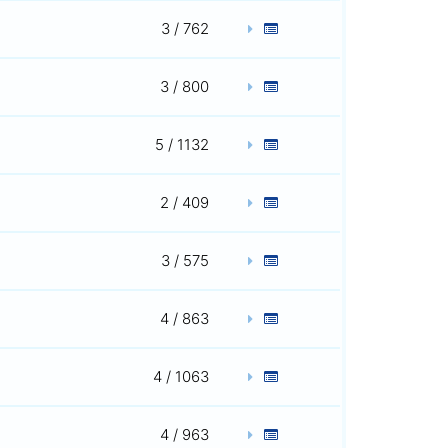
3 / 762
3 / 800
5 / 1132
2 / 409
3 / 575
4 / 863
4 / 1063
4 / 963