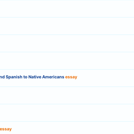
nd Spanish to Native Americans
essay
essay