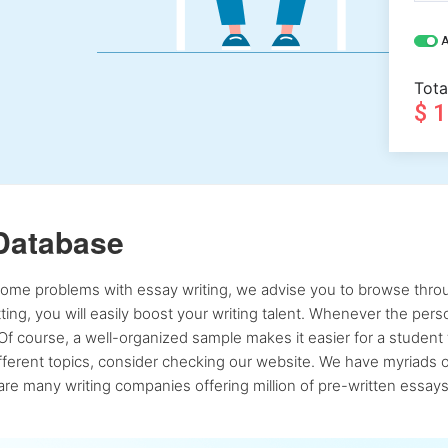
A
Tota
$ 
Database
 some problems with essay writing, we advise you to browse throu
atting, you will easily boost your writing talent. Whenever the pe
Of course, a well-organized sample makes it easier for a student 
ferent topics, consider checking our website. We have myriads of 
re many writing companies offering million of pre-written essays,