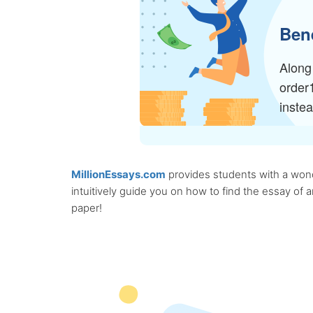
Bene
Along 
order
inste
MillionEssays.com
provides students with a wonde
intuitively guide you on how to find the essay of
paper!