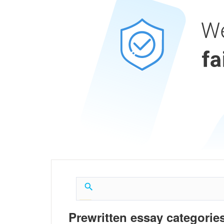
Prewritten essay categories