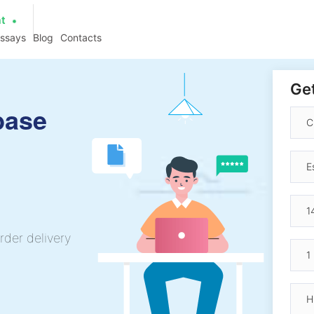
at
essays
Blog
Contacts
Get
base
rder delivery