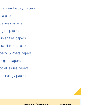
merican History papers
sia papers
usiness papers
nglish papers
umanities papers
iscellaneous papers
oetry & Poets papers
ligion papers
cial Issues papers
echnology papers
Pages / Words
Select