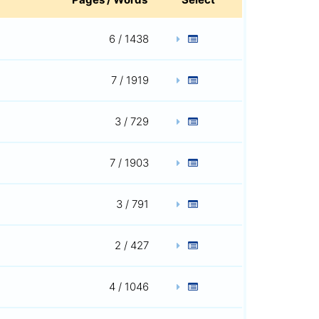
6 / 1438
7 / 1919
3 / 729
7 / 1903
3 / 791
2 / 427
4 / 1046