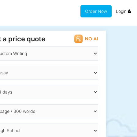
Order Now
Login
 a price quote