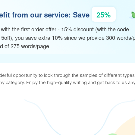
fit from our service: Save
25%
with the first order offer - 15% discount (with the code
15off), you save extra 10% since we provide 300 words/
ad of 275 words/page
rful opportunity to look through the samples of different types o
 any category. Enjoy the high-quality writing and get back to us 