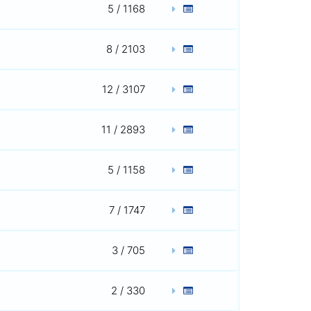
5 / 1168
8 / 2103
12 / 3107
11 / 2893
5 / 1158
7 / 1747
3 / 705
2 / 330