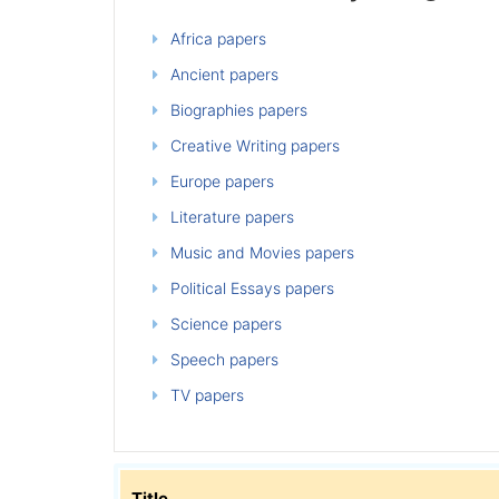
Africa papers
Ancient papers
Biographies papers
Creative Writing papers
Europe papers
Literature papers
Music and Movies papers
Political Essays papers
Science papers
Speech papers
TV papers
Title