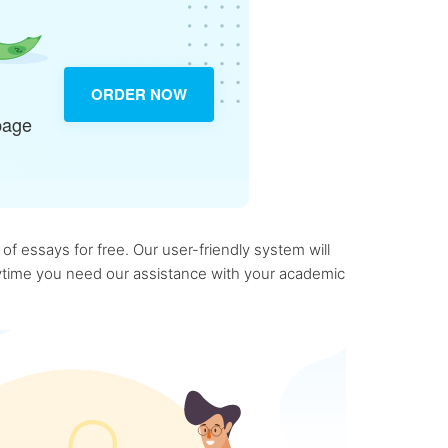
ORDER NOW
page
f essays for free. Our user-friendly system will
anytime you need our assistance with your academic