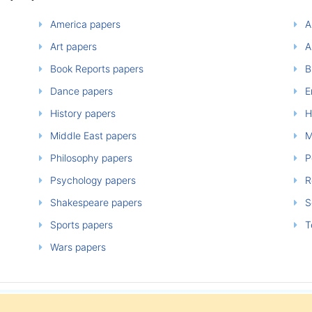
America papers
A
Art papers
A
Book Reports papers
B
Dance papers
E
History papers
H
Middle East papers
M
Philosophy papers
P
Psychology papers
Re
Shakespeare papers
So
Sports papers
T
Wars papers