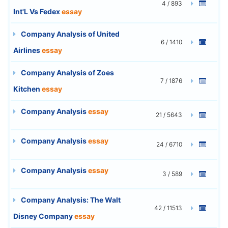
4 / 893
Int'L Vs Fedex
essay
Company Analysis of United
6 / 1410
Airlines
essay
Company Analysis of Zoes
7 / 1876
Kitchen
essay
Company Analysis
essay
21 / 5643
Company Analysis
essay
24 / 6710
Company Analysis
essay
3 / 589
Company Analysis: The Walt
42 / 11513
Disney Company
essay