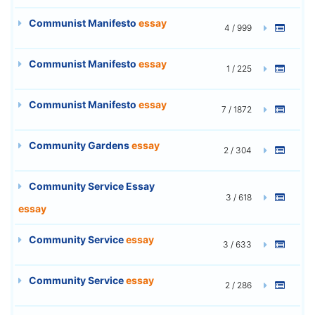
Communist Manifesto
essay
4 / 999
Communist Manifesto
essay
1 / 225
Communist Manifesto
essay
7 / 1872
Community Gardens
essay
2 / 304
Community Service Essay
3 / 618
essay
Community Service
essay
3 / 633
Community Service
essay
2 / 286