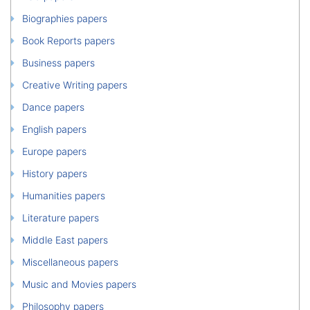
Biographies papers
Book Reports papers
Business papers
Creative Writing papers
Dance papers
English papers
Europe papers
History papers
Humanities papers
Literature papers
Middle East papers
Miscellaneous papers
Music and Movies papers
Philosophy papers