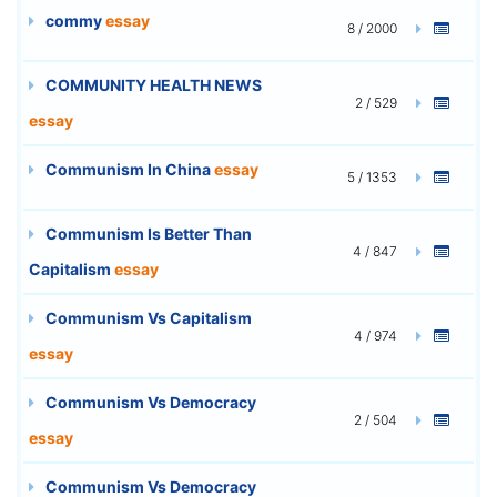
commy
essay
8 / 2000
COMMUNITY HEALTH NEWS
2 / 529
essay
Communism In China
essay
5 / 1353
Communism Is Better Than
4 / 847
Capitalism
essay
Communism Vs Capitalism
4 / 974
essay
Communism Vs Democracy
2 / 504
essay
Communism Vs Democracy