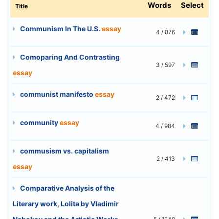
Words
Select
Title
Communism In The U.S.
essay
4 / 876
Comoparing And Contrasting
3 / 597
essay
communist manifesto
essay
2 / 472
community
essay
4 / 984
commusism vs. capitalism
2 / 413
essay
Comparative Analysis of the
Literary work, Lolita by Vladimir