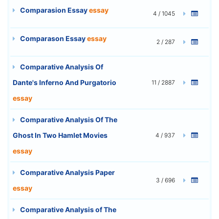
Comparasion Essay
essay
4 / 1045
Comparason Essay
essay
2 / 287
Comparative Analysis Of
Dante's Inferno And Purgatorio
11 / 2887
essay
Comparative Analysis Of The
Ghost In Two Hamlet Movies
4 / 937
essay
Comparative Analysis Paper
3 / 696
essay
Comparative Analysis of The