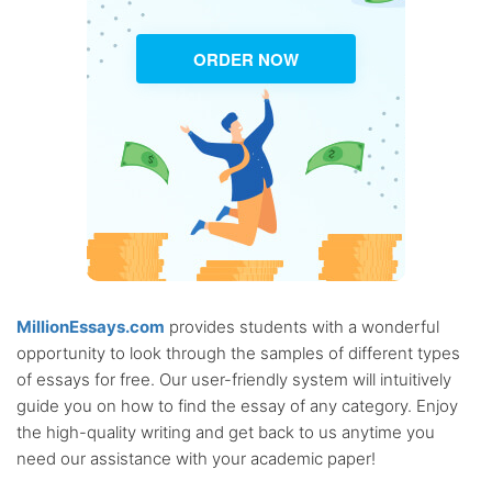
ORDER NOW
MillionEssays.com
provides students with a wonderful
opportunity to look through the samples of different types
of essays for free. Our user-friendly system will intuitively
guide you on how to find the essay of any category. Enjoy
the high-quality writing and get back to us anytime you
need our assistance with your academic paper!