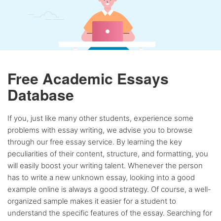
Free Academic Essays
Database
If you, just like many other students, experience some
problems with essay writing, we advise you to browse
through our free essay service. By learning the key
peculiarities of their content, structure, and formatting, you
will easily boost your writing talent. Whenever the person
has to write a new unknown essay, looking into a good
example online is always a good strategy. Of course, a well-
organized sample makes it easier for a student to
understand the specific features of the essay. Searching for