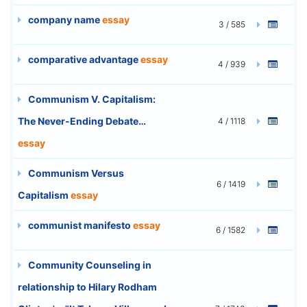
company name
essay
3 / 585
comparative advantage
essay
4 / 939
Communism V. Capitalism:
The Never-Ending Debate…
4 / 1118
essay
Communism Versus
6 / 1419
Capitalism
essay
communist manifesto
essay
6 / 1582
Community Counseling in
relationship to Hilary Rodham