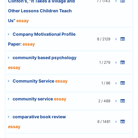
Clinton's, "It Takes a Village and
7 / 1743
Other Lessons Children Teach
Us"
essay
Company Motivational Profile
8 / 2129
Paper:
essay
community based psychology
1 / 279
essay
Community Service
essay
1 / 96
community service
essay
2 / 489
comparative book review
6 / 1481
essay