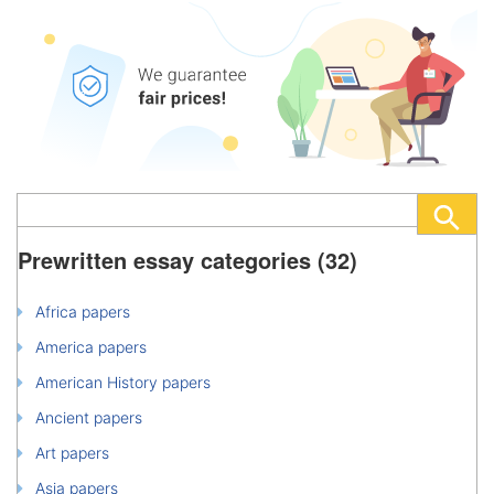
Prewritten essay categories (32)
Africa papers
America papers
American History papers
Ancient papers
Art papers
Asia papers