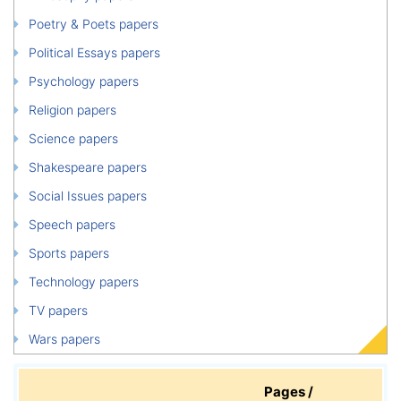
Poetry & Poets papers
Political Essays papers
Psychology papers
Religion papers
Science papers
Shakespeare papers
Social Issues papers
Speech papers
Sports papers
Technology papers
TV papers
Wars papers
Pages /