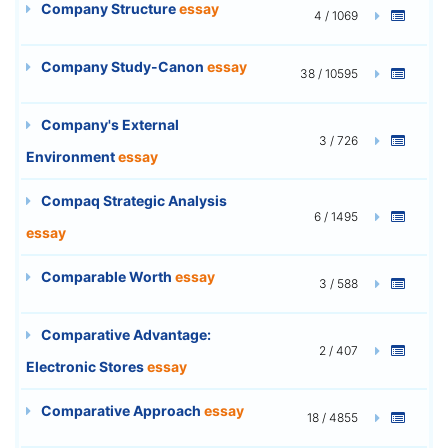
Company Structure
essay
4 / 1069
Company Study-Canon
essay
38 / 10595
Company's External
3 / 726
Environment
essay
Compaq Strategic Analysis
6 / 1495
essay
Comparable Worth
essay
3 / 588
Comparative Advantage:
2 / 407
Electronic Stores
essay
Comparative Approach
essay
18 / 4855