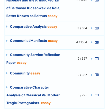
Nabokov and the Artistic Works
5 / 1248
of Balthasar Klossowski de Rola,
Better Known as Balthus
essay
Comparative Analysis
essay
3 / 604
Communist Manifesto
essay
4 / 1054
Community Service Reflection
2 / 367
Paper
essay
Community
essay
2 / 387
Comparative Character
Analysis of Classical Vs. Modern
3 / 775
Tragic Protagonists.
essay