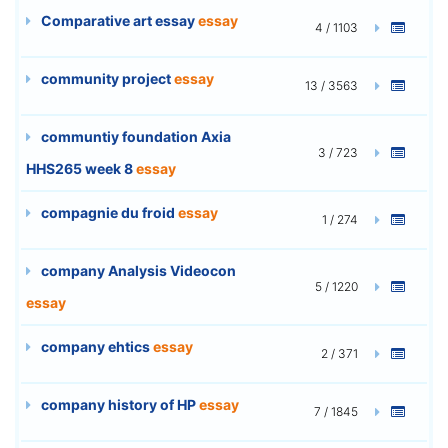
Comparative art essay
essay
4 / 1103
community project
essay
13 / 3563
communtiy foundation Axia
3 / 723
HHS265 week 8
essay
compagnie du froid
essay
1 / 274
company Analysis Videocon
5 / 1220
essay
company ehtics
essay
2 / 371
company history of HP
essay
7 / 1845