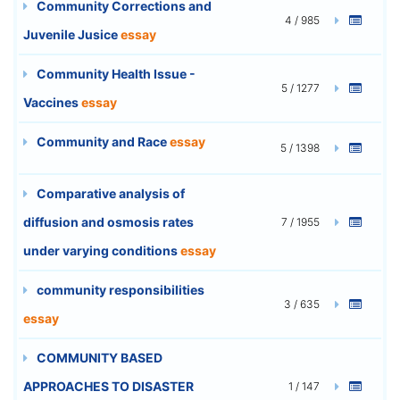
Community Corrections and
4 / 985
Juvenile Jusice
essay
Community Health Issue -
5 / 1277
Vaccines
essay
Community and Race
essay
5 / 1398
Comparative analysis of
diffusion and osmosis rates
7 / 1955
under varying conditions
essay
community responsibilities
3 / 635
essay
COMMUNITY BASED
APPROACHES TO DISASTER
1 / 147