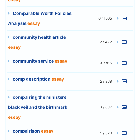
Comparable Worth Policies
6 / 1505
Analysis
essay
community health article
2 / 472
essay
community service
essay
4 / 915
comp description
essay
2 / 289
compairing the ministers
black veil and the birthmark
3 / 687
essay
compairison
essay
2 / 529