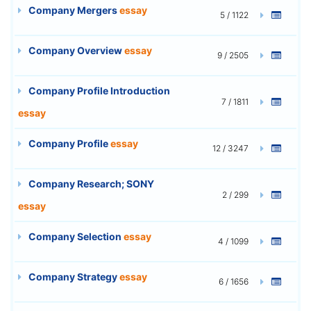
Company Mergers
essay
5 / 1122
Company Overview
essay
9 / 2505
Company Profile Introduction
7 / 1811
essay
Company Profile
essay
12 / 3247
Company Research; SONY
2 / 299
essay
Company Selection
essay
4 / 1099
Company Strategy
essay
6 / 1656