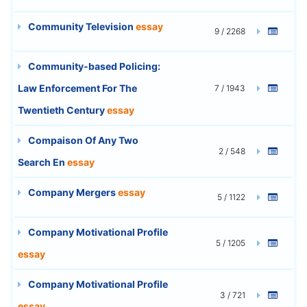
Community Television
essay
9 / 2268
Community-based Policing:
Law Enforcement For The
7 / 1943
Twentieth Century
essay
Compaison Of Any Two
2 / 548
Search En
essay
Company Mergers
essay
5 / 1122
Company Motivational Profile
5 / 1205
essay
Company Motivational Profile
3 / 721
essay