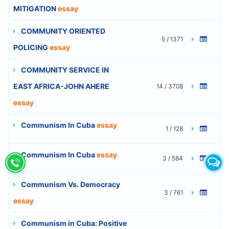
MITIGATION
essay
COMMUNITY ORIENTED
5 / 1371
POLICING
essay
COMMUNITY SERVICE IN
EAST AFRICA-JOHN AHERE
14 / 3708
essay
Communism In Cuba
essay
1 / 128
Communism In Cuba
essay
3 / 584
Communism Vs. Democracy
3 / 761
essay
Communism in Cuba: Positive