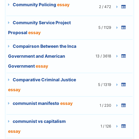
Community Policing
essay
2 / 472
Community Service Project
5 / 1129
Proposal
essay
Compairson Between the Inca
Government and American
13 / 3618
Government
essay
Comparative Criminal Justice
5 / 1319
essay
communist manifesto
essay
1 / 230
communist vs capitalism
1 / 126
essay