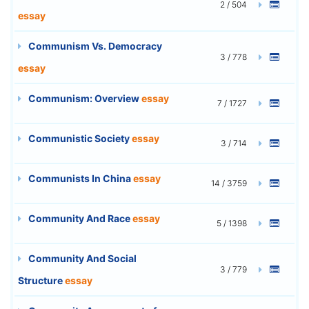
2 / 504
essay
Communism Vs. Democracy
3 / 778
essay
Communism: Overview
essay
7 / 1727
Communistic Society
essay
3 / 714
Communists In China
essay
14 / 3759
Community And Race
essay
5 / 1398
Community And Social
3 / 779
Structure
essay