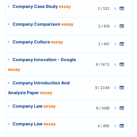
Company Case Study
essay
2 / 522
Company Comparison
essay
3 / 619
Company Culture
essay
2 / 461
Company Innovation - Google
6 / 1473
essay
Company Introduction And
9 / 2348
Analysis Paper
essay
Company Law
essay
6 / 1488
Company Law
essay
4 / 995