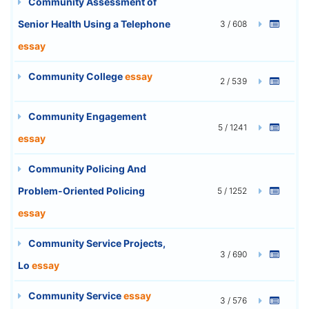
Community Assessment of
Senior Health Using a Telephone
3 / 608
essay
Community College
essay
2 / 539
Community Engagement
5 / 1241
essay
Community Policing And
Problem-Oriented Policing
5 / 1252
essay
Community Service Projects,
3 / 690
Lo
essay
Community Service
essay
3 / 576