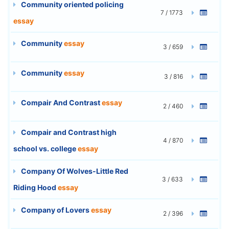
Community oriented policing
7 / 1773
essay
Community
essay
3 / 659
Community
essay
3 / 816
Compair And Contrast
essay
2 / 460
Compair and Contrast high
4 / 870
school vs. college
essay
Company Of Wolves-Little Red
3 / 633
Riding Hood
essay
Company of Lovers
essay
2 / 396