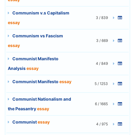
Communism v.s Capitalism
3 / 839
essay
Communism vs Fascism
3 / 669
essay
Communist Manifesto
4 / 849
Analysis
essay
Communist Manifesto
essay
5 / 1253
Communist Nationalism and
6 / 1665
the Peasantry
essay
Communist
essay
4 / 975