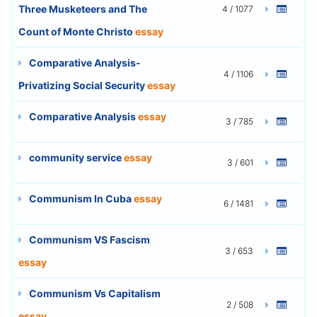
Three Musketeers and The
4 / 1077
Count of Monte Christo
essay
Comparative Analysis-
4 / 1106
Privatizing Social Security
essay
Comparative Analysis
essay
3 / 785
community service
essay
3 / 601
Communism In Cuba
essay
6 / 1481
Communism VS Fascism
3 / 653
essay
Communism Vs Capitalism
2 / 508
essay