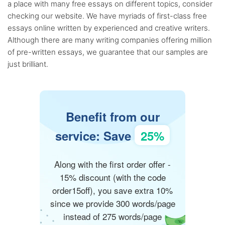
a place with many free essays on different topics, consider
checking our website. We have myriads of first-class free
essays online written by experienced and creative writers.
Although there are many writing companies offering million
of pre-written essays, we guarantee that our samples are
just brilliant.
Benefit from our
service: Save
25%
Along with the first order offer -
15% discount (with the code
order15off), you save extra 10%
since we provide 300 words/page
instead of 275 words/page