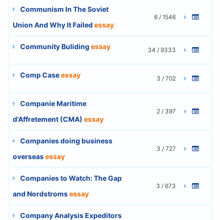
Communism In The Soviet
6 / 1546
Union And Why It Failed
essay
Community Buliding
essay
34 / 9333
Comp Case
essay
3 / 702
Companie Maritime
2 / 397
d'Affretement (CMA)
essay
Companies doing business
3 / 727
overseas
essay
Companies to Watch: The Gap
3 / 673
and Nordstroms
essay
Company Analysis Expeditors