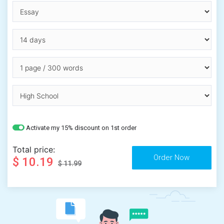
Activate my 15% discount on 1st order
Total price:
$ 10.19
$ 11.99