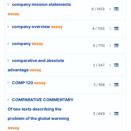
company mission statements
6 / 1403
essay
company overview
essay
4 / 1103
company
essay
4 / 1110
comparative and absolute
2 / 347
advantage
essay
COMP 120
essay
2 / 556
COMPARATIVE COMMENTARY
Of two texts describing the
3 / 649
problem of the global warming
essay