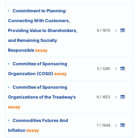
Commitment to Planning:
Connecting With Customers,
Providing Value to Shareholders,
6 / 1674
and Remaining Socially
Responsible
essay
Committee of Sponsoring
5 / 1285
Organization (COSO)
essay
Committee of Sponsoring
Organizations of the Treadway’s
6 / 1653
essay
Commodities Futures And
7 / 1948
Inflation
essay