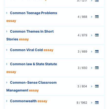
5 / 1217
Common Teenage Problems
4 / 868
essay
Common Themes In Short
4 / 879
Stories
essay
Common Viral Cold
essay
3 / 669
Common law & State Statute
3 / 650
essay
Common-Sense Classroom
3 / 804
Management
essay
Commonwealth
essay
8 / 1962