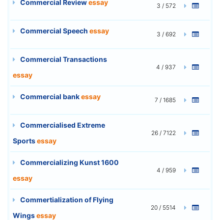
Commercial Review
essay
3 / 572
Commercial Speech
essay
3 / 692
Commercial Transactions
4 / 937
essay
Commercial bank
essay
7 / 1685
Commercialised Extreme
26 / 7122
Sports
essay
Commercializing Kunst 1600
4 / 959
essay
Commertialization of Flying
20 / 5514
Wings
essay