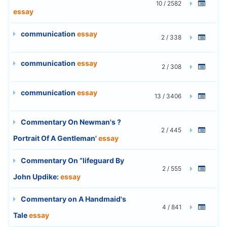
10 / 2582
essay
communication
essay
2 / 338
communication
essay
2 / 308
communication
essay
13 / 3406
Commentary On Newman's ?
2 / 445
Portrait Of A Gentleman'
essay
Commentary On “lifeguard By
2 / 555
John Updike:
essay
Commentary on A Handmaid's
4 / 841
Tale
essay