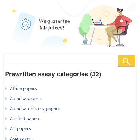
Prewritten essay categories (32)
Africa papers
America papers
American History papers
Ancient papers
Art papers
Asia papers