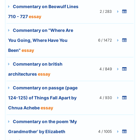
Commentary on Beowulf Lines
2 / 283
710 - 727
essay
Commentary on "Where Are
You Going, Where Have You
6 / 1472
Been"
essay
Commentary on british
4 / 849
architectures
essay
Commentary on passge (page
124-125) of Things Fall Apart by
4 / 930
Chnua Achebe
essay
Commentary on the poem 'My
Grandmother' by Elizabeth
4 / 1005