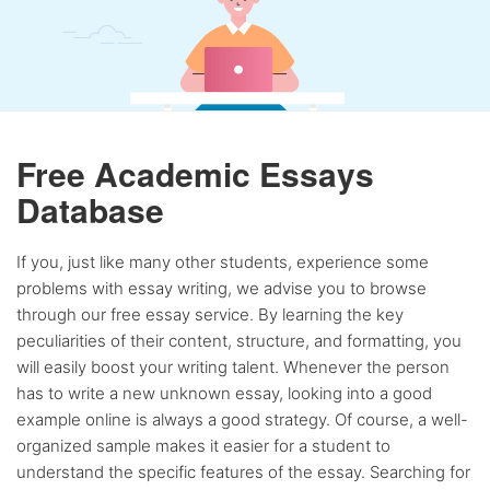
Free Academic Essays
Database
If you, just like many other students, experience some
problems with essay writing, we advise you to browse
through our free essay service. By learning the key
peculiarities of their content, structure, and formatting, you
will easily boost your writing talent. Whenever the person
has to write a new unknown essay, looking into a good
example online is always a good strategy. Of course, a well-
organized sample makes it easier for a student to
understand the specific features of the essay. Searching for