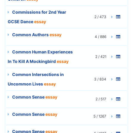
Commissions for 2nd Year
2 / 473
GCSE Dance
essay
Common Authors
essay
4 / 886
Common Human Experiences
2 / 421
In To Kill A Mockingbird
essay
Common Intersections in
3 / 834
Uncommon Lives
essay
Common Sense
essay
2 / 517
Common Sense
essay
5 / 1267
Common Sense
essay