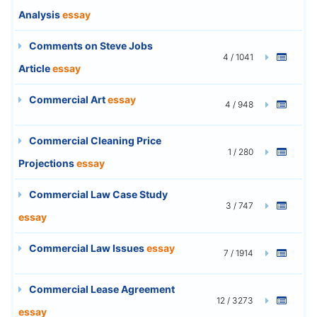
Analysis
essay
Comments on Steve Jobs
4 / 1041
Article
essay
Commercial Art
essay
4 / 948
Commercial Cleaning Price
1 / 280
Projections
essay
Commercial Law Case Study
3 / 747
essay
Commercial Law Issues
essay
7 / 1914
Commercial Lease Agreement
12 / 3273
essay