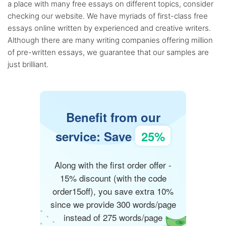
a place with many free essays on different topics, consider
checking our website. We have myriads of first-class free
essays online written by experienced and creative writers.
Although there are many writing companies offering million
of pre-written essays, we guarantee that our samples are
just brilliant.
Benefit from our
service: Save
25%
Along with the first order offer -
15% discount (with the code
order15off), you save extra 10%
since we provide 300 words/page
instead of 275 words/page