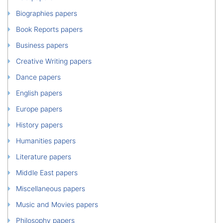
Biographies papers
Book Reports papers
Business papers
Creative Writing papers
Dance papers
English papers
Europe papers
History papers
Humanities papers
Literature papers
Middle East papers
Miscellaneous papers
Music and Movies papers
Philosophy papers