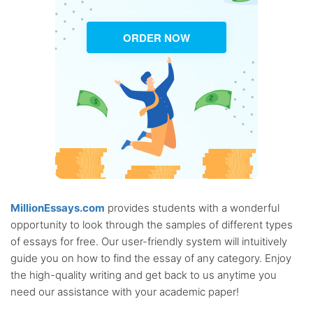
ORDER NOW
MillionEssays.com
provides students with a wonderful
opportunity to look through the samples of different types
of essays for free. Our user-friendly system will intuitively
guide you on how to find the essay of any category. Enjoy
the high-quality writing and get back to us anytime you
need our assistance with your academic paper!