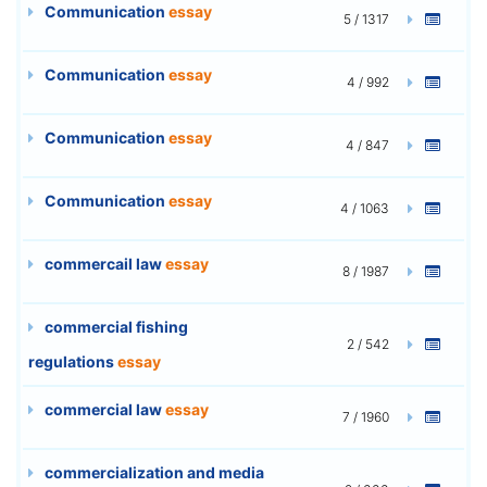
Communication
essay
5 / 1317
Communication
essay
4 / 992
Communication
essay
4 / 847
Communication
essay
4 / 1063
commercail law
essay
8 / 1987
commercial fishing
2 / 542
regulations
essay
commercial law
essay
7 / 1960
commercialization and media