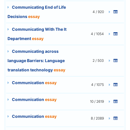
Communicating End of Life
4 / 920
Decisions
essay
Communicating With The It
4 / 1054
Department
essay
Communicating across
language Barriers: Language
2 / 503
translation technology
essay
Communication
essay
4 / 1075
Communication
essay
10 / 2619
Communication
essay
8 / 2089