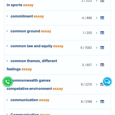
2 / 333
in sports
essay
commitment
essay
4 / 886
common ground
essay
1 / 255
common law and equity
essay
6 / 1583
common themes, different
3 / 657
feelings
essay
commonwealth games
8 / 2210
competative environment
essay
communication
essay
8 / 2198
Communication
essay