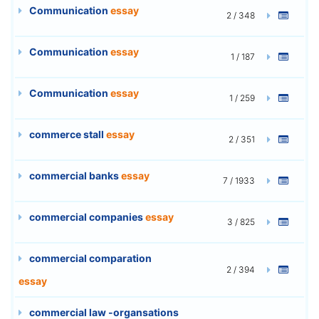
Communication
essay
2 / 348
Communication
essay
1 / 187
Communication
essay
1 / 259
commerce stall
essay
2 / 351
commercial banks
essay
7 / 1933
commercial companies
essay
3 / 825
commercial comparation
2 / 394
essay
commercial law -organsations