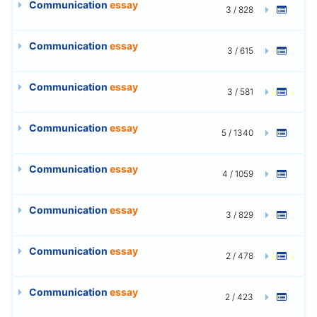
Communication
essay
3 / 828
Communication
essay
3 / 615
Communication
essay
3 / 581
Communication
essay
5 / 1340
Communication
essay
4 / 1059
Communication
essay
3 / 829
Communication
essay
2 / 478
Communication
essay
2 / 423