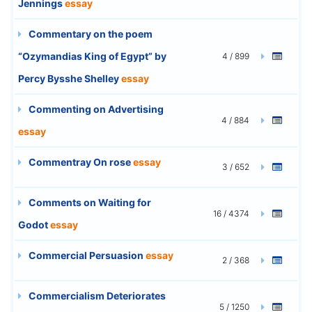
Jennings
essay
Commentary on the poem
“Ozymandias King of Egypt” by
4 / 899
Percy Bysshe Shelley
essay
Commenting on Advertising
4 / 884
essay
Commentray On rose
essay
3 / 652
Comments on Waiting for
16 / 4374
Godot
essay
Commercial Persuasion
essay
2 / 368
Commercialism Deteriorates
5 / 1250