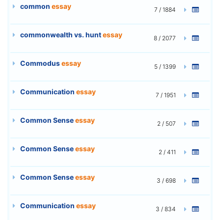
common
essay
7 / 1884
commonwealth vs. hunt
essay
8 / 2077
Commodus
essay
5 / 1399
Communication
essay
7 / 1951
Common Sense
essay
2 / 507
Common Sense
essay
2 / 411
Common Sense
essay
3 / 698
Communication
essay
3 / 834