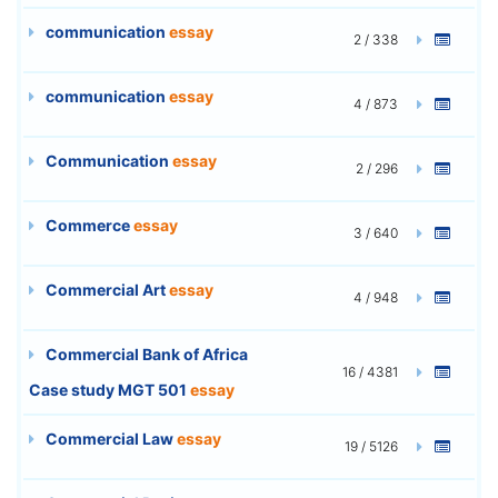
communication
essay
2 / 338
communication
essay
4 / 873
Communication
essay
2 / 296
Commerce
essay
3 / 640
Commercial Art
essay
4 / 948
Commercial Bank of Africa
16 / 4381
Case study MGT 501
essay
Commercial Law
essay
19 / 5126