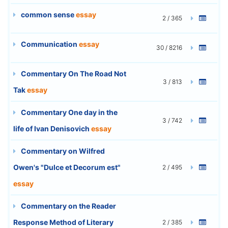
common sense
essay
2 / 365
Communication
essay
30 / 8216
Commentary On The Road Not
3 / 813
Tak
essay
Commentary One day in the
3 / 742
life of Ivan Denisovich
essay
Commentary on Wilfred
Owen's "Dulce et Decorum est"
2 / 495
essay
Commentary on the Reader
Response Method of Literary
2 / 385