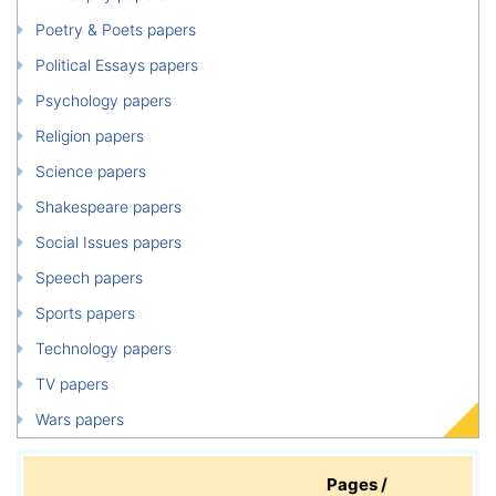
Poetry & Poets papers
Political Essays papers
Psychology papers
Religion papers
Science papers
Shakespeare papers
Social Issues papers
Speech papers
Sports papers
Technology papers
TV papers
Wars papers
Pages /