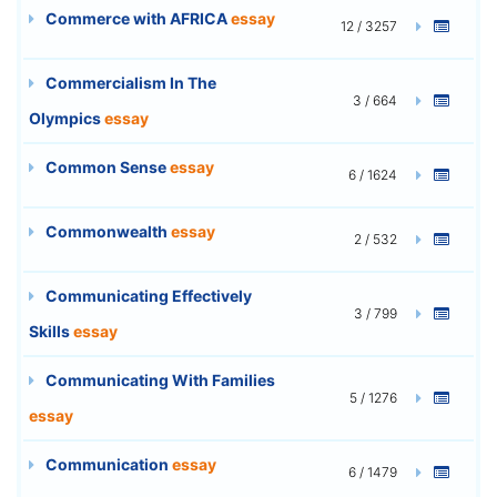
Commerce with AFRICA
essay
12 / 3257
Commercialism In The
3 / 664
Olympics
essay
Common Sense
essay
6 / 1624
Commonwealth
essay
2 / 532
Communicating Effectively
3 / 799
Skills
essay
Communicating With Families
5 / 1276
essay
Communication
essay
6 / 1479