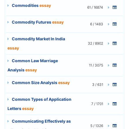
Commodities
essay
61 / 16874
Commodity Futures
essay
6 / 1483
Commodity Market In India
32 / 8902
essay
Common Law Marriage
11 / 3075
Analysis
essay
Common Size Analysis
essay
3 / 631
Common Types of Application
7 / 1701
Letters
essay
Communicating Effectively as
5 / 1326