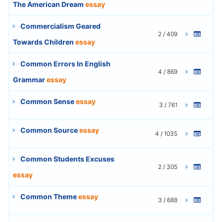
The American Dream
essay
Commercialism Geared
2 / 409
Towards Children
essay
Common Errors In English
4 / 869
Grammar
essay
Common Sense
essay
3 / 761
Common Source
essay
4 / 1035
Common Students Excuses
2 / 305
essay
Common Theme
essay
3 / 688