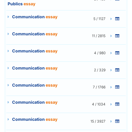
Publics
essay
Communication
essay
5 / 1127
Communication
essay
11 / 2815
Communication
essay
4 / 980
Communication
essay
2 / 329
Communication
essay
7 / 1766
Communication
essay
4 / 1034
Communication
essay
15 / 3927