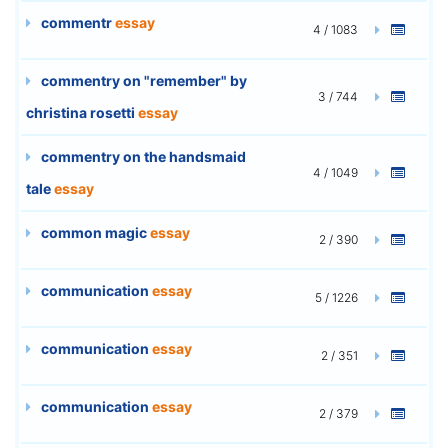
commentr
essay
4 / 1083
commentry on "remember" by
3 / 744
christina rosetti
essay
commentry on the handsmaid
4 / 1049
tale
essay
common magic
essay
2 / 390
communication
essay
5 / 1226
communication
essay
2 / 351
communication
essay
2 / 379