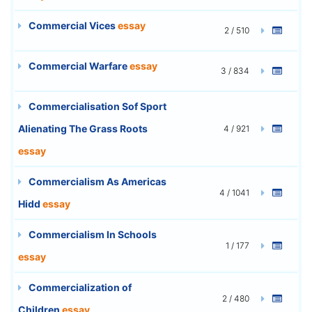
Commercial Vices
essay
2 / 510
Commercial Warfare
essay
3 / 834
Commercialisation Sof Sport
Alienating The Grass Roots
4 / 921
essay
Commercialism As Americas
4 / 1041
Hidd
essay
Commercialism In Schools
1 / 177
essay
Commercialization of
2 / 480
Children
essay