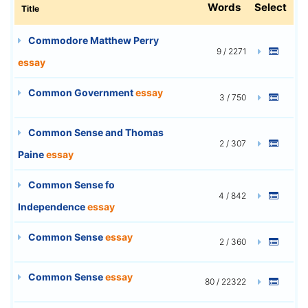
Words
Select
Title
Commodore Matthew Perry
9 / 2271
essay
Common Government
essay
3 / 750
Common Sense and Thomas
2 / 307
Paine
essay
Common Sense fo
4 / 842
Independence
essay
Common Sense
essay
2 / 360
Common Sense
essay
80 / 22322