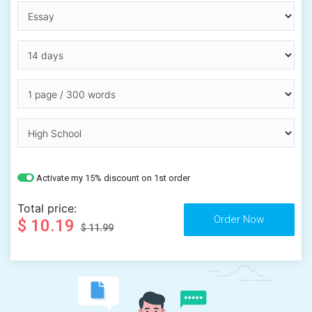
Activate my 15% discount on 1st order
Total price:
$ 10.19
$ 11.99