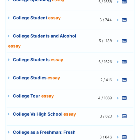
6 / 1658
College Student
essay
3 / 744
College Students and Alcohol
5 / 1138
essay
College Students
essay
6 / 1626
College Studies
essay
2 / 416
College Tour
essay
4 / 1089
College Vs High School
essay
3 / 620
College as a Freshman: Fresh
3 / 646