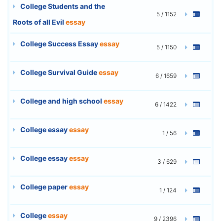
College Students and the
5 / 1152
Roots of all Evil
essay
College Success Essay
essay
5 / 1150
College Survival Guide
essay
6 / 1659
College and high school
essay
6 / 1422
College essay
essay
1 / 56
College essay
essay
3 / 629
College paper
essay
1 / 124
College
essay
9 / 2396