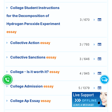
College Student Instructions
for the Decomposition of
3 / 670
Hydrogen Peroxide Experiment
essay
Collective Action
essay
3 / 793
Collective Sanctions
essay
3 / 646
College - Is it worth it?
essay
4 / 945
College Admission
essay
5 / 1379
College Ap Essay
essay
1 / 209