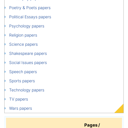
Poetry & Poets papers
Political Essays papers
Psychology papers
Religion papers
Science papers
Shakespeare papers
Social Issues papers
Speech papers
Sports papers
Technology papers
TV papers
Wars papers
Pages /