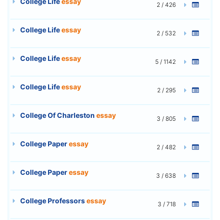
College Life
essay
2 / 426
College Life
essay
2 / 532
College Life
essay
5 / 1142
College Life
essay
2 / 295
College Of Charleston
essay
3 / 805
College Paper
essay
2 / 482
College Paper
essay
3 / 638
College Professors
essay
3 / 718