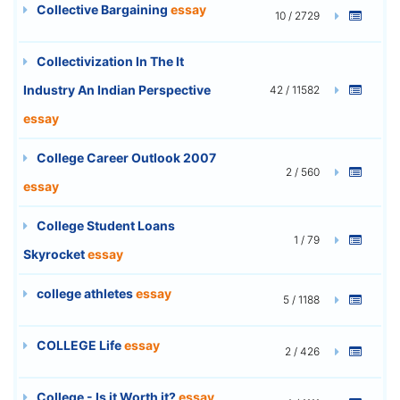
Collective Bargaining
essay
10 / 2729
Collectivization In The It
Industry An Indian Perspective
42 / 11582
essay
College Career Outlook 2007
2 / 560
essay
College Student Loans
1 / 79
Skyrocket
essay
college athletes
essay
5 / 1188
COLLEGE Life
essay
2 / 426
College - Is it Worth it?
essay