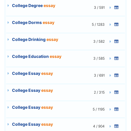
College Degree
essay
3 / 591
College Dorms
essay
5 / 1283
College Drinking
essay
3 / 582
College Education
essay
3 / 585
College Essay
essay
3 / 691
College Essay
essay
2 / 315
College Essay
essay
5 / 1195
College Essay
essay
4 / 904