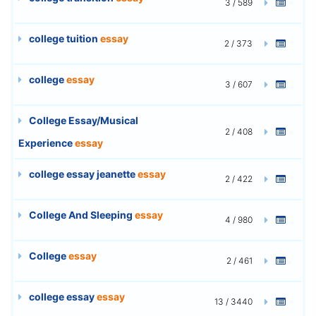
3 / 589
college tuition
essay
2 / 373
college
essay
3 / 607
College Essay/Musical
2 / 408
Experience
essay
college essay jeanette
essay
2 / 422
College And Sleeping
essay
4 / 980
College
essay
2 / 461
college essay
essay
13 / 3440