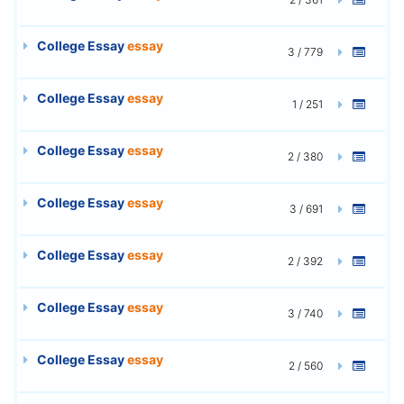
College Essay
essay
3 / 779
College Essay
essay
1 / 251
College Essay
essay
2 / 380
College Essay
essay
3 / 691
College Essay
essay
2 / 392
College Essay
essay
3 / 740
College Essay
essay
2 / 560