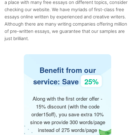
a place with many free essays on different topics, consider
checking our website. We have myriads of first-class free
essays online written by experienced and creative writers.
Although there are many writing companies offering million
of pre-written essays, we guarantee that our samples are
just brilliant.
Benefit from our
service: Save
25%
Along with the first order offer -
15% discount (with the code
order15off), you save extra 10%
since we provide 300 words/page
instead of 275 words/page