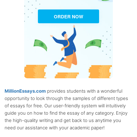
ORDER NOW
MillionEssays.com
provides students with a wonderful
opportunity to look through the samples of different types
of essays for free. Our user-friendly system will intuitively
guide you on how to find the essay of any category. Enjoy
the high-quality writing and get back to us anytime you
need our assistance with your academic paper!