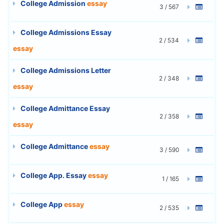
College Admission
essay
3 / 567
College Admissions Essay
2 / 534
essay
College Admissions Letter
2 / 348
essay
College Admittance Essay
2 / 358
essay
College Admittance
essay
3 / 590
College App. Essay
essay
1 / 165
College App
essay
2 / 535