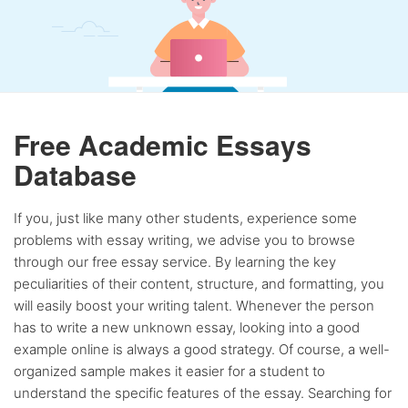
Free Academic Essays
Database
If you, just like many other students, experience some
problems with essay writing, we advise you to browse
through our free essay service. By learning the key
peculiarities of their content, structure, and formatting, you
will easily boost your writing talent. Whenever the person
has to write a new unknown essay, looking into a good
example online is always a good strategy. Of course, a well-
organized sample makes it easier for a student to
understand the specific features of the essay. Searching for