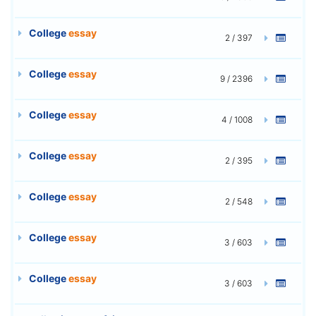
College
essay
2 / 397
College
essay
9 / 2396
College
essay
4 / 1008
College
essay
2 / 395
College
essay
2 / 548
College
essay
3 / 603
College
essay
3 / 603