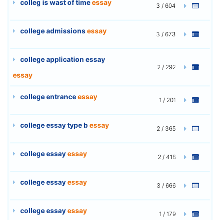
colleg is wast of time
essay
3 / 604
college admissions
essay
3 / 673
college application essay
2 / 292
essay
college entrance
essay
1 / 201
college essay type b
essay
2 / 365
college essay
essay
2 / 418
college essay
essay
3 / 666
college essay
essay
1 / 179