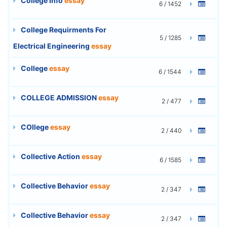
College Info
essay
6 / 1452
College Requirments For
5 / 1285
Electrical Engineering
essay
College
essay
6 / 1544
COLLEGE ADMISSION
essay
2 / 477
COllege
essay
2 / 440
Collective Action
essay
6 / 1585
Collective Behavior
essay
2 / 347
Collective Behavior
essay
2 / 347