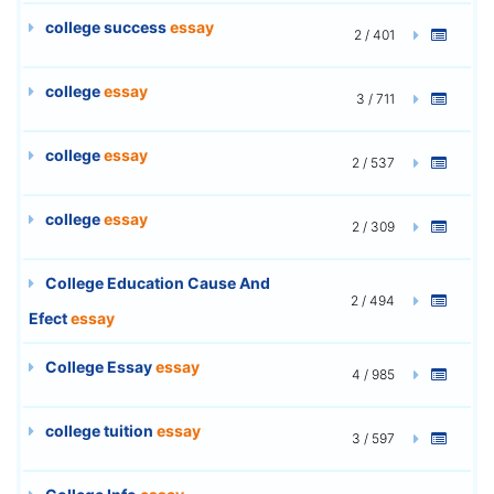
college success
essay
2 / 401
college
essay
3 / 711
college
essay
2 / 537
college
essay
2 / 309
College Education Cause And
2 / 494
Efect
essay
College Essay
essay
4 / 985
college tuition
essay
3 / 597