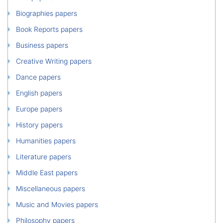
Biographies papers
Book Reports papers
Business papers
Creative Writing papers
Dance papers
English papers
Europe papers
History papers
Humanities papers
Literature papers
Middle East papers
Miscellaneous papers
Music and Movies papers
Philosophy papers