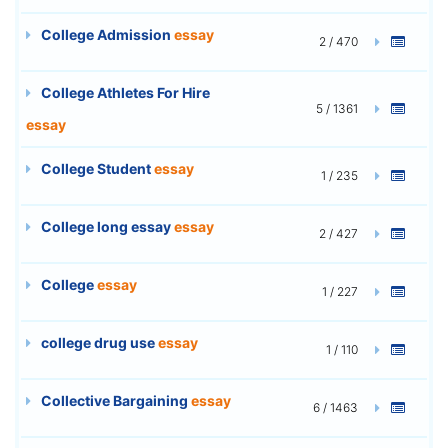
College Admission
essay
2 / 470
College Athletes For Hire
5 / 1361
essay
College Student
essay
1 / 235
College long essay
essay
2 / 427
College
essay
1 / 227
college drug use
essay
1 / 110
Collective Bargaining
essay
6 / 1463