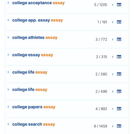
college acceptance
essay
5 / 1205
college app. essay
essay
1 / 191
college athletes
essay
3 / 772
college essay
essay
2 / 315
college life
essay
2 / 380
college life
essay
2 / 496
college papers
essay
4 / 892
college search
essay
6 / 1459