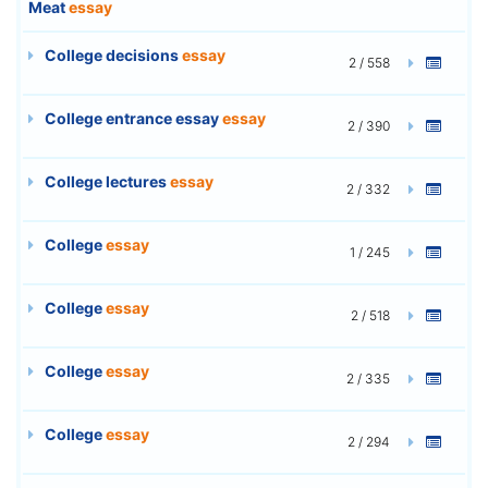
Meat
essay
College decisions
essay
2 / 558
College entrance essay
essay
2 / 390
College lectures
essay
2 / 332
College
essay
1 / 245
College
essay
2 / 518
College
essay
2 / 335
College
essay
2 / 294