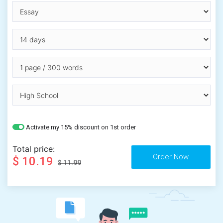
Activate my 15% discount on 1st order
Total price:
$ 10.19
$ 11.99