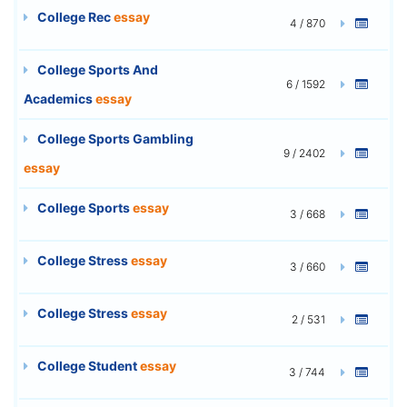
College Rec
essay
4 / 870
College Sports And
6 / 1592
Academics
essay
College Sports Gambling
9 / 2402
essay
College Sports
essay
3 / 668
College Stress
essay
3 / 660
College Stress
essay
2 / 531
College Student
essay
3 / 744