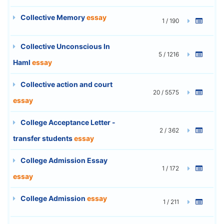
Collective Memory
essay
1 / 190
Collective Unconscious In
5 / 1216
Haml
essay
Collective action and court
20 / 5575
essay
College Acceptance Letter -
2 / 362
transfer students
essay
College Admission Essay
1 / 172
essay
College Admission
essay
1 / 211