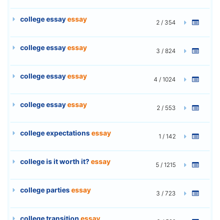
college essay
essay
2 / 354
college essay
essay
3 / 824
college essay
essay
4 / 1024
college essay
essay
2 / 553
college expectations
essay
1 / 142
college is it worth it?
essay
5 / 1215
college parties
essay
3 / 723
college transition
essay