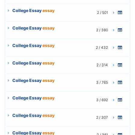
College Essay
essay
2 / 501
College Essay
essay
2 / 380
College Essay
essay
2 / 432
College Essay
essay
2 / 314
College Essay
essay
3 / 765
College Essay
essay
3 / 692
College Essay
essay
2 / 307
College Essay
essay
2 / 361