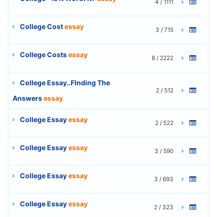
4 / 1111
College Cost
essay
3 / 715
College Costs
essay
8 / 2222
College Essay..FInding The
2 / 512
Answers
essay
College Essay
essay
2 / 522
College Essay
essay
3 / 590
College Essay
essay
3 / 693
College Essay
essay
2 / 323