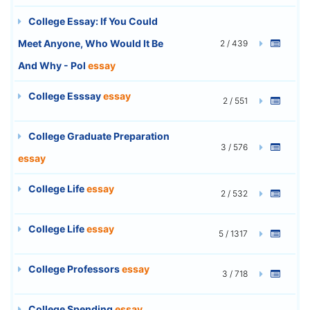
College Essay: If You Could
Meet Anyone, Who Would It Be
2 / 439
And Why - Pol
essay
College Esssay
essay
2 / 551
College Graduate Preparation
3 / 576
essay
College Life
essay
2 / 532
College Life
essay
5 / 1317
College Professors
essay
3 / 718
College Spending
essay