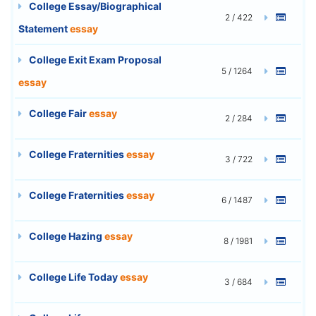
College Essay/Biographical
2 / 422
Statement
essay
College Exit Exam Proposal
5 / 1264
essay
College Fair
essay
2 / 284
College Fraternities
essay
3 / 722
College Fraternities
essay
6 / 1487
College Hazing
essay
8 / 1981
College Life Today
essay
3 / 684