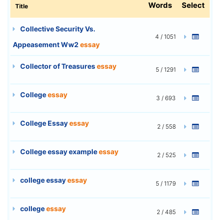
Words
Select
Title
Collective Security Vs.
4 / 1051
Appeasement Ww2
essay
Collector of Treasures
essay
5 / 1291
College
essay
3 / 693
College Essay
essay
2 / 558
College essay example
essay
2 / 525
college essay
essay
5 / 1179
college
essay
2 / 485