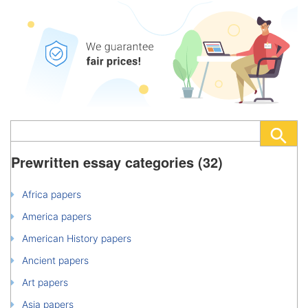
Prewritten essay categories (32)
Africa papers
America papers
American History papers
Ancient papers
Art papers
Asia papers