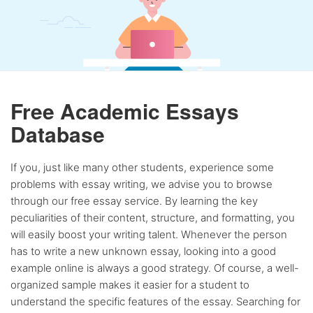
Free Academic Essays
Database
If you, just like many other students, experience some
problems with essay writing, we advise you to browse
through our free essay service. By learning the key
peculiarities of their content, structure, and formatting, you
will easily boost your writing talent. Whenever the person
has to write a new unknown essay, looking into a good
example online is always a good strategy. Of course, a well-
organized sample makes it easier for a student to
understand the specific features of the essay. Searching for