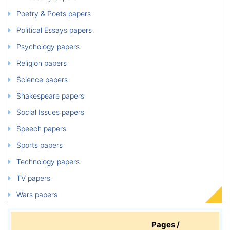
Poetry & Poets papers
Political Essays papers
Psychology papers
Religion papers
Science papers
Shakespeare papers
Social Issues papers
Speech papers
Sports papers
Technology papers
TV papers
Wars papers
Pages /