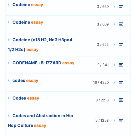
Codeine
essay
3 / 669
Codeine
essay
3 / 669
Codeine (c18 H2, No3 H3po4
3 / 625
1/2 H2o)
essay
CODENAME : BLIZZARD
essay
2 / 341
codes
essay
16 / 4220
Codes
essay
8 / 2218
Codes and Abstraction in Hip
5 / 1358
Hop Culture
essay