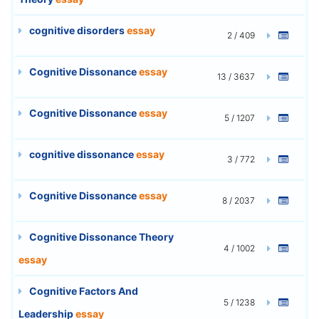
cognitive disorders
essay
2 / 409
Cognitive Dissonance
essay
13 / 3637
Cognitive Dissonance
essay
5 / 1207
cognitive dissonance
essay
3 / 772
Cognitive Dissonance
essay
8 / 2037
Cognitive Dissonance Theory
4 / 1002
essay
Cognitive Factors And
5 / 1238
Leadership
essay