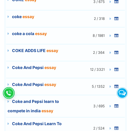
3 / 675
coke
essay
2 / 318
coke a cola
essay
8 / 1981
COKE ADDS LIFE
essay
2 / 364
Coke And Pepsi
essay
12 / 3321
Coke And Pepsi
essay
5 / 1352
Coke and Pepsi learn to
3 / 695
compete in india
essay
Coke And Pepsi Learn To
2 / 524