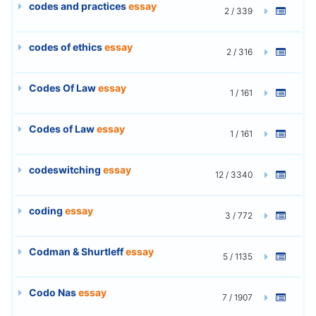
codes and practices
essay
2 / 339
codes of ethics
essay
2 / 316
Codes Of Law
essay
1 / 161
Codes of Law
essay
1 / 161
codeswitching
essay
12 / 3340
coding
essay
3 / 772
Codman & Shurtleff
essay
5 / 1135
Codo Nas
essay
7 / 1907