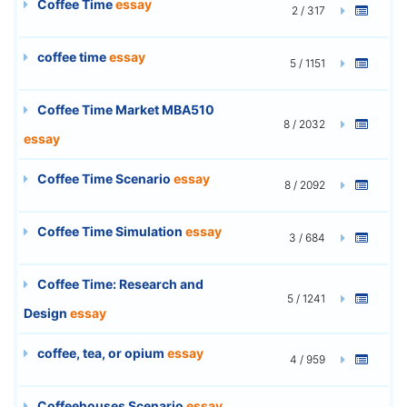
Coffee Time
essay
2 / 317
coffee time
essay
5 / 1151
Coffee Time Market MBA510
8 / 2032
essay
Coffee Time Scenario
essay
8 / 2092
Coffee Time Simulation
essay
3 / 684
Coffee Time: Research and
5 / 1241
Design
essay
coffee, tea, or opium
essay
4 / 959
Coffeehouses Scenario
essay