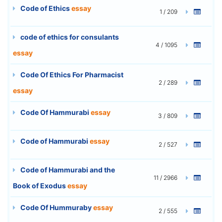
Code of Ethics
essay
1 / 209
code of ethics for consulants
4 / 1095
essay
Code Of Ethics For Pharmacist
2 / 289
essay
Code Of Hammurabi
essay
3 / 809
Code of Hammurabi
essay
2 / 527
Code of Hammurabi and the
11 / 2966
Book of Exodus
essay
Code Of Hummuraby
essay
2 / 555