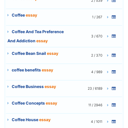
2 / 539
Coffee
essay
1 / 267
Coffee And Tea Preference
3 / 670
And Addiction
essay
Coffee Bean Snail
essay
2 / 370
coffee benefits
essay
4 / 989
Coffee Business
essay
23 / 6189
Coffee Concepts
essay
11 / 2946
Coffee House
essay
4 / 1011