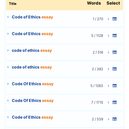
Words
Select
Title
Code of Ethics
essay
1 / 270
Code of Ethics
essay
5 / 1128
code of ethics
essay
2 / 516
code of ethics
essay
2 / 382
Code Of Ethics
essay
5 / 1283
Code Of Ethics
essay
7 / 1715
Code of Ethics
essay
2 / 539