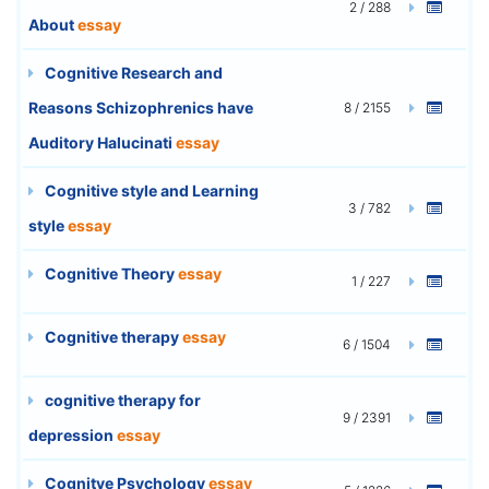
2 / 288
About
essay
Cognitive Research and
Reasons Schizophrenics have
8 / 2155
Auditory Halucinati
essay
Cognitive style and Learning
3 / 782
style
essay
Cognitive Theory
essay
1 / 227
Cognitive therapy
essay
6 / 1504
cognitive therapy for
9 / 2391
depression
essay
Cognitve Psychology
essay