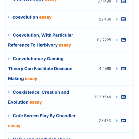
6 / 1499
coevolution
essay
2 / 460
Coevolution, With Particular
8 / 2225
Reference To Herbivory
essay
Coevolutionary Gaming
Theory Can Facilitate Decision
4 / 968
Making
essay
Coexistence: Creation and
13 / 3549
Evolution
essay
Cofe Screen Play By Chandler
2 / 473
essay