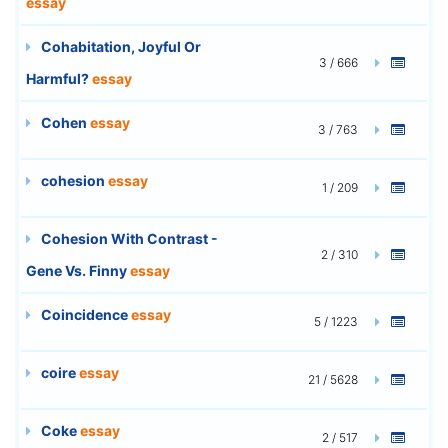
essay
Cohabitation, Joyful Or
3 / 666
Harmful?
essay
Cohen
essay
3 / 763
cohesion
essay
1 / 209
Cohesion With Contrast -
2 / 310
Gene Vs. Finny
essay
Coincidence
essay
5 / 1223
coire
essay
21 / 5628
Coke
essay
2 / 517