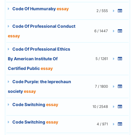
Code Of Hummuraby
essay
2 / 555
Code Of Professional Conduct
6 / 1447
essay
Code Of Professional Ethics
By American Institute Of
5 / 1261
Certified Public
essay
Code Purple: the leprechaun
7 / 1800
society
essay
Code Switching
essay
10 / 2548
Code Switching
essay
4 / 971