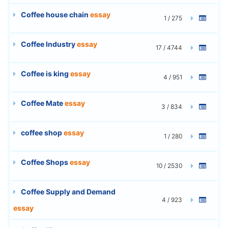
Coffee house chain
essay
1 / 275
Coffee Industry
essay
17 / 4744
Coffee is king
essay
4 / 951
Coffee Mate
essay
3 / 834
coffee shop
essay
1 / 280
Coffee Shops
essay
10 / 2530
Coffee Supply and Demand
4 / 923
essay