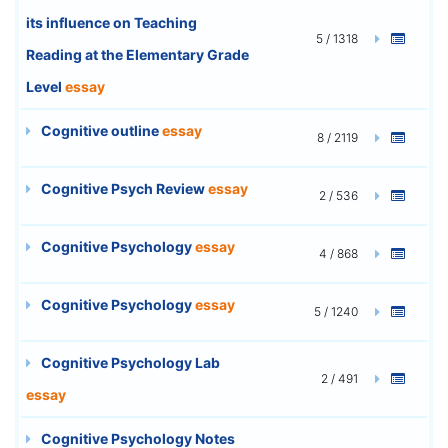
its influence on Teaching
5 / 1318
Reading at the Elementary Grade
Level
essay
Cognitive outline
essay
8 / 2119
Cognitive Psych Review
essay
2 / 536
Cognitive Psychology
essay
4 / 868
Cognitive Psychology
essay
5 / 1240
Cognitive Psychology Lab
2 / 491
essay
Cognitive Psychology Notes