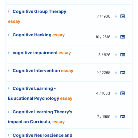
Cognitive Group Therapy
7 / 1938
essay
Cognitive Hacking
essay
10 / 2616
cognitive impairment
essay
3 / 826
Cognitive Intervention
essay
9 / 2265
Cognitive Learning -
4 / 1033
Educational Psychology
essay
Cognitive Learning Theory's
7 / 1959
impact on Curriculu,
essay
Cognitive Neuroscience and