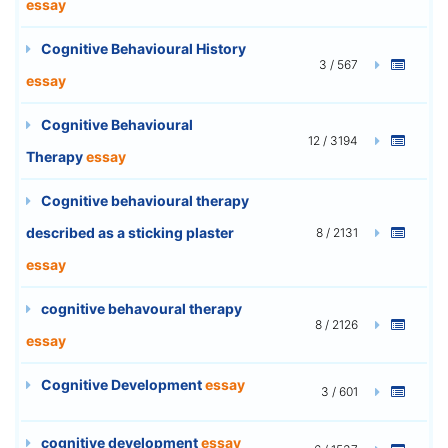
essay
Cognitive Behavioural History
3 / 567
essay
Cognitive Behavioural
12 / 3194
Therapy
essay
Cognitive behavioural therapy
described as a sticking plaster
8 / 2131
essay
cognitive behavoural therapy
8 / 2126
essay
Cognitive Development
essay
3 / 601
cognitive development
essay