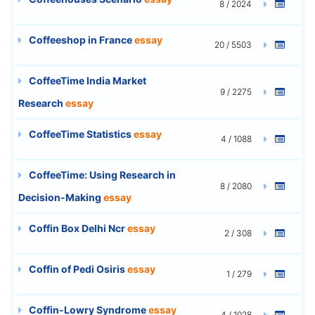
8 / 2024
Coffeeshop in France
essay
20 / 5503
CoffeeTime India Market
9 / 2275
Research
essay
CoffeeTime Statistics
essay
4 / 1088
CoffeeTime: Using Research in
8 / 2080
Decision-Making
essay
Coffin Box Delhi Ncr
essay
2 / 308
Coffin of Pedi Osiris
essay
1 / 279
Coffin-Lowry Syndrome
essay
4 / 1028