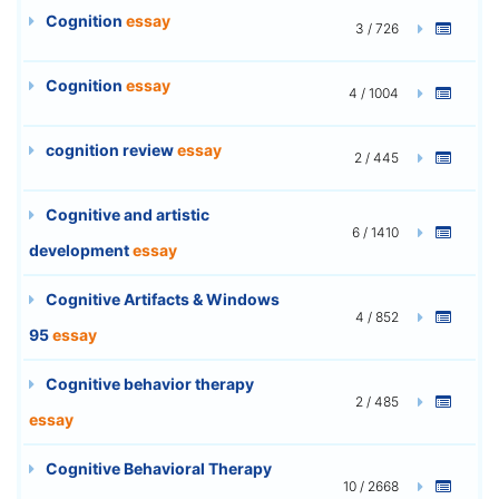
Cognition
essay
3 / 726
Cognition
essay
4 / 1004
cognition review
essay
2 / 445
Cognitive and artistic
6 / 1410
development
essay
Cognitive Artifacts & Windows
4 / 852
95
essay
Cognitive behavior therapy
2 / 485
essay
Cognitive Behavioral Therapy
10 / 2668