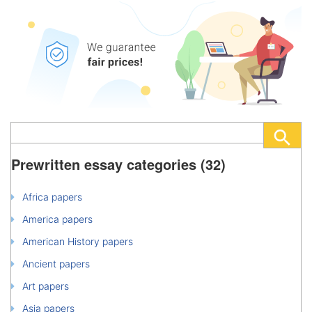
Prewritten essay categories (32)
Africa papers
America papers
American History papers
Ancient papers
Art papers
Asia papers