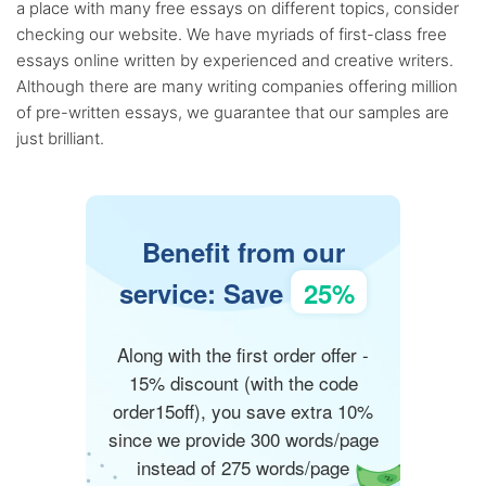
a place with many free essays on different topics, consider
checking our website. We have myriads of first-class free
essays online written by experienced and creative writers.
Although there are many writing companies offering million
of pre-written essays, we guarantee that our samples are
just brilliant.
Benefit from our
service: Save
25%
Along with the first order offer -
15% discount (with the code
order15off), you save extra 10%
since we provide 300 words/page
instead of 275 words/page