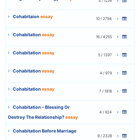
5 / 1226
Cohabitaion
essay
10 / 2794
Cohabitation
essay
16 / 4255
Cohabitation
essay
5 / 1397
Cohabitation
essay
4 / 979
Cohabitation
essay
7 / 1918
Cohabitation – Blessing Or
4 / 924
Destroy The Relationship?
essay
Cohabitation Before Marriage
9 / 2328