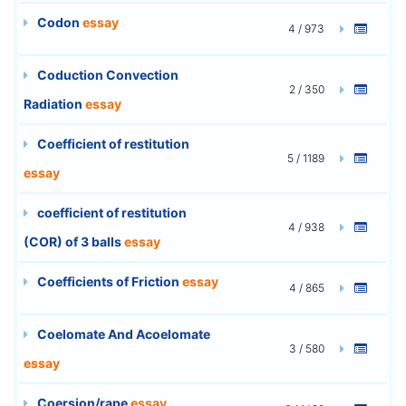
Codon
essay
4 / 973
Coduction Convection
2 / 350
Radiation
essay
Coefficient of restitution
5 / 1189
essay
coefficient of restitution
4 / 938
(COR) of 3 balls
essay
Coefficients of Friction
essay
4 / 865
Coelomate And Acoelomate
3 / 580
essay
Coersion/rape
essay