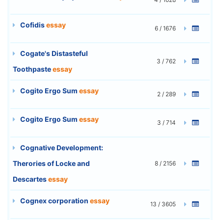
Cofidis
essay
6 / 1676
Cogate's Distasteful
3 / 762
Toothpaste
essay
Cogito Ergo Sum
essay
2 / 289
Cogito Ergo Sum
essay
3 / 714
Cognative Development:
Therories of Locke and
8 / 2156
Descartes
essay
Cognex corporation
essay
13 / 3605