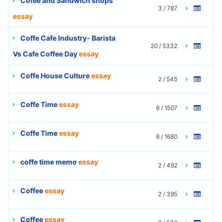
Cofee and Sandwich shops
3 / 787
essay
Coffe Cafe Industry- Barista
20 / 5332
Vs Cafe Coffee Day
essay
Coffe House Culture
essay
2 / 545
Coffe Time
essay
6 / 1507
Coffe Time
essay
6 / 1680
coffe time memo
essay
2 / 492
Coffee
essay
2 / 395
Coffee
essay