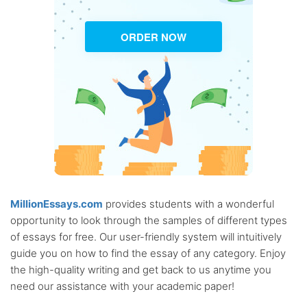
ORDER NOW
MillionEssays.com
provides students with a wonderful
opportunity to look through the samples of different types
of essays for free. Our user-friendly system will intuitively
guide you on how to find the essay of any category. Enjoy
the high-quality writing and get back to us anytime you
need our assistance with your academic paper!