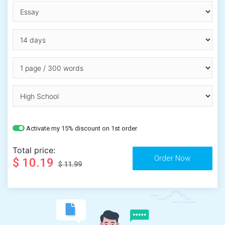
Activate my 15% discount on 1st order
Total price:
$ 10.19
$ 11.99