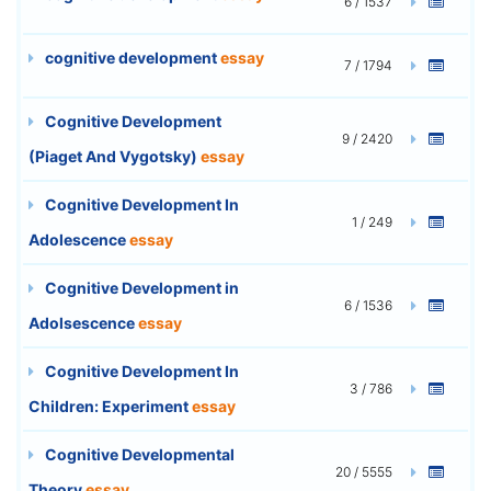
6 / 1537
cognitive development
essay
7 / 1794
Cognitive Development
9 / 2420
(Piaget And Vygotsky)
essay
Cognitive Development In
1 / 249
Adolescence
essay
Cognitive Development in
6 / 1536
Adolsescence
essay
Cognitive Development In
3 / 786
Children: Experiment
essay
Cognitive Developmental
20 / 5555
Theory
essay