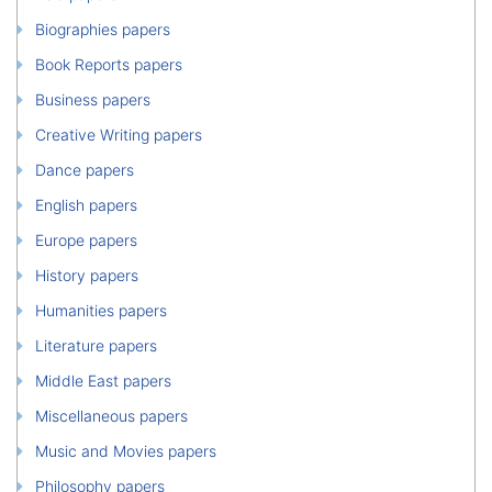
Biographies papers
Book Reports papers
Business papers
Creative Writing papers
Dance papers
English papers
Europe papers
History papers
Humanities papers
Literature papers
Middle East papers
Miscellaneous papers
Music and Movies papers
Philosophy papers