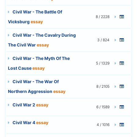
Civil War - The Battle Of
8 / 2228
Vicksburg
essay
Civil War - The Cavalry During
3 / 824
The Civil War
essay
Civil War - The Myth Of The
5 / 1329
Lost Cause
essay
Civil War - The War Of
8 / 2105
Northern Aggression
essay
Civil War 2
essay
6 / 1589
Civil War 4
essay
4 / 1016