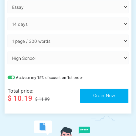
Activate my 15% discount on 1st order
Total price:
$ 10.19
$ 11.99