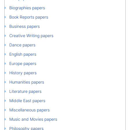
Biographies papers
Book Reports papers
Business papers
Creative Writing papers
Dance papers
English papers
Europe papers
History papers
Humanities papers
Literature papers
Middle East papers
Miscellaneous papers
Music and Movies papers
Philosophy papers