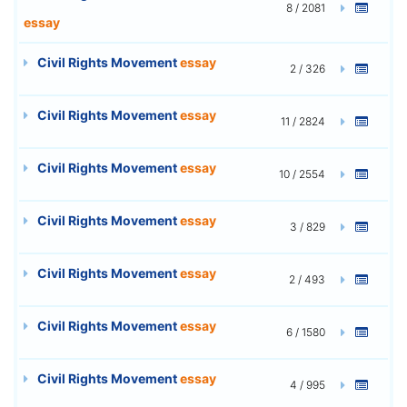
8 / 2081
essay
Civil Rights Movement
essay
2 / 326
Civil Rights Movement
essay
11 / 2824
Civil Rights Movement
essay
10 / 2554
Civil Rights Movement
essay
3 / 829
Civil Rights Movement
essay
2 / 493
Civil Rights Movement
essay
6 / 1580
Civil Rights Movement
essay
4 / 995