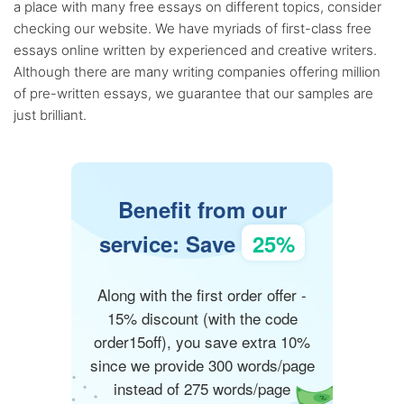
a place with many free essays on different topics, consider
checking our website. We have myriads of first-class free
essays online written by experienced and creative writers.
Although there are many writing companies offering million
of pre-written essays, we guarantee that our samples are
just brilliant.
Benefit from our
service: Save
25%
Along with the first order offer -
15% discount (with the code
order15off), you save extra 10%
since we provide 300 words/page
instead of 275 words/page