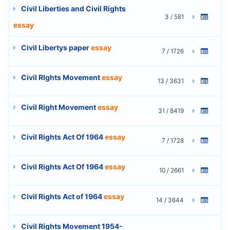
Civil Liberties and Civil Rights
3 / 581
essay
Civil Libertys paper
essay
7 / 1726
Civil RIghts Movement
essay
13 / 3631
Civil Right Movement
essay
31 / 8419
Civil Rights Act Of 1964
essay
7 / 1728
Civil Rights Act Of 1964
essay
10 / 2661
Civil Rights Act of 1964
essay
14 / 3644
Civil Rights Movement 1954-