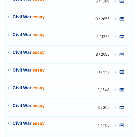
5 / 1363
Civil War
essay
10 / 2656
Civil War
essay
5 / 1225
Civil War
essay
8 / 2088
Civil War
essay
1 / 259
Civil War
essay
2 / 543
Civil War
essay
3 / 802
Civil War
essay
4 / 1116