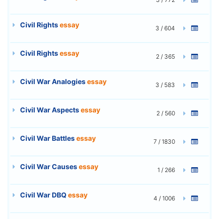
Civil Rights
essay
3 / 604
Civil Rights
essay
2 / 365
Civil War Analogies
essay
3 / 583
Civil War Aspects
essay
2 / 560
Civil War Battles
essay
7 / 1830
Civil War Causes
essay
1 / 266
Civil War DBQ
essay
4 / 1006