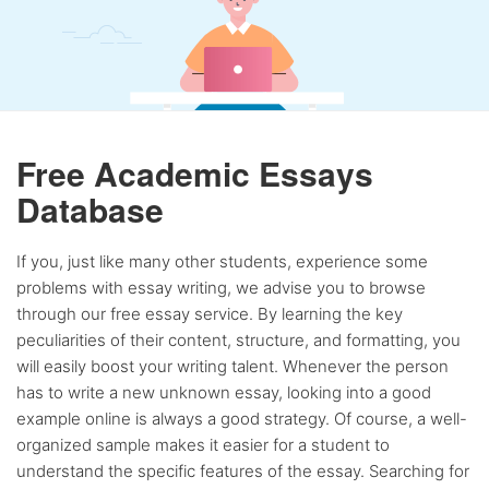
Free Academic Essays
Database
If you, just like many other students, experience some
problems with essay writing, we advise you to browse
through our free essay service. By learning the key
peculiarities of their content, structure, and formatting, you
will easily boost your writing talent. Whenever the person
has to write a new unknown essay, looking into a good
example online is always a good strategy. Of course, a well-
organized sample makes it easier for a student to
understand the specific features of the essay. Searching for