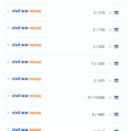
civil war
essay
3 / 579
civil war
essay
3 / 738
civil war
essay
2 / 293
civil war
essay
5 / 1365
civil war
essay
2 / 401
civil war
essay
47 / 13096
civil war
essay
8 / 1985
civil war
essay