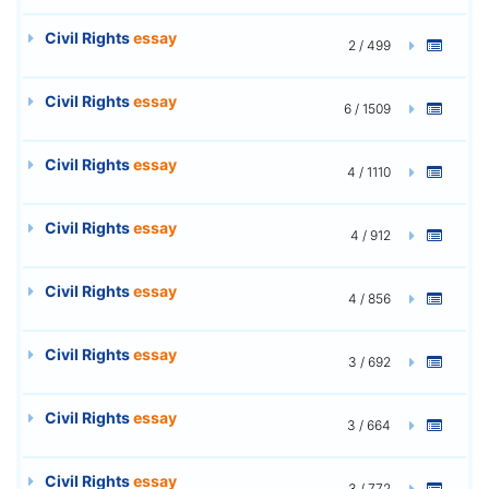
Civil Rights
essay
2 / 499
Civil Rights
essay
6 / 1509
Civil Rights
essay
4 / 1110
Civil Rights
essay
4 / 912
Civil Rights
essay
4 / 856
Civil Rights
essay
3 / 692
Civil Rights
essay
3 / 664
Civil Rights
essay
3 / 772