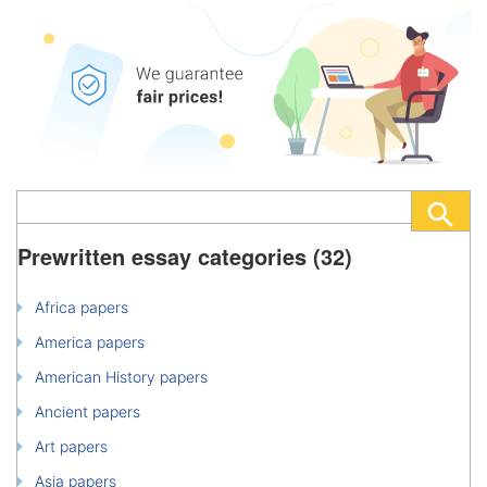
Prewritten essay categories (32)
Africa papers
America papers
American History papers
Ancient papers
Art papers
Asia papers