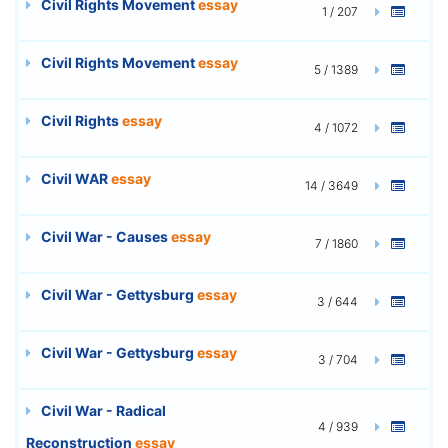
Civil Rights Movement
essay
1 / 207
Civil Rights Movement
essay
5 / 1389
Civil Rights
essay
4 / 1072
Civil WAR
essay
14 / 3649
Civil War - Causes
essay
7 / 1860
Civil War - Gettysburg
essay
3 / 644
Civil War - Gettysburg
essay
3 / 704
Civil War - Radical
4 / 939
Reconstruction
essay