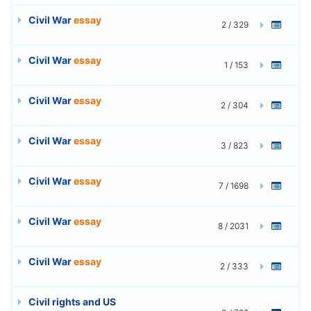
Civil War
essay
2 / 329
Civil War
essay
1 / 153
Civil War
essay
2 / 304
Civil War
essay
3 / 823
Civil War
essay
7 / 1698
Civil War
essay
8 / 2031
Civil War
essay
2 / 333
Civil rights and US