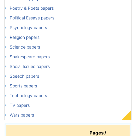
Poetry & Poets papers
Political Essays papers
Psychology papers
Religion papers
Science papers
Shakespeare papers
Social Issues papers
Speech papers
Sports papers
Technology papers
TV papers
Wars papers
Pages /