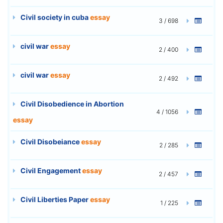
Civil society in cuba
essay
3 / 698
civil war
essay
2 / 400
civil war
essay
2 / 492
Civil Disobedience in Abortion
4 / 1056
essay
Civil Disobeiance
essay
2 / 285
Civil Engagement
essay
2 / 457
Civil Liberties Paper
essay
1 / 225