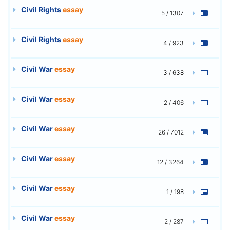
Civil Rights
essay
5 / 1307
Civil Rights
essay
4 / 923
Civil War
essay
3 / 638
Civil War
essay
2 / 406
Civil War
essay
26 / 7012
Civil War
essay
12 / 3264
Civil War
essay
1 / 198
Civil War
essay
2 / 287