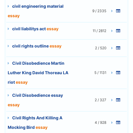
civil engineering material
9 / 2335
essay
civil liabilitys act
essay
11 / 2812
civil rights outline
essay
2 / 520
Civil Disobedience Martin
Luther King David Thoreau LA
5 / 1131
riot
essay
Civil Disobedience essay
2 / 327
essay
Civil Rights And Killing A
4 / 928
Mocking Bird
essay