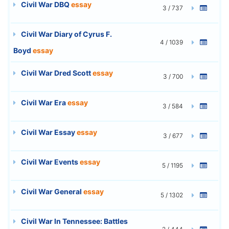
Civil War DBQ
essay
3 / 737
Civil War Diary of Cyrus F.
4 / 1039
Boyd
essay
Civil War Dred Scott
essay
3 / 700
Civil War Era
essay
3 / 584
Civil War Essay
essay
3 / 677
Civil War Events
essay
5 / 1195
Civil War General
essay
5 / 1302
Civil War In Tennessee: Battles