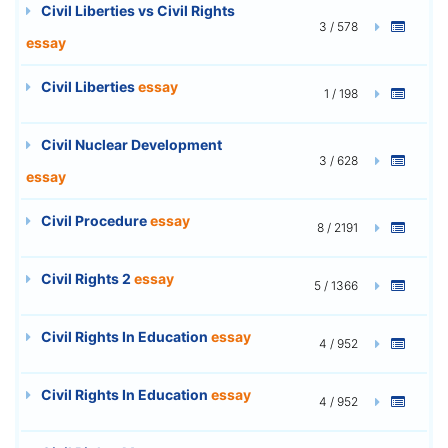
Civil Liberties vs Civil Rights
3 / 578
essay
Civil Liberties
essay
1 / 198
Civil Nuclear Development
3 / 628
essay
Civil Procedure
essay
8 / 2191
Civil Rights 2
essay
5 / 1366
Civil Rights In Education
essay
4 / 952
Civil Rights In Education
essay
4 / 952