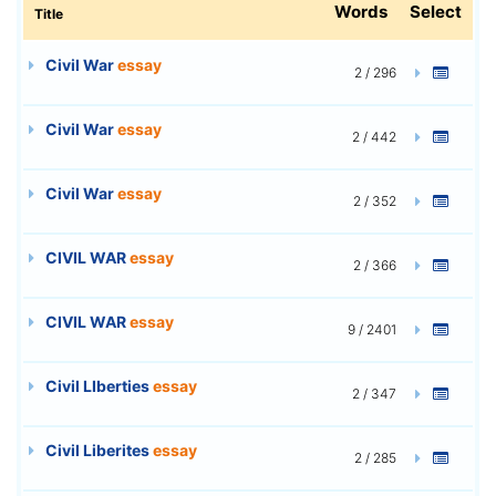
Words
Select
Title
Civil War
essay
2 / 296
Civil War
essay
2 / 442
Civil War
essay
2 / 352
CIVIL WAR
essay
2 / 366
CIVIL WAR
essay
9 / 2401
Civil LIberties
essay
2 / 347
Civil Liberites
essay
2 / 285