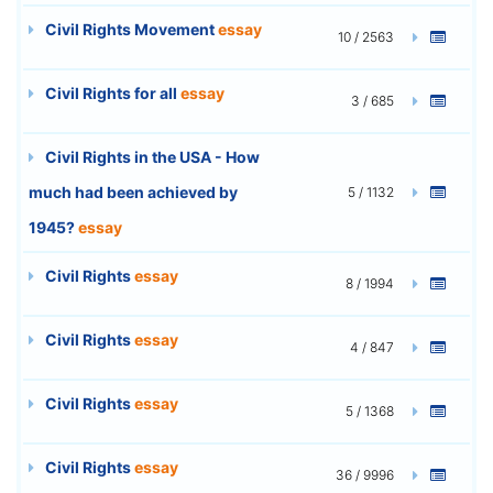
Civil Rights Movement
essay
10 / 2563
Civil Rights for all
essay
3 / 685
Civil Rights in the USA - How
much had been achieved by
5 / 1132
1945?
essay
Civil Rights
essay
8 / 1994
Civil Rights
essay
4 / 847
Civil Rights
essay
5 / 1368
Civil Rights
essay
36 / 9996