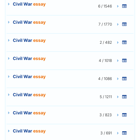
Civil War
essay
6 / 1546
Civil War
essay
7 / 1770
Civil War
essay
2 / 482
Civil War
essay
4 / 1018
Civil War
essay
4 / 1086
Civil War
essay
5 / 1211
Civil War
essay
3 / 823
Civil War
essay
3 / 691