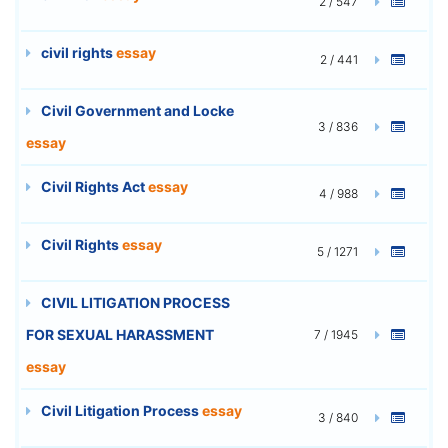
2 / 547
civil rights
essay
2 / 441
Civil Government and Locke
3 / 836
essay
Civil Rights Act
essay
4 / 988
Civil Rights
essay
5 / 1271
CIVIL LITIGATION PROCESS
FOR SEXUAL HARASSMENT
7 / 1945
essay
Civil Litigation Process
essay
3 / 840