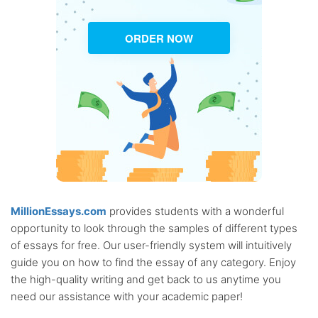
ORDER NOW
MillionEssays.com
provides students with a wonderful
opportunity to look through the samples of different types
of essays for free. Our user-friendly system will intuitively
guide you on how to find the essay of any category. Enjoy
the high-quality writing and get back to us anytime you
need our assistance with your academic paper!