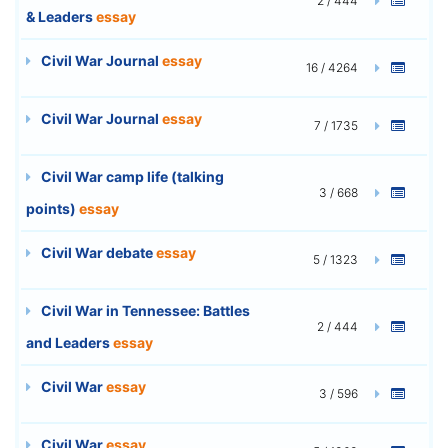
2 / 444
& Leaders
essay
Civil War Journal
essay
16 / 4264
Civil War Journal
essay
7 / 1735
Civil War camp life (talking
3 / 668
points)
essay
Civil War debate
essay
5 / 1323
Civil War in Tennessee: Battles
2 / 444
and Leaders
essay
Civil War
essay
3 / 596
Civil War
essay