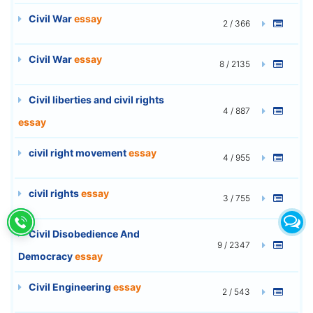
Civil War
essay
2 / 366
Civil War
essay
8 / 2135
Civil liberties and civil rights
4 / 887
essay
civil right movement
essay
4 / 955
civil rights
essay
3 / 755
Civil Disobedience And
9 / 2347
Democracy
essay
Civil Engineering
essay
2 / 543