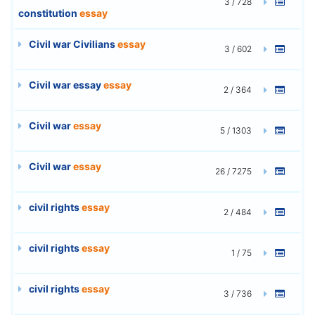
3 / 728
constitution
essay
Civil war Civilians
essay
3 / 602
Civil war essay
essay
2 / 364
Civil war
essay
5 / 1303
Civil war
essay
26 / 7275
civil rights
essay
2 / 484
civil rights
essay
1 / 75
civil rights
essay
3 / 736