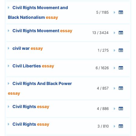
Civil Rights Movement and
5 / 1185
Black Nationalism
essay
Civil Rights Movement
essay
13 / 3424
civil war
essay
1 / 275
Civil Liberties
essay
6 / 1626
Civil Rights And Black Power
4 / 857
essay
Civil Rights
essay
4 / 886
Civil Rights
essay
3 / 810