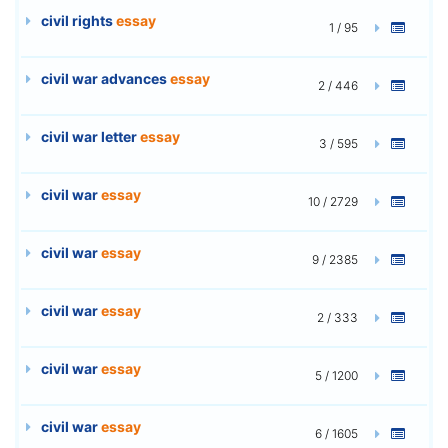
civil rights
essay
1 / 95
civil war advances
essay
2 / 446
civil war letter
essay
3 / 595
civil war
essay
10 / 2729
civil war
essay
9 / 2385
civil war
essay
2 / 333
civil war
essay
5 / 1200
civil war
essay
6 / 1605