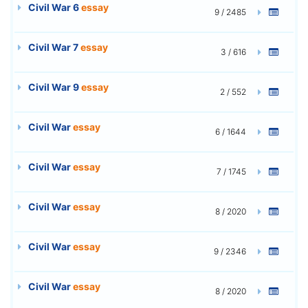
Civil War 6
essay
9 / 2485
Civil War 7
essay
3 / 616
Civil War 9
essay
2 / 552
Civil War
essay
6 / 1644
Civil War
essay
7 / 1745
Civil War
essay
8 / 2020
Civil War
essay
9 / 2346
Civil War
essay
8 / 2020