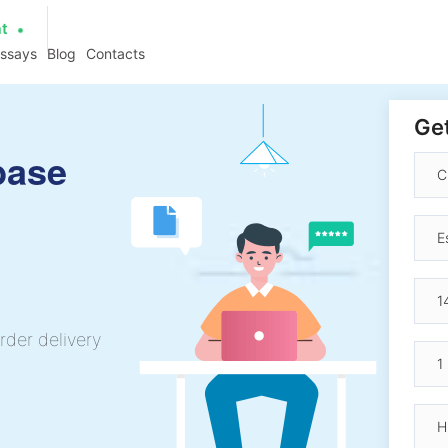
at
essays
Blog
Contacts
Get
base
rder delivery