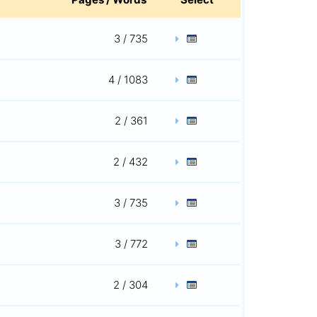
3 / 735
4 / 1083
2 / 361
2 / 432
3 / 735
3 / 772
2 / 304