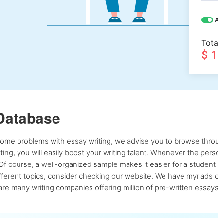
A
Tota
$ 
Database
 some problems with essay writing, we advise you to browse throu
atting, you will easily boost your writing talent. Whenever the pe
Of course, a well-organized sample makes it easier for a student 
ferent topics, consider checking our website. We have myriads of 
re many writing companies offering million of pre-written essays,