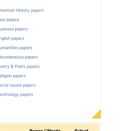
merican History papers
sia papers
usiness papers
nglish papers
umanities papers
iscellaneous papers
oetry & Poets papers
ligion papers
cial Issues papers
echnology papers
Pages / Words
Select