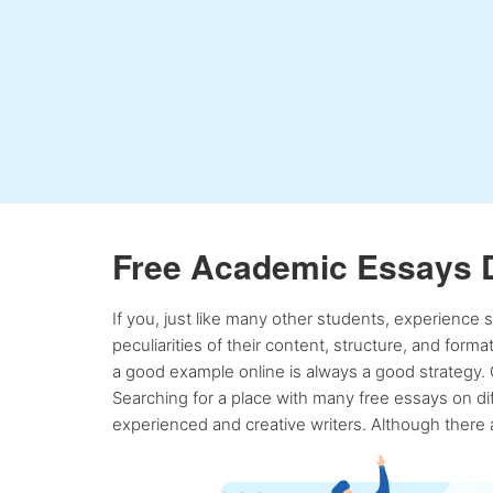
Free Academic Essays 
If you, just like many other students, experience
peculiarities of their content, structure, and form
a good example online is always a good strategy. 
Searching for a place with many free essays on dif
experienced and creative writers. Although there a