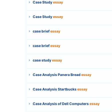
Case Study
essay
Case Study
essay
case brief
essay
case brief
essay
case study
essay
Case Analysis Panera Bread
essay
Case Analysis Startbucks
essay
Case Analysis of Dell Computers
essay