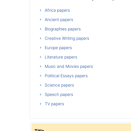
Africa papers
Ancient papers
Biographies papers
Creative Writing papers
Europe papers
Literature papers
Music and Movies papers
Political Essays papers
Science papers
Speech papers
TV papers
Title