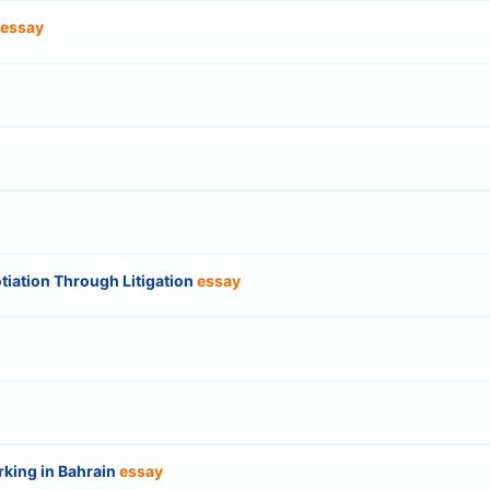
essay
tiation Through Litigation
essay
rking in Bahrain
essay