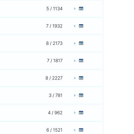
5 / 1134
7 / 1932
8 / 2173
7 / 1817
8 / 2227
3 / 781
4 / 962
6 / 1521