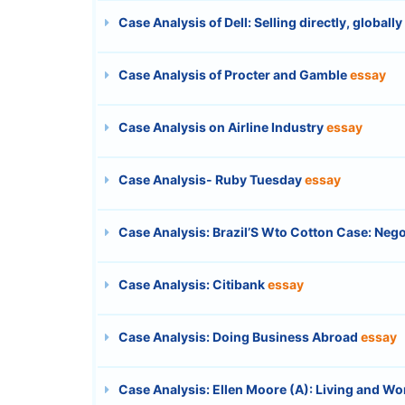
Case Analysis of Dell: Selling directly, globally
Case Analysis of Procter and Gamble
essay
Case Analysis on Airline Industry
essay
Case Analysis- Ruby Tuesday
essay
Case Analysis: Brazil’S Wto Cotton Case: Nego
Case Analysis: Citibank
essay
Case Analysis: Doing Business Abroad
essay
Case Analysis: Ellen Moore (A): Living and Wo