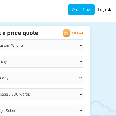
Order Now
Login
 a price quote