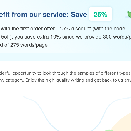
fit from our service: Save
25%
with the first order offer - 15% discount (with the code
15off), you save extra 10% since we provide 300 words/
ad of 275 words/page
rful opportunity to look through the samples of different types o
 any category. Enjoy the high-quality writing and get back to us 