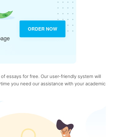
ORDER NOW
page
f essays for free. Our user-friendly system will
anytime you need our assistance with your academic