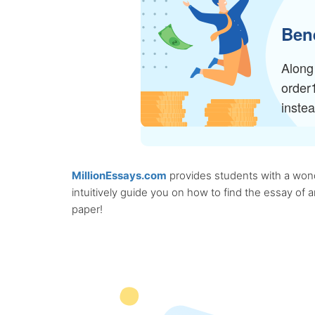
Bene
Along 
order
inste
MillionEssays.com
provides students with a wonde
intuitively guide you on how to find the essay of
paper!