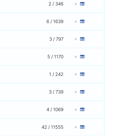
2 / 346
6 / 1639
3 / 797
5 / 1170
1 / 242
3 / 739
4 / 1069
42 / 11555