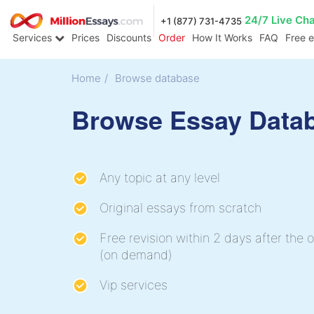
24/7 Live Ch
+1 (877) 731-4735
Services
Prices
Discounts
Order
How It Works
FAQ
Free 
Home
/
Browse database
Browse Essay Data
Any topic at any level
Original essays from scratch
Free revision within 2 days after the o
(on demand)
Vip services