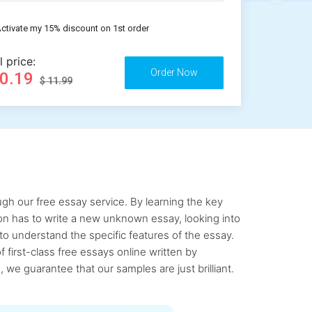
ctivate my 15% discount on 1st order
l price:
10.19
$ 11.99
gh our free essay service. By learning the key
rson has to write a new unknown essay, looking into
to understand the specific features of the essay.
first-class free essays online written by
 we guarantee that our samples are just brilliant.