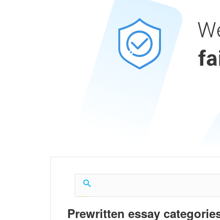
Prewritten essay categories