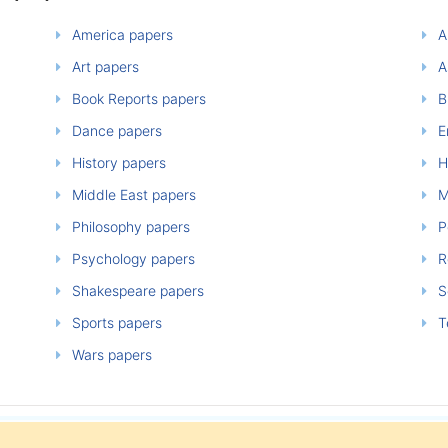
America papers
A
Art papers
A
Book Reports papers
B
Dance papers
E
History papers
H
Middle East papers
M
Philosophy papers
P
Psychology papers
Re
Shakespeare papers
So
Sports papers
T
Wars papers