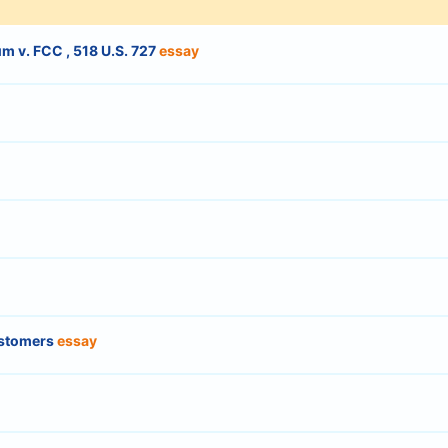
m v. FCC , 518 U.S. 727
essay
ustomers
essay