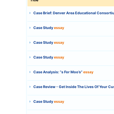
Case Brief: Denver Area Educational Consortiu
Case Study
essay
Case Study
essay
Case Study
essay
Case Analysis: “s For Moo’s”
essay
Case Review - Get Inside The Lives Of Your C
Case Study
essay