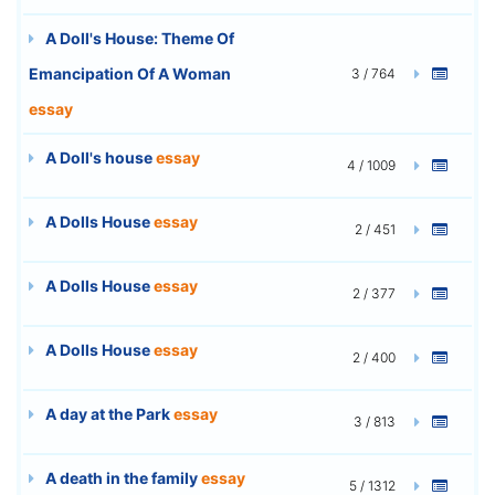
A Doll's House: Theme Of
Emancipation Of A Woman
3 / 764
essay
A Doll's house
essay
4 / 1009
A Dolls House
essay
2 / 451
A Dolls House
essay
2 / 377
A Dolls House
essay
2 / 400
A day at the Park
essay
3 / 813
A death in the family
essay
5 / 1312