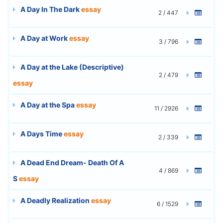
A Day In The Dark
essay
2 / 447
A Day at Work
essay
3 / 796
A Day at the Lake (Descriptive)
2 / 479
essay
A Day at the Spa
essay
11 / 2926
A Days Time
essay
2 / 339
A Dead End Dream- Death Of A
4 / 869
S
essay
A Deadly Realization
essay
6 / 1529