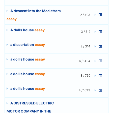
A descent into the Maelstrom
2 / 403
essay
A dolls house
essay
3 / 812
a dissertation
essay
2 / 314
a doll's house
essay
6 / 1404
a doll's house
essay
3 / 750
a doll's house
essay
4 / 1033
A DISTRESSED ELECTRIC
MOTOR COMPANY IN THE