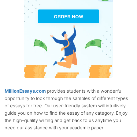
ORDER NOW
MillionEssays.com
provides students with a wonderful
opportunity to look through the samples of different types
of essays for free. Our user-friendly system will intuitively
guide you on how to find the essay of any category. Enjoy
the high-quality writing and get back to us anytime you
need our assistance with your academic paper!