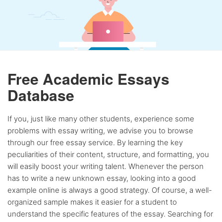
Free Academic Essays
Database
If you, just like many other students, experience some
problems with essay writing, we advise you to browse
through our free essay service. By learning the key
peculiarities of their content, structure, and formatting, you
will easily boost your writing talent. Whenever the person
has to write a new unknown essay, looking into a good
example online is always a good strategy. Of course, a well-
organized sample makes it easier for a student to
understand the specific features of the essay. Searching for