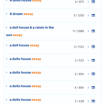
A dolls house
essay
4 / 975
A dream
essay
5 / 1200
a doll house & a raisin in the
11 / 2989
sun
essay
a doll house
essay
5 / 1123
a dolls house
essay
2 / 523
a dolls house
essay
3 / 654
a dolls house
essay
4 / 894
a dolls house
essay
2 / 428