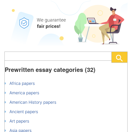
Prewritten essay categories (32)
Africa papers
America papers
American History papers
Ancient papers
Art papers
Asia papers