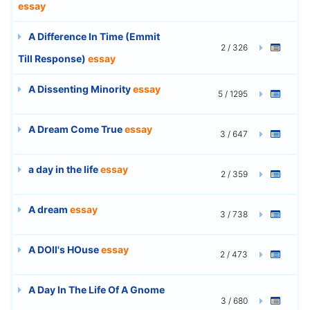
essay
A Difference In Time (Emmit
2 / 326
Till Response)
essay
A Dissenting Minority
essay
5 / 1295
A Dream Come True
essay
3 / 647
a day in the life
essay
2 / 359
A dream
essay
3 / 738
A DOll's HOuse
essay
2 / 473
A Day In The Life Of A Gnome
3 / 680