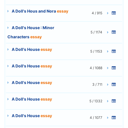
A Doll's Hous and Nora
essay
4 / 915
A Doll's House : Minor
5 / 1174
Characters
essay
A Doll's House
essay
5 / 1153
A Doll's House
essay
4 / 1088
A Doll's House
essay
3 / 711
A Doll's House
essay
5 / 1332
A Doll's House
essay
4 / 1077