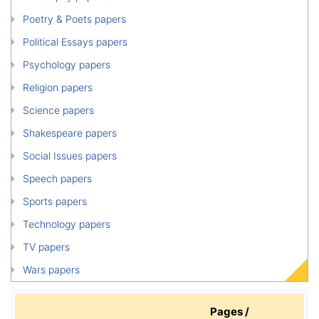
Poetry & Poets papers
Political Essays papers
Psychology papers
Religion papers
Science papers
Shakespeare papers
Social Issues papers
Speech papers
Sports papers
Technology papers
TV papers
Wars papers
Pages /