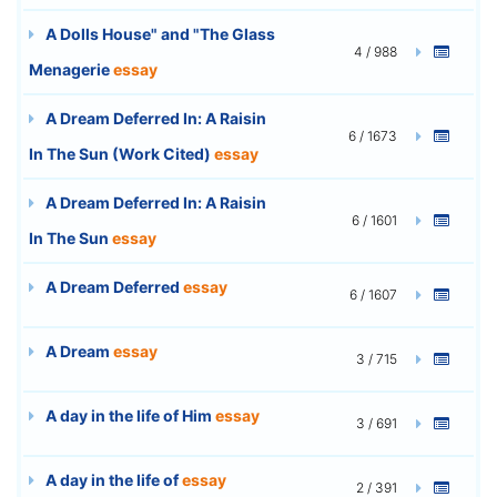
A Dolls House" and "The Glass
4 / 988
Menagerie
essay
A Dream Deferred In: A Raisin
6 / 1673
In The Sun (Work Cited)
essay
A Dream Deferred In: A Raisin
6 / 1601
In The Sun
essay
A Dream Deferred
essay
6 / 1607
A Dream
essay
3 / 715
A day in the life of Him
essay
3 / 691
A day in the life of
essay
2 / 391