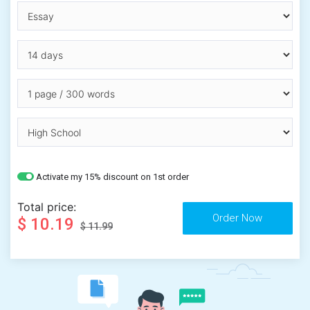
Activate my 15% discount on 1st order
Total price:
$ 10.19
$ 11.99