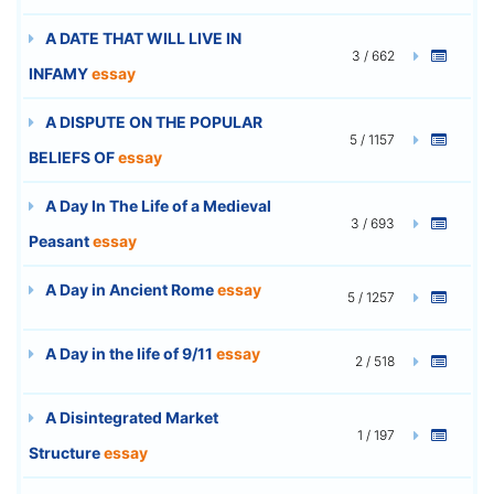
A DATE THAT WILL LIVE IN
3 / 662
INFAMY
essay
A DISPUTE ON THE POPULAR
5 / 1157
BELIEFS OF
essay
A Day In The Life of a Medieval
3 / 693
Peasant
essay
A Day in Ancient Rome
essay
5 / 1257
A Day in the life of 9/11
essay
2 / 518
A Disintegrated Market
1 / 197
Structure
essay