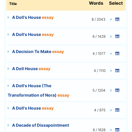
Words
Select
Title
A Doll's House
essay
8 / 2043
A Doll's House
essay
6 / 1429
A Decision To Make
essay
4 / 1077
A Doll House
essay
4 / 1110
A Doll's House (The
5 / 1204
Transformation of Nora)
essay
A Doll's House
essay
4 / 975
A Decade of Dissapointment
6 / 1628