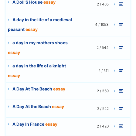
A Doll'S House
essay
2 / 465
A day in the life of a medieval
4 / 1053
peasant
essay
a day in my mothers shoes
2 / 544
essay
a day in the life of a knight
2 / 511
essay
A Day At The Beach
essay
2 / 369
A Day At the Beach
essay
2 / 522
A Day In France
essay
2 / 420