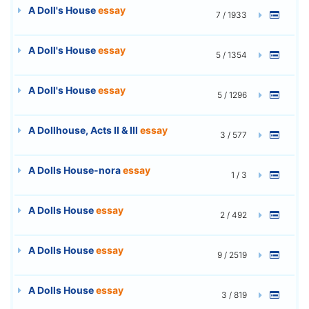
A Doll's House
essay
7 / 1933
A Doll's House
essay
5 / 1354
A Doll's House
essay
5 / 1296
A Dollhouse, Acts II & III
essay
3 / 577
A Dolls House-nora
essay
1 / 3
A Dolls House
essay
2 / 492
A Dolls House
essay
9 / 2519
A Dolls House
essay
3 / 819