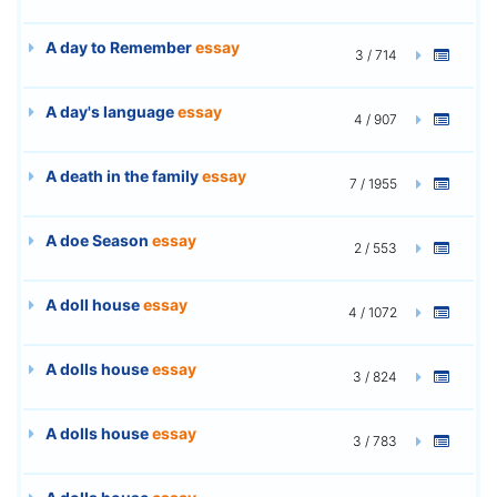
A day to Remember
essay
3 / 714
A day's language
essay
4 / 907
A death in the family
essay
7 / 1955
A doe Season
essay
2 / 553
A doll house
essay
4 / 1072
A dolls house
essay
3 / 824
A dolls house
essay
3 / 783