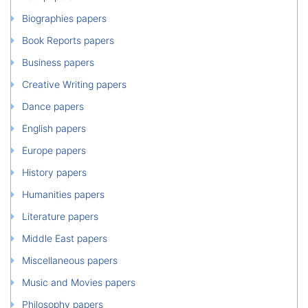
Biographies papers
Book Reports papers
Business papers
Creative Writing papers
Dance papers
English papers
Europe papers
History papers
Humanities papers
Literature papers
Middle East papers
Miscellaneous papers
Music and Movies papers
Philosophy papers