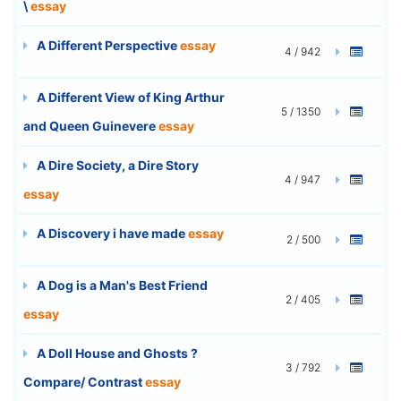
\
essay
A Different Perspective
essay
4 / 942
A Different View of King Arthur
5 / 1350
and Queen Guinevere
essay
A Dire Society, a Dire Story
4 / 947
essay
A Discovery i have made
essay
2 / 500
A Dog is a Man's Best Friend
2 / 405
essay
A Doll House and Ghosts ?
3 / 792
Compare/ Contrast
essay