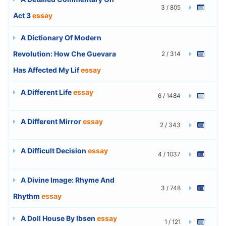
3 / 805
Act 3
essay
A Dictionary Of Modern
Revolution: How Che Guevara
2 / 314
Has Affected My Lif
essay
A Different Life
essay
6 / 1484
A Different Mirror
essay
2 / 343
A Difficult Decision
essay
4 / 1037
A Divine Image: Rhyme And
3 / 748
Rhythm
essay
A Doll House By Ibsen
essay
1 / 121