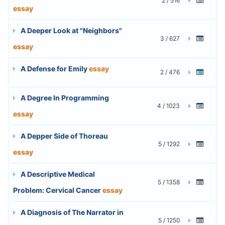
2 / 516
essay
A Deeper Look at "Neighbors"
3 / 627
essay
A Defense for Emily
essay
2 / 476
A Degree In Programming
4 / 1023
essay
A Depper Side of Thoreau
5 / 1292
essay
A Descriptive Medical
5 / 1358
Problem: Cervical Cancer
essay
A Diagnosis of The Narrator in
5 / 1250