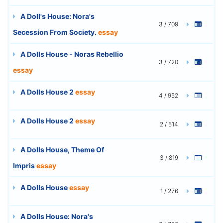
A Doll's House: Nora's
3 / 709
Secession From Society.
essay
A Dolls House - Noras Rebellio
3 / 720
essay
A Dolls House 2
essay
4 / 952
A Dolls House 2
essay
2 / 514
A Dolls House, Theme Of
3 / 819
Impris
essay
A Dolls House
essay
1 / 276
A Dolls House: Nora's