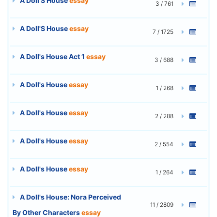
A Doll'S House
essay
3 / 761
A Doll'S House
essay
7 / 1725
A Doll's House Act 1
essay
3 / 688
A Doll's House
essay
1 / 268
A Doll's House
essay
2 / 288
A Doll's House
essay
2 / 554
A Doll's House
essay
1 / 264
A Doll's House: Nora Perceived
11 / 2809
By Other Characters
essay