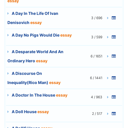
essay
A Day In The Life Of Ivan
3 / 696
Denisovich
essay
A Day No Pigs Would Die
essay
3 / 599
A Desparate World And An
6 / 1651
Ordinary Hero
essay
A Discourse On
6 / 1441
Inequality(Rico Man)
essay
A Doctor In The House
essay
4 / 963
A Doll House
essay
2 / 517