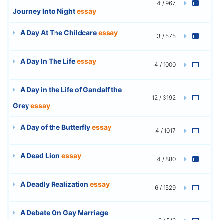
4 / 967
Journey Into Night
essay
A Day At The Childcare
essay
3 / 575
A Day In The Life
essay
4 / 1000
A Day in the Life of Gandalf the
12 / 3192
Grey
essay
A Day of the Butterfly
essay
4 / 1017
A Dead Lion
essay
4 / 880
A Deadly Realization
essay
6 / 1529
A Debate On Gay Marriage