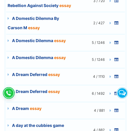
3 / 720
Rebellion Against Society
essay
A Domestic Dilemma By
2 / 427
Carson M
essay
A Domestic Dilemma
essay
5 / 1246
A Domestic Dilemma
essay
5 / 1246
A Dream Deferred
essay
4 / 1110
A Dream Deferred
essay
6 / 1492
A Dream
essay
4 / 881
A day at the cubbies game
4 / 882