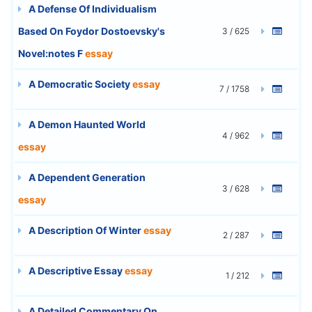
A Defense Of Individualism
Based On Foydor Dostoevsky's
3 / 625
Novel:notes F
essay
A Democratic Society
essay
7 / 1758
A Demon Haunted World
4 / 962
essay
A Dependent Generation
3 / 628
essay
A Description Of Winter
essay
2 / 287
A Descriptive Essay
essay
1 / 212
A Detailed Commentary On