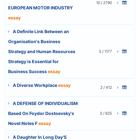
10 / 2790
EUROPEAN MOTOR INDUSTRY
essay
A Definite Link Between an
Organisation's Business
Strategy and Human Resources
5 / 1177
Strategy is Essential for
Business Success
essay
A Diverse Workplace
essay
2 / 412
A DEFENSE OF INDIVIDUALISM
Based On Foydor Dostoevsky's
3 / 625
Novel:Notes F
essay
A Daughter In Long Day'S