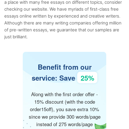
a place with many free essays on different topics, consider
checking our website. We have myriads of first-class free
essays online written by experienced and creative writers.
Although there are many writing companies offering million
of pre-written essays, we guarantee that our samples are
just brilliant.
Benefit from our
service: Save
25%
Along with the first order offer -
15% discount (with the code
order15off), you save extra 10%
since we provide 300 words/page
instead of 275 words/page