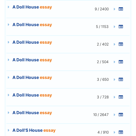
A Doll House
essay
9 / 2400
A Doll House
essay
5 / 1153
A Doll House
essay
2 / 402
A Doll House
essay
2 / 504
A Doll House
essay
3 / 650
A Doll House
essay
3 / 728
A Doll House
essay
10 / 2647
A Doll'S House
essay
4 / 910