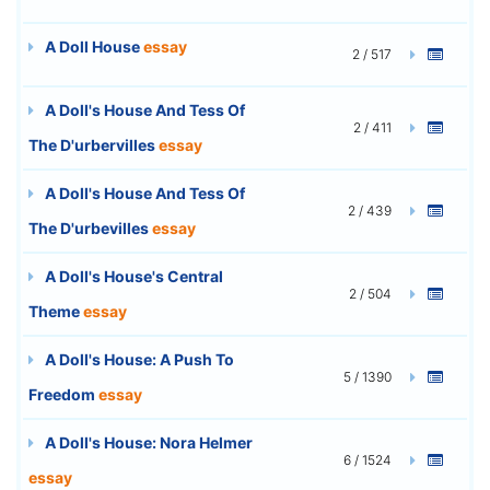
A Doll House
essay
2 / 517
A Doll's House And Tess Of
2 / 411
The D'urbervilles
essay
A Doll's House And Tess Of
2 / 439
The D'urbevilles
essay
A Doll's House's Central
2 / 504
Theme
essay
A Doll's House: A Push To
5 / 1390
Freedom
essay
A Doll's House: Nora Helmer
6 / 1524
essay