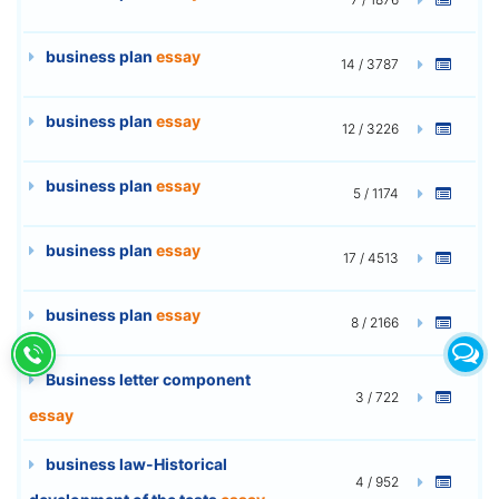
business plan
essay
14 / 3787
business plan
essay
12 / 3226
business plan
essay
5 / 1174
business plan
essay
17 / 4513
business plan
essay
8 / 2166
Business letter component
3 / 722
essay
business law-Historical
4 / 952