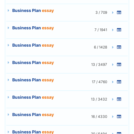
Business Plan
essay
3 / 709
Business Plan
essay
7 / 1941
Business Plan
essay
6 / 1428
Business Plan
essay
13 / 3497
Business Plan
essay
17 / 4760
Business Plan
essay
13 / 3432
Business Plan
essay
16 / 4330
Business Plan
essay
20 / 5494