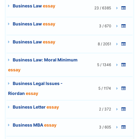
Business Law
essay
23 / 6385
Business Law
essay
3 / 670
Business Law
essay
8 / 2051
Business Law: Moral Minimum
5 / 1346
essay
Business Legal Issues -
5 / 1174
Riordan
essay
Business Letter
essay
2 / 372
Business MBA
essay
3 / 605