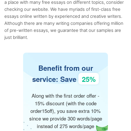
a place with many free essays on different topics, consider
checking our website. We have myriads of first-class free
essays online written by experienced and creative writers.
Although there are many writing companies offering million
of pre-written essays, we guarantee that our samples are
just brilliant.
Benefit from our
service: Save
25%
Along with the first order offer -
15% discount (with the code
order15off), you save extra 10%
since we provide 300 words/page
instead of 275 words/page