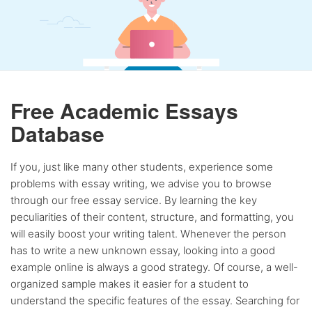
Free Academic Essays
Database
If you, just like many other students, experience some
problems with essay writing, we advise you to browse
through our free essay service. By learning the key
peculiarities of their content, structure, and formatting, you
will easily boost your writing talent. Whenever the person
has to write a new unknown essay, looking into a good
example online is always a good strategy. Of course, a well-
organized sample makes it easier for a student to
understand the specific features of the essay. Searching for