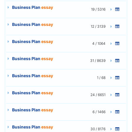
Business Plan
essay
19 / 5316
Business Plan
essay
12 / 3139
Business Plan
essay
4 / 1064
Business Plan
essay
31 / 8639
Business Plan
essay
1 / 68
Business Plan
essay
24 / 6651
Business Plan
essay
6 / 1466
Business Plan
essay
30 / 8176