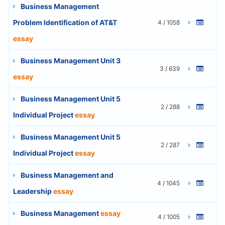
Business Management
Problem Identification of AT&T
4 / 1058
essay
Business Management Unit 3
3 / 639
essay
Business Management Unit 5
2 / 288
Individual Project
essay
Business Management Unit 5
2 / 287
Individual Project
essay
Business Management and
4 / 1045
Leadership
essay
Business Management
essay
4 / 1005