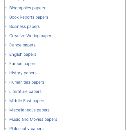
Biographies papers
Book Reports papers
Business papers
Creative Writing papers
Dance papers
English papers
Europe papers
History papers
Humanities papers
Literature papers
Middle East papers
Miscellaneous papers
Music and Movies papers
Philosophy papers