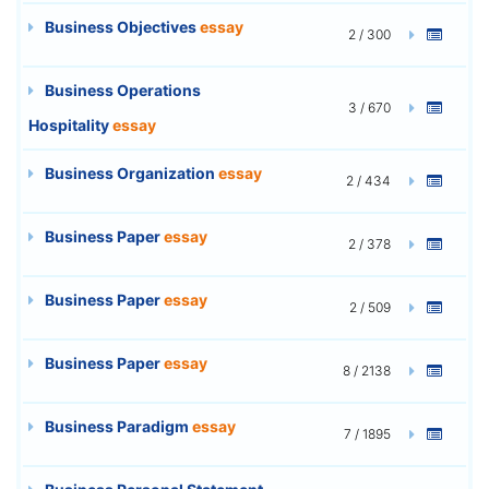
Business Objectives
essay
2 / 300
Business Operations
3 / 670
Hospitality
essay
Business Organization
essay
2 / 434
Business Paper
essay
2 / 378
Business Paper
essay
2 / 509
Business Paper
essay
8 / 2138
Business Paradigm
essay
7 / 1895