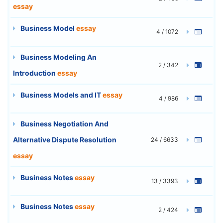
essay
Business Model
essay
4 / 1072
Business Modeling An
2 / 342
Introduction
essay
Business Models and IT
essay
4 / 986
Business Negotiation And
Alternative Dispute Resolution
24 / 6633
essay
Business Notes
essay
13 / 3393
Business Notes
essay
2 / 424