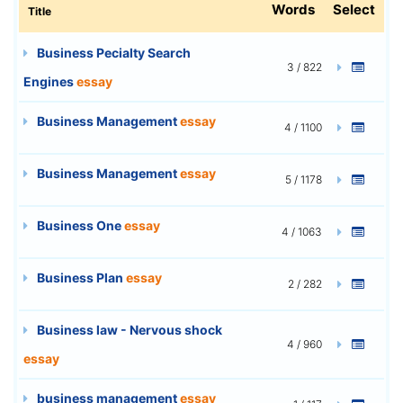
Words
Select
Title
Business Pecialty Search
3 / 822
Engines
essay
Business Management
essay
4 / 1100
Business Management
essay
5 / 1178
Business One
essay
4 / 1063
Business Plan
essay
2 / 282
Business law - Nervous shock
4 / 960
essay
business management
essay