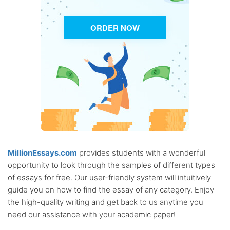
ORDER NOW
MillionEssays.com
provides students with a wonderful
opportunity to look through the samples of different types
of essays for free. Our user-friendly system will intuitively
guide you on how to find the essay of any category. Enjoy
the high-quality writing and get back to us anytime you
need our assistance with your academic paper!