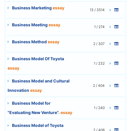
Business Marketing
essay
13 / 3514
Business Meeting
essay
1 / 274
Business Method
essay
2 / 307
Business Model Of Toyota
1 / 232
essay
Business Model and Cultural
2 / 404
Innovation
essay
Business Model for
1 / 240
"Evaluating New Venture".
essay
Business Model of Toyota
2 / 406