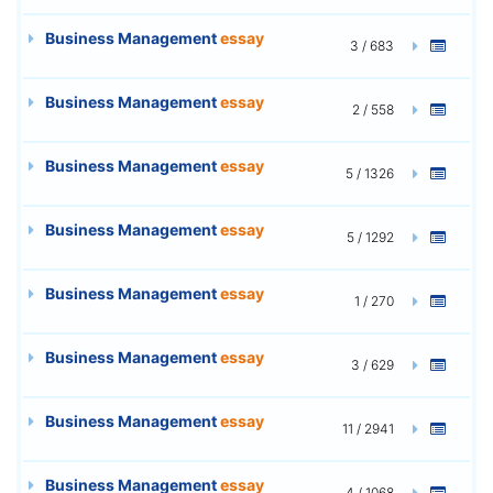
Business Management
essay
3 / 683
Business Management
essay
2 / 558
Business Management
essay
5 / 1326
Business Management
essay
5 / 1292
Business Management
essay
1 / 270
Business Management
essay
3 / 629
Business Management
essay
11 / 2941
Business Management
essay
4 / 1068