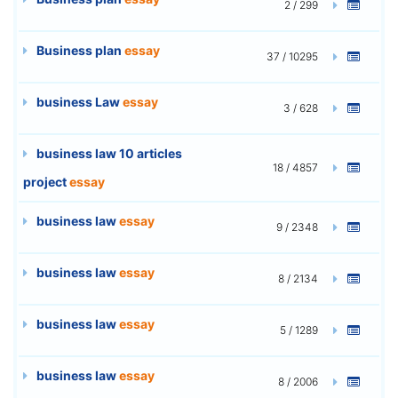
2 / 299
Business plan
essay
37 / 10295
business Law
essay
3 / 628
business law 10 articles
18 / 4857
project
essay
business law
essay
9 / 2348
business law
essay
8 / 2134
business law
essay
5 / 1289
business law
essay
8 / 2006