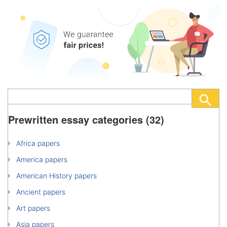
Prewritten essay categories (32)
Africa papers
America papers
American History papers
Ancient papers
Art papers
Asia papers