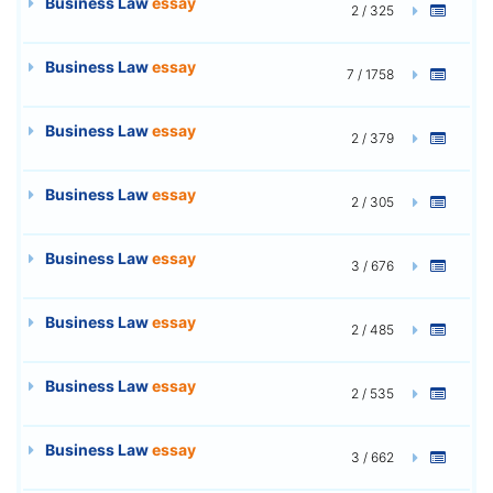
Business Law
essay
2 / 325
Business Law
essay
7 / 1758
Business Law
essay
2 / 379
Business Law
essay
2 / 305
Business Law
essay
3 / 676
Business Law
essay
2 / 485
Business Law
essay
2 / 535
Business Law
essay
3 / 662