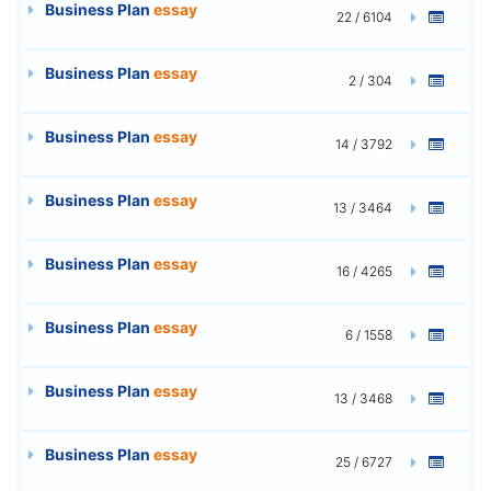
Business Plan
essay
22 / 6104
Business Plan
essay
2 / 304
Business Plan
essay
14 / 3792
Business Plan
essay
13 / 3464
Business Plan
essay
16 / 4265
Business Plan
essay
6 / 1558
Business Plan
essay
13 / 3468
Business Plan
essay
25 / 6727