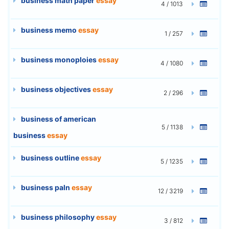
business math paper
essay
4 / 1013
business memo
essay
1 / 257
business monoploies
essay
4 / 1080
business objectives
essay
2 / 296
business of american
5 / 1138
business
essay
business outline
essay
5 / 1235
business paln
essay
12 / 3219
business philosophy
essay
3 / 812