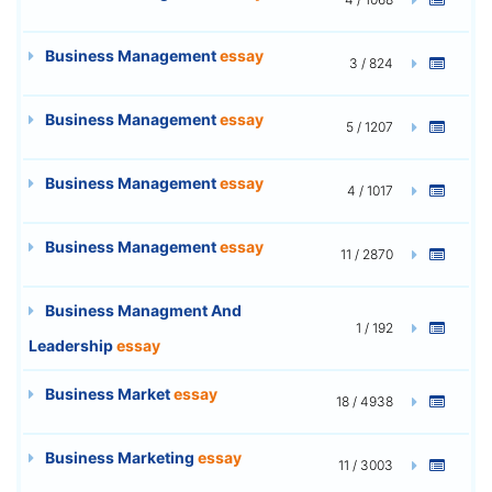
Business Management
essay
3 / 824
Business Management
essay
5 / 1207
Business Management
essay
4 / 1017
Business Management
essay
11 / 2870
Business Managment And
1 / 192
Leadership
essay
Business Market
essay
18 / 4938
Business Marketing
essay
11 / 3003