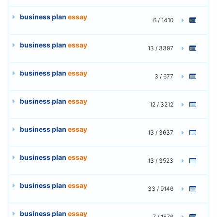
business plan
essay
6 / 1410
business plan
essay
13 / 3397
business plan
essay
3 / 677
business plan
essay
12 / 3212
business plan
essay
13 / 3637
business plan
essay
13 / 3523
business plan
essay
33 / 9146
business plan
essay
7 / 1876