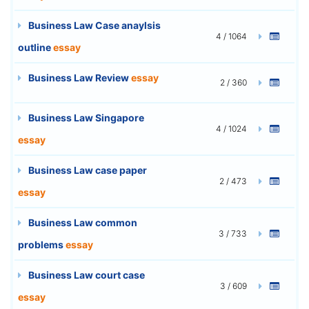
Business Law Case anaylsis
4 / 1064
outline
essay
Business Law Review
essay
2 / 360
Business Law Singapore
4 / 1024
essay
Business Law case paper
2 / 473
essay
Business Law common
3 / 733
problems
essay
Business Law court case
3 / 609
essay