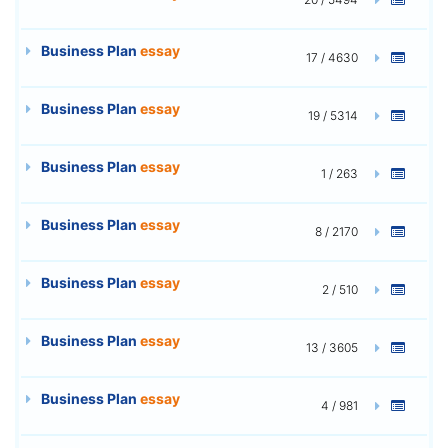
Business Plan
essay
17 / 4630
Business Plan
essay
19 / 5314
Business Plan
essay
1 / 263
Business Plan
essay
8 / 2170
Business Plan
essay
2 / 510
Business Plan
essay
13 / 3605
Business Plan
essay
4 / 981