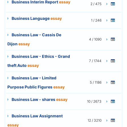
Business Interim Report
essay
2 / 475
Business Language
essay
1 / 246
Business Law - Cassis De
4 / 1090
Dijon
essay
Business Law - Ethics - Grand
7 / 1744
theft Auto
essay
Business Law - Limited
5 / 1186
Purpose Public Figures
essay
Business Law - shares
essay
10 / 2673
Business Law Assignment
12 / 3210
essay