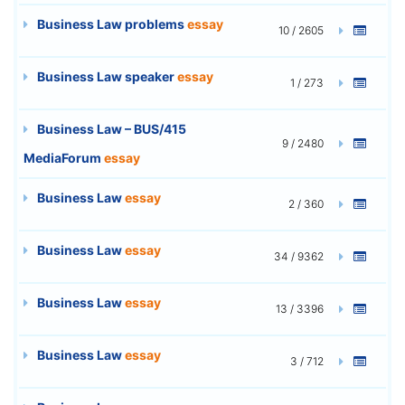
Business Law problems
essay
10 / 2605
Business Law speaker
essay
1 / 273
Business Law – BUS/415
9 / 2480
MediaForum
essay
Business Law
essay
2 / 360
Business Law
essay
34 / 9362
Business Law
essay
13 / 3396
Business Law
essay
3 / 712