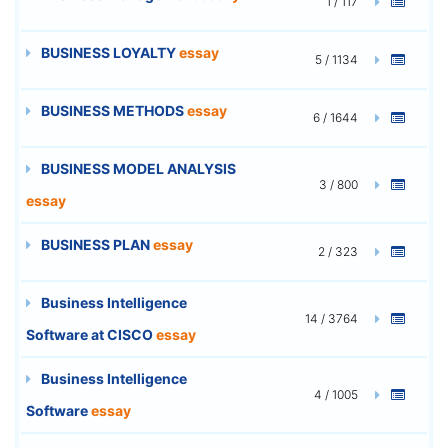
1 / 117
BUSINESS LOYALTY
essay
5 / 1134
BUSINESS METHODS
essay
6 / 1644
BUSINESS MODEL ANALYSIS
3 / 800
essay
BUSINESS PLAN
essay
2 / 323
Business Intelligence
14 / 3764
Software at CISCO
essay
Business Intelligence
4 / 1005
Software
essay