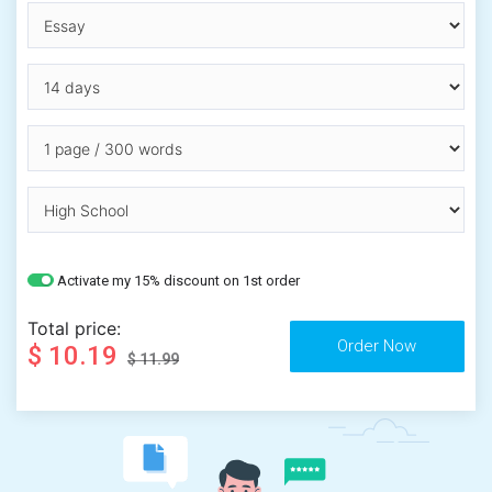
Activate my 15% discount on 1st order
Total price:
$ 10.19
$ 11.99