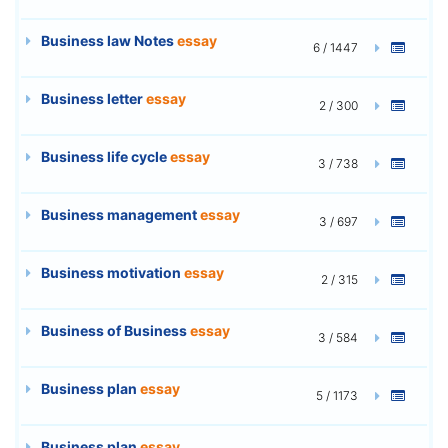
Business law Notes
essay
6 / 1447
Business letter
essay
2 / 300
Business life cycle
essay
3 / 738
Business management
essay
3 / 697
Business motivation
essay
2 / 315
Business of Business
essay
3 / 584
Business plan
essay
5 / 1173
Business plan
essay