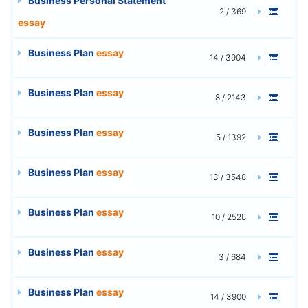
Business Personal Statement
2 / 369
essay
Business Plan
essay
14 / 3904
Business Plan
essay
8 / 2143
Business Plan
essay
5 / 1392
Business Plan
essay
13 / 3548
Business Plan
essay
10 / 2528
Business Plan
essay
3 / 684
Business Plan
essay
14 / 3900