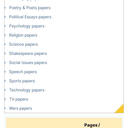
Poetry & Poets papers
Political Essays papers
Psychology papers
Religion papers
Science papers
Shakespeare papers
Social Issues papers
Speech papers
Sports papers
Technology papers
TV papers
Wars papers
Pages /