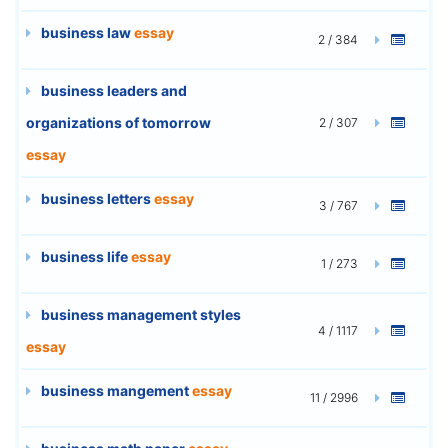
business law
essay
2 / 384
business leaders and
organizations of tomorrow
2 / 307
essay
business letters
essay
3 / 767
business life
essay
1 / 273
business management styles
4 / 1117
essay
business mangement
essay
11 / 2996