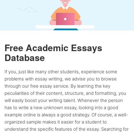
Free Academic Essays
Database
If you, just like many other students, experience some
problems with essay writing, we advise you to browse
through our free essay service. By learning the key
peculiarities of their content, structure, and formatting, you
will easily boost your writing talent. Whenever the person
has to write a new unknown essay, looking into a good
example online is always a good strategy. Of course, a well-
organized sample makes it easier for a student to
understand the specific features of the essay. Searching for