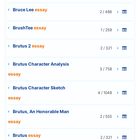
Bruce Lee
essay
2 / 486
BrushTee
essay
1 / 259
Brutus 2
essay
2 / 321
Brutus Character Analysis
3 / 758
essay
Brutus Character Sketch
4 / 1048
essay
Brutus, An Honorable Man
2 / 555
essay
Brutus
essay
2 / 321