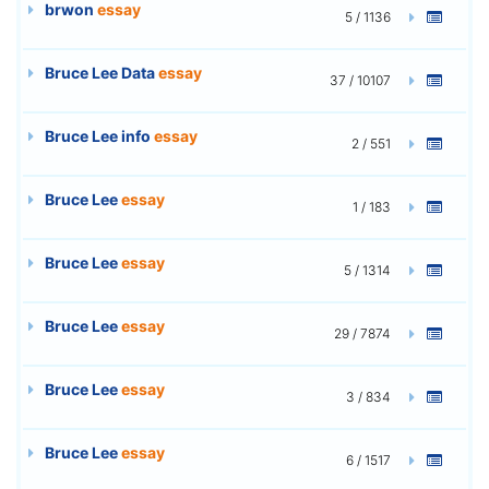
brwon
essay
5 / 1136
Bruce Lee Data
essay
37 / 10107
Bruce Lee info
essay
2 / 551
Bruce Lee
essay
1 / 183
Bruce Lee
essay
5 / 1314
Bruce Lee
essay
29 / 7874
Bruce Lee
essay
3 / 834
Bruce Lee
essay
6 / 1517