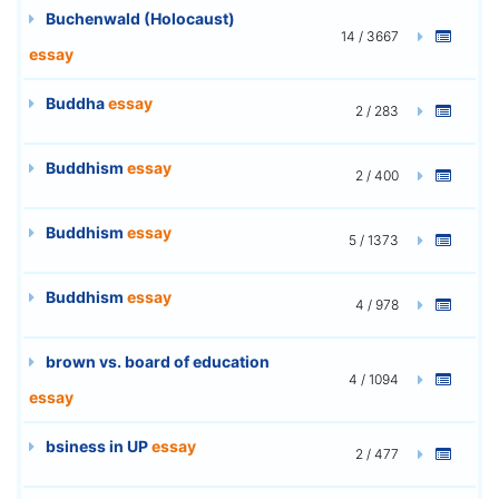
Buchenwald (Holocaust)
14 / 3667
essay
Buddha
essay
2 / 283
Buddhism
essay
2 / 400
Buddhism
essay
5 / 1373
Buddhism
essay
4 / 978
brown vs. board of education
4 / 1094
essay
bsiness in UP
essay
2 / 477