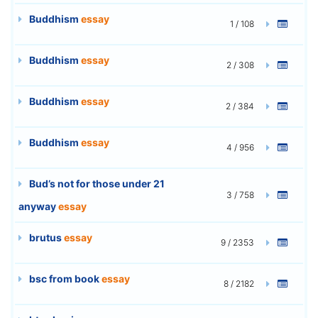
Buddhism
essay
1 / 108
Buddhism
essay
2 / 308
Buddhism
essay
2 / 384
Buddhism
essay
4 / 956
Bud’s not for those under 21
3 / 758
anyway
essay
brutus
essay
9 / 2353
bsc from book
essay
8 / 2182