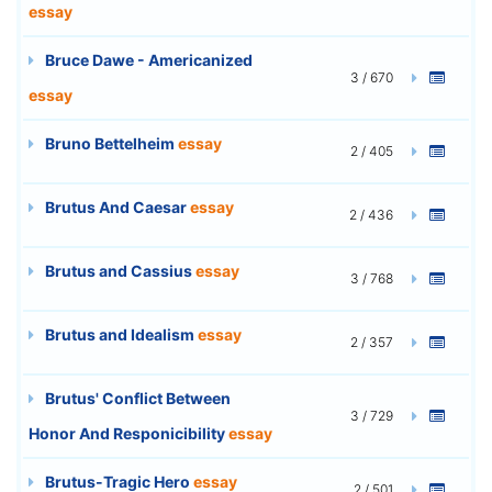
essay
Bruce Dawe - Americanized
3 / 670
essay
Bruno Bettelheim
essay
2 / 405
Brutus And Caesar
essay
2 / 436
Brutus and Cassius
essay
3 / 768
Brutus and Idealism
essay
2 / 357
Brutus' Conflict Between
3 / 729
Honor And Responicibility
essay
Brutus-Tragic Hero
essay
2 / 501