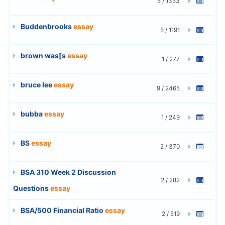
5 / 1353
Buddenbrooks
essay
5 / 1191
brown was[s
essay
1 / 277
bruce lee
essay
9 / 2465
bubba
essay
1 / 249
BS
essay
2 / 370
BSA 310 Week 2 Discussion
2 / 282
Questions
essay
BSA/500 Financial Ratio
essay
2 / 519