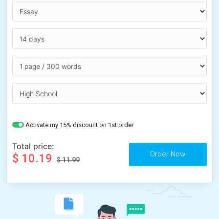
Activate my 15% discount on 1st order
Total price:
$ 10.19
$ 11.99