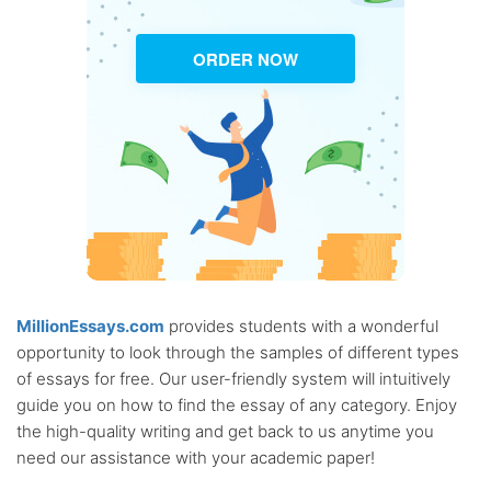
ORDER NOW
MillionEssays.com
provides students with a wonderful
opportunity to look through the samples of different types
of essays for free. Our user-friendly system will intuitively
guide you on how to find the essay of any category. Enjoy
the high-quality writing and get back to us anytime you
need our assistance with your academic paper!