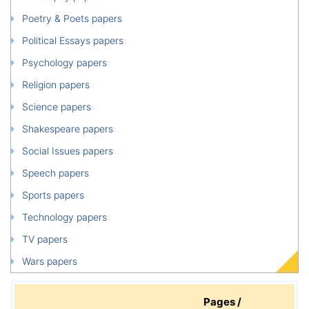
Poetry & Poets papers
Political Essays papers
Psychology papers
Religion papers
Science papers
Shakespeare papers
Social Issues papers
Speech papers
Sports papers
Technology papers
TV papers
Wars papers
Pages /