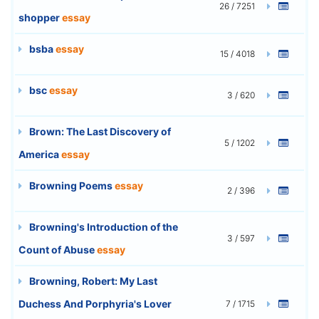
26 / 7251
shopper
essay
bsba
essay
15 / 4018
bsc
essay
3 / 620
Brown: The Last Discovery of
5 / 1202
America
essay
Browning Poems
essay
2 / 396
Browning's Introduction of the
3 / 597
Count of Abuse
essay
Browning, Robert: My Last
Duchess And Porphyria's Lover
7 / 1715