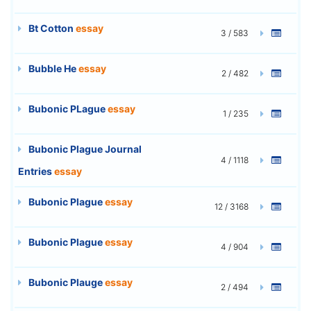
Bt Cotton
essay
3 / 583
Bubble He
essay
2 / 482
Bubonic PLague
essay
1 / 235
Bubonic Plague Journal
4 / 1118
Entries
essay
Bubonic Plague
essay
12 / 3168
Bubonic Plague
essay
4 / 904
Bubonic Plauge
essay
2 / 494