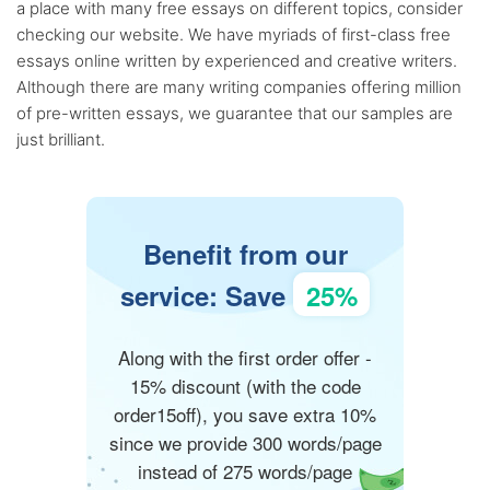
a place with many free essays on different topics, consider
checking our website. We have myriads of first-class free
essays online written by experienced and creative writers.
Although there are many writing companies offering million
of pre-written essays, we guarantee that our samples are
just brilliant.
Benefit from our
service: Save
25%
Along with the first order offer -
15% discount (with the code
order15off), you save extra 10%
since we provide 300 words/page
instead of 275 words/page