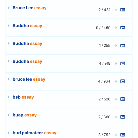
Bruce Lee
essay
2 / 431
Buddha
essay
9 / 2460
Buddha
essay
1 / 255
Buddha
essay
4 / 918
bruce lee
essay
4 / 964
bsb
essay
2 / 526
buap
essay
2 / 380
bud palmateer
essay
3 / 752