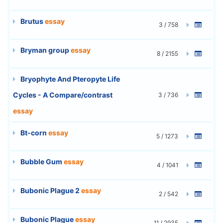
Brutus
essay
3 / 758
Bryman group
essay
8 / 2155
Bryophyte And Pteropyte Life
Cycles - A Compare/contrast
3 / 736
essay
Bt-corn
essay
5 / 1273
Bubble Gum
essay
4 / 1041
Bubonic Plague 2
essay
2 / 542
Bubonic Plague
essay
11 / 2935