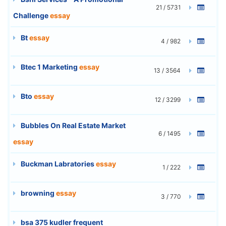
21 / 5731
Challenge
essay
Bt
essay
4 / 982
Btec 1 Marketing
essay
13 / 3564
Bto
essay
12 / 3299
Bubbles On Real Estate Market
6 / 1495
essay
Buckman Labratories
essay
1 / 222
browning
essay
3 / 770
bsa 375 kudler frequent