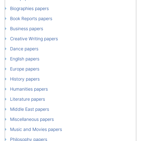
Biographies papers
Book Reports papers
Business papers
Creative Writing papers
Dance papers
English papers
Europe papers
History papers
Humanities papers
Literature papers
Middle East papers
Miscellaneous papers
Music and Movies papers
Philosophy papers