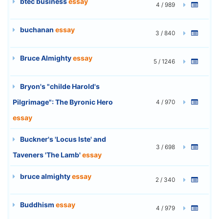
btec business
essay
4 / 989
buchanan
essay
3 / 840
Bruce Almighty
essay
5 / 1246
Bryon's "childe Harold's
Pilgrimage": The Byronic Hero
4 / 970
essay
Buckner's 'Locus Iste' and
3 / 698
Taveners 'The Lamb'
essay
bruce almighty
essay
2 / 340
Buddhism
essay
4 / 979