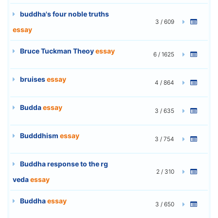
buddha's four noble truths
3 / 609
essay
Bruce Tuckman Theoy
essay
6 / 1625
bruises
essay
4 / 864
Budda
essay
3 / 635
Budddhism
essay
3 / 754
Buddha response to the rg
2 / 310
veda
essay
Buddha
essay
3 / 650