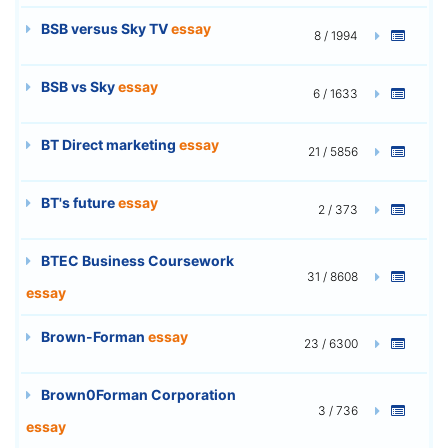
BSB versus Sky TV
essay
8 / 1994
BSB vs Sky
essay
6 / 1633
BT Direct marketing
essay
21 / 5856
BT's future
essay
2 / 373
BTEC Business Coursework
31 / 8608
essay
Brown-Forman
essay
23 / 6300
Brown0Forman Corporation
3 / 736
essay