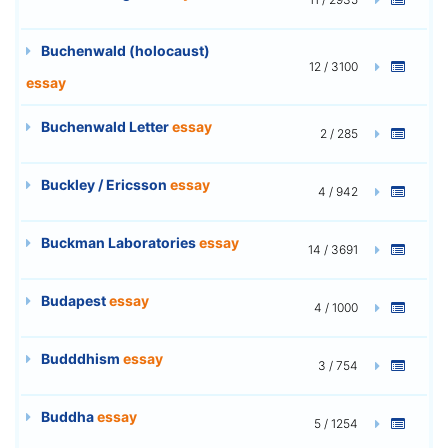
Buchenwald (holocaust)
12 / 3100
essay
Buchenwald Letter
essay
2 / 285
Buckley / Ericsson
essay
4 / 942
Buckman Laboratories
essay
14 / 3691
Budapest
essay
4 / 1000
Budddhism
essay
3 / 754
Buddha
essay
5 / 1254