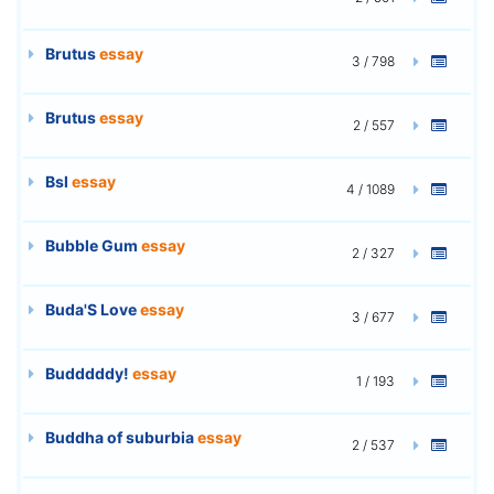
Brutus
essay
3 / 798
Brutus
essay
2 / 557
Bsl
essay
4 / 1089
Bubble Gum
essay
2 / 327
Buda'S Love
essay
3 / 677
Budddddy!
essay
1 / 193
Buddha of suburbia
essay
2 / 537