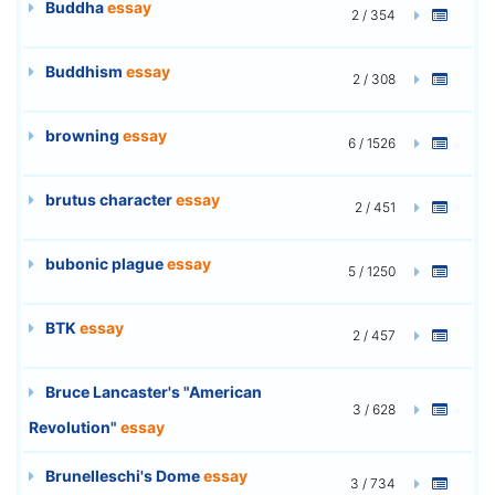
Buddha
essay
2 / 354
Buddhism
essay
2 / 308
browning
essay
6 / 1526
brutus character
essay
2 / 451
bubonic plague
essay
5 / 1250
BTK
essay
2 / 457
Bruce Lancaster's "American
3 / 628
Revolution"
essay
Brunelleschi's Dome
essay
3 / 734