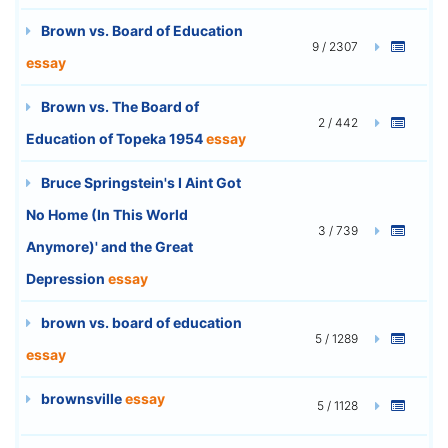
Brown vs. Board of Education
9 / 2307
essay
Brown vs. The Board of
2 / 442
Education of Topeka 1954
essay
Bruce Springstein's I Aint Got
No Home (In This World
3 / 739
Anymore)' and the Great
Depression
essay
brown vs. board of education
5 / 1289
essay
brownsville
essay
5 / 1128