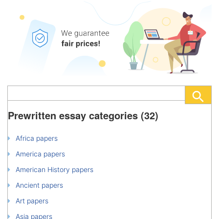
Prewritten essay categories (32)
Africa papers
America papers
American History papers
Ancient papers
Art papers
Asia papers