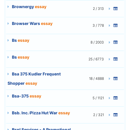
Brownergy
essay
2 / 313
Browser Wars
essay
3 / 778
Bs
essay
8 / 2003
Bs
essay
25 / 6773
Bsa 375 Kudler Frequent
18 / 4888
Shopper
essay
Bsa-375
essay
5 / 1121
Bsb. Inc.:Pizza Hut War
essay
2 / 321
Bsnl Services - A Promotional