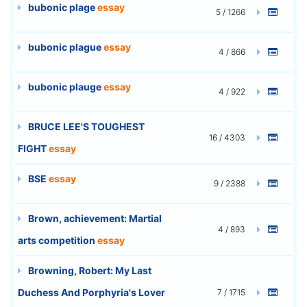
bubonic plage
essay
5 / 1266
bubonic plague
essay
4 / 866
bubonic plauge
essay
4 / 922
BRUCE LEE'S TOUGHEST
16 / 4303
FIGHT
essay
BSE
essay
9 / 2388
Brown, achievement: Martial
4 / 893
arts competition
essay
Browning, Robert: My Last
Duchess And Porphyria's Lover
7 / 1715