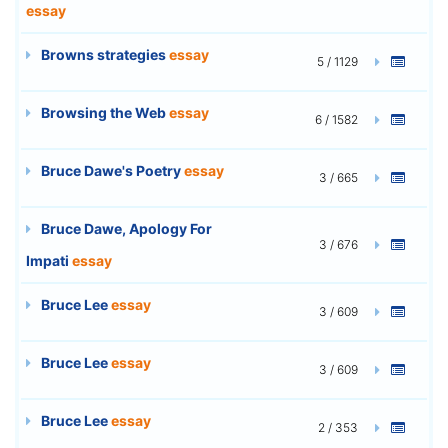
essay
Browns strategies
essay
5 / 1129
Browsing the Web
essay
6 / 1582
Bruce Dawe's Poetry
essay
3 / 665
Bruce Dawe, Apology For
3 / 676
Impati
essay
Bruce Lee
essay
3 / 609
Bruce Lee
essay
3 / 609
Bruce Lee
essay
2 / 353