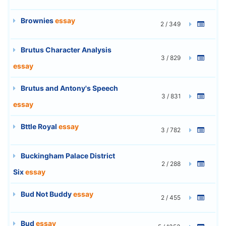
Brownies
essay
2 / 349
Brutus Character Analysis
3 / 829
essay
Brutus and Antony's Speech
3 / 831
essay
Bttle Royal
essay
3 / 782
Buckingham Palace District
2 / 288
Six
essay
Bud Not Buddy
essay
2 / 455
Bud
essay