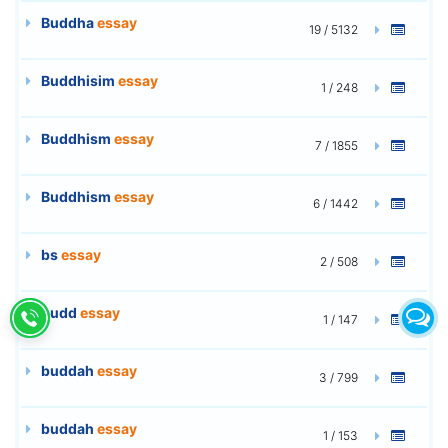
Buddha
essay
19 / 5132
Buddhisim
essay
1 / 248
Buddhism
essay
7 / 1855
Buddhism
essay
6 / 1442
bs
essay
2 / 508
budd
essay
1 / 147
buddah
essay
3 / 799
buddah
essay
1 / 153