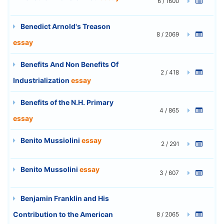
6 / 1600
Benedict Arnold's Treason
8 / 2069
essay
Benefits And Non Benefits Of
2 / 418
Industrialization
essay
Benefits of the N.H. Primary
4 / 865
essay
Benito Mussiolini
essay
2 / 291
Benito Mussolini
essay
3 / 607
Benjamin Franklin and His
Contribution to the American
8 / 2065