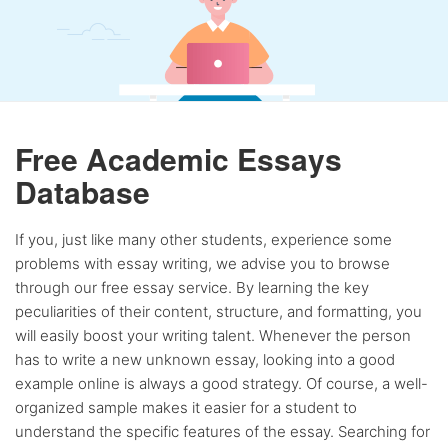
Free Academic Essays
Database
If you, just like many other students, experience some
problems with essay writing, we advise you to browse
through our free essay service. By learning the key
peculiarities of their content, structure, and formatting, you
will easily boost your writing talent. Whenever the person
has to write a new unknown essay, looking into a good
example online is always a good strategy. Of course, a well-
organized sample makes it easier for a student to
understand the specific features of the essay. Searching for