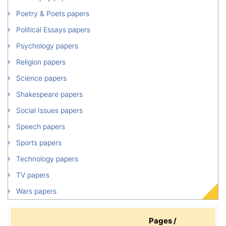
Poetry & Poets papers
Political Essays papers
Psychology papers
Religion papers
Science papers
Shakespeare papers
Social Issues papers
Speech papers
Sports papers
Technology papers
TV papers
Wars papers
Pages /