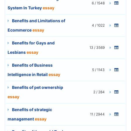
6 / 1548
System In Turkey
essay
Benefits and Limitations of
4 / 1022
Ecommerce
essay
Benefits for Gays and
13 / 3569
Lesbians
essay
Benefits of Business
5 / 1143
Intelligence in Retail
essay
Benefits of pet ownership
2 / 284
essay
Benefits of strategic
11 / 2944
management
essay