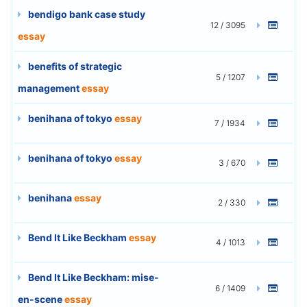
bendigo bank case study
12 / 3095
essay
benefits of strategic
5 / 1207
management
essay
benihana of tokyo
essay
7 / 1934
benihana of tokyo
essay
3 / 670
benihana
essay
2 / 330
Bend It Like Beckham
essay
4 / 1013
Bend It Like Beckham: mise-
6 / 1409
en-scene
essay