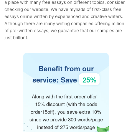
a place with many free essays on different topics, consider
checking our website. We have myriads of first-class free
essays online written by experienced and creative writers.
Although there are many writing companies offering million
of pre-written essays, we guarantee that our samples are
just brilliant.
Benefit from our
service: Save
25%
Along with the first order offer -
15% discount (with the code
order15off), you save extra 10%
since we provide 300 words/page
instead of 275 words/page