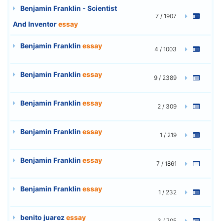
Benjamin Franklin - Scientist
7 / 1907
And Inventor
essay
Benjamin Franklin
essay
4 / 1003
Benjamin Franklin
essay
9 / 2389
Benjamin Franklin
essay
2 / 309
Benjamin Franklin
essay
1 / 219
Benjamin Franklin
essay
7 / 1861
Benjamin Franklin
essay
1 / 232
benito juarez
essay
3 / 705