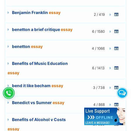
Benjamin Franklin
essay
2 / 419
benetton a brief critique
essay
6 / 1580
benetton
essay
4 / 1066
Benefits of Music Education
6 / 1413
essay
bend it like becham
essay
3 / 738
Benedict vs Sumner
essay
4 / 868
Benefits of Alcohol v Costs
2 / 323
essay