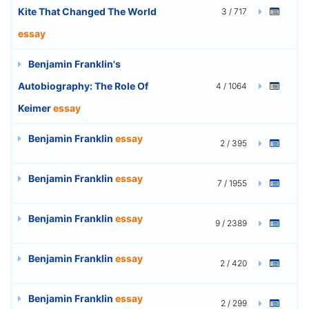
Kite That Changed The World
3 / 717
essay
Benjamin Franklin's
Autobiography: The Role Of
4 / 1064
Keimer
essay
Benjamin Franklin
essay
2 / 395
Benjamin Franklin
essay
7 / 1955
Benjamin Franklin
essay
9 / 2389
Benjamin Franklin
essay
2 / 420
Benjamin Franklin
essay
2 / 299