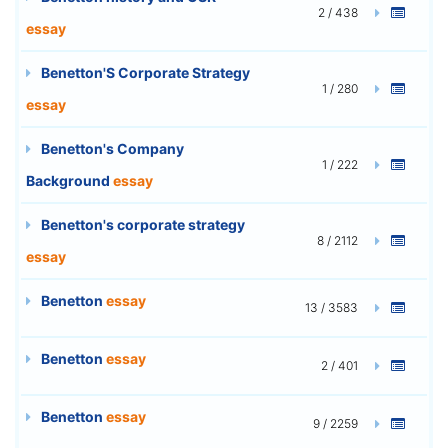
2 / 438
essay
Benetton'S Corporate Strategy
1 / 280
essay
Benetton's Company
1 / 222
Background
essay
Benetton's corporate strategy
8 / 2112
essay
Benetton
essay
13 / 3583
Benetton
essay
2 / 401
Benetton
essay
9 / 2259