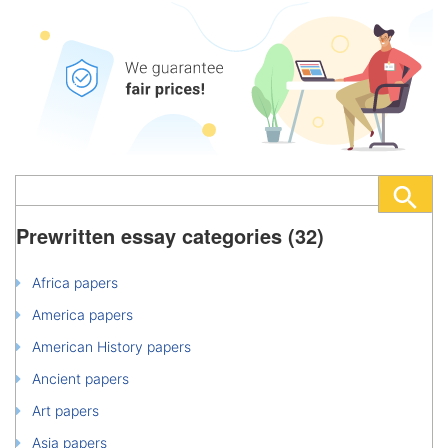
Prewritten essay categories (32)
Africa papers
America papers
American History papers
Ancient papers
Art papers
Asia papers