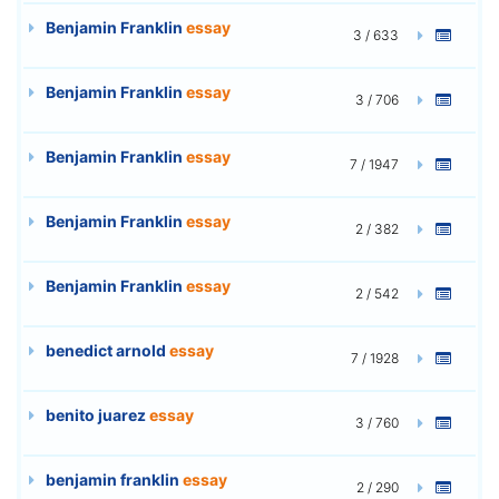
Benjamin Franklin
essay
3 / 633
Benjamin Franklin
essay
3 / 706
Benjamin Franklin
essay
7 / 1947
Benjamin Franklin
essay
2 / 382
Benjamin Franklin
essay
2 / 542
benedict arnold
essay
7 / 1928
benito juarez
essay
3 / 760
benjamin franklin
essay
2 / 290