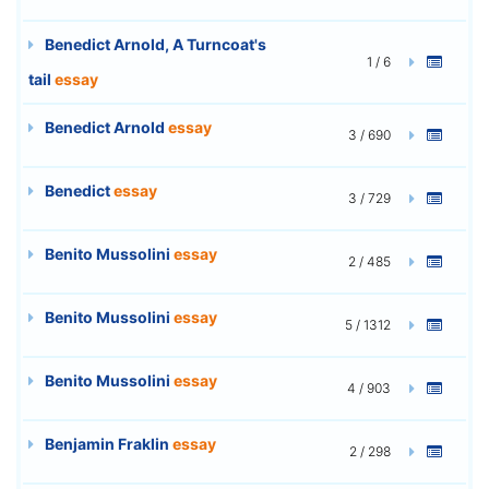
Benedict Arnold, A Turncoat's
1 / 6
tail
essay
Benedict Arnold
essay
3 / 690
Benedict
essay
3 / 729
Benito Mussolini
essay
2 / 485
Benito Mussolini
essay
5 / 1312
Benito Mussolini
essay
4 / 903
Benjamin Fraklin
essay
2 / 298