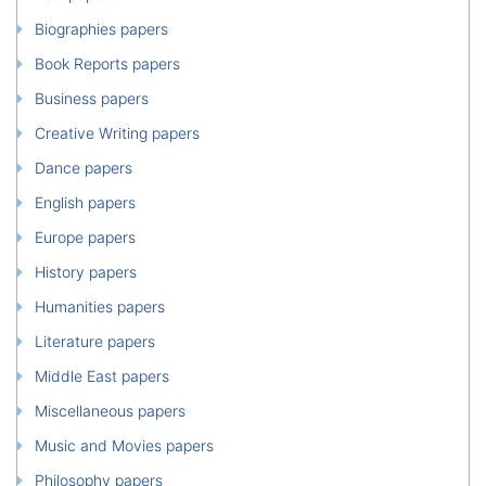
Biographies papers
Book Reports papers
Business papers
Creative Writing papers
Dance papers
English papers
Europe papers
History papers
Humanities papers
Literature papers
Middle East papers
Miscellaneous papers
Music and Movies papers
Philosophy papers