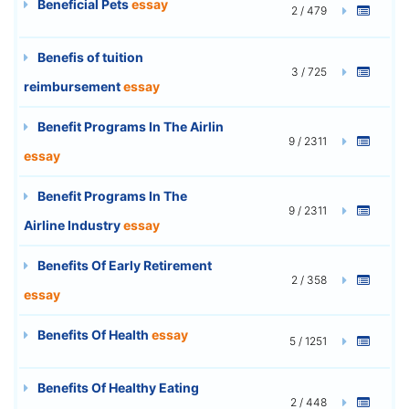
Beneficial Pets
essay
2 / 479
Benefis of tuition
3 / 725
reimbursement
essay
Benefit Programs In The Airlin
9 / 2311
essay
Benefit Programs In The
9 / 2311
Airline Industry
essay
Benefits Of Early Retirement
2 / 358
essay
Benefits Of Health
essay
5 / 1251
Benefits Of Healthy Eating
2 / 448