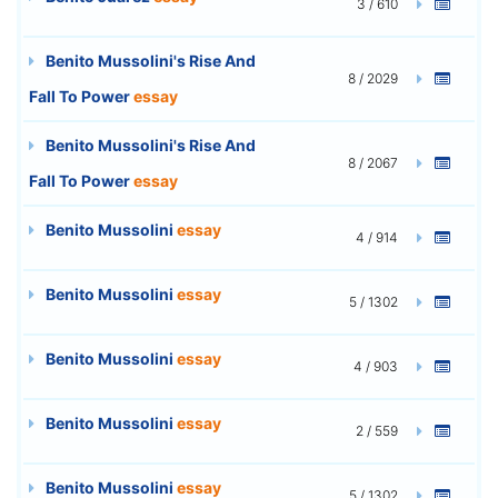
3 / 610
Benito Mussolini's Rise And
8 / 2029
Fall To Power
essay
Benito Mussolini's Rise And
8 / 2067
Fall To Power
essay
Benito Mussolini
essay
4 / 914
Benito Mussolini
essay
5 / 1302
Benito Mussolini
essay
4 / 903
Benito Mussolini
essay
2 / 559
Benito Mussolini
essay
5 / 1302