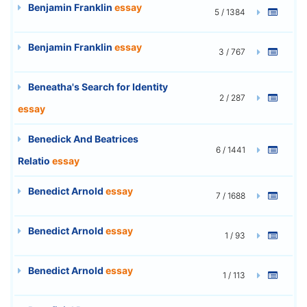
Benjamin Franklin
essay
5 / 1384
Benjamin Franklin
essay
3 / 767
Beneatha's Search for Identity
2 / 287
essay
Benedick And Beatrices
6 / 1441
Relatio
essay
Benedict Arnold
essay
7 / 1688
Benedict Arnold
essay
1 / 93
Benedict Arnold
essay
1 / 113