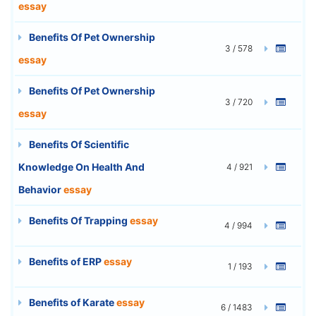
essay
Benefits Of Pet Ownership
3 / 578
essay
Benefits Of Pet Ownership
3 / 720
essay
Benefits Of Scientific
Knowledge On Health And
4 / 921
Behavior
essay
Benefits Of Trapping
essay
4 / 994
Benefits of ERP
essay
1 / 193
Benefits of Karate
essay
6 / 1483