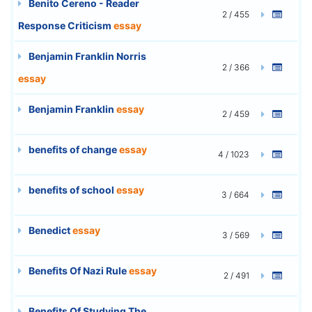
Benito Cereno - Reader
2 / 455
Response Criticism
essay
Benjamin Franklin Norris
2 / 366
essay
Benjamin Franklin
essay
2 / 459
benefits of change
essay
4 / 1023
benefits of school
essay
3 / 664
Benedict
essay
3 / 569
Benefits Of Nazi Rule
essay
2 / 491
Benefits Of Studying The