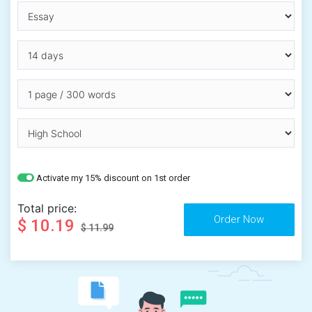
Activate my 15% discount on 1st order
Total price:
$ 10.19
$ 11.99