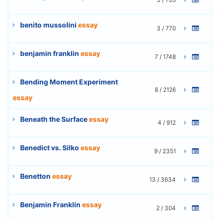
benito mussolini
essay
3 / 770
benjamin franklin
essay
7 / 1748
Bending Moment Experiment
8 / 2126
essay
Beneath the Surface
essay
4 / 912
Benedict vs. Silko
essay
9 / 2351
Benetton
essay
13 / 3634
Benjamin Franklin
essay
2 / 304