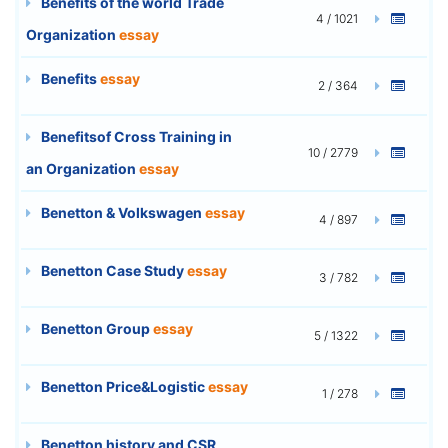
Benefits of the world Trade
4 / 1021
Organization
essay
Benefits
essay
2 / 364
Benefitsof Cross Training in
10 / 2779
an Organization
essay
Benetton & Volkswagen
essay
4 / 897
Benetton Case Study
essay
3 / 782
Benetton Group
essay
5 / 1322
Benetton Price&Logistic
essay
1 / 278
Benetton history and CSR