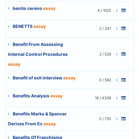
benito cereno
essay
4 / 1025
BENETTS
essay
2 / 341
Benefit From Assessing
Internal Control Procedures
2 / 529
essay
Benefit of exit interview
essay
3 / 592
Benefits Analysis
essay
16 / 4306
Benefits Marks & Spencer
3 / 755
Derives From Ec
essay
Benefits Of Franchising