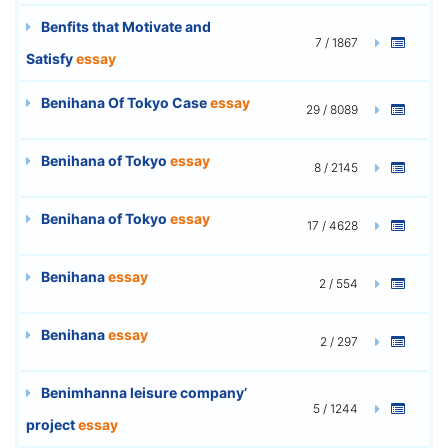
Benfits that Motivate and
7 / 1867
Satisfy
essay
Benihana Of Tokyo Case
essay
29 / 8089
Benihana of Tokyo
essay
8 / 2145
Benihana of Tokyo
essay
17 / 4628
Benihana
essay
2 / 554
Benihana
essay
2 / 297
Benimhanna leisure company’
5 / 1244
project
essay