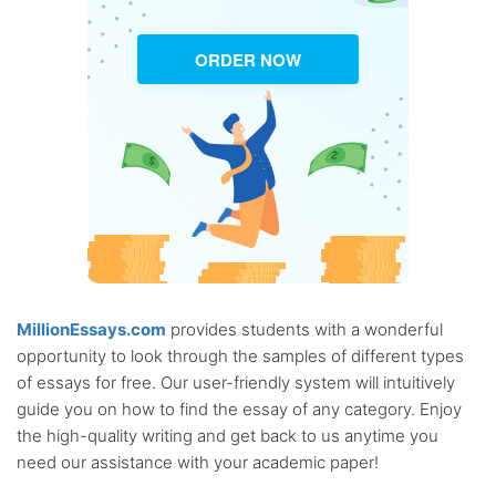
ORDER NOW
MillionEssays.com
provides students with a wonderful
opportunity to look through the samples of different types
of essays for free. Our user-friendly system will intuitively
guide you on how to find the essay of any category. Enjoy
the high-quality writing and get back to us anytime you
need our assistance with your academic paper!