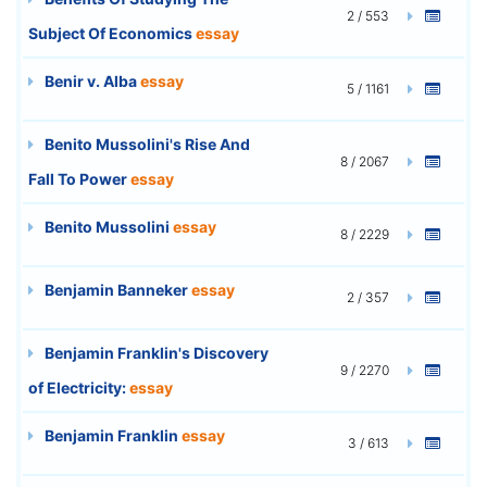
2 / 553
Subject Of Economics
essay
Benir v. Alba
essay
5 / 1161
Benito Mussolini's Rise And
8 / 2067
Fall To Power
essay
Benito Mussolini
essay
8 / 2229
Benjamin Banneker
essay
2 / 357
Benjamin Franklin's Discovery
9 / 2270
of Electricity:
essay
Benjamin Franklin
essay
3 / 613