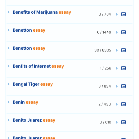
Benefits of Marijuana
essay
3 / 784
Benetton
essay
6 / 1449
Benetton
essay
30 / 8305
Benfits of Internet
essay
1 / 256
Bengal Tiger
essay
3 / 834
Benin
essay
2 / 433
Benito Juarez
essay
3 / 610
Benito Juarez
essay