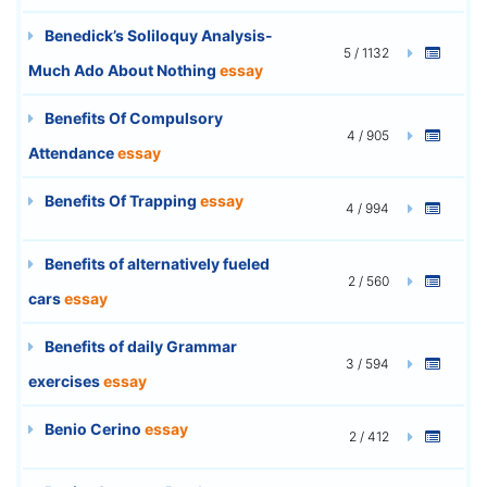
Benedick’s Soliloquy Analysis-
5 / 1132
Much Ado About Nothing
essay
Benefits Of Compulsory
4 / 905
Attendance
essay
Benefits Of Trapping
essay
4 / 994
Benefits of alternatively fueled
2 / 560
cars
essay
Benefits of daily Grammar
3 / 594
exercises
essay
Benio Cerino
essay
2 / 412