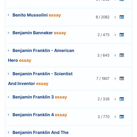
Benito Mussolini
essay
8 / 2082
Benjamin Banneker
essay
2 / 475
Benjamin Franklin - American
3 / 645
Hero
essay
Benjamin Franklin - Scientist
7 / 1907
And Inventor
essay
Benjamin Franklin 3
essay
2 / 326
Benjamin Franklin 4
essay
3 / 770
Benjamin Franklin And The