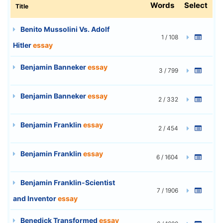
Words
Select
Title
Benito Mussolini Vs. Adolf
1 / 108
Hitler
essay
Benjamin Banneker
essay
3 / 799
Benjamin Banneker
essay
2 / 332
Benjamin Franklin
essay
2 / 454
Benjamin Franklin
essay
6 / 1604
Benjamin Franklin-Scientist
7 / 1906
and Inventor
essay
Benedick Transformed
essay