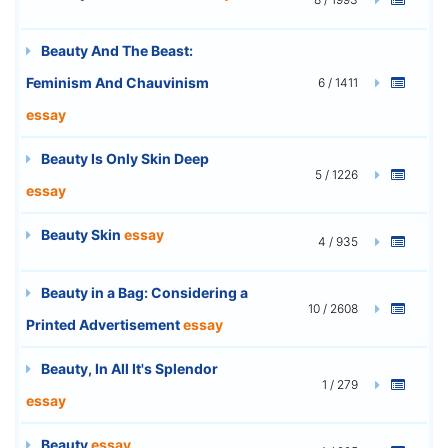
Beauty And The Beast:
Feminism And Chauvinism
6 / 1411
essay
Beauty Is Only Skin Deep
5 / 1226
essay
Beauty Skin
essay
4 / 935
Beauty in a Bag: Considering a
10 / 2608
Printed Advertisement
essay
Beauty, In All It's Splendor
1 / 279
essay
Beauty
essay