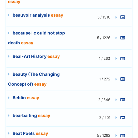
essay
beauvoir analysis
essay
5 / 1310
because i c ould not stop
5 / 1226
death
essay
Beal-Art History
essay
1 / 263
Beauty (The Changing
1 / 272
Concept of)
essay
Beblin
essay
2 / 546
bearbaiting
essay
2 / 501
Beat Poets
essay
5 / 1292