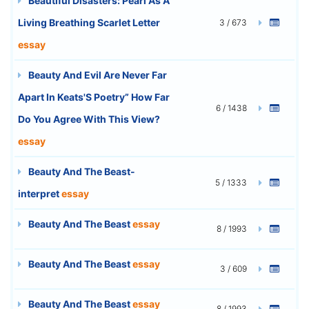
Beautiful Disasters: Pearl As A
Living Breathing Scarlet Letter
3 / 673
essay
Beauty And Evil Are Never Far
Apart In Keats'S Poetry” How Far
6 / 1438
Do You Agree With This View?
essay
Beauty And The Beast-
5 / 1333
interpret
essay
Beauty And The Beast
essay
8 / 1993
Beauty And The Beast
essay
3 / 609
Beauty And The Beast
essay
8 / 1993