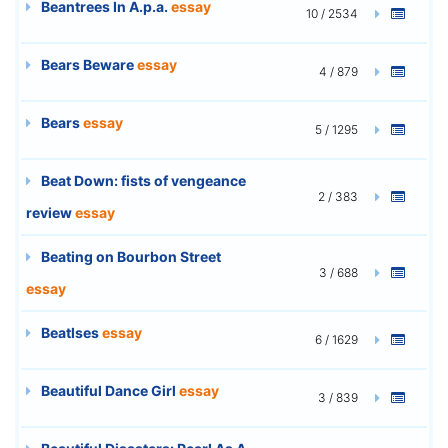
Beantrees In A.p.a.
essay
10 / 2534
Bears Beware
essay
4 / 879
Bears
essay
5 / 1295
Beat Down: fists of vengeance
2 / 383
review
essay
Beating on Bourbon Street
3 / 688
essay
Beatlses
essay
6 / 1629
Beautiful Dance Girl
essay
3 / 839