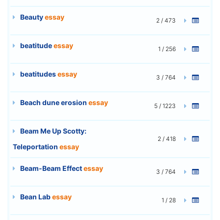
Beauty
essay
2 / 473
beatitude
essay
1 / 256
beatitudes
essay
3 / 764
Beach dune erosion
essay
5 / 1223
Beam Me Up Scotty:
2 / 418
Teleportation
essay
Beam-Beam Effect
essay
3 / 764
Bean Lab
essay
1 / 28