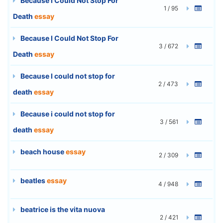
Because I Could Not Stop For
1 / 95
Death
essay
Because I Could Not Stop For
3 / 672
Death
essay
Because I could not stop for
2 / 473
death
essay
Because i could not stop for
3 / 561
death
essay
beach house
essay
2 / 309
beatles
essay
4 / 948
beatrice is the vita nuova
2 / 421