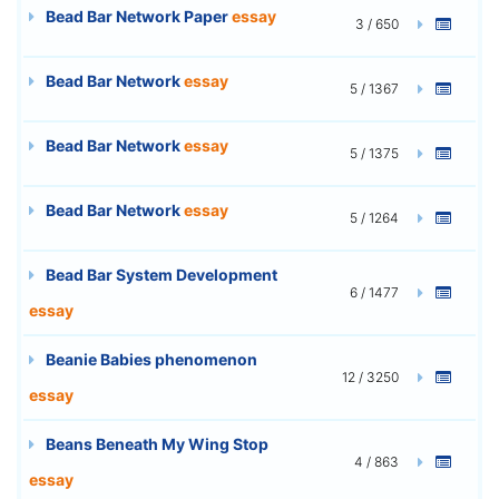
Bead Bar Network Paper
essay
3 / 650
Bead Bar Network
essay
5 / 1367
Bead Bar Network
essay
5 / 1375
Bead Bar Network
essay
5 / 1264
Bead Bar System Development
6 / 1477
essay
Beanie Babies phenomenon
12 / 3250
essay
Beans Beneath My Wing Stop
4 / 863
essay