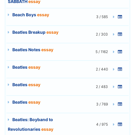
SABBATH
essay
Beach Boys
essay
3 / 585
Beatles Breakup
essay
2 / 303
Beatles Notes
essay
5 / 1162
Beatles
essay
2 / 440
Beatles
essay
2 / 483
Beatles
essay
3 / 769
Beatles: Boyband to
4 / 975
Revolutionaries
essay