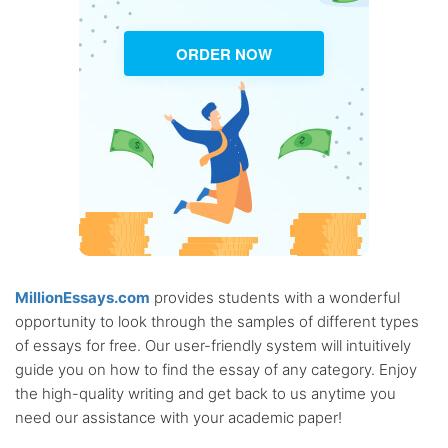
ORDER NOW
MillionEssays.com
provides students with a wonderful
opportunity to look through the samples of different types
of essays for free. Our user-friendly system will intuitively
guide you on how to find the essay of any category. Enjoy
the high-quality writing and get back to us anytime you
need our assistance with your academic paper!