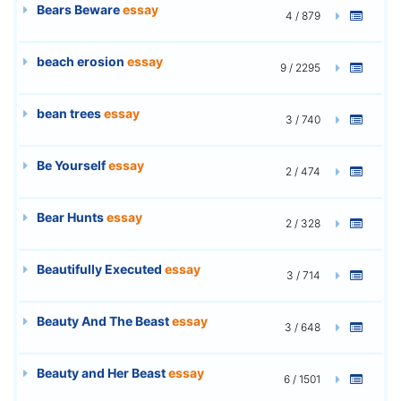
Bears Beware
essay
4 / 879
beach erosion
essay
9 / 2295
bean trees
essay
3 / 740
Be Yourself
essay
2 / 474
Bear Hunts
essay
2 / 328
Beautifully Executed
essay
3 / 714
Beauty And The Beast
essay
3 / 648
Beauty and Her Beast
essay
6 / 1501