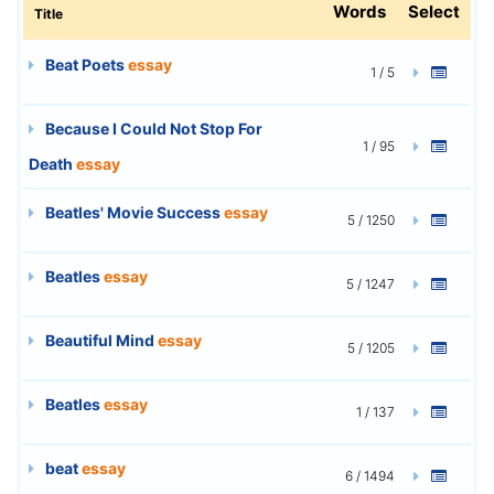
Words
Select
Title
Beat Poets
essay
1 / 5
Because I Could Not Stop For
1 / 95
Death
essay
Beatles' Movie Success
essay
5 / 1250
Beatles
essay
5 / 1247
Beautiful Mind
essay
5 / 1205
Beatles
essay
1 / 137
beat
essay
6 / 1494