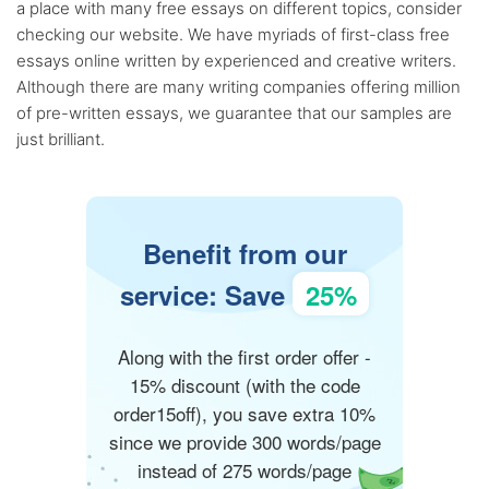
a place with many free essays on different topics, consider
checking our website. We have myriads of first-class free
essays online written by experienced and creative writers.
Although there are many writing companies offering million
of pre-written essays, we guarantee that our samples are
just brilliant.
Benefit from our
service: Save
25%
Along with the first order offer -
15% discount (with the code
order15off), you save extra 10%
since we provide 300 words/page
instead of 275 words/page