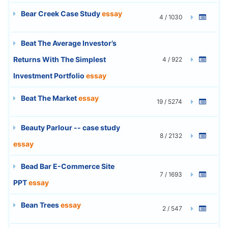
Bear Creek Case Study
essay
4 / 1030
Beat The Average Investor’s
Returns With The Simplest
4 / 922
Investment Portfolio
essay
Beat The Market
essay
19 / 5274
Beauty Parlour -- case study
8 / 2132
essay
Bead Bar E-Commerce Site
7 / 1693
PPT
essay
Bean Trees
essay
2 / 547