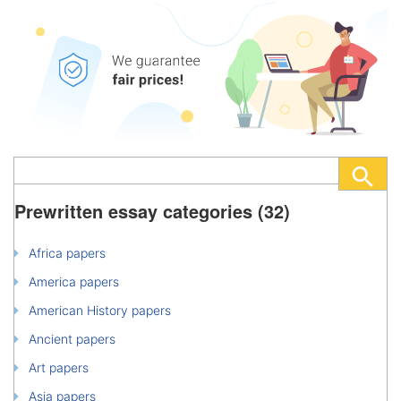
Prewritten essay categories (32)
Africa papers
America papers
American History papers
Ancient papers
Art papers
Asia papers