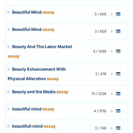
Beautiful Mind
essay
3 / 646
Beautiful Mind
essay
3 / 659
Beauty And The Labor Market
6 / 1488
essay
Beauty Enhancement With
2 / 418
Physical Alteration
essay
Beauty and the Media
essay
10 / 2526
beautiful mind
essay
4 / 1016
beautifull mind
essay
3 / 748