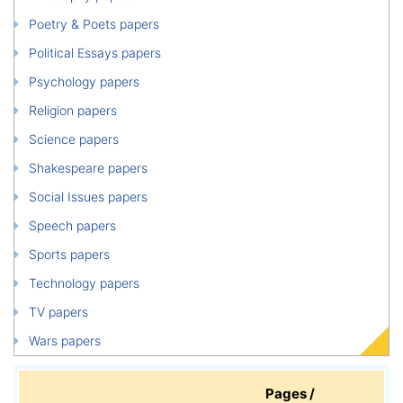
Poetry & Poets papers
Political Essays papers
Psychology papers
Religion papers
Science papers
Shakespeare papers
Social Issues papers
Speech papers
Sports papers
Technology papers
TV papers
Wars papers
Pages /