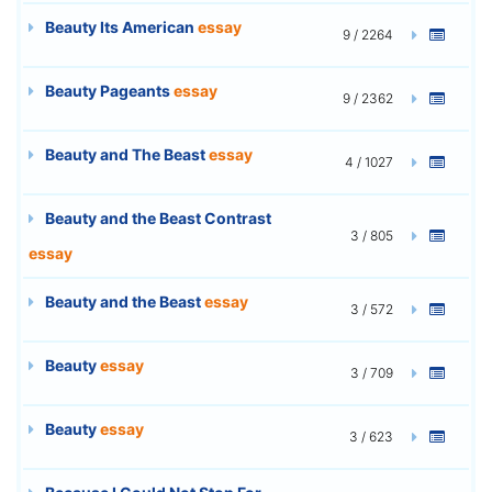
Beauty Its American
essay
9 / 2264
Beauty Pageants
essay
9 / 2362
Beauty and The Beast
essay
4 / 1027
Beauty and the Beast Contrast
3 / 805
essay
Beauty and the Beast
essay
3 / 572
Beauty
essay
3 / 709
Beauty
essay
3 / 623