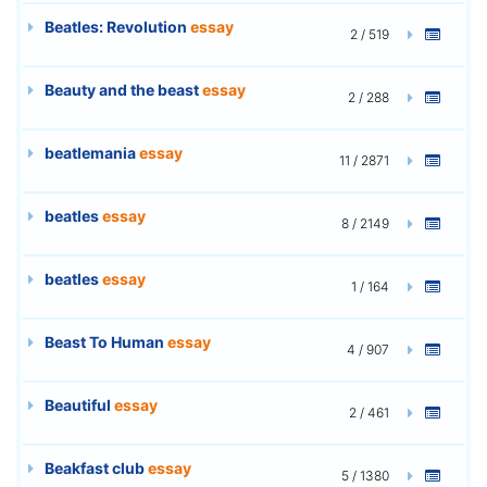
Beatles: Revolution
essay
2 / 519
Beauty and the beast
essay
2 / 288
beatlemania
essay
11 / 2871
beatles
essay
8 / 2149
beatles
essay
1 / 164
Beast To Human
essay
4 / 907
Beautiful
essay
2 / 461
Beakfast club
essay
5 / 1380