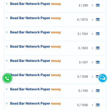
Bead Bar Network Paper
essay
2 / 290
Bead Bar Network Paper
essay
4 / 1073
Bead Bar Network Paper
essay
5 / 1154
Bead Bar Network Paper
essay
3 / 803
Bead Bar Network Paper
essay
3 / 617
Bead Bar Network Paper
essay
5 / 1209
Bead Bar Network Paper
essay
5 / 1191
Bead Bar Network Paper
essay
5 / 1390