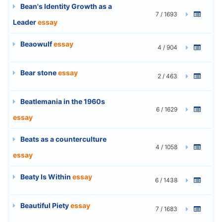
Bean's Identity Growth as a
7 / 1693
Leader
essay
Beaowulf
essay
4 / 904
Bear stone
essay
2 / 463
Beatlemania in the 1960s
6 / 1629
essay
Beats as a counterculture
4 / 1058
essay
Beaty Is Within
essay
6 / 1438
Beautiful Piety
essay
7 / 1683