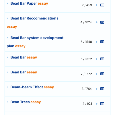
Bead Bar Paper
essay
2 / 459
Bead Bar Reccomendations
4 / 1024
essay
Bead Bar system development
6 / 1549
plan
essay
Bead Bar
essay
5 / 1322
Bead Bar
essay
7 / 1772
Beam-beam Effect
essay
3 / 764
Bean Trees
essay
4 / 921