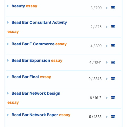
beauty
essay
3 / 700
Bead Bar Consultant Activity
2 / 375
essay
Bead Bar E Commerce
essay
4 / 899
Bead Bar Expansion
essay
4 / 1041
Bead Bar Final
essay
9 / 2248
Bead Bar Network Design
6 / 1617
essay
Bead Bar Network Paper
essay
5 / 1385