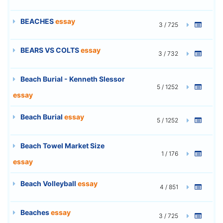
BEACHES
essay
3 / 725
BEARS VS COLTS
essay
3 / 732
Beach Burial - Kenneth Slessor
5 / 1252
essay
Beach Burial
essay
5 / 1252
Beach Towel Market Size
1 / 176
essay
Beach Volleyball
essay
4 / 851
Beaches
essay
3 / 725