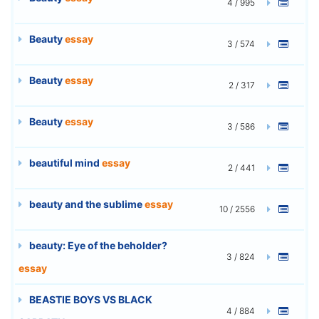
4 / 995
Beauty
essay
3 / 574
Beauty
essay
2 / 317
Beauty
essay
3 / 586
beautiful mind
essay
2 / 441
beauty and the sublime
essay
10 / 2556
beauty: Eye of the beholder?
3 / 824
essay
BEASTIE BOYS VS BLACK
4 / 884