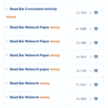
Bead Bar Consultant Activity
2 / 332
essay
Bead Bar Network Paper
essay
4 / 1098
Bead Bar Network Paper
essay
5 / 1182
Bead Bar Network Paper
essay
4 / 934
Bead Bar Network paper
essay
3 / 724
Bead Bar Network
essay
7 / 1747
Bead Bar Network
essay
4 / 903