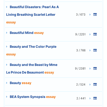
Beautiful Disasters: Pearl As A
Living Breathing Scarlet Letter
3 / 673
essay
Beautiful Mind
essay
9 / 2251
Beauty and The Color Purple
3 / 766
essay
Beauty and the Beast by Mme
9 / 2381
Le Prince De Beaumont
essay
Beauty
essay
2 / 524
BEA System Synopsis
essay
2 / 441