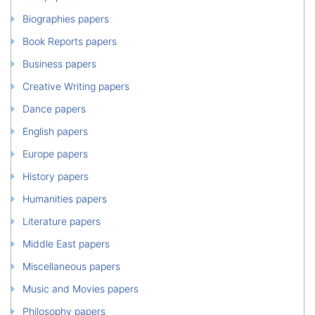
Biographies papers
Book Reports papers
Business papers
Creative Writing papers
Dance papers
English papers
Europe papers
History papers
Humanities papers
Literature papers
Middle East papers
Miscellaneous papers
Music and Movies papers
Philosophy papers