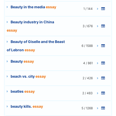
Beauty in the media
essay
1 / 144
Beauty industry in China
3 / 676
essay
Beauty of Giselle and the Beast
6 / 1588
of Lebron
essay
Beauty
essay
4 / 861
beach vs. city
essay
2 / 426
beatles
essay
2 / 483
beauty kills.
essay
5 / 1268