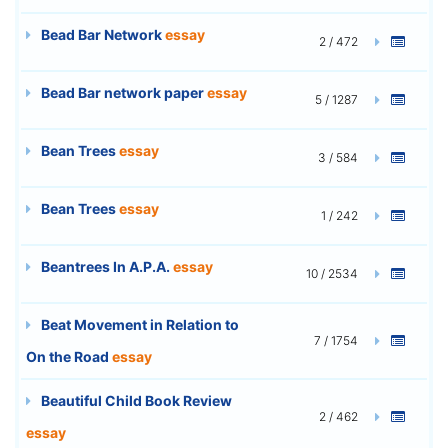
Bead Bar Network
essay
2 / 472
Bead Bar network paper
essay
5 / 1287
Bean Trees
essay
3 / 584
Bean Trees
essay
1 / 242
Beantrees In A.P.A.
essay
10 / 2534
Beat Movement in Relation to
7 / 1754
On the Road
essay
Beautiful Child Book Review
2 / 462
essay