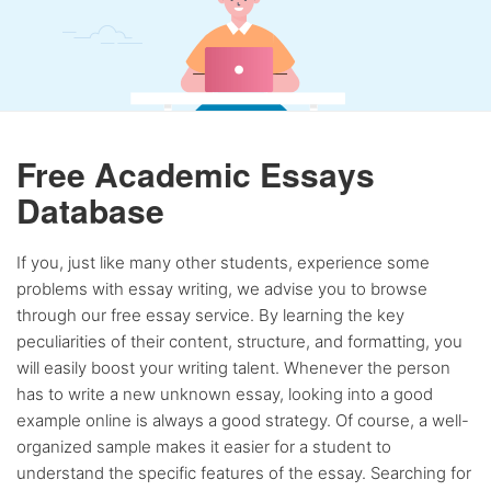
Free Academic Essays
Database
If you, just like many other students, experience some
problems with essay writing, we advise you to browse
through our free essay service. By learning the key
peculiarities of their content, structure, and formatting, you
will easily boost your writing talent. Whenever the person
has to write a new unknown essay, looking into a good
example online is always a good strategy. Of course, a well-
organized sample makes it easier for a student to
understand the specific features of the essay. Searching for