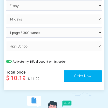
Activate my 15% discount on 1st order
Total price:
$ 10.19
$ 11.99